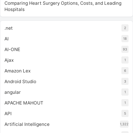
Comparing Heart Surgery Options, Costs, and Leading
Hospitals
.net
2
AI
18
AI-ONE
93
Ajax
1
Amazon Lex
6
Android Studio
3
angular
1
APACHE MAHOUT
1
API
5
Artificial Intelligence
1,322