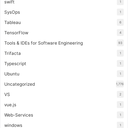
swift
1
SysOps
1
Tableau
6
TensorFlow
4
Tools & IDEs for Software Engineering
93
Trifacta
1
Typescript
1
Ubuntu
1
Uncategorized
1,776
VS
2
vue.js
1
Web-Services
1
windows
1