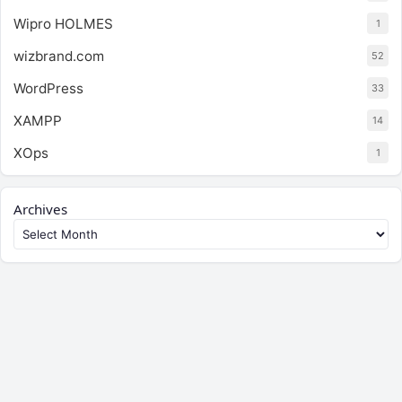
Wipro HOLMES
1
wizbrand.com
52
WordPress
33
XAMPP
14
XOps
1
Archives