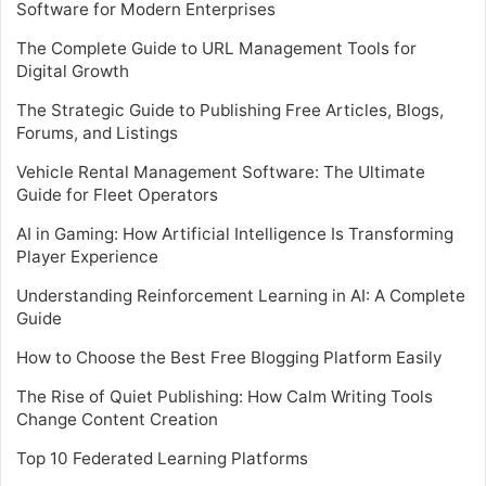
Software for Modern Enterprises
The Complete Guide to URL Management Tools for
Digital Growth
The Strategic Guide to Publishing Free Articles, Blogs,
Forums, and Listings
Vehicle Rental Management Software: The Ultimate
Guide for Fleet Operators
AI in Gaming: How Artificial Intelligence Is Transforming
Player Experience
Understanding Reinforcement Learning in AI: A Complete
Guide
How to Choose the Best Free Blogging Platform Easily
The Rise of Quiet Publishing: How Calm Writing Tools
Change Content Creation
Top 10 Federated Learning Platforms