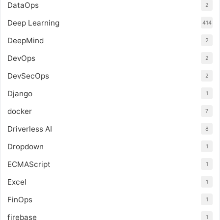
DataOps
2
Deep Learning
414
DeepMind
2
DevOps
2
DevSecOps
2
Django
1
docker
7
Driverless AI
8
Dropdown
1
ECMAScript
1
Excel
1
FinOps
1
firebase
1