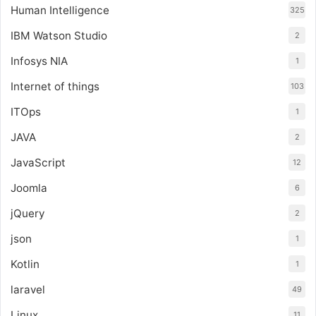
Human Intelligence
325
IBM Watson Studio
2
Infosys NIA
1
Internet of things
103
ITOps
1
JAVA
2
JavaScript
12
Joomla
6
jQuery
2
json
1
Kotlin
1
laravel
49
Linux
11