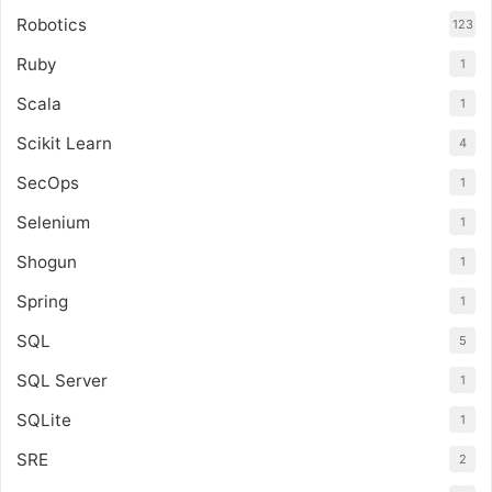
Robotics
123
Ruby
1
Scala
1
Scikit Learn
4
SecOps
1
Selenium
1
Shogun
1
Spring
1
SQL
5
SQL Server
1
SQLite
1
SRE
2