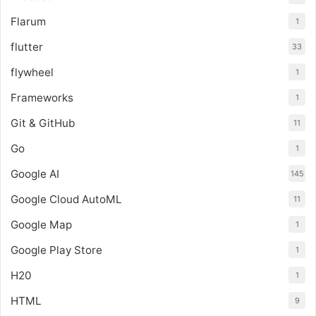
Flarum
1
flutter
33
flywheel
1
Frameworks
1
Git & GitHub
11
Go
1
Google AI
145
Google Cloud AutoML
11
Google Map
1
Google Play Store
1
H20
1
HTML
9