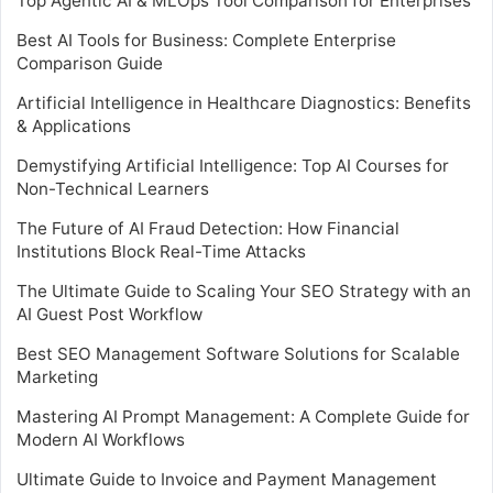
Top Agentic AI & MLOps Tool Comparison for Enterprises
Best AI Tools for Business: Complete Enterprise
Comparison Guide
Artificial Intelligence in Healthcare Diagnostics: Benefits
& Applications
Demystifying Artificial Intelligence: Top AI Courses for
Non-Technical Learners
The Future of AI Fraud Detection: How Financial
Institutions Block Real-Time Attacks
The Ultimate Guide to Scaling Your SEO Strategy with an
AI Guest Post Workflow
Best SEO Management Software Solutions for Scalable
Marketing
Mastering AI Prompt Management: A Complete Guide for
Modern AI Workflows
Ultimate Guide to Invoice and Payment Management