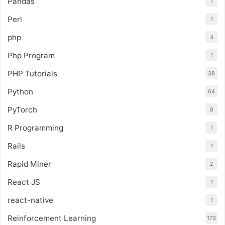
Pandas
1
Perl
1
php
4
Php Program
1
PHP Tutorials
38
Python
64
PyTorch
8
R Programming
1
Rails
1
Rapid Miner
2
React JS
1
react-native
1
Reinforcement Learning
173