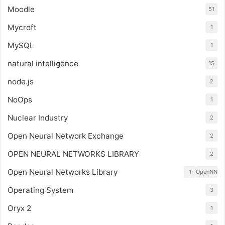
Moodle
51
Mycroft
1
MySQL
1
natural intelligence
15
node.js
2
NoOps
1
Nuclear Industry
2
Open Neural Network Exchange
2
OPEN NEURAL NETWORKS LIBRARY
2
Open Neural Networks Library
1
OpenNN
Operating System
3
Oryx 2
1