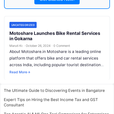
UNCATEGORIZED
Motoshare Launches Bike Rental Services
in Gokarna
Maruti Kr.
·
October 26, 2024
·
0 Comment
About Motoshare.in Motoshare is a leading online
platform that offers bike and car rental services
across India, including popular tourist destinations
like Gokarna. The platform is designed
Read More
Read More
→
The Ultimate Guide to Discovering Events in Bangalore
Expert Tips on Hiring the Best Income Tax and GST
Consultant