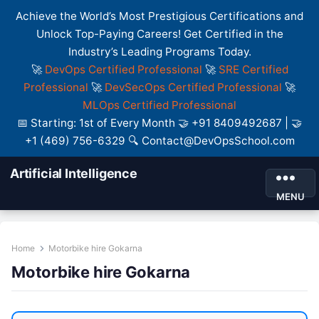
Achieve the World’s Most Prestigious Certifications and
Unlock Top-Paying Careers! Get Certified in the
Industry’s Leading Programs Today.
🚀
DevOps Certified Professional
🚀
SRE Certified
Professional
🚀
DevSecOps Certified Professional
🚀
MLOps Certified Professional
📅 Starting: 1st of Every Month 🤝 +91 8409492687 | 🤝
+1 (469) 756-6329 🔍 Contact@DevOpsSchool.com
Artificial Intelligence
MENU
Home
Motorbike hire Gokarna
Motorbike hire Gokarna