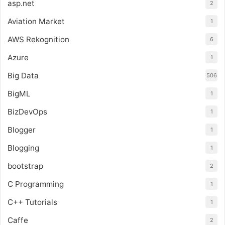
asp.net
2
Aviation Market
1
AWS Rekognition
6
Azure
1
Big Data
506
BigML
1
BizDevOps
1
Blogger
1
Blogging
1
bootstrap
2
C Programming
1
C++ Tutorials
1
Caffe
2