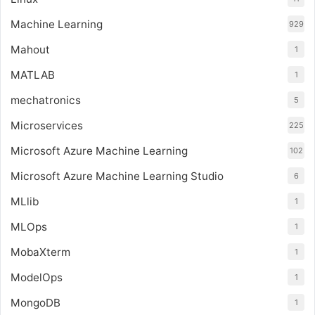
Machine Learning
929
Mahout
1
MATLAB
1
mechatronics
5
Microservices
225
Microsoft Azure Machine Learning
102
Microsoft Azure Machine Learning Studio
6
MLlib
1
MLOps
1
MobaXterm
1
ModelOps
1
MongoDB
1