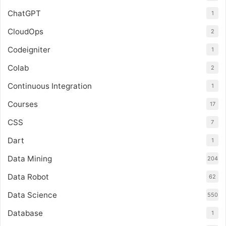
ChatGPT
1
CloudOps
2
Codeigniter
1
Colab
2
Continuous Integration
1
Courses
17
CSS
7
Dart
1
Data Mining
204
Data Robot
62
Data Science
550
Database
1