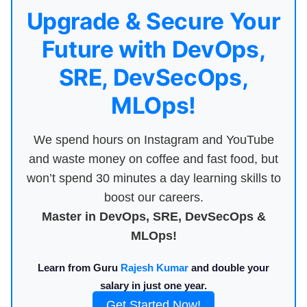
Upgrade & Secure Your
Future with DevOps,
SRE, DevSecOps,
MLOps!
We spend hours on Instagram and YouTube
and waste money on coffee and fast food, but
won’t spend 30 minutes a day learning skills to
boost our careers.
Master in DevOps, SRE, DevSecOps &
MLOps!
Learn from Guru
Rajesh Kumar
and double your
salary in just one year.
Get Started Now!