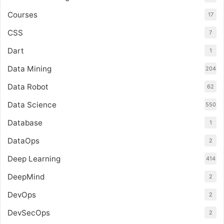
Courses
17
CSS
7
Dart
1
Data Mining
204
Data Robot
62
Data Science
550
Database
1
DataOps
2
Deep Learning
414
DeepMind
2
DevOps
2
DevSecOps
2