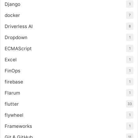
Django
1
docker
7
Driverless AI
8
Dropdown
1
ECMAScript
1
Excel
1
FinOps
1
firebase
1
Flarum
1
flutter
33
flywheel
1
Frameworks
1
Git & GitHub
11