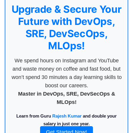
Upgrade & Secure Your
Future with DevOps,
SRE, DevSecOps,
MLOps!
We spend hours on Instagram and YouTube
and waste money on coffee and fast food, but
won’t spend 30 minutes a day learning skills to
boost our careers.
Master in DevOps, SRE, DevSecOps &
MLOps!
Learn from Guru
Rajesh Kumar
and double your
salary in just one year.
Get Started Now!