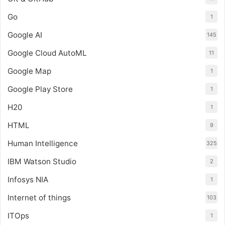
Go
1
Google AI
145
Google Cloud AutoML
11
Google Map
1
Google Play Store
1
H20
1
HTML
9
Human Intelligence
325
IBM Watson Studio
2
Infosys NIA
1
Internet of things
103
ITOps
1