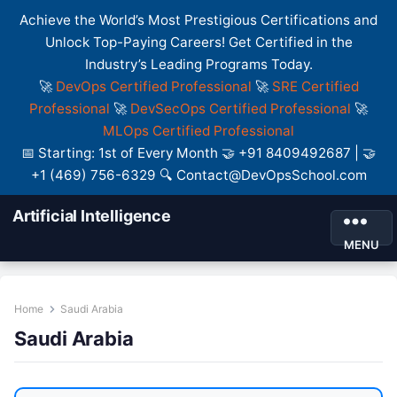
Achieve the World’s Most Prestigious Certifications and
Unlock Top-Paying Careers! Get Certified in the
Industry’s Leading Programs Today.
🚀
DevOps Certified Professional
🚀
SRE Certified
Professional
🚀
DevSecOps Certified Professional
🚀
MLOps Certified Professional
📅 Starting: 1st of Every Month 🤝 +91 8409492687 | 🤝
+1 (469) 756-6329 🔍 Contact@DevOpsSchool.com
Artificial Intelligence
MENU
Home
Saudi Arabia
Saudi Arabia