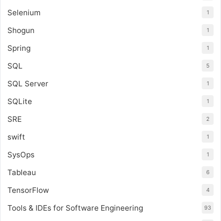
Selenium
1
Shogun
1
Spring
1
SQL
5
SQL Server
1
SQLite
1
SRE
2
swift
1
SysOps
1
Tableau
6
TensorFlow
4
Tools & IDEs for Software Engineering
93