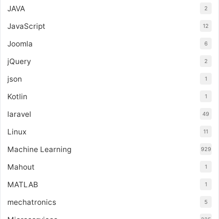
JAVA
2
JavaScript
12
Joomla
6
jQuery
2
json
1
Kotlin
1
laravel
49
Linux
11
Machine Learning
929
Mahout
1
MATLAB
1
mechatronics
5