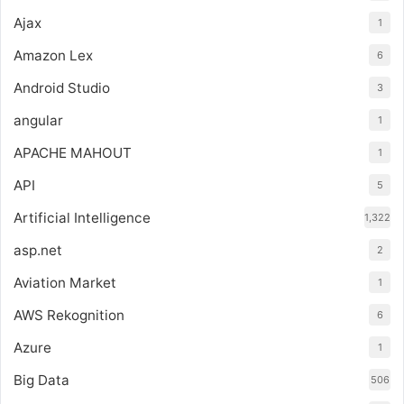
Ajax
1
Amazon Lex
6
Android Studio
3
angular
1
APACHE MAHOUT
1
API
5
Artificial Intelligence
1,322
asp.net
2
Aviation Market
1
AWS Rekognition
6
Azure
1
Big Data
506