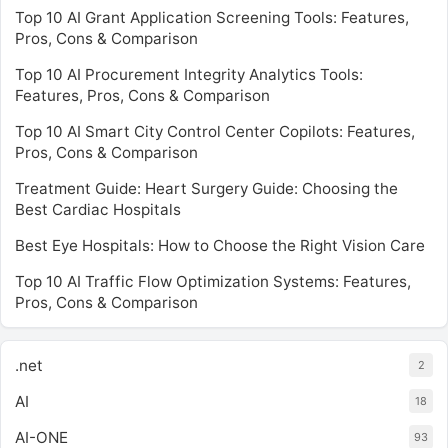
Top 10 AI Grant Application Screening Tools: Features,
Pros, Cons & Comparison
Top 10 AI Procurement Integrity Analytics Tools:
Features, Pros, Cons & Comparison
Top 10 AI Smart City Control Center Copilots: Features,
Pros, Cons & Comparison
Treatment Guide: Heart Surgery Guide: Choosing the
Best Cardiac Hospitals
Best Eye Hospitals: How to Choose the Right Vision Care
Top 10 AI Traffic Flow Optimization Systems: Features,
Pros, Cons & Comparison
.net
2
AI
18
AI-ONE
93