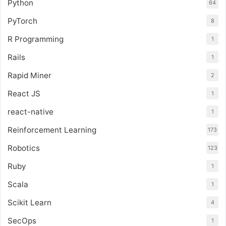
Python
64
PyTorch
8
R Programming
1
Rails
1
Rapid Miner
2
React JS
1
react-native
1
Reinforcement Learning
173
Robotics
123
Ruby
1
Scala
1
Scikit Learn
4
SecOps
1