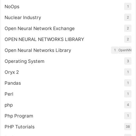
NoOps
1
Nuclear Industry
2
Open Neural Network Exchange
2
OPEN NEURAL NETWORKS LIBRARY
2
Open Neural Networks Library
1
OpenNN
Operating System
3
Oryx 2
1
Pandas
1
Perl
1
php
4
Php Program
1
PHP Tutorials
38