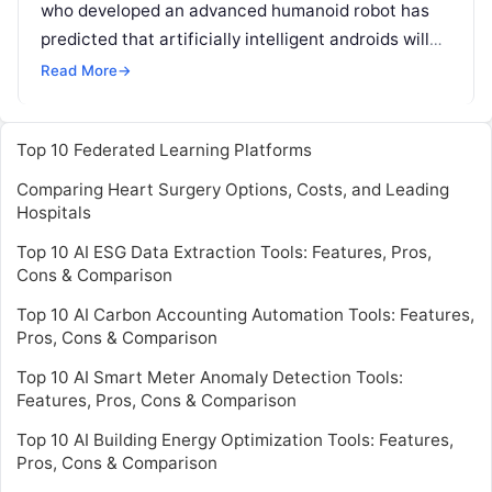
who developed an advanced humanoid robot has
predicted that artificially intelligent androids will
be given civil rights within 30 years. Dr David
Read More
→
Hanson, whose
Read More
Top 10 Federated Learning Platforms
Comparing Heart Surgery Options, Costs, and Leading
Hospitals
Top 10 AI ESG Data Extraction Tools: Features, Pros,
Cons & Comparison
Top 10 AI Carbon Accounting Automation Tools: Features,
Pros, Cons & Comparison
Top 10 AI Smart Meter Anomaly Detection Tools:
Features, Pros, Cons & Comparison
Top 10 AI Building Energy Optimization Tools: Features,
Pros, Cons & Comparison