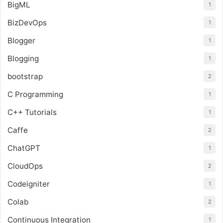
BigML
1
BizDevOps
1
Blogger
1
Blogging
1
bootstrap
2
C Programming
1
C++ Tutorials
1
Caffe
2
ChatGPT
1
CloudOps
2
Codeigniter
1
Colab
2
Continuous Integration
1