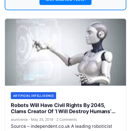
ARTIFICIAL INTELLIGENCE
Robots Will Have Civil Rights By 2045,
Clams Creator Of ‘I Will Destroy Humans’
Android
aiuniverse
·
May 25, 2018
·
2 Comments
Source – independent.co.uk A leading roboticist