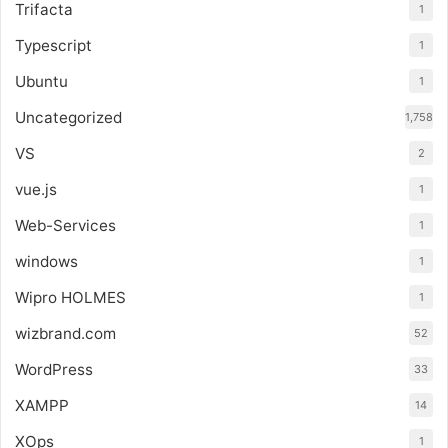
Trifacta
1
Typescript
1
Ubuntu
1
Uncategorized
1,758
VS
2
vue.js
1
Web-Services
1
windows
1
Wipro HOLMES
1
wizbrand.com
52
WordPress
33
XAMPP
14
XOps
1