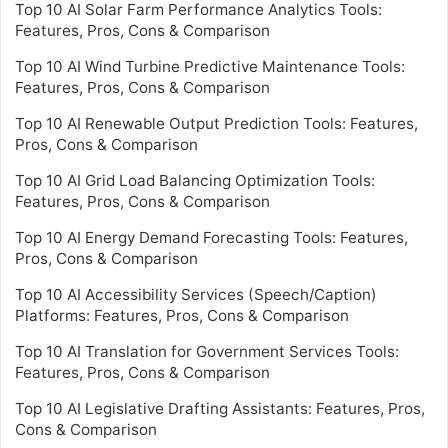
Top 10 AI Solar Farm Performance Analytics Tools:
Features, Pros, Cons & Comparison
Top 10 AI Wind Turbine Predictive Maintenance Tools:
Features, Pros, Cons & Comparison
Top 10 AI Renewable Output Prediction Tools: Features,
Pros, Cons & Comparison
Top 10 AI Grid Load Balancing Optimization Tools:
Features, Pros, Cons & Comparison
Top 10 AI Energy Demand Forecasting Tools: Features,
Pros, Cons & Comparison
Top 10 AI Accessibility Services (Speech/Caption)
Platforms: Features, Pros, Cons & Comparison
Top 10 AI Translation for Government Services Tools:
Features, Pros, Cons & Comparison
Top 10 AI Legislative Drafting Assistants: Features, Pros,
Cons & Comparison