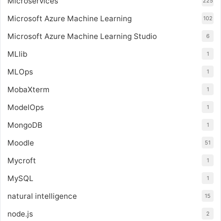
Microservices
225
Microsoft Azure Machine Learning
102
Microsoft Azure Machine Learning Studio
6
MLlib
1
MLOps
1
MobaXterm
1
ModelOps
1
MongoDB
1
Moodle
51
Mycroft
1
MySQL
1
natural intelligence
15
node.js
2