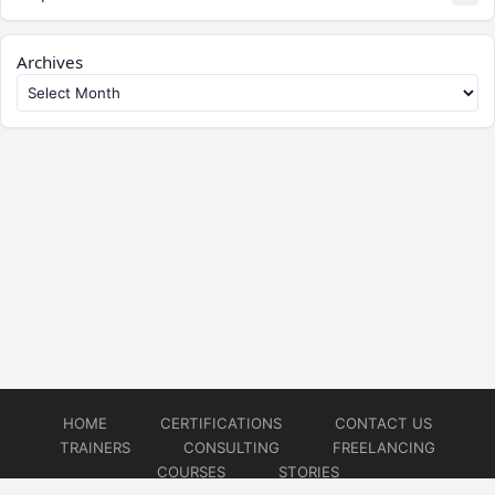
Archives
HOME
CERTIFICATIONS
CONTACT US
TRAINERS
CONSULTING
FREELANCING
COURSES
STORIES