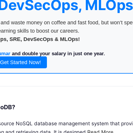
 DevSecOps, MLOps
nd waste money on coffee and fast food, but won’t sp
arning skills to boost our careers.
Ops, SRE, DevSecOps & MLOps!
umar
and double your salary in just one year.
Get Started Now!
goDB?
source NoSQL database management system that provi
ing and retrieving data. It is designed
Read More