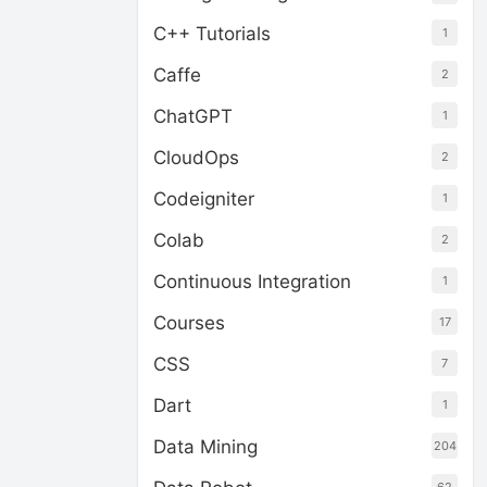
C++ Tutorials
1
Caffe
2
ChatGPT
1
CloudOps
2
Codeigniter
1
Colab
2
Continuous Integration
1
Courses
17
CSS
7
Dart
1
Data Mining
204