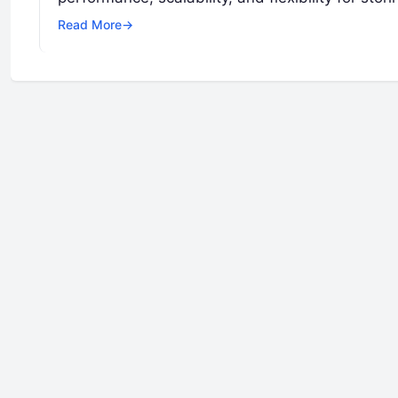
Read More
→