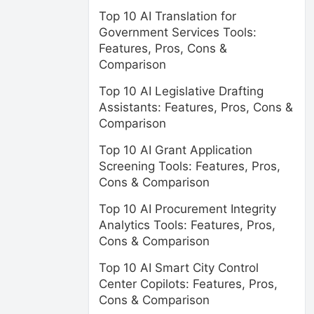
Top 10 AI Translation for
Government Services Tools:
Features, Pros, Cons &
Comparison
Top 10 AI Legislative Drafting
Assistants: Features, Pros, Cons &
Comparison
Top 10 AI Grant Application
Screening Tools: Features, Pros,
Cons & Comparison
Top 10 AI Procurement Integrity
Analytics Tools: Features, Pros,
Cons & Comparison
Top 10 AI Smart City Control
Center Copilots: Features, Pros,
Cons & Comparison