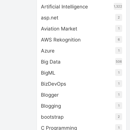
Artificial Intelligence
1,322
asp.net
2
Aviation Market
1
AWS Rekognition
6
Azure
1
Big Data
506
BigML
1
BizDevOps
1
Blogger
1
Blogging
1
bootstrap
2
C Programming
1