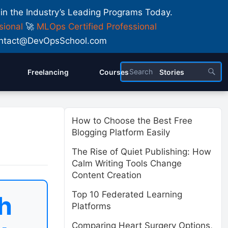
 in the Industry’s Leading Programs Today.
sional
🚀
MLOps Certified Professional
 Contact@DevOpsSchool.com
Freelancing
Courses
Stories
How to Choose the Best Free
Blogging Platform Easily
The Rise of Quiet Publishing: How
Calm Writing Tools Change
Content Creation
Top 10 Federated Learning
h
Platforms
Comparing Heart Surgery Options,