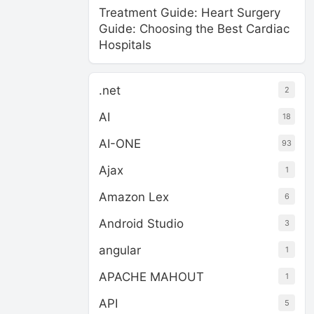
Treatment Guide: Heart Surgery
Guide: Choosing the Best Cardiac
Hospitals
.net
2
AI
18
AI-ONE
93
Ajax
1
Amazon Lex
6
Android Studio
3
angular
1
APACHE MAHOUT
1
API
5