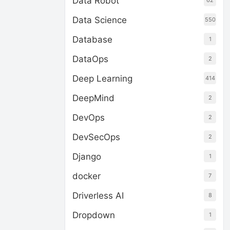
Data Robot
62
Data Science
550
Database
1
DataOps
2
Deep Learning
414
DeepMind
2
DevOps
2
DevSecOps
2
Django
1
docker
7
Driverless AI
8
Dropdown
1