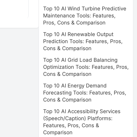
Top 10 AI Wind Turbine Predictive
Maintenance Tools: Features,
Pros, Cons & Comparison
Top 10 AI Renewable Output
Prediction Tools: Features, Pros,
Cons & Comparison
Top 10 AI Grid Load Balancing
Optimization Tools: Features, Pros,
Cons & Comparison
Top 10 AI Energy Demand
Forecasting Tools: Features, Pros,
Cons & Comparison
Top 10 AI Accessibility Services
(Speech/Caption) Platforms:
Features, Pros, Cons &
Comparison