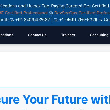
ifications and Unlock Top-Paying Careers! Get Certified
E Certified Professional
🚀
DevSecOps Certified Profes
y Month 🤝 +91 8409492687 | 🤝 +1 (469) 756-6329 🔍
fications
Contact Us
Trainers
Consulting
ure Your Future wit