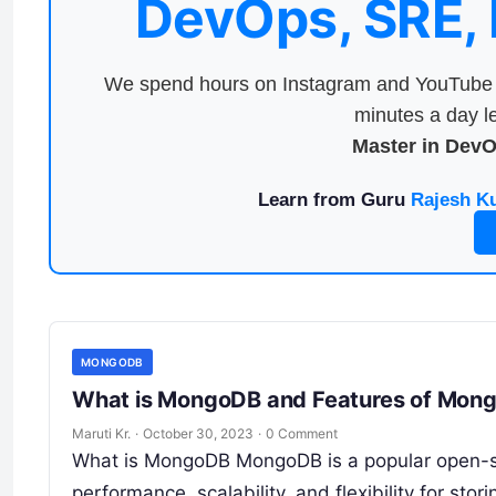
DevOps, SRE,
We spend hours on Instagram and YouTube a
minutes a day le
Master in Dev
Learn from Guru
Rajesh K
MONGODB
What is MongoDB and Features of Mon
Maruti Kr.
·
October 30, 2023
·
0 Comment
What is MongoDB MongoDB is a popular open-
performance, scalability, and flexibility for stor