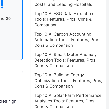
!
Costs, and Leading Hospitals
Top 10 AI ESG Data Extraction
end 30
Tools: Features, Pros, Cons &
Comparison
Top 10 AI Carbon Accounting
Automation Tools: Features, Pros,
Cons & Comparison
Top 10 AI Smart Meter Anomaly
Detection Tools: Features, Pros,
Cons & Comparison
Top 10 AI Building Energy
Optimization Tools: Features, Pros,
Cons & Comparison
Top 10 AI Solar Farm Performance
Analytics Tools: Features, Pros,
des high
Cons & Comparison