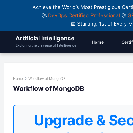
Achieve the World’s Most Prestigious Cert
🚀
DevOps Certified Professional
🚀
SR
📅 Starting: 1st of Ever
Artificial Intelligence
Home
Certi
Exploring the universe of Intelligence
Home
Workflow of MongoDB
Workflow of MongoDB
Upgrade & Sec