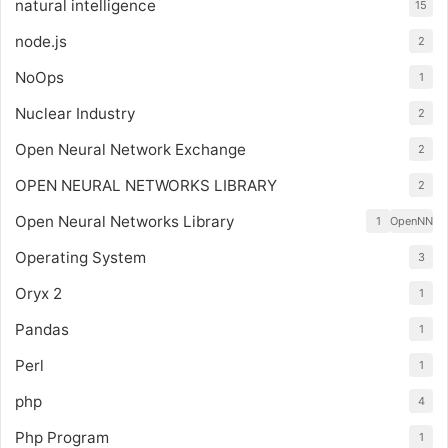
natural intelligence
15
node.js
2
NoOps
1
Nuclear Industry
2
Open Neural Network Exchange
2
OPEN NEURAL NETWORKS LIBRARY
2
Open Neural Networks Library
1
OpenNN
Operating System
3
Oryx 2
1
Pandas
1
Perl
1
php
4
Php Program
1