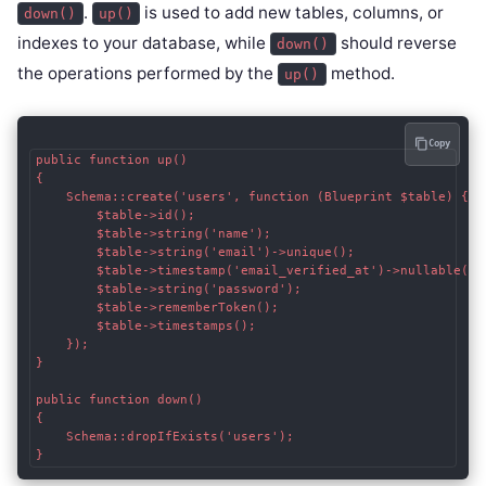
.
is used to add new tables, columns, or
down()
up()
indexes to your database, while
should reverse
down()
the operations performed by the
method.
up()
Copy
public function up()

{

    Schema::create('users', function (Blueprint $table) {

        $table->id();

        $table->string('name');

        $table->string('email')->unique();

        $table->timestamp('email_verified_at')->nullable();

        $table->string('password');

        $table->rememberToken();

        $table->timestamps();

    });

}

public function down()

{

    Schema::dropIfExists('users');

}