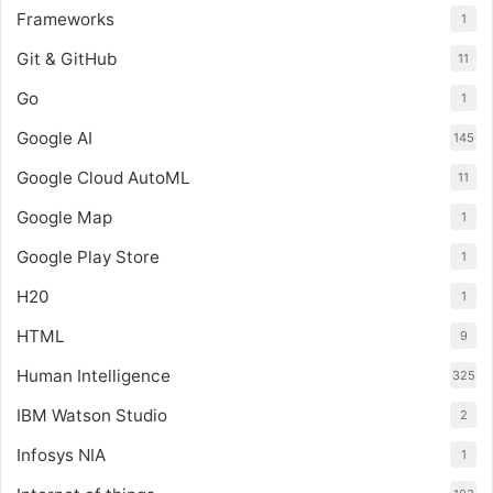
Frameworks
1
Git & GitHub
11
Go
1
Google AI
145
Google Cloud AutoML
11
Google Map
1
Google Play Store
1
H20
1
HTML
9
Human Intelligence
325
IBM Watson Studio
2
Infosys NIA
1