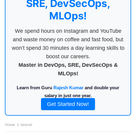
SRE, DevSecOps,
MLOps!
We spend hours on Instagram and YouTube
and waste money on coffee and fast food, but
won’t spend 30 minutes a day learning skills to
boost our careers.
Master in DevOps, SRE, DevSecOps &
MLOps!
Learn from Guru
Rajesh Kumar
and double your
salary in just one year.
Get Started Now!
Home
laravel