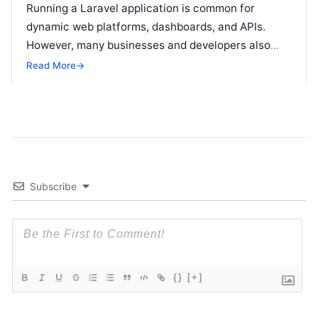
Running a Laravel application is common for
dynamic web platforms, dashboards, and APIs.
However, many businesses and developers also
want to run a simple HTML website on
Read More
Read More
→
Subscribe
{}
[+]