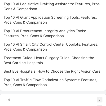
Top 10 AI Legislative Drafting Assistants: Features, Pros,
Cons & Comparison
Top 10 AI Grant Application Screening Tools: Features,
Pros, Cons & Comparison
Top 10 AI Procurement Integrity Analytics Tools:
Features, Pros, Cons & Comparison
Top 10 AI Smart City Control Center Copilots: Features,
Pros, Cons & Comparison
Treatment Guide: Heart Surgery Guide: Choosing the
Best Cardiac Hospitals
Best Eye Hospitals: How to Choose the Right Vision Care
Top 10 AI Traffic Flow Optimization Systems: Features,
Pros, Cons & Comparison
.net
2