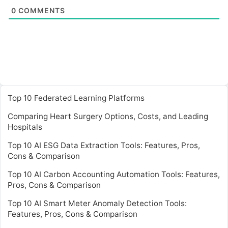
0
COMMENTS
Top 10 Federated Learning Platforms
Comparing Heart Surgery Options, Costs, and Leading
Hospitals
Top 10 AI ESG Data Extraction Tools: Features, Pros,
Cons & Comparison
Top 10 AI Carbon Accounting Automation Tools: Features,
Pros, Cons & Comparison
Top 10 AI Smart Meter Anomaly Detection Tools:
Features, Pros, Cons & Comparison