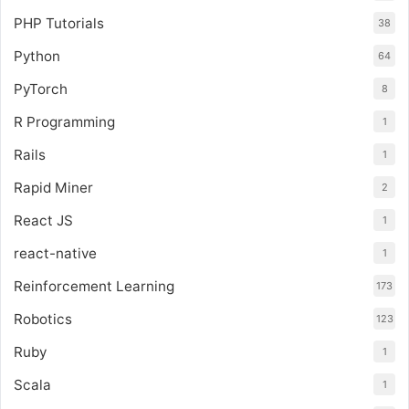
PHP Tutorials
38
Python
64
PyTorch
8
R Programming
1
Rails
1
Rapid Miner
2
React JS
1
react-native
1
Reinforcement Learning
173
Robotics
123
Ruby
1
Scala
1