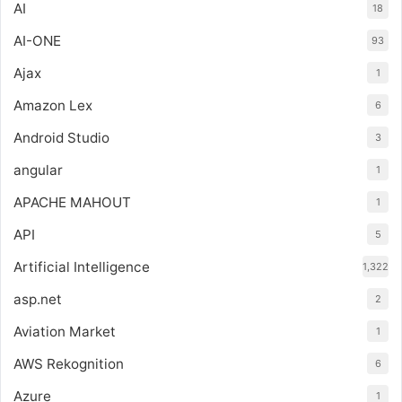
AI
18
AI-ONE
93
Ajax
1
Amazon Lex
6
Android Studio
3
angular
1
APACHE MAHOUT
1
API
5
Artificial Intelligence
1,322
asp.net
2
Aviation Market
1
AWS Rekognition
6
Azure
1