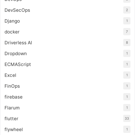
DevSecOps
2
Django
1
docker
7
Driverless AI
8
Dropdown
1
ECMAScript
1
Excel
1
FinOps
1
firebase
1
Flarum
1
flutter
33
flywheel
1