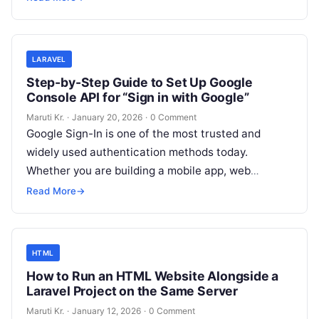
developers face
Read More
LARAVEL
Step-by-Step Guide to Set Up Google
Console API for “Sign in with Google”
Maruti Kr.
·
January 20, 2026
·
0 Comment
Google Sign-In is one of the most trusted and
widely used authentication methods today.
Whether you are building a mobile app, web
application, or backend system, integrating
Read
Read More
→
More
HTML
How to Run an HTML Website Alongside a
Laravel Project on the Same Server
Maruti Kr.
·
January 12, 2026
·
0 Comment