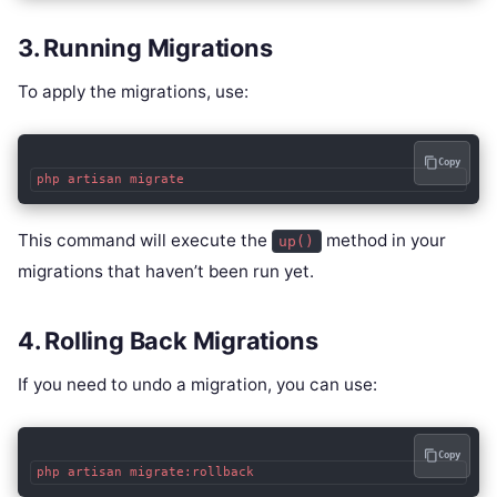
3. Running Migrations
To apply the migrations, use:
Copy
php artisan migrate
This command will execute the
method in your
up()
migrations that haven’t been run yet.
4. Rolling Back Migrations
If you need to undo a migration, you can use:
Copy
php artisan migrate:rollback