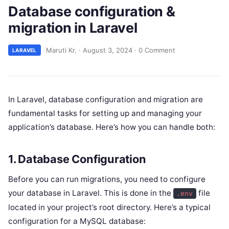
Database configuration &
migration in Laravel
Maruti Kr.
·
August 3, 2024
·
0 Comment
LARAVEL
In Laravel, database configuration and migration are
fundamental tasks for setting up and managing your
application’s database. Here’s how you can handle both:
1. Database Configuration
Before you can run migrations, you need to configure
your database in Laravel. This is done in the
file
.env
located in your project’s root directory. Here’s a typical
configuration for a MySQL database: