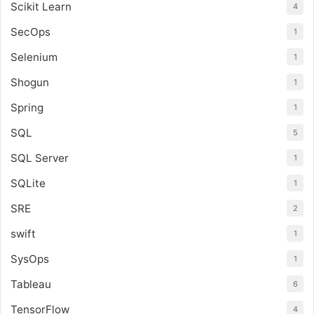
Scikit Learn
4
SecOps
1
Selenium
1
Shogun
1
Spring
1
SQL
5
SQL Server
1
SQLite
1
SRE
2
swift
1
SysOps
1
Tableau
6
TensorFlow
4