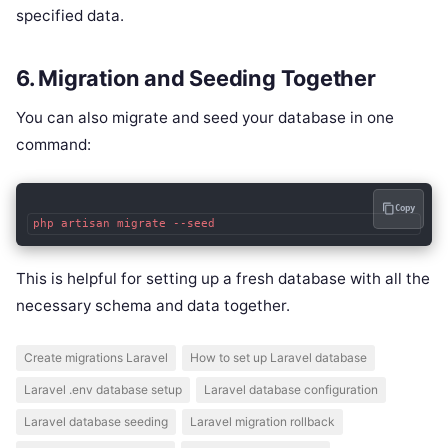
specified data.
6. Migration and Seeding Together
You can also migrate and seed your database in one
command:
Copy
php artisan migrate --seed
This is helpful for setting up a fresh database with all the
necessary schema and data together.
Create migrations Laravel
How to set up Laravel database
Laravel .env database setup
Laravel database configuration
Laravel database seeding
Laravel migration rollback