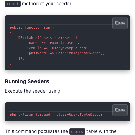
method of your seeder:
run()
Copy
public function run()

{

    DB::table('users')->insert([

        'name' => 'Example User',

        'email' => 'user@example.com',

        'password' => Hash::make('password'),

    ]);

}
Running Seeders
Execute the seeder using:
Copy
php artisan db:seed --class=UsersTableSeeder
This command populates the
table with the
users