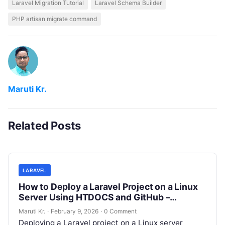
Laravel Migration Tutorial
Laravel Schema Builder
PHP artisan migrate command
Maruti Kr.
Related Posts
LARAVEL
How to Deploy a Laravel Project on a Linux
Server Using HTDOCS and GitHub –
Complete Step-by-Step Guide
Maruti Kr.
·
February 9, 2026
·
0 Comment
Deploying a Laravel project on a Linux server