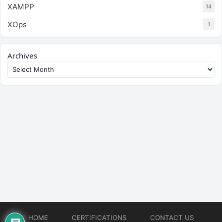
XAMPP
14
XOps
1
Archives
HOME
CERTIFICATIONS
CONTACT US