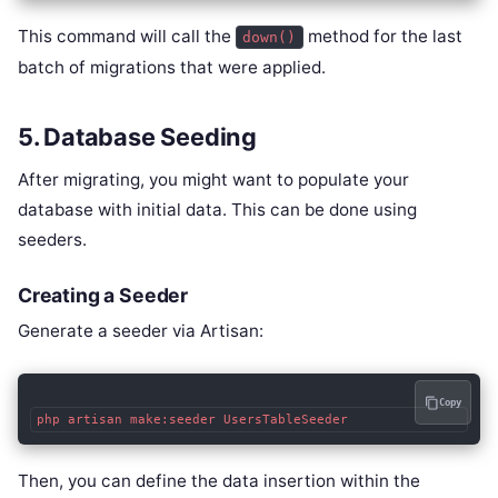
This command will call the
method for the last
down()
batch of migrations that were applied.
5. Database Seeding
After migrating, you might want to populate your
database with initial data. This can be done using
seeders.
Creating a Seeder
Generate a seeder via Artisan:
Copy
php artisan make:seeder UsersTableSeeder
Then, you can define the data insertion within the