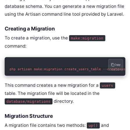
database schema. You can generate a new migration file
using the Artisan command line tool provided by Laravel.
Creating a Migration
To create a migration, use the
make:migration
command:
Copy
php artisan make:migration create_users_table --create=user
This command creates a new migration for a
users
table. The migration file will be located in the
directory.
database/migrations
Migration Structure
A migration file contains two methods:
and
up()