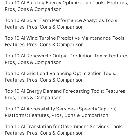
Top 10 AI Building Energy Optimization Tools: Features,
Pros, Cons & Comparison
Top 10 AI Solar Farm Performance Analytics Tools:
Features, Pros, Cons & Comparison
Top 10 AI Wind Turbine Predictive Maintenance Tools:
Features, Pros, Cons & Comparison
Top 10 AI Renewable Output Prediction Tools: Features,
Pros, Cons & Comparison
Top 10 AI Grid Load Balancing Optimization Tools:
Features, Pros, Cons & Comparison
Top 10 AI Energy Demand Forecasting Tools: Features,
Pros, Cons & Comparison
Top 10 AI Accessibility Services (Speech/Caption)
Platforms: Features, Pros, Cons & Comparison
Top 10 AI Translation for Government Services Tools:
Features, Pros, Cons & Comparison