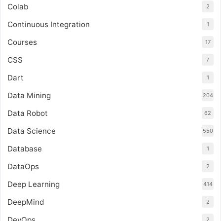
Colab
2
Continuous Integration
1
Courses
17
CSS
7
Dart
1
Data Mining
204
Data Robot
62
Data Science
550
Database
1
DataOps
2
Deep Learning
414
DeepMind
2
DevOps
2