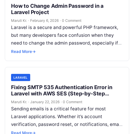
How to Change Admin Password in a
Laravel Project
Maruti Kr.
·
February 6, 2026
·
0 Comment
Laravel is a secure and powerful PHP framework,
but many developers face confusion when they
need to change the admin password, especially if
the password is forgotten
Read More
Read More
→
LARAVEL
Fixing SMTP 535 Authentication Error in
Laravel with AWS SES (Step-by-Step
Guide)
Maruti Kr.
·
January 22, 2026
·
0 Comment
Sending emails is a critical feature for most
Laravel applications. Whether it’s account
verification, password reset, or notifications, email
delivery must work reliably. However, many
Read More
→