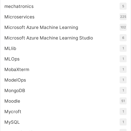
mechatronics
5
Microservices
225
Microsoft Azure Machine Learning
102
Microsoft Azure Machine Learning Studio
6
MLlib
1
MLOps
1
MobaXterm
1
ModelOps
1
MongoDB
1
Moodle
51
Mycroft
1
MySQL
1