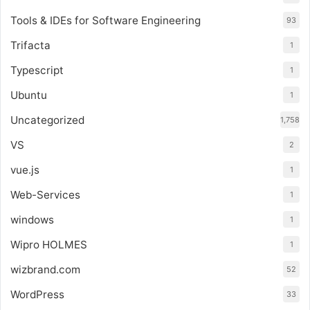
Tools & IDEs for Software Engineering
93
Trifacta
1
Typescript
1
Ubuntu
1
Uncategorized
1,758
VS
2
vue.js
1
Web-Services
1
windows
1
Wipro HOLMES
1
wizbrand.com
52
WordPress
33