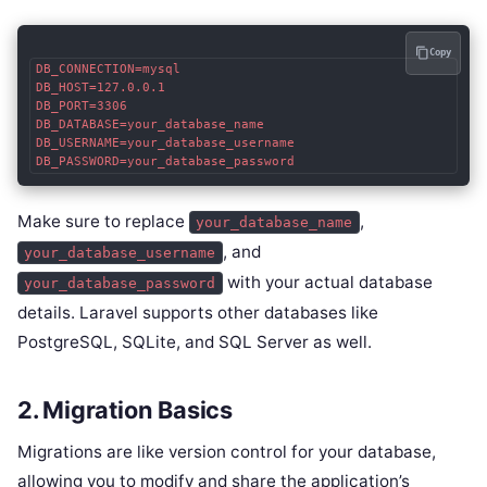
Copy
DB_CONNECTION=mysql

DB_HOST=127.0.0.1

DB_PORT=3306

DB_DATABASE=your_database_name

DB_USERNAME=your_database_username

DB_PASSWORD=your_database_password
Make sure to replace
,
your_database_name
, and
your_database_username
with your actual database
your_database_password
details. Laravel supports other databases like
PostgreSQL, SQLite, and SQL Server as well.
2. Migration Basics
Migrations are like version control for your database,
allowing you to modify and share the application’s