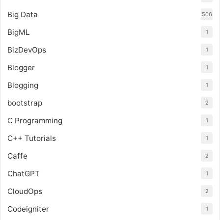
Big Data
506
BigML
1
BizDevOps
1
Blogger
1
Blogging
1
bootstrap
2
C Programming
1
C++ Tutorials
1
Caffe
2
ChatGPT
1
CloudOps
2
Codeigniter
1