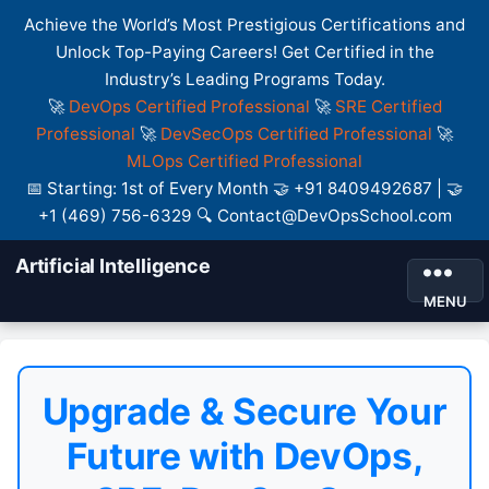
Achieve the World’s Most Prestigious Certifications and
Unlock Top-Paying Careers! Get Certified in the
Industry’s Leading Programs Today.
🚀
DevOps Certified Professional
🚀
SRE Certified
Professional
🚀
DevSecOps Certified Professional
🚀
MLOps Certified Professional
📅 Starting: 1st of Every Month 🤝 +91 8409492687 | 🤝
+1 (469) 756-6329 🔍 Contact@DevOpsSchool.com
Artificial Intelligence
MENU
Upgrade & Secure Your
Future with DevOps,