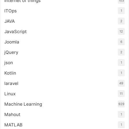
Internet of things
103
ITOps
1
JAVA
2
JavaScript
12
Joomla
6
jQuery
2
json
1
Kotlin
1
laravel
49
Linux
11
Machine Learning
929
Mahout
1
MATLAB
1