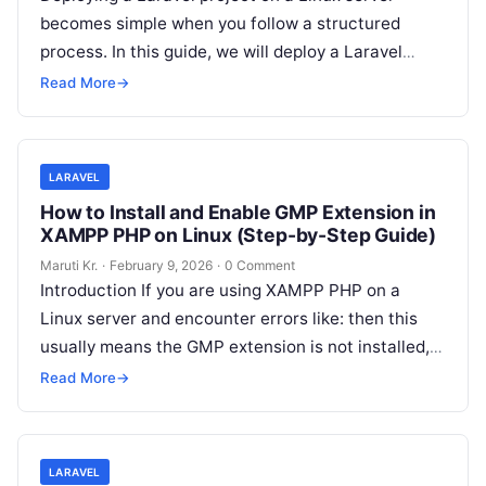
becomes simple when you follow a structured
process. In this guide, we will deploy a Laravel
project by cloning
Read More
Read More
→
LARAVEL
How to Install and Enable GMP Extension in
XAMPP PHP on Linux (Step-by-Step Guide)
Maruti Kr.
·
February 9, 2026
·
0 Comment
Introduction If you are using XAMPP PHP on a
Linux server and encounter errors like: then this
usually means the GMP extension is not installed,
not just
Read More
Read More
→
LARAVEL