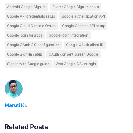
Android Google Sign-In
Flutter Google Sign-In setup
Google API credentials setup
Google authentication API
Google Cloud Console OAuth
Google Console API setup
Google login for apps
Google login integration
Google OAuth 2.0 configuration
Google OAuth client ID
Google Sign-In setup
OAuth consent screen Google
Sign in with Google guide
Web Google OAuth login
Maruti Kr.
Related Posts