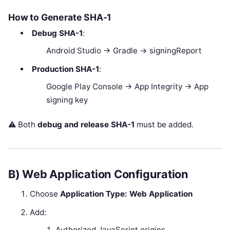
How to Generate SHA-1
Debug SHA-1
:
Android Studio → Gradle → signingReport
Production SHA-1
:
Google Play Console → App Integrity → App
signing key
⚠️ Both
debug and release SHA-1
must be added.
B) Web Application Configuration
Choose
Application Type: Web Application
Add:
Authorized JavaScript origins