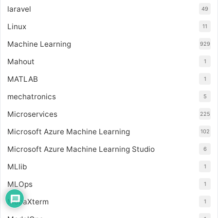
laravel
49
Linux
11
Machine Learning
929
Mahout
1
MATLAB
1
mechatronics
5
Microservices
225
Microsoft Azure Machine Learning
102
Microsoft Azure Machine Learning Studio
6
MLlib
1
MLOps
1
MobaXterm
1