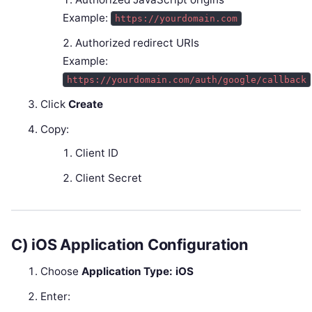
Example:
https://yourdomain.com
Authorized redirect URIs
Example:
https://yourdomain.com/auth/google/callback
Click
Create
Copy:
Client ID
Client Secret
C) iOS Application Configuration
Choose
Application Type: iOS
Enter: