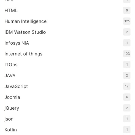
HTML
9
Human Intelligence
325
IBM Watson Studio
2
Infosys NIA
1
Internet of things
103
ITOps
1
JAVA
2
JavaScript
12
Joomla
6
jQuery
2
json
1
Kotlin
1