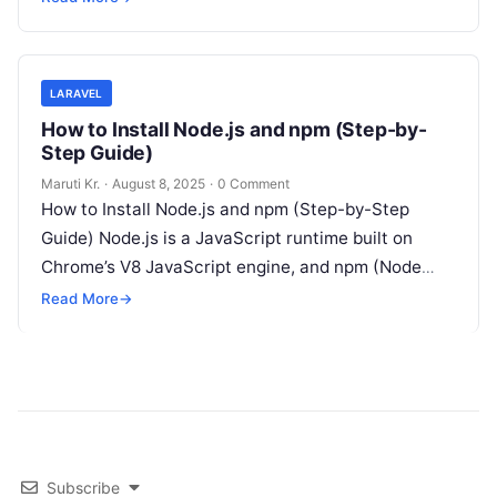
LARAVEL
How to Install Node.js and npm (Step-by-
Step Guide)
Maruti Kr.
·
August 8, 2025
·
0 Comment
How to Install Node.js and npm (Step-by-Step
Guide) Node.js is a JavaScript runtime built on
Chrome’s V8 JavaScript engine, and npm (Node
Package Manager) is the package
Read More
Read More
→
Subscribe