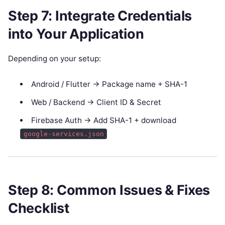
Step 7: Integrate Credentials
into Your Application
Depending on your setup:
Android / Flutter → Package name + SHA-1
Web / Backend → Client ID & Secret
Firebase Auth → Add SHA-1 + download
google-services.json
Step 8: Common Issues & Fixes
Checklist