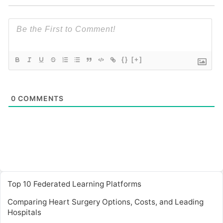
{}
[+]
0
COMMENTS
Top 10 Federated Learning Platforms
Comparing Heart Surgery Options, Costs, and Leading
Hospitals