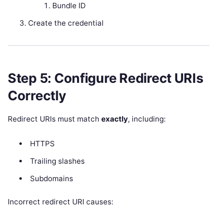
Bundle ID
Create the credential
Step 5: Configure Redirect URIs
Correctly
Redirect URIs must match
exactly
, including:
HTTPS
Trailing slashes
Subdomains
Incorrect redirect URI causes: