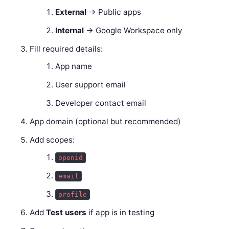
External
→ Public apps
Internal
→ Google Workspace only
Fill required details:
App name
User support email
Developer contact email
App domain (optional but recommended)
Add scopes:
openid
email
profile
Add
Test users
if app is in testing