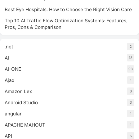
Best Eye Hospitals: How to Choose the Right Vision Care
Top 10 AI Traffic Flow Optimization Systems: Features,
Pros, Cons & Comparison
.net
2
AI
18
AI-ONE
93
Ajax
1
Amazon Lex
6
Android Studio
3
angular
1
APACHE MAHOUT
1
API
5