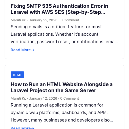
Fixing SMTP 535 Authentication Error in
Laravel with AWS SES (Step-by-Step
Guide)
Maruti Kr.
·
January 22, 2026
·
0 Comment
Sending emails is a critical feature for most
Laravel applications. Whether it’s account
verification, password reset, or notifications, email
delivery must work reliably. However, many
Read More
→
developers face
Read More
HTML
How to Run an HTML Website Alongside a
Laravel Project on the Same Server
Maruti Kr.
·
January 12, 2026
·
0 Comment
Running a Laravel application is common for
dynamic web platforms, dashboards, and APIs.
However, many businesses and developers also
want to run a simple HTML website on
Read More
Read More
→