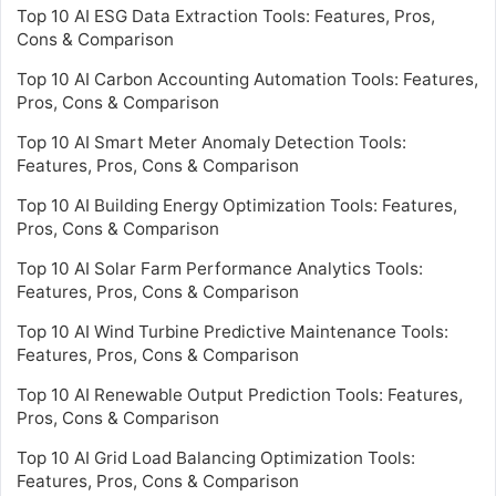
Top 10 AI ESG Data Extraction Tools: Features, Pros,
Cons & Comparison
Top 10 AI Carbon Accounting Automation Tools: Features,
Pros, Cons & Comparison
Top 10 AI Smart Meter Anomaly Detection Tools:
Features, Pros, Cons & Comparison
Top 10 AI Building Energy Optimization Tools: Features,
Pros, Cons & Comparison
Top 10 AI Solar Farm Performance Analytics Tools:
Features, Pros, Cons & Comparison
Top 10 AI Wind Turbine Predictive Maintenance Tools:
Features, Pros, Cons & Comparison
Top 10 AI Renewable Output Prediction Tools: Features,
Pros, Cons & Comparison
Top 10 AI Grid Load Balancing Optimization Tools:
Features, Pros, Cons & Comparison