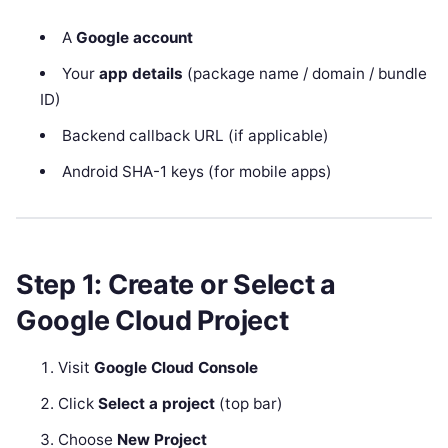
A
Google account
Your
app details
(package name / domain / bundle
ID)
Backend callback URL (if applicable)
Android SHA-1 keys (for mobile apps)
Step 1: Create or Select a
Google Cloud Project
Visit
Google Cloud Console
Click
Select a project
(top bar)
Choose
New Project