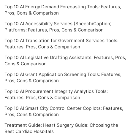
Top 10 AI Energy Demand Forecasting Tools: Features,
Pros, Cons & Comparison
Top 10 AI Accessibility Services (Speech/Caption)
Platforms: Features, Pros, Cons & Comparison
Top 10 AI Translation for Government Services Tools:
Features, Pros, Cons & Comparison
Top 10 AI Legislative Drafting Assistants: Features, Pros,
Cons & Comparison
Top 10 AI Grant Application Screening Tools: Features,
Pros, Cons & Comparison
Top 10 AI Procurement Integrity Analytics Tools:
Features, Pros, Cons & Comparison
Top 10 AI Smart City Control Center Copilots: Features,
Pros, Cons & Comparison
Treatment Guide: Heart Surgery Guide: Choosing the
Best Cardiac Hospitals