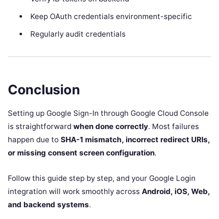
Keep OAuth credentials environment-specific
Regularly audit credentials
Conclusion
Setting up Google Sign-In through Google Cloud Console
is straightforward
when done correctly
. Most failures
happen due to
SHA-1 mismatch, incorrect redirect URIs,
or missing consent screen configuration
.
Follow this guide step by step, and your Google Login
integration will work smoothly across
Android, iOS, Web,
and backend systems
.