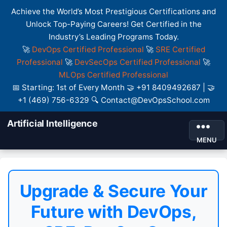
Achieve the World’s Most Prestigious Certifications and
Unlock Top-Paying Careers! Get Certified in the
Industry’s Leading Programs Today.
🚀
DevOps Certified Professional
🚀
SRE Certified
Professional
🚀
DevSecOps Certified Professional
🚀
MLOps Certified Professional
📅 Starting: 1st of Every Month 🤝 +91 8409492687 | 🤝
+1 (469) 756-6329 🔍 Contact@DevOpsSchool.com
Artificial Intelligence
MENU
Upgrade & Secure Your
Future with DevOps,