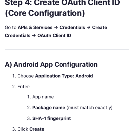
Step 4: Create OAuth Client ID
(Core Configuration)
Go to
APIs & Services → Credentials → Create
Credentials → OAuth Client ID
A) Android App Configuration
Choose
Application Type: Android
Enter:
App name
Package name
(must match exactly)
SHA-1 fingerprint
Click
Create