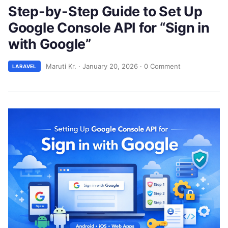
Step-by-Step Guide to Set Up
Google Console API for “Sign in
with Google”
Maruti Kr.
·
January 20, 2026
·
0 Comment
LARAVEL