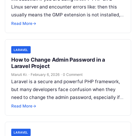
Linux server and encounter errors like: then this
usually means the GMP extension is not installed,
not just
Read More
Read More
→
LARAVEL
How to Change Admin Password in a
Laravel Project
Maruti Kr.
·
February 6, 2026
·
0 Comment
Laravel is a secure and powerful PHP framework,
but many developers face confusion when they
need to change the admin password, especially if
the password is forgotten
Read More
Read More
→
LARAVEL