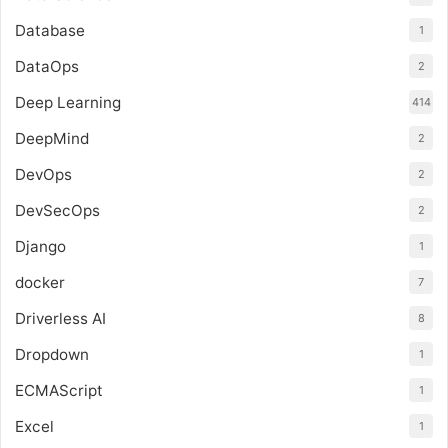
Database
1
DataOps
2
Deep Learning
414
DeepMind
2
DevOps
2
DevSecOps
2
Django
1
docker
7
Driverless AI
8
Dropdown
1
ECMAScript
1
Excel
1