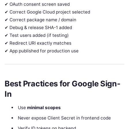
✔ OAuth consent screen saved
✔ Correct Google Cloud project selected
✔ Correct package name / domain
✔ Debug & release SHA-1 added
✔ Test users added (if testing)
✔ Redirect URI exactly matches
✔ App published for production use
Best Practices for Google Sign-
In
Use
minimal scopes
Never expose Client Secret in frontend code
Verify ID tokens on backend