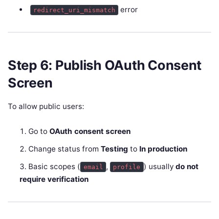
error
redirect_uri_mismatch
Step 6: Publish OAuth Consent
Screen
To allow public users:
Go to
OAuth consent screen
Change status from
Testing
to
In production
Basic scopes (
,
) usually
do not
email
profile
require verification