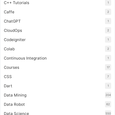
C++ Tutorials
1
Caffe
2
ChatGPT
1
CloudOps
2
Codeigniter
1
Colab
2
Continuous Integration
1
Courses
17
CSS
7
Dart
1
Data Mining
204
Data Robot
62
Data Science
550