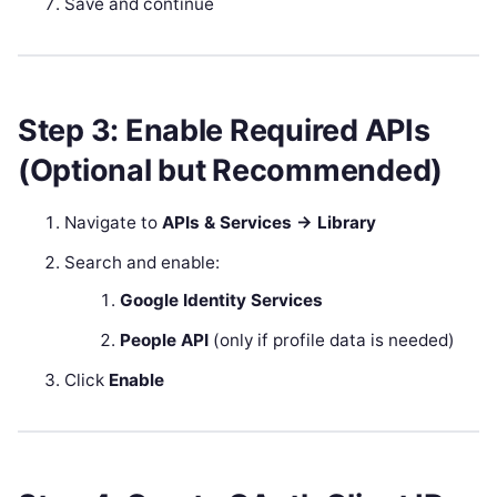
Save and continue
Step 3: Enable Required APIs
(Optional but Recommended)
Navigate to
APIs & Services → Library
Search and enable:
Google Identity Services
People API
(only if profile data is needed)
Click
Enable