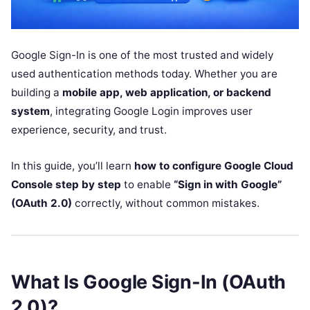
Google Sign-In is one of the most trusted and widely
used authentication methods today. Whether you are
building a
mobile app, web application, or backend
system
, integrating Google Login improves user
experience, security, and trust.
In this guide, you’ll learn
how to configure Google Cloud
Console step by step
to enable
“Sign in with Google”
(OAuth 2.0)
correctly, without common mistakes.
What Is Google Sign-In (OAuth
2.0)?