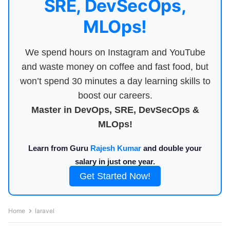
SRE, DevSecOps,
MLOps!
We spend hours on Instagram and YouTube
and waste money on coffee and fast food, but
won’t spend 30 minutes a day learning skills to
boost our careers.
Master in DevOps, SRE, DevSecOps &
MLOps!
Learn from Guru
Rajesh Kumar
and double your
salary in just one year.
Get Started Now!
Home
laravel