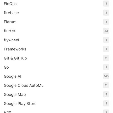
FinOps
1
firebase
1
Flarum
1
flutter
33
flywheel
1
Frameworks
1
Git & GitHub
11
Go
1
Google AI
145
Google Cloud AutoML
11
Google Map
1
Google Play Store
1
H20
1