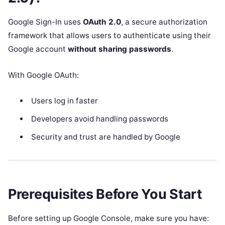
Google Sign-In uses
OAuth 2.0
, a secure authorization
framework that allows users to authenticate using their
Google account
without sharing passwords
.
With Google OAuth:
Users log in faster
Developers avoid handling passwords
Security and trust are handled by Google
Prerequisites Before You Start
Before setting up Google Console, make sure you have: