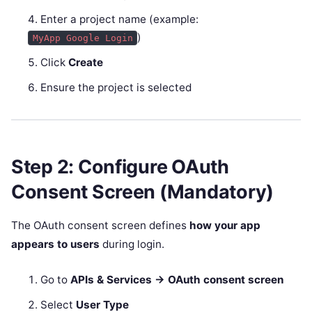
Enter a project name (example:
)
MyApp Google Login
Click
Create
Ensure the project is selected
Step 2: Configure OAuth
Consent Screen (Mandatory)
The OAuth consent screen defines
how your app
appears to users
during login.
Go to
APIs & Services → OAuth consent screen
Select
User Type