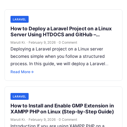
LARAVEL
How to Deploy a Laravel Project on a Linux
Server Using HTDOCS and GitHub –
Complete Step-by-Step Guide
Maruti Kr.
·
February 9, 2026
·
0 Comment
Deploying a Laravel project on a Linux server
becomes simple when you follow a structured
process. In this guide, we will deploy a Laravel
project by cloning
Read More
Read More
→
LARAVEL
How to Install and Enable GMP Extension in
XAMPP PHP on Linux (Step-by-Step Guide)
Maruti Kr.
·
February 9, 2026
·
0 Comment
Introduction If you are using XAMPP PHP on a