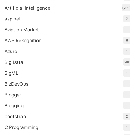
Artificial Intelligence
1,322
asp.net
2
Aviation Market
1
AWS Rekognition
6
Azure
1
Big Data
506
BigML
1
BizDevOps
1
Blogger
1
Blogging
1
bootstrap
2
C Programming
1