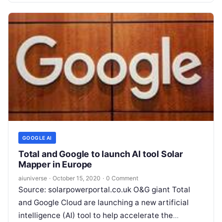
GOOGLE AI
Total and Google to launch AI tool Solar
Mapper in Europe
aiuniverse
·
October 15, 2020
·
0 Comment
Source: solarpowerportal.co.uk O&G giant Total
and Google Cloud are launching a new artificial
intelligence (AI) tool to help accelerate the