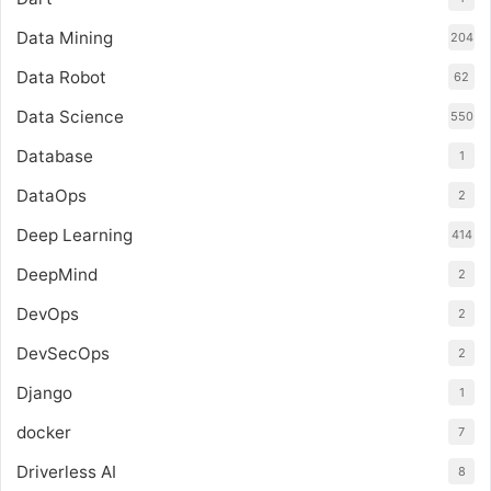
Data Mining
204
Data Robot
62
Data Science
550
Database
1
DataOps
2
Deep Learning
414
DeepMind
2
DevOps
2
DevSecOps
2
Django
1
docker
7
Driverless AI
8