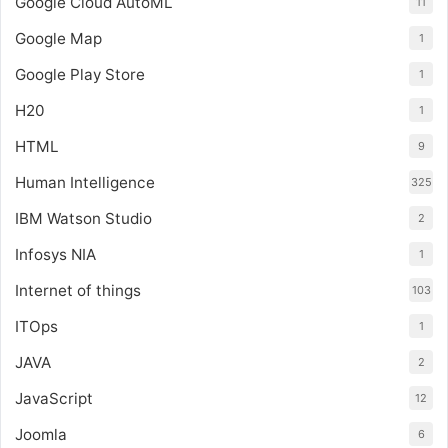
Google Cloud AutoML
11
Google Map
1
Google Play Store
1
H20
1
HTML
9
Human Intelligence
325
IBM Watson Studio
2
Infosys NIA
1
Internet of things
103
ITOps
1
JAVA
2
JavaScript
12
Joomla
6