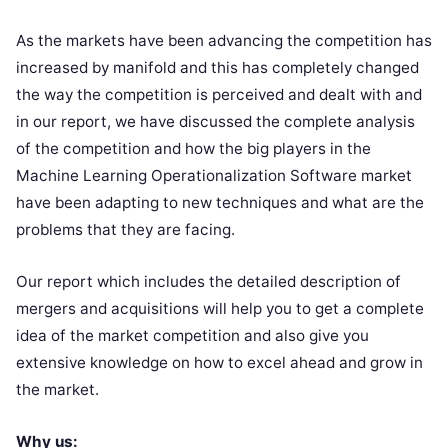
As the markets have been advancing the competition has
increased by manifold and this has completely changed
the way the competition is perceived and dealt with and
in our report, we have discussed the complete analysis
of the competition and how the big players in the
Machine Learning Operationalization Software market
have been adapting to new techniques and what are the
problems that they are facing.
Our report which includes the detailed description of
mergers and acquisitions will help you to get a complete
idea of the market competition and also give you
extensive knowledge on how to excel ahead and grow in
the market.
Why us: