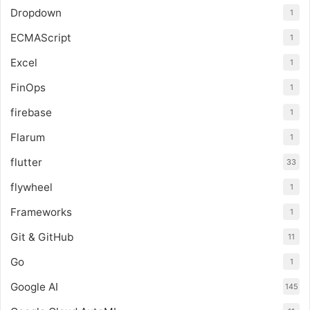
Dropdown
1
ECMAScript
1
Excel
1
FinOps
1
firebase
1
Flarum
1
flutter
33
flywheel
1
Frameworks
1
Git & GitHub
11
Go
1
Google AI
145