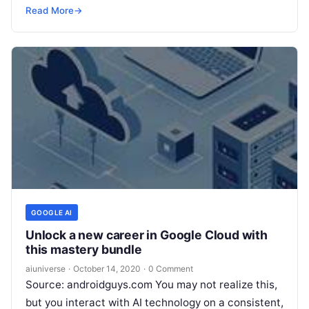
deployment of residential solar panels. Together
Read More
→
they
Read More
GOOGLE AI
Unlock a new career in Google Cloud with
this mastery bundle
aiuniverse
·
October 14, 2020
·
0 Comment
Source: androidguys.com You may not realize this,
but you interact with AI technology on a consistent,