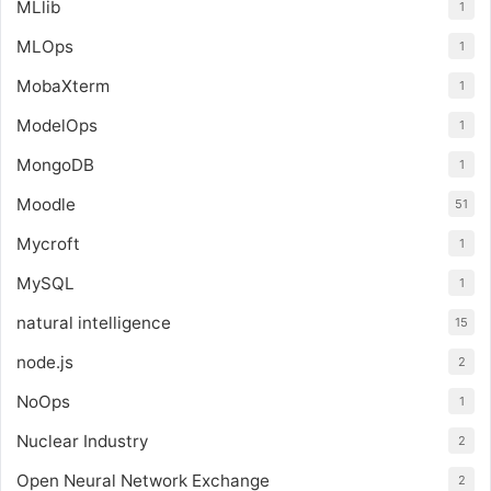
MLlib
1
MLOps
1
MobaXterm
1
ModelOps
1
MongoDB
1
Moodle
51
Mycroft
1
MySQL
1
natural intelligence
15
node.js
2
NoOps
1
Nuclear Industry
2
Open Neural Network Exchange
2