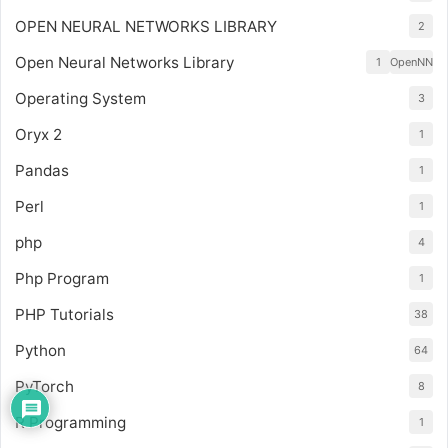
OPEN NEURAL NETWORKS LIBRARY
2
Open Neural Networks Library
1
OpenNN
Operating System
3
Oryx 2
1
Pandas
1
Perl
1
php
4
Php Program
1
PHP Tutorials
38
Python
64
PyTorch
8
R Programming
1