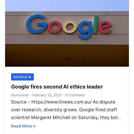
GOOGLE AI
Google fires second AI ethics leader
aiuniverse
·
February 22, 2021
·
0 Comment
Source – https://www.itnews.com.au/ As dispute
over research, diversity grows. Google fired staff
scientist Margaret Mitchell on Saturday, they both
said, a move that fanned company divisions on
Read More
→
Read More