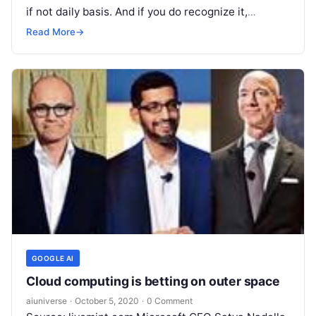
if not daily basis. And if you do recognize it,
chances
Read More
Read More
→
GOOGLE AI
Cloud computing is betting on outer space
aiuniverse
·
October 5, 2020
·
0 Comment