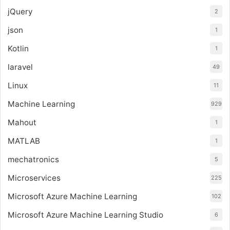
jQuery
2
json
1
Kotlin
1
laravel
49
Linux
11
Machine Learning
929
Mahout
1
MATLAB
1
mechatronics
5
Microservices
225
Microsoft Azure Machine Learning
102
Microsoft Azure Machine Learning Studio
6