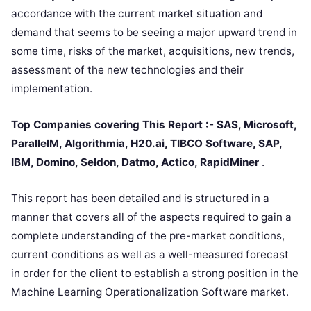
accordance with the current market situation and
demand that seems to be seeing a major upward trend in
some time, risks of the market, acquisitions, new trends,
assessment of the new technologies and their
implementation.
Top Companies covering This Report :- SAS, Microsoft,
ParallelM, Algorithmia, H20.ai, TIBCO Software, SAP,
IBM, Domino, Seldon, Datmo, Actico, RapidMiner
.
This report has been detailed and is structured in a
manner that covers all of the aspects required to gain a
complete understanding of the pre-market conditions,
current conditions as well as a well-measured forecast
in order for the client to establish a strong position in the
Machine Learning Operationalization Software market.