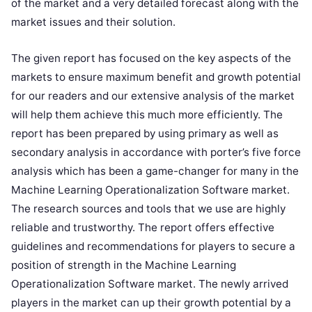
of the market and a very detailed forecast along with the
market issues and their solution.
The given report has focused on the key aspects of the
markets to ensure maximum benefit and growth potential
for our readers and our extensive analysis of the market
will help them achieve this much more efficiently. The
report has been prepared by using primary as well as
secondary analysis in accordance with porter’s five force
analysis which has been a game-changer for many in the
Machine Learning Operationalization Software market.
The research sources and tools that we use are highly
reliable and trustworthy. The report offers effective
guidelines and recommendations for players to secure a
position of strength in the Machine Learning
Operationalization Software market. The newly arrived
players in the market can up their growth potential by a