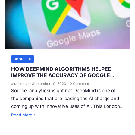
GOOGLE AI
HOW DEEPMIND ALGORITHMS HELPED
IMPROVE THE ACCURACY OF GOOGLE
MAPS?
aiuniverse
·
September 10, 2020
·
0 Comment
Source: analyticsinsight.net DeepMind is one of
the companies that are leading the AI charge and
coming up with innovative uses of AI. This London-
based AI lab has been
Read More
Read More
→