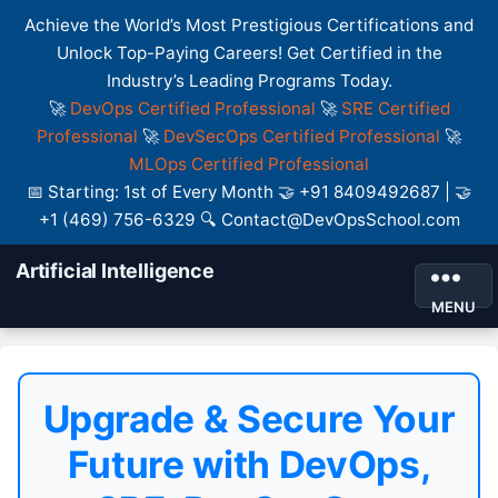
Achieve the World’s Most Prestigious Certifications and
Unlock Top-Paying Careers! Get Certified in the
Industry’s Leading Programs Today.
🚀
DevOps Certified Professional
🚀
SRE Certified
Professional
🚀
DevSecOps Certified Professional
🚀
MLOps Certified Professional
📅 Starting: 1st of Every Month 🤝 +91 8409492687 | 🤝
+1 (469) 756-6329 🔍 Contact@DevOpsSchool.com
Artificial Intelligence
MENU
Upgrade & Secure Your
Future with DevOps,