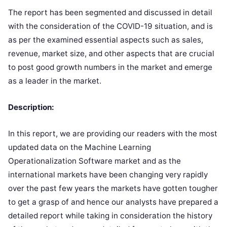
The report has been segmented and discussed in detail
with the consideration of the COVID-19 situation, and is
as per the examined essential aspects such as sales,
revenue, market size, and other aspects that are crucial
to post good growth numbers in the market and emerge
as a leader in the market.
Description:
In this report, we are providing our readers with the most
updated data on the Machine Learning
Operationalization Software market and as the
international markets have been changing very rapidly
over the past few years the markets have gotten tougher
to get a grasp of and hence our analysts have prepared a
detailed report while taking in consideration the history