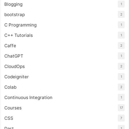
Blogging
1
bootstrap
2
C Programming
1
C++ Tutorials
1
Caffe
2
ChatGPT
1
CloudOps
2
Codeigniter
1
Colab
2
Continuous Integration
1
Courses
17
CSS
7
Dart
1