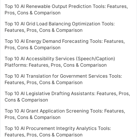
Top 10 AI Renewable Output Prediction Tools: Features,
Pros, Cons & Comparison
Top 10 AI Grid Load Balancing Optimization Tools:
Features, Pros, Cons & Comparison
Top 10 AI Energy Demand Forecasting Tools: Features,
Pros, Cons & Comparison
Top 10 AI Accessibility Services (Speech/Caption)
Platforms: Features, Pros, Cons & Comparison
Top 10 AI Translation for Government Services Tools:
Features, Pros, Cons & Comparison
Top 10 AI Legislative Drafting Assistants: Features, Pros,
Cons & Comparison
Top 10 AI Grant Application Screening Tools: Features,
Pros, Cons & Comparison
Top 10 AI Procurement Integrity Analytics Tools:
Features, Pros, Cons & Comparison