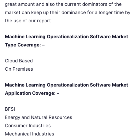
great amount and also the current dominators of the
market can keep up their dominance for a longer time by
the use of our report.
Machine Learning Operationalization Software Market
Type Coverage: –
Cloud Based
On Premises
Machine Learning Operationalization Software Market
Application Coverage: –
BFSI
Energy and Natural Resources
Consumer Industries
Mechanical Industries