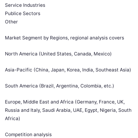
Service Industries
Publice Sectors
Other
Market Segment by Regions, regional analysis covers
North America (United States, Canada, Mexico)
Asia-Pacific (China, Japan, Korea, India, Southeast Asia)
South America (Brazil, Argentina, Colombia, etc.)
Europe, Middle East and Africa (Germany, France, UK,
Russia and Italy, Saudi Arabia, UAE, Egypt, Nigeria, South
Africa)
Competition analysis