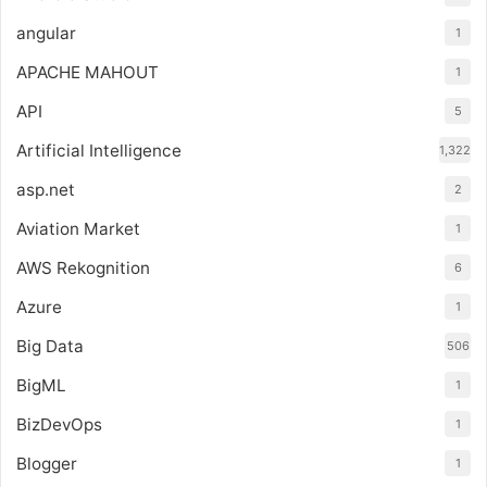
angular
1
APACHE MAHOUT
1
API
5
Artificial Intelligence
1,322
asp.net
2
Aviation Market
1
AWS Rekognition
6
Azure
1
Big Data
506
BigML
1
BizDevOps
1
Blogger
1