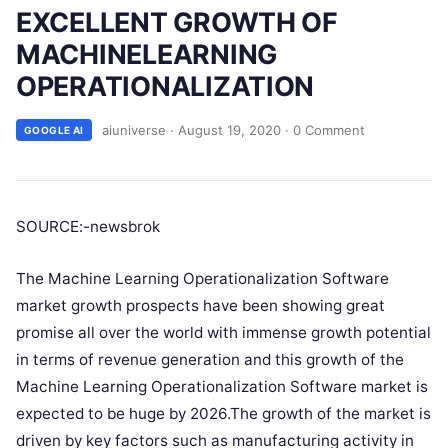
EXCELLENT GROWTH OF
MACHINELEARNING
OPERATIONALIZATION
aiuniverse
·
August 19, 2020
·
0 Comment
GOOGLE AI
SOURCE:-newsbrok
The Machine Learning Operationalization Software
market growth prospects have been showing great
promise all over the world with immense growth potential
in terms of revenue generation and this growth of the
Machine Learning Operationalization Software market is
expected to be huge by 2026.The growth of the market is
driven by key factors such as manufacturing activity in