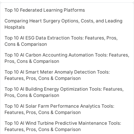
Top 10 Federated Learning Platforms
Comparing Heart Surgery Options, Costs, and Leading
Hospitals
Top 10 AI ESG Data Extraction Tools: Features, Pros,
Cons & Comparison
Top 10 AI Carbon Accounting Automation Tools: Features,
Pros, Cons & Comparison
Top 10 AI Smart Meter Anomaly Detection Tools:
Features, Pros, Cons & Comparison
Top 10 AI Building Energy Optimization Tools: Features,
Pros, Cons & Comparison
Top 10 AI Solar Farm Performance Analytics Tools:
Features, Pros, Cons & Comparison
Top 10 AI Wind Turbine Predictive Maintenance Tools:
Features, Pros, Cons & Comparison