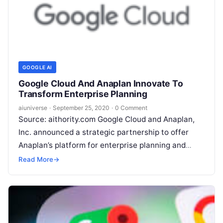
GOOGLE AI
Google Cloud And Anaplan Innovate To
Transform Enterprise Planning
aiuniverse
·
September 25, 2020
·
0 Comment
Source: aithority.com Google Cloud and Anaplan,
Inc. announced a strategic partnership to offer
Anaplan’s platform for enterprise planning and
business performance on Google Cloud. As
Read More
→
Anaplan’s first public cloud
Read More