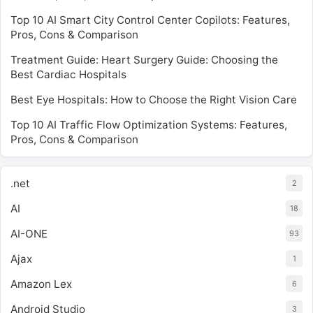
Top 10 AI Smart City Control Center Copilots: Features,
Pros, Cons & Comparison
Treatment Guide: Heart Surgery Guide: Choosing the
Best Cardiac Hospitals
Best Eye Hospitals: How to Choose the Right Vision Care
Top 10 AI Traffic Flow Optimization Systems: Features,
Pros, Cons & Comparison
.net
2
AI
18
AI-ONE
93
Ajax
1
Amazon Lex
6
Android Studio
3