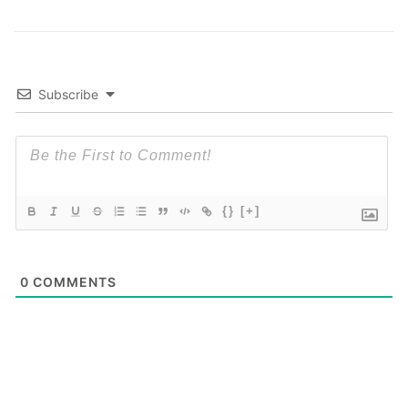
Subscribe
{}
[+]
0
COMMENTS