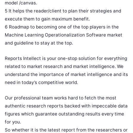
model /canvas.
5 It helps the reader/client to plan their strategies and
execute them to gain maximum benefit.
6 Roadmap to becoming one of the top players in the
Machine Learning Operationalization Software market
and guideline to stay at the top.
Reports Intellect is your one-stop solution for everything
related to market research and market intelligence. We
understand the importance of market intelligence and its
need in today’s competitive world.
Our professional team works hard to fetch the most
authentic research reports backed with impeccable data
figures which guarantee outstanding results every time
for you.
So whether it is the latest report from the researchers or