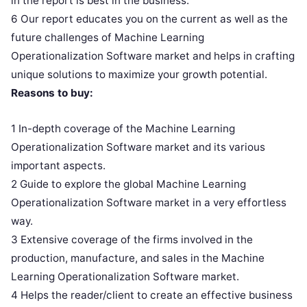
in the report is best in the business.
6 Our report educates you on the current as well as the
future challenges of Machine Learning
Operationalization Software market and helps in crafting
unique solutions to maximize your growth potential.
Reasons to buy:
1 In-depth coverage of the Machine Learning
Operationalization Software market and its various
important aspects.
2 Guide to explore the global Machine Learning
Operationalization Software market in a very effortless
way.
3 Extensive coverage of the firms involved in the
production, manufacture, and sales in the Machine
Learning Operationalization Software market.
4 Helps the reader/client to create an effective business