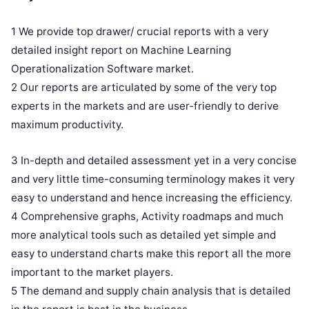
1 We provide top drawer/ crucial reports with a very
detailed insight report on Machine Learning
Operationalization Software market.
2 Our reports are articulated by some of the very top
experts in the markets and are user-friendly to derive
maximum productivity.
3 In-depth and detailed assessment yet in a very concise
and very little time-consuming terminology makes it very
easy to understand and hence increasing the efficiency.
4 Comprehensive graphs, Activity roadmaps and much
more analytical tools such as detailed yet simple and
easy to understand charts make this report all the more
important to the market players.
5 The demand and supply chain analysis that is detailed