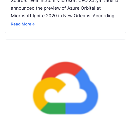
Source: livemint.com Microsoft CEO Satya Nadella
announced the preview of Azure Orbital at
Microsoft Ignite 2020 in New Orleans. According to
Microsoft, Orbital is ‘Ground Station as
Read More
Read More
→