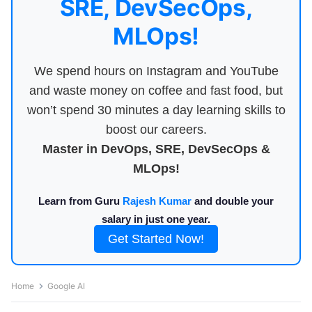
SRE, DevSecOps,
MLOps!
We spend hours on Instagram and YouTube
and waste money on coffee and fast food, but
won’t spend 30 minutes a day learning skills to
boost our careers.
Master in DevOps, SRE, DevSecOps &
MLOps!
Learn from Guru
Rajesh Kumar
and double your
salary in just one year.
Get Started Now!
Home
Google AI