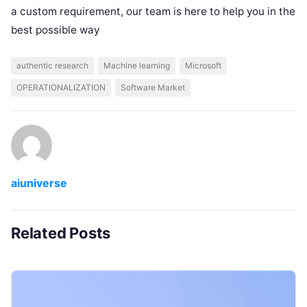
a custom requirement, our team is here to help you in the
best possible way
authentic research
Machine learning
Microsoft
OPERATIONALIZATION
Software Market
aiuniverse
Related Posts