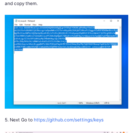
and copy them.
5. Next Go to
https://github.com/settings/keys