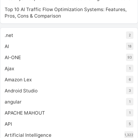
Top 10 AI Traffic Flow Optimization Systems: Features,
Pros, Cons & Comparison
.net
2
AI
18
AI-ONE
93
Ajax
1
Amazon Lex
6
Android Studio
3
angular
1
APACHE MAHOUT
1
API
5
Artificial Intelligence
1,322