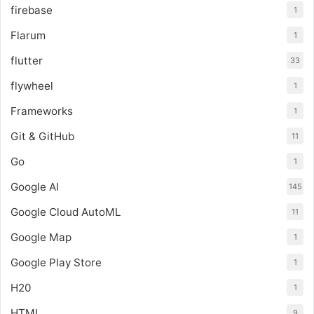
firebase
1
Flarum
1
flutter
33
flywheel
1
Frameworks
1
Git & GitHub
11
Go
1
Google AI
145
Google Cloud AutoML
11
Google Map
1
Google Play Store
1
H20
1
HTML
9