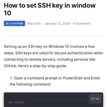
How to set SSH key in window
10
Maruti Kr.
·
January 12, 2024
·
0 Comment
GIT & GITHUB
Setting up an SSH key on Windows 10 involves a few
steps. SSH keys are used for secure authentication when
connecting to remote servers, including services like
GitHub. Here’s a step-by-step guide:
Open a command prompt or PowerShell and Enter
the following command:
Copy
ssh-keygen