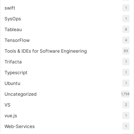
swift
1
SysOps
1
Tableau
6
TensorFlow
4
Tools & IDEs for Software Engineering
93
Trifacta
1
Typescript
1
Ubuntu
1
Uncategorized
1,758
VS
2
vue.js
1
Web-Services
1