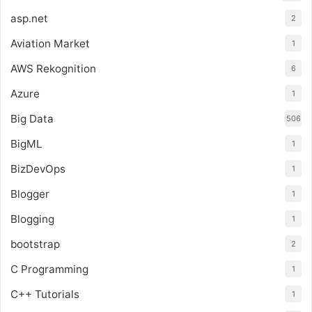
asp.net
2
Aviation Market
1
AWS Rekognition
6
Azure
1
Big Data
506
BigML
1
BizDevOps
1
Blogger
1
Blogging
1
bootstrap
2
C Programming
1
C++ Tutorials
1