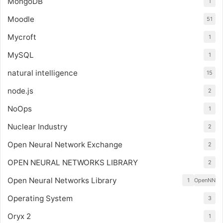
MongoDB
1
Moodle
51
Mycroft
1
MySQL
1
natural intelligence
15
node.js
2
NoOps
1
Nuclear Industry
2
Open Neural Network Exchange
2
OPEN NEURAL NETWORKS LIBRARY
2
Open Neural Networks Library
1
OpenNN
Operating System
3
Oryx 2
1