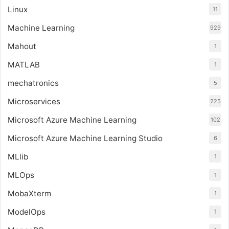
Linux
11
Machine Learning
929
Mahout
1
MATLAB
1
mechatronics
5
Microservices
225
Microsoft Azure Machine Learning
102
Microsoft Azure Machine Learning Studio
6
MLlib
1
MLOps
1
MobaXterm
1
ModelOps
1