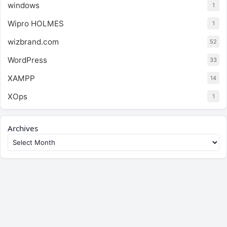
windows
1
Wipro HOLMES
1
wizbrand.com
52
WordPress
33
XAMPP
14
XOps
1
Archives