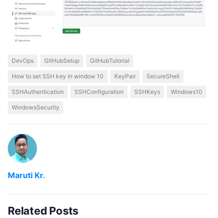
DevOps
GitHubSetup
GitHubTutorial
How to set SSH key in window 10
KeyPair
SecureShell
SSHAuthentication
SSHConfiguration
SSHKeys
Windows10
WindowsSecurity
Maruti Kr.
Related Posts