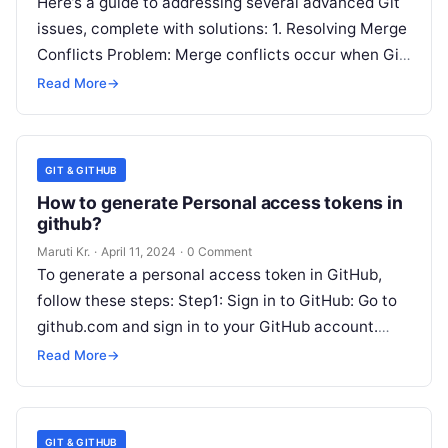
Here’s a guide to addressing several advanced Git
issues, complete with solutions: 1. Resolving Merge
Conflicts Problem: Merge conflicts occur when Git
is unable to automatically resolve
Read More
Read More
→
GIT & GITHUB
How to generate Personal access tokens in
github?
Maruti Kr.
·
April 11, 2024
·
0 Comment
To generate a personal access token in GitHub,
follow these steps: Step1: Sign in to GitHub: Go to
github.com and sign in to your GitHub account.
Step2:
Read More
Read More
→
GIT & GITHUB