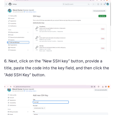
6. Next, click on the “New SSH key” button, provide a
title, paste the code into the key field, and then click the
“Add SSH Key” button.