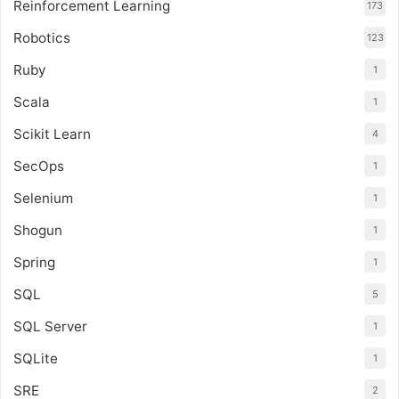
Reinforcement Learning
173
Robotics
123
Ruby
1
Scala
1
Scikit Learn
4
SecOps
1
Selenium
1
Shogun
1
Spring
1
SQL
5
SQL Server
1
SQLite
1
SRE
2