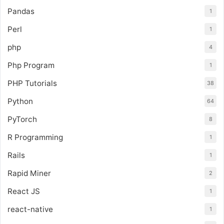
Pandas
1
Perl
1
php
4
Php Program
1
PHP Tutorials
38
Python
64
PyTorch
8
R Programming
1
Rails
1
Rapid Miner
2
React JS
1
react-native
1