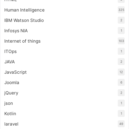
Human Intelligence
325
IBM Watson Studio
2
Infosys NIA
1
Internet of things
103
ITOps
1
JAVA
2
JavaScript
12
Joomla
6
jQuery
2
json
1
Kotlin
1
laravel
49