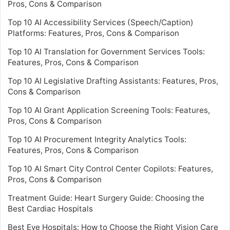
Pros, Cons & Comparison
Top 10 AI Accessibility Services (Speech/Caption)
Platforms: Features, Pros, Cons & Comparison
Top 10 AI Translation for Government Services Tools:
Features, Pros, Cons & Comparison
Top 10 AI Legislative Drafting Assistants: Features, Pros,
Cons & Comparison
Top 10 AI Grant Application Screening Tools: Features,
Pros, Cons & Comparison
Top 10 AI Procurement Integrity Analytics Tools:
Features, Pros, Cons & Comparison
Top 10 AI Smart City Control Center Copilots: Features,
Pros, Cons & Comparison
Treatment Guide: Heart Surgery Guide: Choosing the
Best Cardiac Hospitals
Best Eye Hospitals: How to Choose the Right Vision Care