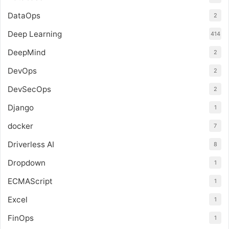
DataOps
2
Deep Learning
414
DeepMind
2
DevOps
2
DevSecOps
2
Django
1
docker
7
Driverless AI
8
Dropdown
1
ECMAScript
1
Excel
1
FinOps
1