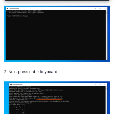
2. Next press enter keyboard