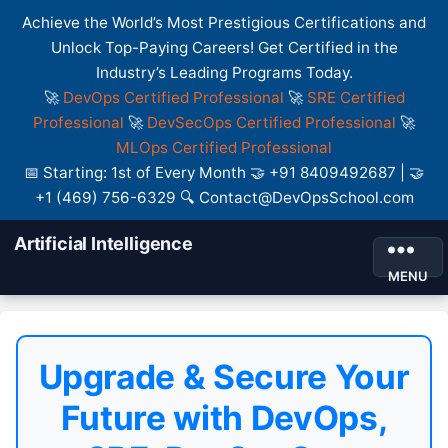
Achieve the World’s Most Prestigious Certifications and
Unlock Top-Paying Careers! Get Certified in the
Industry’s Leading Programs Today.
🚀
DevOps Certified Professional
🚀
SRE Certified
Professional
🚀
DevSecOps Certified Professional
🚀
MLOps Certified Professional
📅 Starting: 1st of Every Month 🤝 +91 8409492687 | 🤝
+1 (469) 756-6329 🔍 Contact@DevOpsSchool.com
Artificial Intelligence
MENU
Upgrade & Secure Your
Future with DevOps,