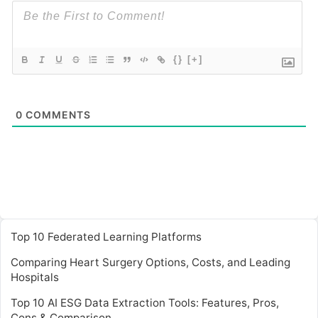
{}
[+]
0
COMMENTS
Top 10 Federated Learning Platforms
Comparing Heart Surgery Options, Costs, and Leading
Hospitals
Top 10 AI ESG Data Extraction Tools: Features, Pros,
Cons & Comparison