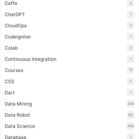
Caffe
2
ChatGPT
1
CloudOps
2
Codeigniter
1
Colab
2
Continuous Integration
1
Courses
17
CSS
7
Dart
1
Data Mining
204
Data Robot
62
Data Science
550
Database
1