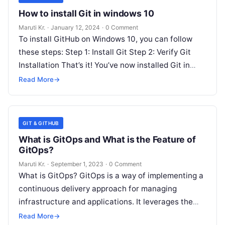
How to install Git in windows 10
Maruti Kr.
·
January 12, 2024
·
0 Comment
To install GitHub on Windows 10, you can follow
these steps: Step 1: Install Git Step 2: Verify Git
Installation That’s it! You’ve now installed Git in
Read More
Read More
→
GIT & GITHUB
What is GitOps and What is the Feature of
GitOps?
Maruti Kr.
·
September 1, 2023
·
0 Comment
What is GitOps? GitOps is a way of implementing a
continuous delivery approach for managing
infrastructure and applications. It leverages the
power of Git, a distributed version
Read More
Read More
→