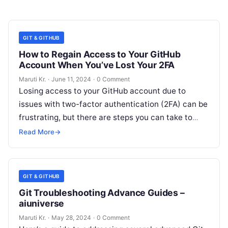
GIT & GITHUB
How to Regain Access to Your GitHub
Account When You’ve Lost Your 2FA
Maruti Kr.
·
June 11, 2024
·
0 Comment
Losing access to your GitHub account due to
issues with two-factor authentication (2FA) can be
frustrating, but there are steps you can take to
regain access. Here’s
Read More
Read More
→
GIT & GITHUB
Git Troubleshooting Advance Guides –
aiuniverse
Maruti Kr.
·
May 28, 2024
·
0 Comment