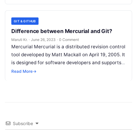
GIT & GITHUB
Difference between Mercurial and Git?
Maruti Kr.
·
June 26, 2023
·
0 Comment
Mercurial Mercurial is a distributed revision control
tool developed by Matt Mackall on April 19, 2005. It
is designed for software developers and supports
multiple operating systems,
Read More
Read More
→
Subscribe