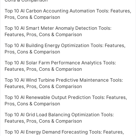
Top 10 AI Carbon Accounting Automation Tools: Features,
Pros, Cons & Comparison
Top 10 AI Smart Meter Anomaly Detection Tools:
Features, Pros, Cons & Comparison
Top 10 AI Building Energy Optimization Tools: Features,
Pros, Cons & Comparison
Top 10 AI Solar Farm Performance Analytics Tools:
Features, Pros, Cons & Comparison
Top 10 AI Wind Turbine Predictive Maintenance Tools:
Features, Pros, Cons & Comparison
Top 10 AI Renewable Output Prediction Tools: Features,
Pros, Cons & Comparison
Top 10 AI Grid Load Balancing Optimization Tools:
Features, Pros, Cons & Comparison
Top 10 AI Energy Demand Forecasting Tools: Features,