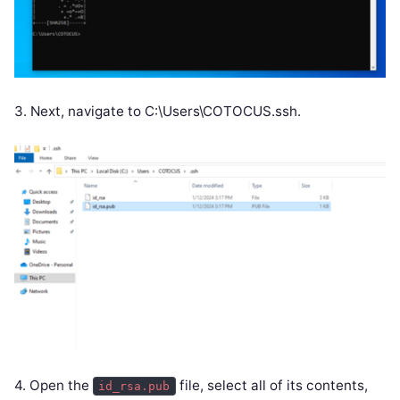
3. Next, navigate to C:\Users\COTOCUS.ssh.
4. Open the
file, select all of its contents,
id_rsa.pub