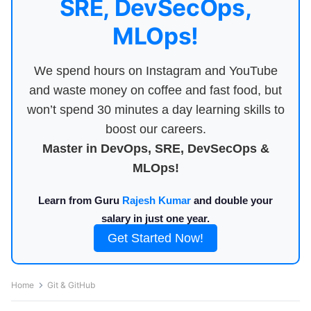
SRE, DevSecOps,
MLOps!
We spend hours on Instagram and YouTube
and waste money on coffee and fast food, but
won’t spend 30 minutes a day learning skills to
boost our careers.
Master in DevOps, SRE, DevSecOps &
MLOps!
Learn from Guru
Rajesh Kumar
and double your
salary in just one year.
Get Started Now!
Home
Git & GitHub