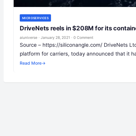
MICROSERVICES
DriveNets reels in $208M for its contai
aiuniverse
·
January 28, 2021
·
0 Comment
Source – https://siliconangle.com/ DriveNets L
platform for carriers, today announced that it h
Read More
→