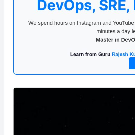
DevOps, SRE,
We spend hours on Instagram and YouTube a
minutes a day le
Master in Dev
Learn from Guru
Rajesh K