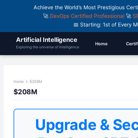
Achieve the World’s Most Prestigious Cert
🚀
DevOps Certified Professional
🚀
SR
📅 Starting: 1st of Ever
Artificial Intelligence
Home
Certi
Exploring the universe of Intelligence
Home
$208M
$208M
Upgrade & Sec