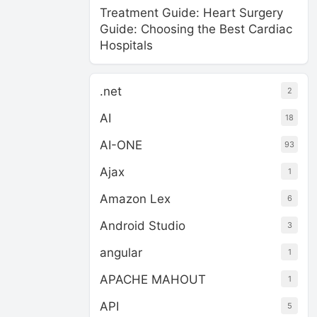
Treatment Guide: Heart Surgery
Guide: Choosing the Best Cardiac
Hospitals
.net
2
AI
18
AI-ONE
93
Ajax
1
Amazon Lex
6
Android Studio
3
angular
1
APACHE MAHOUT
1
API
5