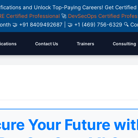
ifications and Unlock Top-Paying Careers! Get Certified
E Certified Professional
🚀
DevSecOps Certified Profes
y Month 🤝 +91 8409492687 | 🤝 +1 (469) 756-6329 🔍
fications
Contact Us
Trainers
Consulting
ure Your Future wit