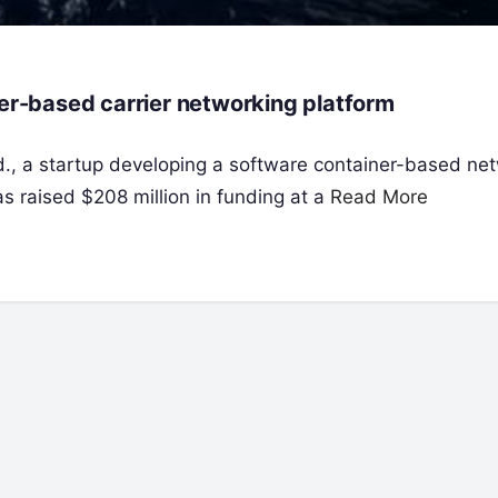
ner-based carrier networking platform
td., a startup developing a software container-based ne
as raised $208 million in funding at a
Read More