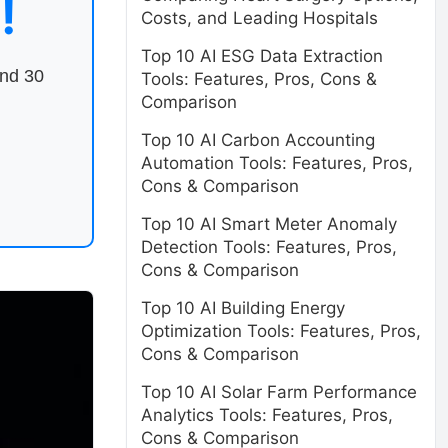
!
Costs, and Leading Hospitals
Top 10 AI ESG Data Extraction
end 30
Tools: Features, Pros, Cons &
Comparison
Top 10 AI Carbon Accounting
Automation Tools: Features, Pros,
Cons & Comparison
Top 10 AI Smart Meter Anomaly
Detection Tools: Features, Pros,
Cons & Comparison
Top 10 AI Building Energy
Optimization Tools: Features, Pros,
Cons & Comparison
Top 10 AI Solar Farm Performance
Analytics Tools: Features, Pros,
Cons & Comparison