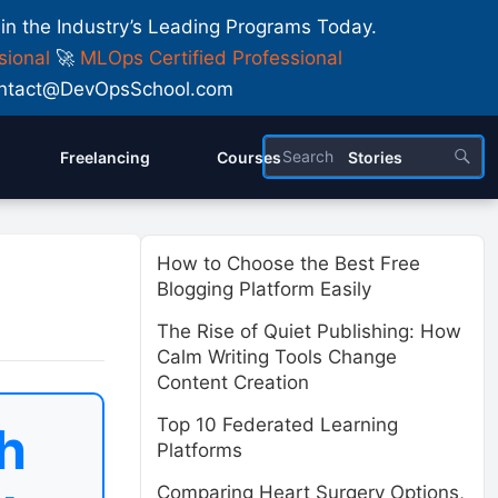
 in the Industry’s Leading Programs Today.
sional
🚀
MLOps Certified Professional
 Contact@DevOpsSchool.com
Freelancing
Courses
Stories
How to Choose the Best Free
Blogging Platform Easily
The Rise of Quiet Publishing: How
Calm Writing Tools Change
Content Creation
Top 10 Federated Learning
h
Platforms
Comparing Heart Surgery Options,