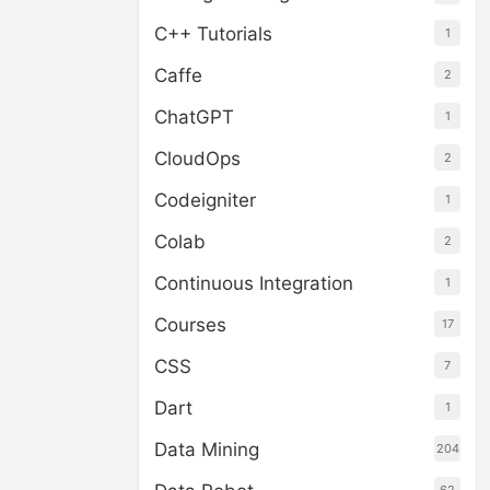
C++ Tutorials
1
Caffe
2
ChatGPT
1
CloudOps
2
Codeigniter
1
Colab
2
Continuous Integration
1
Courses
17
CSS
7
Dart
1
Data Mining
204