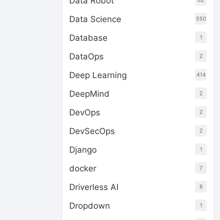
Data Robot
62
Data Science
550
Database
1
DataOps
2
Deep Learning
414
DeepMind
2
DevOps
2
DevSecOps
2
Django
1
docker
7
Driverless AI
8
Dropdown
1