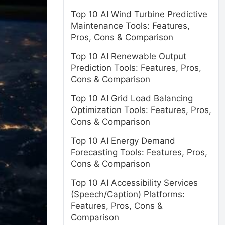
Top 10 AI Wind Turbine Predictive
Maintenance Tools: Features,
Pros, Cons & Comparison
Top 10 AI Renewable Output
Prediction Tools: Features, Pros,
Cons & Comparison
Top 10 AI Grid Load Balancing
Optimization Tools: Features, Pros,
Cons & Comparison
Top 10 AI Energy Demand
Forecasting Tools: Features, Pros,
Cons & Comparison
Top 10 AI Accessibility Services
(Speech/Caption) Platforms:
Features, Pros, Cons &
Comparison