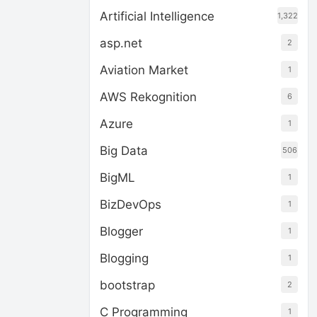
Artificial Intelligence
1,322
asp.net
2
Aviation Market
1
AWS Rekognition
6
Azure
1
Big Data
506
BigML
1
BizDevOps
1
Blogger
1
Blogging
1
bootstrap
2
C Programming
1