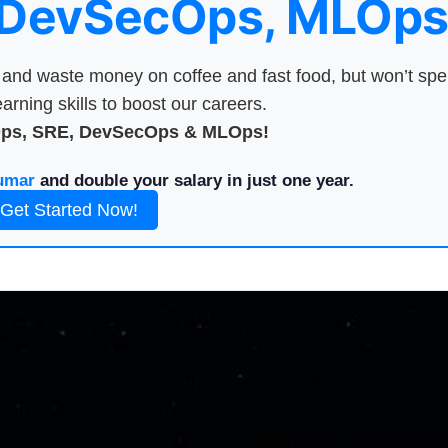
 DevSecOps, MLOps
nd waste money on coffee and fast food, but won’t sp
arning skills to boost our careers.
Ops, SRE, DevSecOps & MLOps!
umar
and double your salary in just one year.
Get Started Now!