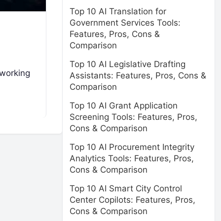
Top 10 AI Translation for
Government Services Tools:
Features, Pros, Cons &
Comparison
Top 10 AI Legislative Drafting
tworking
Assistants: Features, Pros, Cons &
Comparison
Top 10 AI Grant Application
Screening Tools: Features, Pros,
Cons & Comparison
Top 10 AI Procurement Integrity
Analytics Tools: Features, Pros,
Cons & Comparison
Top 10 AI Smart City Control
Center Copilots: Features, Pros,
Cons & Comparison