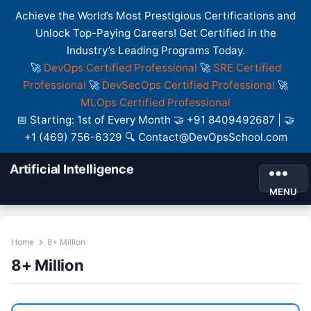
Achieve the World’s Most Prestigious Certifications and
Unlock Top-Paying Careers! Get Certified in the
Industry’s Leading Programs Today.
🚀
DevOps Certified Professional
🚀
SRE Certified
Professional
🚀
DevSecOps Certified Professional
🚀
MLOps Certified Professional
📅 Starting: 1st of Every Month 🤝 +91 8409492687 | 🤝
+1 (469) 756-6329 🔍 Contact@DevOpsSchool.com
Artificial Intelligence
MENU
Home
8+ Million
8+ Million