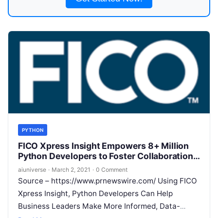
PYTHON
FICO Xpress Insight Empowers 8+ Million
Python Developers to Foster Collaboration
Between Data Scientists and Business
aiuniverse
·
March 2, 2021
·
0 Comment
Users, Drastically Accelerating Project
Source – https://www.prnewswire.com/ Using FICO
Deployment
Xpress Insight, Python Developers Can Help
Business Leaders Make More Informed, Data-