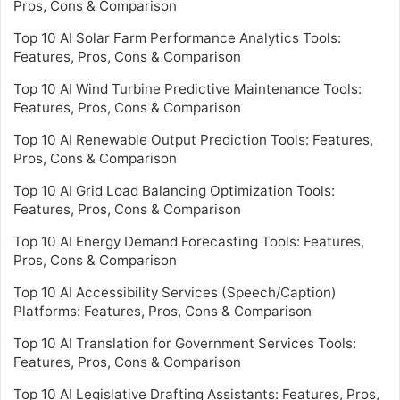
Pros, Cons & Comparison
Top 10 AI Solar Farm Performance Analytics Tools:
Features, Pros, Cons & Comparison
Top 10 AI Wind Turbine Predictive Maintenance Tools:
Features, Pros, Cons & Comparison
Top 10 AI Renewable Output Prediction Tools: Features,
Pros, Cons & Comparison
Top 10 AI Grid Load Balancing Optimization Tools:
Features, Pros, Cons & Comparison
Top 10 AI Energy Demand Forecasting Tools: Features,
Pros, Cons & Comparison
Top 10 AI Accessibility Services (Speech/Caption)
Platforms: Features, Pros, Cons & Comparison
Top 10 AI Translation for Government Services Tools:
Features, Pros, Cons & Comparison
Top 10 AI Legislative Drafting Assistants: Features, Pros,