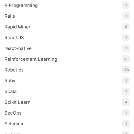
R Programming
1
Rails
1
Rapid Miner
2
React JS
1
react-native
1
Reinforcement Learning
173
Robotics
123
Ruby
1
Scala
1
Scikit Learn
4
SecOps
1
Selenium
1