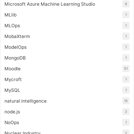
Microsoft Azure Machine Learning Studio
6
MLlib
1
MLOps
1
MobaXterm
1
ModelOps
1
MongoDB
1
Moodle
51
Mycroft
1
MySQL
1
natural intelligence
15
node.js
2
NoOps
1
Nuclear Industry
2