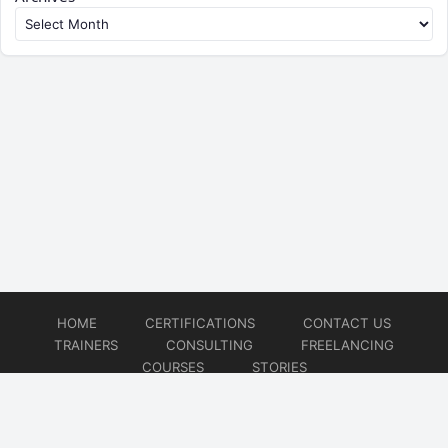
HOME
CERTIFICATIONS
CONTACT US
TRAINERS
CONSULTING
FREELANCING
COURSES
STORIES
© 2026
Artificial Intelligence
Website developed by