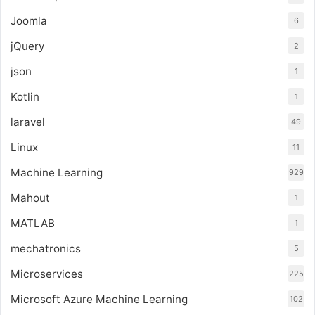
Joomla
6
jQuery
2
json
1
Kotlin
1
laravel
49
Linux
11
Machine Learning
929
Mahout
1
MATLAB
1
mechatronics
5
Microservices
225
Microsoft Azure Machine Learning
102