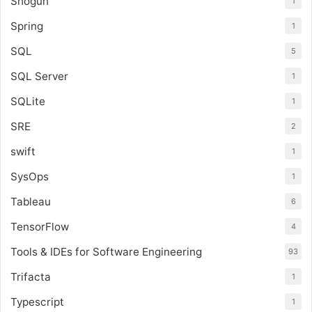
Shogun
1
Spring
1
SQL
5
SQL Server
1
SQLite
1
SRE
2
swift
1
SysOps
1
Tableau
6
TensorFlow
4
Tools & IDEs for Software Engineering
93
Trifacta
1
Typescript
1