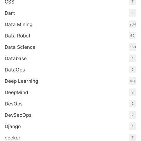
CSS
7
Dart
1
Data Mining
204
Data Robot
62
Data Science
550
Database
1
DataOps
2
Deep Learning
414
DeepMind
2
DevOps
2
DevSecOps
2
Django
1
docker
7