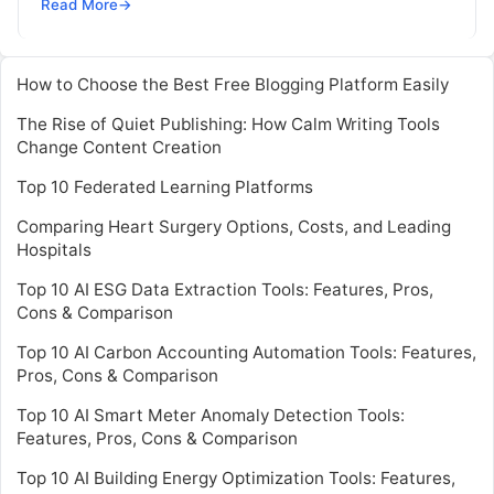
Driven Decisions Highlights: The addition of native
Read More
→
Python support to FICO® Xpress
Read More
How to Choose the Best Free Blogging Platform Easily
The Rise of Quiet Publishing: How Calm Writing Tools
Change Content Creation
Top 10 Federated Learning Platforms
Comparing Heart Surgery Options, Costs, and Leading
Hospitals
Top 10 AI ESG Data Extraction Tools: Features, Pros,
Cons & Comparison
Top 10 AI Carbon Accounting Automation Tools: Features,
Pros, Cons & Comparison
Top 10 AI Smart Meter Anomaly Detection Tools:
Features, Pros, Cons & Comparison
Top 10 AI Building Energy Optimization Tools: Features,