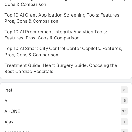
Cons & Comparison
Top 10 AI Grant Application Screening Tools: Features,
Pros, Cons & Comparison
Top 10 AI Procurement Integrity Analytics Tools:
Features, Pros, Cons & Comparison
Top 10 AI Smart City Control Center Copilots: Features,
Pros, Cons & Comparison
Treatment Guide: Heart Surgery Guide: Choosing the
Best Cardiac Hospitals
.net
2
AI
18
AI-ONE
93
Ajax
1