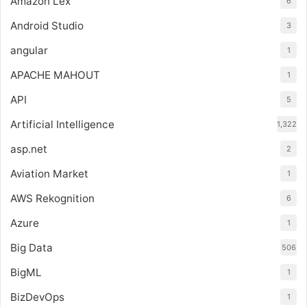
Amazon Lex
6
Android Studio
3
angular
1
APACHE MAHOUT
1
API
5
Artificial Intelligence
1,322
asp.net
2
Aviation Market
1
AWS Rekognition
6
Azure
1
Big Data
506
BigML
1
BizDevOps
1