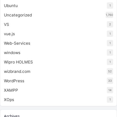
Ubuntu
1
Uncategorized
1,760
VS
2
vue.js
1
Web-Services
1
windows
1
Wipro HOLMES
1
wizbrand.com
52
WordPress
33
XAMPP
14
XOps
1
Archives