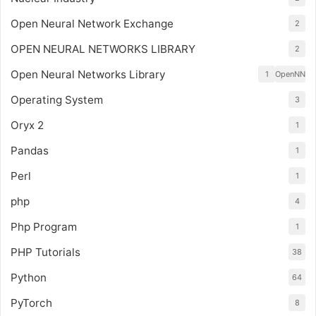
Open Neural Network Exchange
2
OPEN NEURAL NETWORKS LIBRARY
2
Open Neural Networks Library
1
OpenNN
Operating System
3
Oryx 2
1
Pandas
1
Perl
1
php
4
Php Program
1
PHP Tutorials
38
Python
64
PyTorch
8