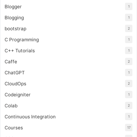
Blogger
1
Blogging
1
bootstrap
2
C Programming
1
C++ Tutorials
1
Caffe
2
ChatGPT
1
CloudOps
2
Codeigniter
1
Colab
2
Continuous Integration
1
Courses
17