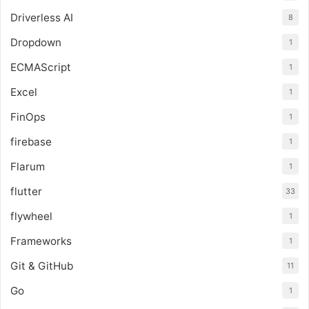
Driverless AI
8
Dropdown
1
ECMAScript
1
Excel
1
FinOps
1
firebase
1
Flarum
1
flutter
33
flywheel
1
Frameworks
1
Git & GitHub
11
Go
1