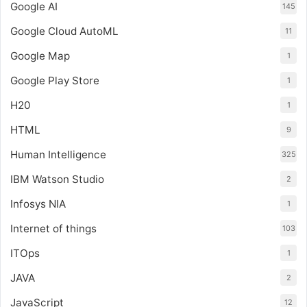
Google AI
145
Google Cloud AutoML
11
Google Map
1
Google Play Store
1
H20
1
HTML
9
Human Intelligence
325
IBM Watson Studio
2
Infosys NIA
1
Internet of things
103
ITOps
1
JAVA
2
JavaScript
12