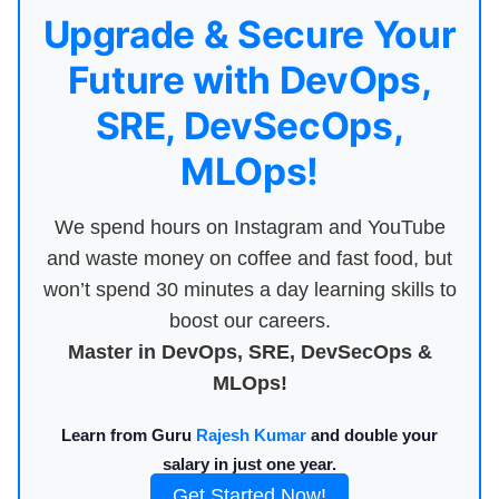
Upgrade & Secure Your
Future with DevOps,
SRE, DevSecOps,
MLOps!
We spend hours on Instagram and YouTube
and waste money on coffee and fast food, but
won’t spend 30 minutes a day learning skills to
boost our careers.
Master in DevOps, SRE, DevSecOps &
MLOps!
Learn from Guru
Rajesh Kumar
and double your
salary in just one year.
Get Started Now!