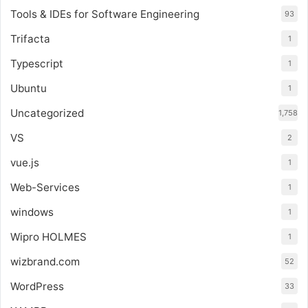
Tools & IDEs for Software Engineering
93
Trifacta
1
Typescript
1
Ubuntu
1
Uncategorized
1,758
VS
2
vue.js
1
Web-Services
1
windows
1
Wipro HOLMES
1
wizbrand.com
52
WordPress
33