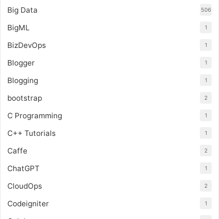
Big Data
506
BigML
1
BizDevOps
1
Blogger
1
Blogging
1
bootstrap
2
C Programming
1
C++ Tutorials
1
Caffe
2
ChatGPT
1
CloudOps
2
Codeigniter
1