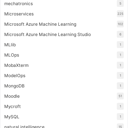
mechatronics
5
Microservices
225
Microsoft Azure Machine Learning
102
Microsoft Azure Machine Learning Studio
6
MLlib
1
MLOps
1
MobaXterm
1
ModelOps
1
MongoDB
1
Moodle
51
Mycroft
1
MySQL
1
natural intelligence
15