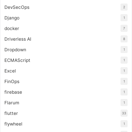
DevSecOps
2
Django
1
docker
7
Driverless AI
8
Dropdown
1
ECMAScript
1
Excel
1
FinOps
1
firebase
1
Flarum
1
flutter
33
flywheel
1