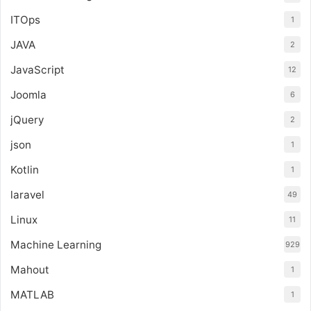
ITOps
1
JAVA
2
JavaScript
12
Joomla
6
jQuery
2
json
1
Kotlin
1
laravel
49
Linux
11
Machine Learning
929
Mahout
1
MATLAB
1