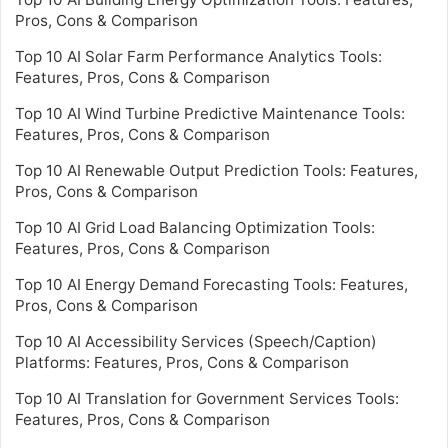
Pros, Cons & Comparison
Top 10 AI Solar Farm Performance Analytics Tools:
Features, Pros, Cons & Comparison
Top 10 AI Wind Turbine Predictive Maintenance Tools:
Features, Pros, Cons & Comparison
Top 10 AI Renewable Output Prediction Tools: Features,
Pros, Cons & Comparison
Top 10 AI Grid Load Balancing Optimization Tools:
Features, Pros, Cons & Comparison
Top 10 AI Energy Demand Forecasting Tools: Features,
Pros, Cons & Comparison
Top 10 AI Accessibility Services (Speech/Caption)
Platforms: Features, Pros, Cons & Comparison
Top 10 AI Translation for Government Services Tools:
Features, Pros, Cons & Comparison