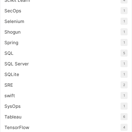
Scikit Learn
4
SecOps
1
Selenium
1
Shogun
1
Spring
1
SQL
5
SQL Server
1
SQLite
1
SRE
2
swift
1
SysOps
1
Tableau
6
TensorFlow
4