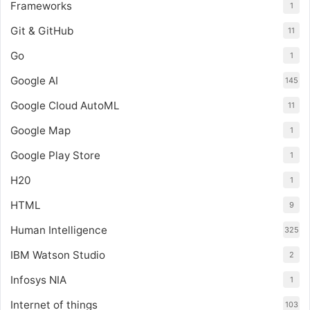
Frameworks
1
Git & GitHub
11
Go
1
Google AI
145
Google Cloud AutoML
11
Google Map
1
Google Play Store
1
H20
1
HTML
9
Human Intelligence
325
IBM Watson Studio
2
Infosys NIA
1
Internet of things
103