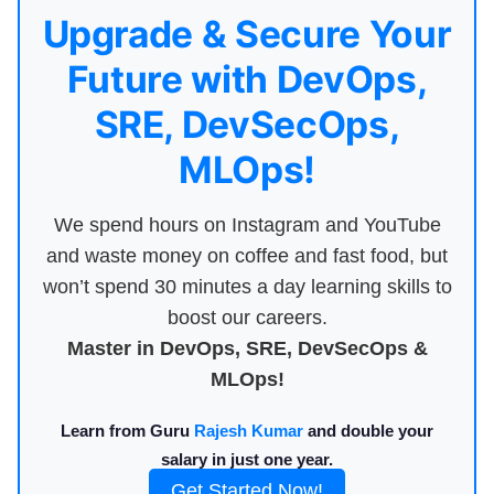
Upgrade & Secure Your
Future with DevOps,
SRE, DevSecOps,
MLOps!
We spend hours on Instagram and YouTube
and waste money on coffee and fast food, but
won’t spend 30 minutes a day learning skills to
boost our careers.
Master in DevOps, SRE, DevSecOps &
MLOps!
Learn from Guru
Rajesh Kumar
and double your
salary in just one year.
Get Started Now!