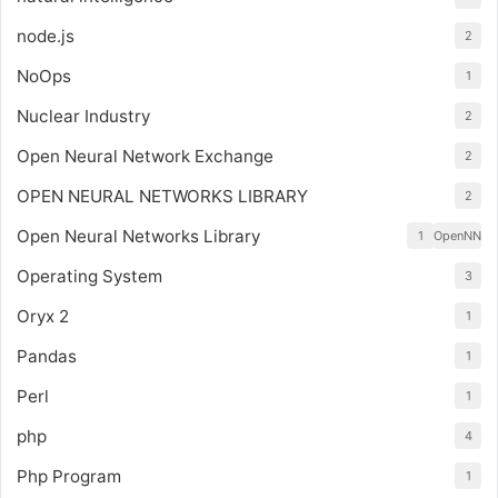
node.js
2
NoOps
1
Nuclear Industry
2
Open Neural Network Exchange
2
OPEN NEURAL NETWORKS LIBRARY
2
Open Neural Networks Library
1
OpenNN
Operating System
3
Oryx 2
1
Pandas
1
Perl
1
php
4
Php Program
1