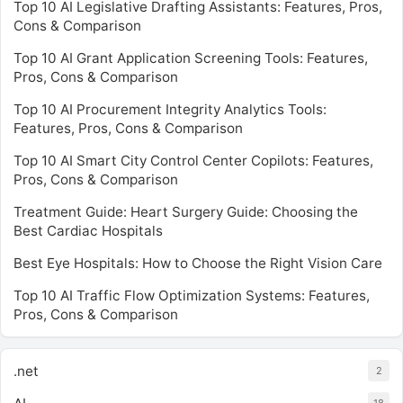
Top 10 AI Legislative Drafting Assistants: Features, Pros,
Cons & Comparison
Top 10 AI Grant Application Screening Tools: Features,
Pros, Cons & Comparison
Top 10 AI Procurement Integrity Analytics Tools:
Features, Pros, Cons & Comparison
Top 10 AI Smart City Control Center Copilots: Features,
Pros, Cons & Comparison
Treatment Guide: Heart Surgery Guide: Choosing the
Best Cardiac Hospitals
Best Eye Hospitals: How to Choose the Right Vision Care
Top 10 AI Traffic Flow Optimization Systems: Features,
Pros, Cons & Comparison
.net
2