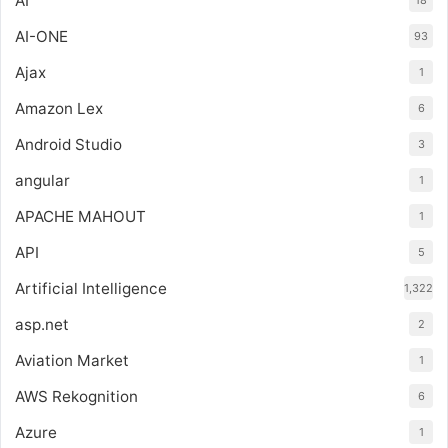
AI
18
AI-ONE
93
Ajax
1
Amazon Lex
6
Android Studio
3
angular
1
APACHE MAHOUT
1
API
5
Artificial Intelligence
1,322
asp.net
2
Aviation Market
1
AWS Rekognition
6
Azure
1