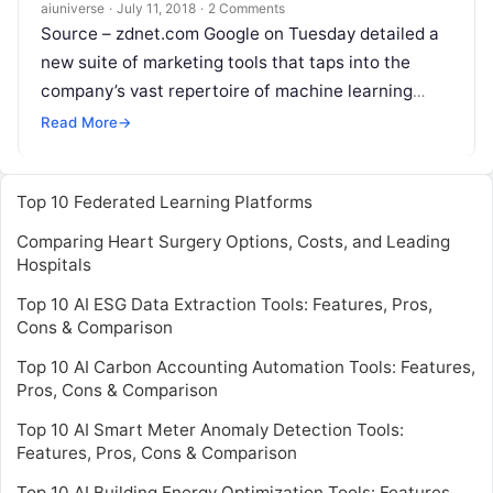
aiuniverse
·
July 11, 2018
·
2 Comments
Source – zdnet.com Google on Tuesday detailed a
new suite of marketing tools that taps into the
company’s vast repertoire of machine learning
technology. Overall, the tools are aimed at
Read
Read More
→
More
Top 10 Federated Learning Platforms
Comparing Heart Surgery Options, Costs, and Leading
Hospitals
Top 10 AI ESG Data Extraction Tools: Features, Pros,
Cons & Comparison
Top 10 AI Carbon Accounting Automation Tools: Features,
Pros, Cons & Comparison
Top 10 AI Smart Meter Anomaly Detection Tools:
Features, Pros, Cons & Comparison
Top 10 AI Building Energy Optimization Tools: Features,