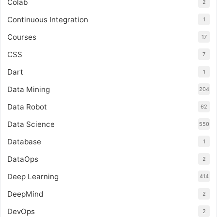
Colab
2
Continuous Integration
1
Courses
17
CSS
7
Dart
1
Data Mining
204
Data Robot
62
Data Science
550
Database
1
DataOps
2
Deep Learning
414
DeepMind
2
DevOps
2