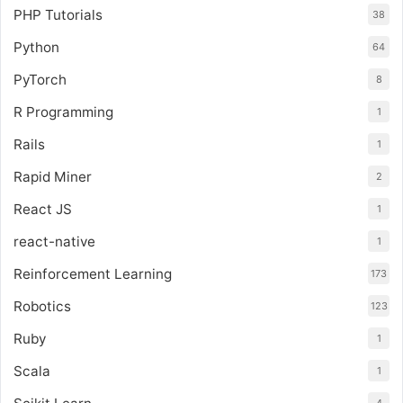
PHP Tutorials
38
Python
64
PyTorch
8
R Programming
1
Rails
1
Rapid Miner
2
React JS
1
react-native
1
Reinforcement Learning
173
Robotics
123
Ruby
1
Scala
1