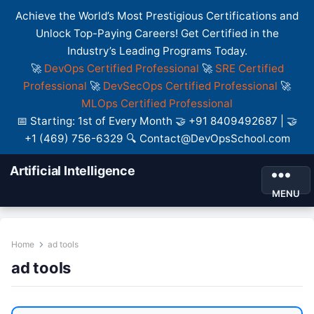
Achieve the World’s Most Prestigious Certifications and
Unlock Top-Paying Careers! Get Certified in the
Industry’s Leading Programs Today.
🚀
DevOps Certified Professional
🚀
SRE Certified
Professional
🚀
DevSecOps Certified Professional
🚀
MLOps Certified Professional
📅 Starting: 1st of Every Month 🤝 +91 8409492687 | 🤝
+1 (469) 756-6329 🔍 Contact@DevOpsSchool.com
Artificial Intelligence
MENU
Home
ad tools
ad tools