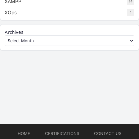
XAMPP
14
XOps
1
Archives
HOME
CERTIFICATIONS
CONTACT US