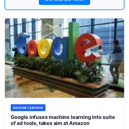
MACHINE LEARNING
Google infuses machine learning into suite
of ad tools, takes aim at Amazon