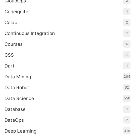
CloudOps
2
Codeigniter
1
Colab
2
Continuous Integration
1
Courses
17
CSS
7
Dart
1
Data Mining
204
Data Robot
62
Data Science
550
Database
1
DataOps
2
Deep Learning
414