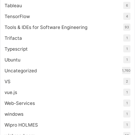
Tableau
6
TensorFlow
4
Tools & IDEs for Software Engineering
93
Trifacta
1
Typescript
1
Ubuntu
1
Uncategorized
1,760
VS
2
vue.js
1
Web-Services
1
windows
1
Wipro HOLMES
1