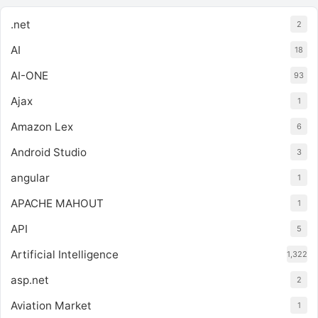
.net
2
AI
18
AI-ONE
93
Ajax
1
Amazon Lex
6
Android Studio
3
angular
1
APACHE MAHOUT
1
API
5
Artificial Intelligence
1,322
asp.net
2
Aviation Market
1