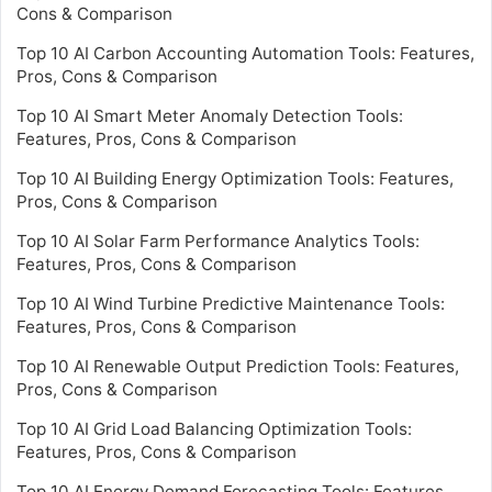
Cons & Comparison
Top 10 AI Carbon Accounting Automation Tools: Features,
Pros, Cons & Comparison
Top 10 AI Smart Meter Anomaly Detection Tools:
Features, Pros, Cons & Comparison
Top 10 AI Building Energy Optimization Tools: Features,
Pros, Cons & Comparison
Top 10 AI Solar Farm Performance Analytics Tools:
Features, Pros, Cons & Comparison
Top 10 AI Wind Turbine Predictive Maintenance Tools:
Features, Pros, Cons & Comparison
Top 10 AI Renewable Output Prediction Tools: Features,
Pros, Cons & Comparison
Top 10 AI Grid Load Balancing Optimization Tools:
Features, Pros, Cons & Comparison
Top 10 AI Energy Demand Forecasting Tools: Features,