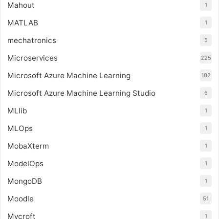
Mahout
1
MATLAB
1
mechatronics
5
Microservices
225
Microsoft Azure Machine Learning
102
Microsoft Azure Machine Learning Studio
6
MLlib
1
MLOps
1
MobaXterm
1
ModelOps
1
MongoDB
1
Moodle
51
Mycroft
1