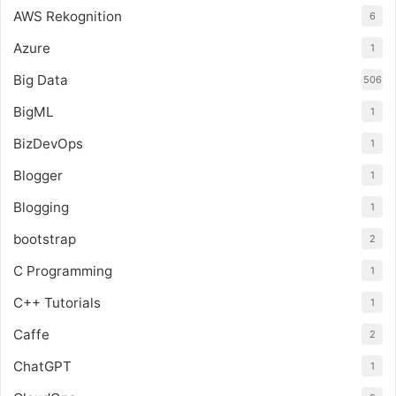
AWS Rekognition
6
Azure
1
Big Data
506
BigML
1
BizDevOps
1
Blogger
1
Blogging
1
bootstrap
2
C Programming
1
C++ Tutorials
1
Caffe
2
ChatGPT
1