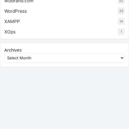
wizbrand.com
52
WordPress
33
XAMPP
14
XOps
1
Archives