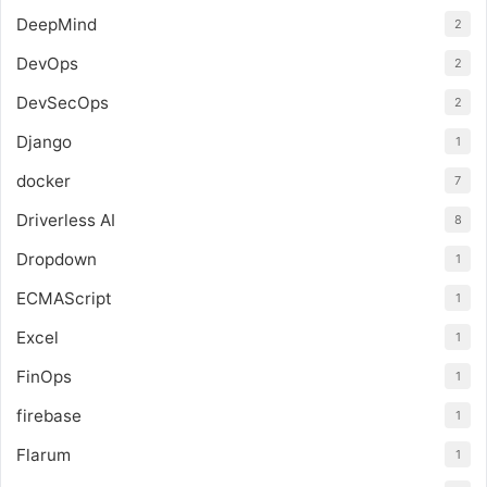
DeepMind
2
DevOps
2
DevSecOps
2
Django
1
docker
7
Driverless AI
8
Dropdown
1
ECMAScript
1
Excel
1
FinOps
1
firebase
1
Flarum
1