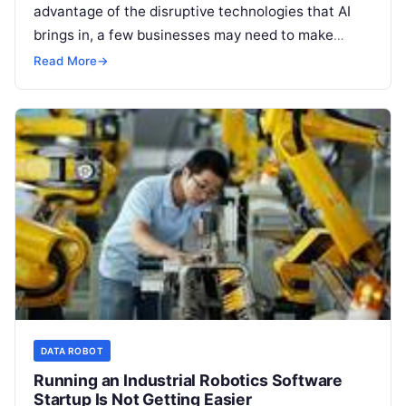
advantage of the disruptive technologies that AI
brings in, a few businesses may need to make
dramatic adjustments in their company culture
Read More
→
Read More
DATA ROBOT
Running an Industrial Robotics Software
Startup Is Not Getting Easier