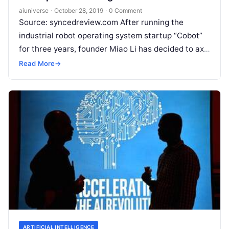
aiuniverse
·
October 28, 2019
·
0 Comment
Source: syncedreview.com After running the
industrial robot operating system startup “Cobot”
for three years, founder Miao Li has decided to axe
98 percent of the company’s “fancy
Read More
Read More
→
ARTIFICIAL INTELLIGENCE