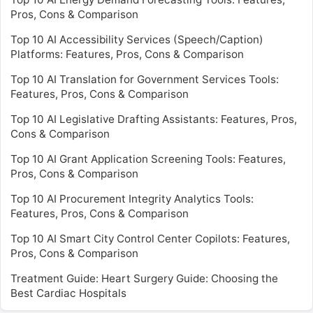
Pros, Cons & Comparison
Top 10 AI Accessibility Services (Speech/Caption)
Platforms: Features, Pros, Cons & Comparison
Top 10 AI Translation for Government Services Tools:
Features, Pros, Cons & Comparison
Top 10 AI Legislative Drafting Assistants: Features, Pros,
Cons & Comparison
Top 10 AI Grant Application Screening Tools: Features,
Pros, Cons & Comparison
Top 10 AI Procurement Integrity Analytics Tools:
Features, Pros, Cons & Comparison
Top 10 AI Smart City Control Center Copilots: Features,
Pros, Cons & Comparison
Treatment Guide: Heart Surgery Guide: Choosing the
Best Cardiac Hospitals