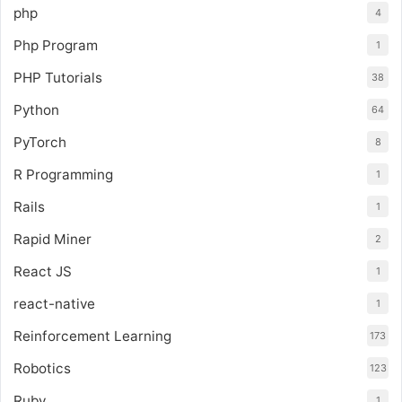
php
4
Php Program
1
PHP Tutorials
38
Python
64
PyTorch
8
R Programming
1
Rails
1
Rapid Miner
2
React JS
1
react-native
1
Reinforcement Learning
173
Robotics
123
Ruby
1