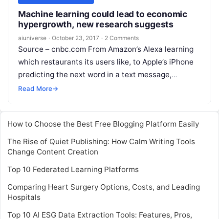
Machine learning could lead to economic
hypergrowth, new research suggests
aiuniverse
·
October 23, 2017
·
2 Comments
Source – cnbc.com From Amazon’s Alexa learning
which restaurants its users like, to Apple’s iPhone
predicting the next word in a text message,
artificial intelligence (AI) is already having a
Read
Read More
→
More
How to Choose the Best Free Blogging Platform Easily
The Rise of Quiet Publishing: How Calm Writing Tools
Change Content Creation
Top 10 Federated Learning Platforms
Comparing Heart Surgery Options, Costs, and Leading
Hospitals
Top 10 AI ESG Data Extraction Tools: Features, Pros,