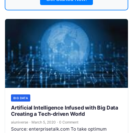
BIG DATA
Artificial Intelligence Infused with Big Data
Creating a Tech-driven World
aiuniverse
·
March 5, 2020
·
0 Comment
Source: enterprisetalk.com To take optimum