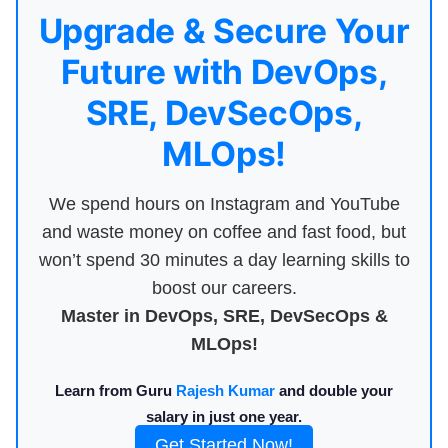
Upgrade & Secure Your
Future with DevOps,
SRE, DevSecOps,
MLOps!
We spend hours on Instagram and YouTube
and waste money on coffee and fast food, but
won’t spend 30 minutes a day learning skills to
boost our careers.
Master in DevOps, SRE, DevSecOps &
MLOps!
Learn from Guru
Rajesh Kumar
and double your
salary in just one year.
Get Started Now!