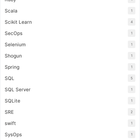
Scala
1
Scikit Learn
4
SecOps
1
Selenium
1
Shogun
1
Spring
1
SQL
5
SQL Server
1
SQLite
1
SRE
2
swift
1
SysOps
1