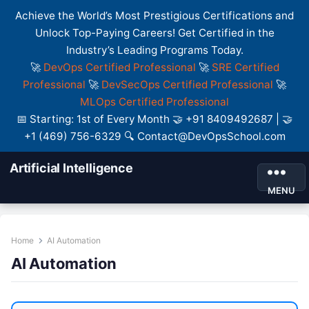
Achieve the World’s Most Prestigious Certifications and
Unlock Top-Paying Careers! Get Certified in the
Industry’s Leading Programs Today.
🚀
DevOps Certified Professional
🚀
SRE Certified
Professional
🚀
DevSecOps Certified Professional
🚀
MLOps Certified Professional
📅 Starting: 1st of Every Month 🤝 +91 8409492687 | 🤝
+1 (469) 756-6329 🔍 Contact@DevOpsSchool.com
Artificial Intelligence
MENU
Home
AI Automation
AI Automation