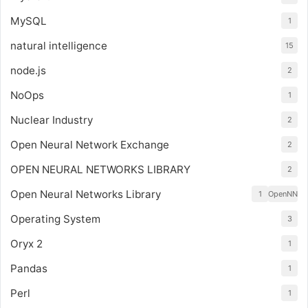
MySQL
1
natural intelligence
15
node.js
2
NoOps
1
Nuclear Industry
2
Open Neural Network Exchange
2
OPEN NEURAL NETWORKS LIBRARY
2
Open Neural Networks Library
1
OpenNN
Operating System
3
Oryx 2
1
Pandas
1
Perl
1