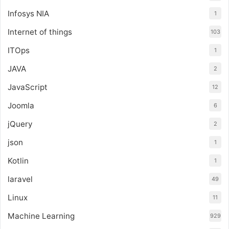
Infosys NIA
1
Internet of things
103
ITOps
1
JAVA
2
JavaScript
12
Joomla
6
jQuery
2
json
1
Kotlin
1
laravel
49
Linux
11
Machine Learning
929