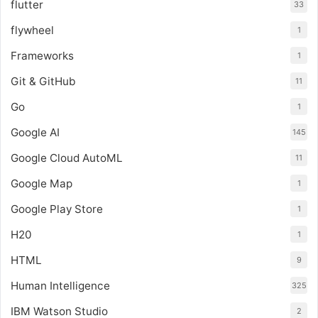
flutter
33
flywheel
1
Frameworks
1
Git & GitHub
11
Go
1
Google AI
145
Google Cloud AutoML
11
Google Map
1
Google Play Store
1
H20
1
HTML
9
Human Intelligence
325
IBM Watson Studio
2