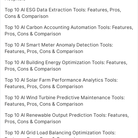
Top 10 AI ESG Data Extraction Tools: Features, Pros,
Cons & Comparison
Top 10 AI Carbon Accounting Automation Tools: Features,
Pros, Cons & Comparison
Top 10 AI Smart Meter Anomaly Detection Tools:
Features, Pros, Cons & Comparison
Top 10 AI Building Energy Optimization Tools: Features,
Pros, Cons & Comparison
Top 10 AI Solar Farm Performance Analytics Tools:
Features, Pros, Cons & Comparison
Top 10 AI Wind Turbine Predictive Maintenance Tools:
Features, Pros, Cons & Comparison
Top 10 AI Renewable Output Prediction Tools: Features,
Pros, Cons & Comparison
Top 10 AI Grid Load Balancing Optimization Tools: