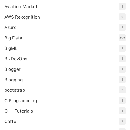
Aviation Market
1
AWS Rekognition
6
Azure
1
Big Data
506
BigML
1
BizDevOps
1
Blogger
1
Blogging
1
bootstrap
2
C Programming
1
C++ Tutorials
1
Caffe
2