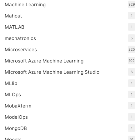
Machine Learning
929
Mahout
1
MATLAB
1
mechatronics
5
Microservices
225
Microsoft Azure Machine Learning
102
Microsoft Azure Machine Learning Studio
6
MLlib
1
MLOps
1
MobaXterm
1
ModelOps
1
MongoDB
1
Moodle
51