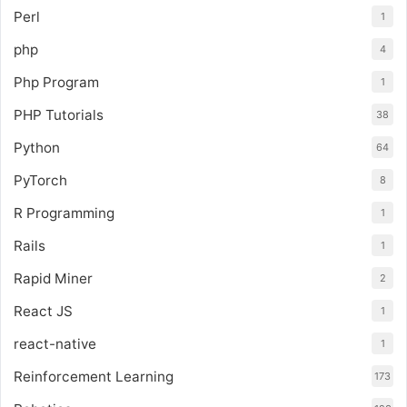
Perl
1
php
4
Php Program
1
PHP Tutorials
38
Python
64
PyTorch
8
R Programming
1
Rails
1
Rapid Miner
2
React JS
1
react-native
1
Reinforcement Learning
173