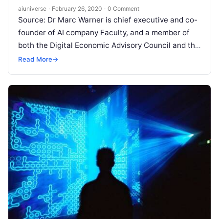
aiuniverse
·
February 26, 2020
·
0 Comment
Source: Dr Marc Warner is chief executive and co-
founder of AI company Faculty, and a member of
both the Digital Economic Advisory Council and the
AI Council.
Read More
Read More
→