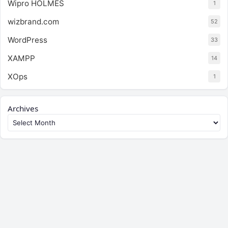
Wipro HOLMES
1
wizbrand.com
52
WordPress
33
XAMPP
14
XOps
1
Archives