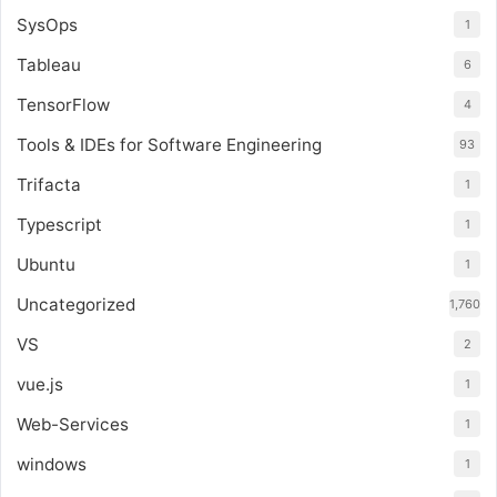
SysOps
1
Tableau
6
TensorFlow
4
Tools & IDEs for Software Engineering
93
Trifacta
1
Typescript
1
Ubuntu
1
Uncategorized
1,760
VS
2
vue.js
1
Web-Services
1
windows
1