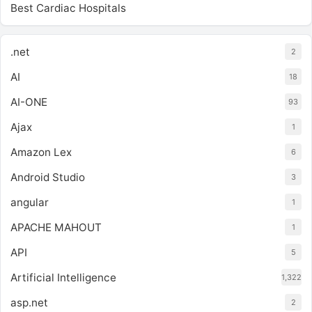
Best Cardiac Hospitals
.net
2
AI
18
AI-ONE
93
Ajax
1
Amazon Lex
6
Android Studio
3
angular
1
APACHE MAHOUT
1
API
5
Artificial Intelligence
1,322
asp.net
2