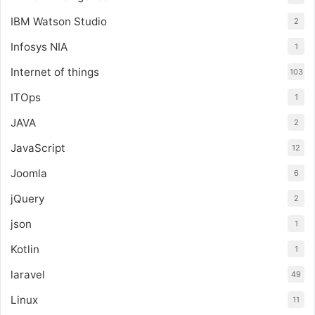
IBM Watson Studio
2
Infosys NIA
1
Internet of things
103
ITOps
1
JAVA
2
JavaScript
12
Joomla
6
jQuery
2
json
1
Kotlin
1
laravel
49
Linux
11