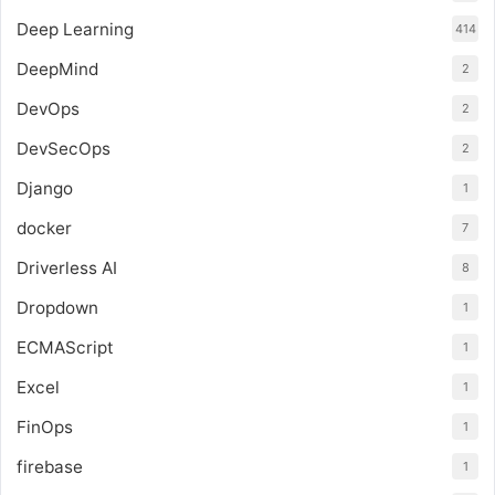
Deep Learning
414
DeepMind
2
DevOps
2
DevSecOps
2
Django
1
docker
7
Driverless AI
8
Dropdown
1
ECMAScript
1
Excel
1
FinOps
1
firebase
1