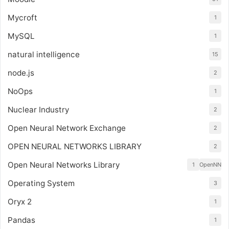
Mycroft
1
MySQL
1
natural intelligence
15
node.js
2
NoOps
1
Nuclear Industry
2
Open Neural Network Exchange
2
OPEN NEURAL NETWORKS LIBRARY
2
Open Neural Networks Library
1
OpenNN
Operating System
3
Oryx 2
1
Pandas
1