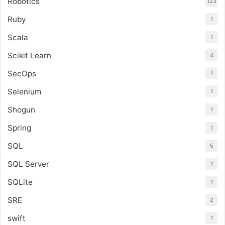
Robotics
123
Ruby
1
Scala
1
Scikit Learn
4
SecOps
1
Selenium
1
Shogun
1
Spring
1
SQL
5
SQL Server
1
SQLite
1
SRE
2
swift
1