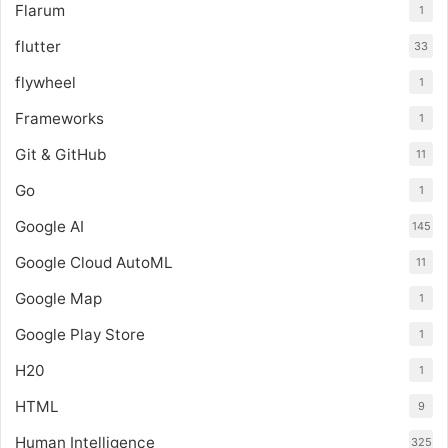
Flarum
1
flutter
33
flywheel
1
Frameworks
1
Git & GitHub
11
Go
1
Google AI
145
Google Cloud AutoML
11
Google Map
1
Google Play Store
1
H20
1
HTML
9
Human Intelligence
325