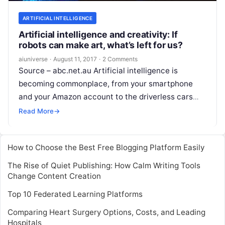
ARTIFICIAL INTELLIGENCE
Artificial intelligence and creativity: If
robots can make art, what’s left for us?
aiuniverse
·
August 11, 2017
·
2 Comments
Source – abc.net.au Artificial intelligence is
becoming commonplace, from your smartphone
and your Amazon account to the driverless cars
that will soon grace public roads in Australia.
Read More
→
Often,
Read More
How to Choose the Best Free Blogging Platform Easily
The Rise of Quiet Publishing: How Calm Writing Tools
Change Content Creation
Top 10 Federated Learning Platforms
Comparing Heart Surgery Options, Costs, and Leading
Hospitals