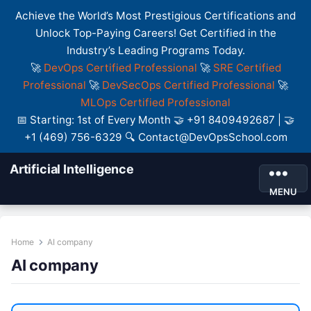
Achieve the World’s Most Prestigious Certifications and
Unlock Top-Paying Careers! Get Certified in the
Industry’s Leading Programs Today.
🚀
DevOps Certified Professional
🚀
SRE Certified
Professional
🚀
DevSecOps Certified Professional
🚀
MLOps Certified Professional
📅 Starting: 1st of Every Month 🤝 +91 8409492687 | 🤝
+1 (469) 756-6329 🔍 Contact@DevOpsSchool.com
Artificial Intelligence
MENU
Home
AI company
AI company