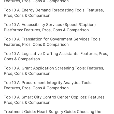
Features, Pros, Cons & Comparison
Top 10 AI Energy Demand Forecasting Tools: Features,
Pros, Cons & Comparison
Top 10 AI Accessibility Services (Speech/Caption)
Platforms: Features, Pros, Cons & Comparison
Top 10 AI Translation for Government Services Tools:
Features, Pros, Cons & Comparison
Top 10 AI Legislative Drafting Assistants: Features, Pros,
Cons & Comparison
Top 10 AI Grant Application Screening Tools: Features,
Pros, Cons & Comparison
Top 10 AI Procurement Integrity Analytics Tools:
Features, Pros, Cons & Comparison
Top 10 AI Smart City Control Center Copilots: Features,
Pros, Cons & Comparison
Treatment Guide: Heart Surgery Guide: Choosing the