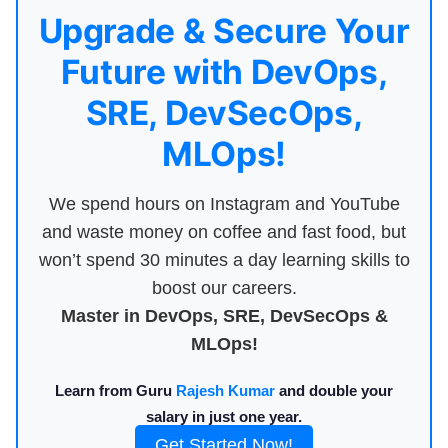
Upgrade & Secure Your
Future with DevOps,
SRE, DevSecOps,
MLOps!
We spend hours on Instagram and YouTube
and waste money on coffee and fast food, but
won’t spend 30 minutes a day learning skills to
boost our careers.
Master in DevOps, SRE, DevSecOps &
MLOps!
Learn from Guru
Rajesh Kumar
and double your
salary in just one year.
Get Started Now!