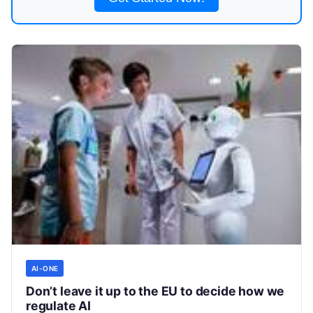
AI-ONE
Don’t leave it up to the EU to decide how we
regulate AI