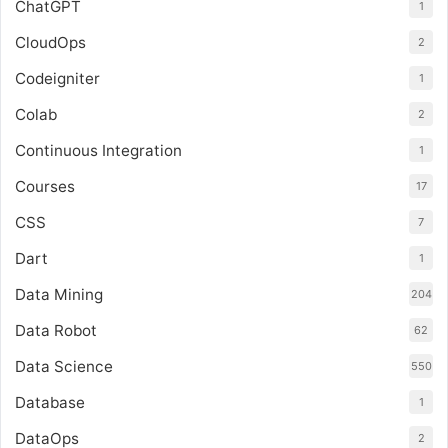
ChatGPT
1
CloudOps
2
Codeigniter
1
Colab
2
Continuous Integration
1
Courses
17
CSS
7
Dart
1
Data Mining
204
Data Robot
62
Data Science
550
Database
1
DataOps
2