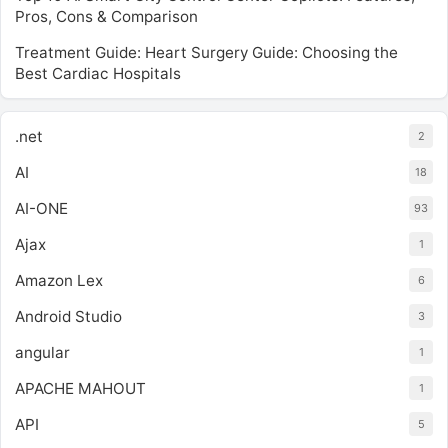
Pros, Cons & Comparison
Treatment Guide: Heart Surgery Guide: Choosing the
Best Cardiac Hospitals
.net
2
AI
18
AI-ONE
93
Ajax
1
Amazon Lex
6
Android Studio
3
angular
1
APACHE MAHOUT
1
API
5