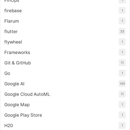
FinOps
1
firebase
1
Flarum
1
flutter
33
flywheel
1
Frameworks
1
Git & GitHub
11
Go
1
Google AI
145
Google Cloud AutoML
11
Google Map
1
Google Play Store
1
H20
1