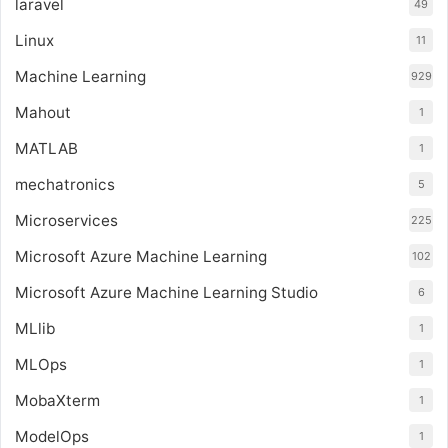
laravel
49
Linux
11
Machine Learning
929
Mahout
1
MATLAB
1
mechatronics
5
Microservices
225
Microsoft Azure Machine Learning
102
Microsoft Azure Machine Learning Studio
6
MLlib
1
MLOps
1
MobaXterm
1
ModelOps
1