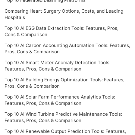
Top 10 Federated Learning Platforms
Comparing Heart Surgery Options, Costs, and Leading
Hospitals
Top 10 AI ESG Data Extraction Tools: Features, Pros,
Cons & Comparison
Top 10 AI Carbon Accounting Automation Tools: Features,
Pros, Cons & Comparison
Top 10 AI Smart Meter Anomaly Detection Tools:
Features, Pros, Cons & Comparison
Top 10 AI Building Energy Optimization Tools: Features,
Pros, Cons & Comparison
Top 10 AI Solar Farm Performance Analytics Tools:
Features, Pros, Cons & Comparison
Top 10 AI Wind Turbine Predictive Maintenance Tools:
Features, Pros, Cons & Comparison
Top 10 AI Renewable Output Prediction Tools: Features,