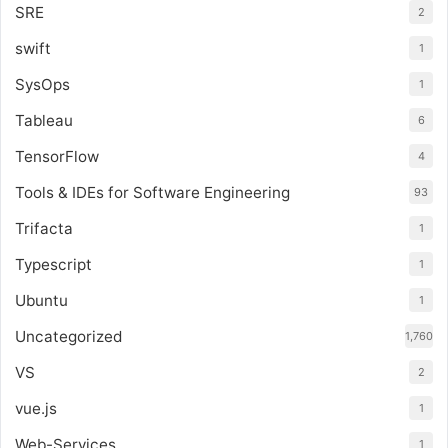
SRE
2
swift
1
SysOps
1
Tableau
6
TensorFlow
4
Tools & IDEs for Software Engineering
93
Trifacta
1
Typescript
1
Ubuntu
1
Uncategorized
1,760
VS
2
vue.js
1
Web-Services
1