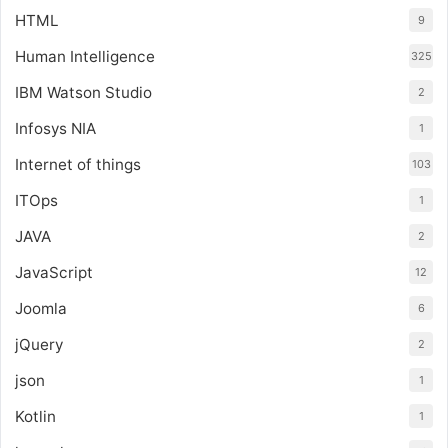
HTML
9
Human Intelligence
325
IBM Watson Studio
2
Infosys NIA
1
Internet of things
103
ITOps
1
JAVA
2
JavaScript
12
Joomla
6
jQuery
2
json
1
Kotlin
1