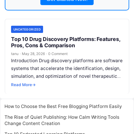
UNCATEGORIZED
Top 10 Drug Discovery Platforms: Features,
Pros, Cons & Comparison
tanu
·
May 28, 2026
·
0 Comment
Introduction Drug discovery platforms are software
systems that accelerate the identification, design,
simulation, and optimization of novel therapeutic
compounds.They help research teams integrate
Read More
→
biological, chemical, and clinical
Read More
How to Choose the Best Free Blogging Platform Easily
The Rise of Quiet Publishing: How Calm Writing Tools
Change Content Creation