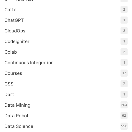
Caffe
2
ChatGPT
1
CloudOps
2
Codeigniter
1
Colab
2
Continuous Integration
1
Courses
17
CSS
7
Dart
1
Data Mining
204
Data Robot
62
Data Science
550