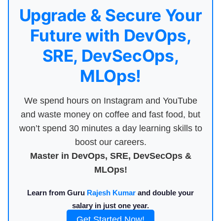
Upgrade & Secure Your
Future with DevOps,
SRE, DevSecOps,
MLOps!
We spend hours on Instagram and YouTube
and waste money on coffee and fast food, but
won’t spend 30 minutes a day learning skills to
boost our careers.
Master in DevOps, SRE, DevSecOps &
MLOps!
Learn from Guru
Rajesh Kumar
and double your
salary in just one year.
Get Started Now!