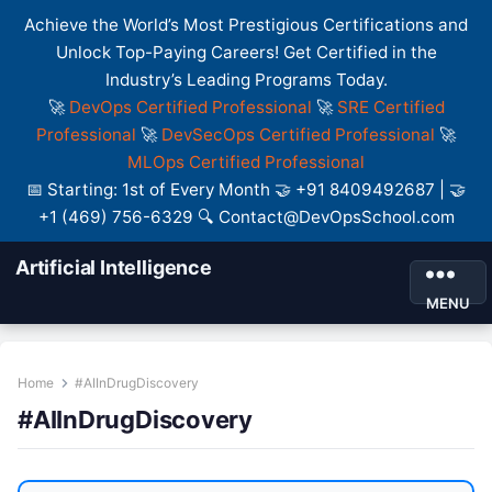
Achieve the World’s Most Prestigious Certifications and
Unlock Top-Paying Careers! Get Certified in the
Industry’s Leading Programs Today.
🚀
DevOps Certified Professional
🚀
SRE Certified
Professional
🚀
DevSecOps Certified Professional
🚀
MLOps Certified Professional
📅 Starting: 1st of Every Month 🤝 +91 8409492687 | 🤝
+1 (469) 756-6329 🔍 Contact@DevOpsSchool.com
Artificial Intelligence
MENU
Home
#AIInDrugDiscovery
#AIInDrugDiscovery