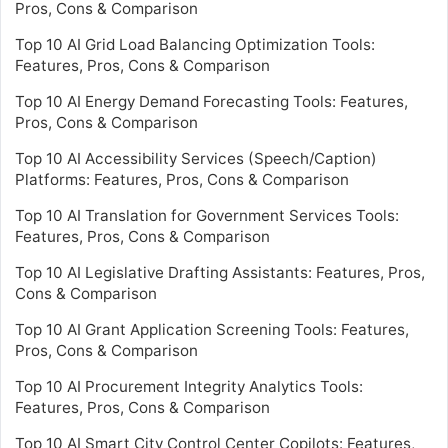
Pros, Cons & Comparison
Top 10 AI Grid Load Balancing Optimization Tools:
Features, Pros, Cons & Comparison
Top 10 AI Energy Demand Forecasting Tools: Features,
Pros, Cons & Comparison
Top 10 AI Accessibility Services (Speech/Caption)
Platforms: Features, Pros, Cons & Comparison
Top 10 AI Translation for Government Services Tools:
Features, Pros, Cons & Comparison
Top 10 AI Legislative Drafting Assistants: Features, Pros,
Cons & Comparison
Top 10 AI Grant Application Screening Tools: Features,
Pros, Cons & Comparison
Top 10 AI Procurement Integrity Analytics Tools:
Features, Pros, Cons & Comparison
Top 10 AI Smart City Control Center Copilots: Features,