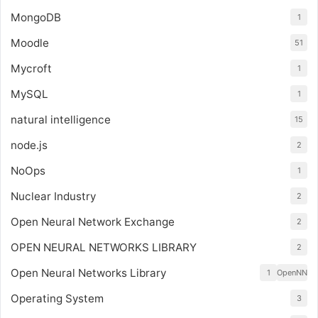
MongoDB
1
Moodle
51
Mycroft
1
MySQL
1
natural intelligence
15
node.js
2
NoOps
1
Nuclear Industry
2
Open Neural Network Exchange
2
OPEN NEURAL NETWORKS LIBRARY
2
Open Neural Networks Library
1
OpenNN
Operating System
3