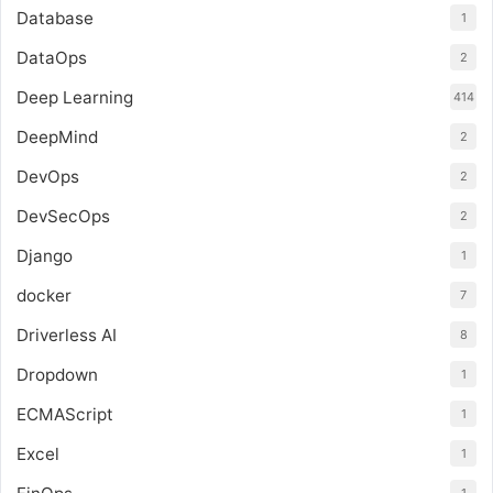
Database
1
DataOps
2
Deep Learning
414
DeepMind
2
DevOps
2
DevSecOps
2
Django
1
docker
7
Driverless AI
8
Dropdown
1
ECMAScript
1
Excel
1