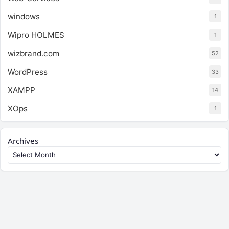
windows
1
Wipro HOLMES
1
wizbrand.com
52
WordPress
33
XAMPP
14
XOps
1
Archives