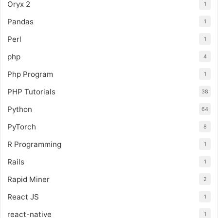
Oryx 2
1
Pandas
1
Perl
1
php
4
Php Program
1
PHP Tutorials
38
Python
64
PyTorch
8
R Programming
1
Rails
1
Rapid Miner
2
React JS
1
react-native
1