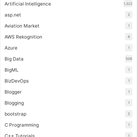
Artificial Intelligence
1,322
asp.net
2
Aviation Market
1
AWS Rekognition
6
Azure
1
Big Data
506
BigML
1
BizDevOps
1
Blogger
1
Blogging
1
bootstrap
2
C Programming
1
C++ Tutorials
1