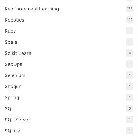
Reinforcement Learning
173
Robotics
123
Ruby
1
Scala
1
Scikit Learn
4
SecOps
1
Selenium
1
Shogun
1
Spring
1
SQL
5
SQL Server
1
SQLite
1