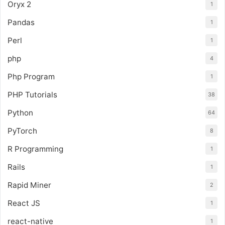
Oryx 2
1
Pandas
1
Perl
1
php
4
Php Program
1
PHP Tutorials
38
Python
64
PyTorch
8
R Programming
1
Rails
1
Rapid Miner
2
React JS
1
react-native
1