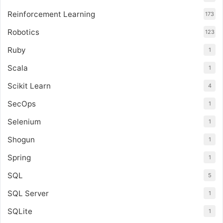
Reinforcement Learning
173
Robotics
123
Ruby
1
Scala
1
Scikit Learn
4
SecOps
1
Selenium
1
Shogun
1
Spring
1
SQL
5
SQL Server
1
SQLite
1