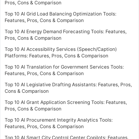
Pros, Cons & Comparison
Top 10 AI Grid Load Balancing Optimization Tools:
Features, Pros, Cons & Comparison
Top 10 AI Energy Demand Forecasting Tools: Features,
Pros, Cons & Comparison
Top 10 AI Accessibility Services (Speech/Caption)
Platforms: Features, Pros, Cons & Comparison
Top 10 AI Translation for Government Services Tools:
Features, Pros, Cons & Comparison
Top 10 AI Legislative Drafting Assistants: Features, Pros,
Cons & Comparison
Top 10 AI Grant Application Screening Tools: Features,
Pros, Cons & Comparison
Top 10 AI Procurement Integrity Analytics Tools:
Features, Pros, Cons & Comparison
Top 10 AI Smart City Control Center Copilots: Features,