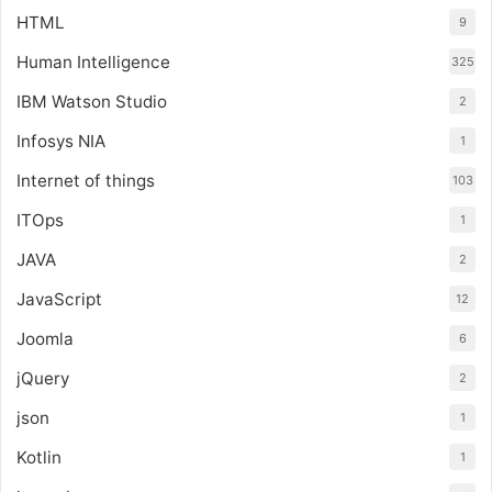
HTML
9
Human Intelligence
325
IBM Watson Studio
2
Infosys NIA
1
Internet of things
103
ITOps
1
JAVA
2
JavaScript
12
Joomla
6
jQuery
2
json
1
Kotlin
1