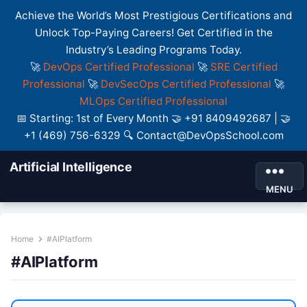
Achieve the World’s Most Prestigious Certifications and
Unlock Top-Paying Careers! Get Certified in the
Industry’s Leading Programs Today.
🚀
DevOps Certified Professional
🚀
SRE Certified
Professional
🚀
DevSecOps Certified Professional
🚀
MLOps Certified Professional
📅 Starting: 1st of Every Month 🤝 +91 8409492687 | 🤝
+1 (469) 756-6329 🔍 Contact@DevOpsSchool.com
Artificial Intelligence
MENU
Home
#AIPlatform
#AIPlatform