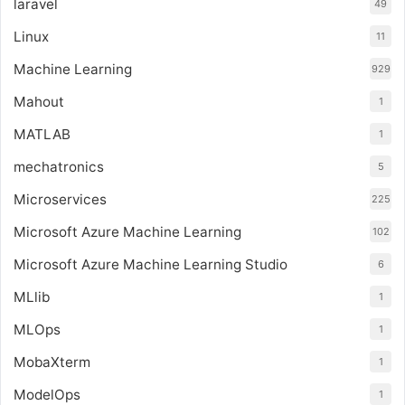
laravel
49
Linux
11
Machine Learning
929
Mahout
1
MATLAB
1
mechatronics
5
Microservices
225
Microsoft Azure Machine Learning
102
Microsoft Azure Machine Learning Studio
6
MLlib
1
MLOps
1
MobaXterm
1
ModelOps
1