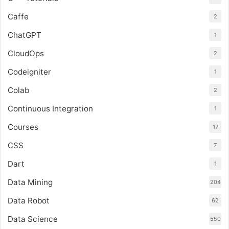
Caffe
2
ChatGPT
1
CloudOps
2
Codeigniter
1
Colab
2
Continuous Integration
1
Courses
17
CSS
7
Dart
1
Data Mining
204
Data Robot
62
Data Science
550