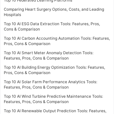
Top 10 Federated Learning Platforms
Comparing Heart Surgery Options, Costs, and Leading
Hospitals
Top 10 AI ESG Data Extraction Tools: Features, Pros,
Cons & Comparison
Top 10 AI Carbon Accounting Automation Tools: Features,
Pros, Cons & Comparison
Top 10 AI Smart Meter Anomaly Detection Tools:
Features, Pros, Cons & Comparison
Top 10 AI Building Energy Optimization Tools: Features,
Pros, Cons & Comparison
Top 10 AI Solar Farm Performance Analytics Tools:
Features, Pros, Cons & Comparison
Top 10 AI Wind Turbine Predictive Maintenance Tools:
Features, Pros, Cons & Comparison
Top 10 AI Renewable Output Prediction Tools: Features,