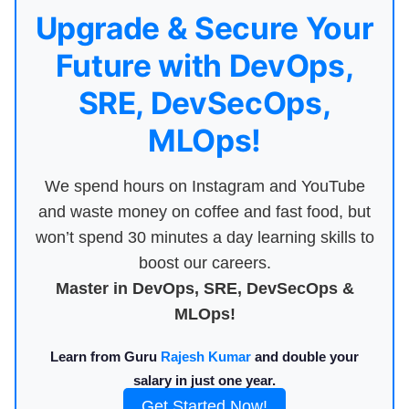
Upgrade & Secure Your
Future with DevOps,
SRE, DevSecOps,
MLOps!
We spend hours on Instagram and YouTube
and waste money on coffee and fast food, but
won’t spend 30 minutes a day learning skills to
boost our careers.
Master in DevOps, SRE, DevSecOps &
MLOps!
Learn from Guru
Rajesh Kumar
and double your
salary in just one year.
Get Started Now!