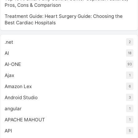
Pros, Cons & Comparison
Treatment Guide: Heart Surgery Guide: Choosing the
Best Cardiac Hospitals
.net
2
AI
18
AI-ONE
93
Ajax
1
Amazon Lex
6
Android Studio
3
angular
1
APACHE MAHOUT
1
API
5