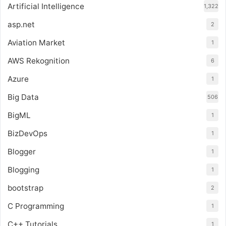
Artificial Intelligence
1,322
asp.net
2
Aviation Market
1
AWS Rekognition
6
Azure
1
Big Data
506
BigML
1
BizDevOps
1
Blogger
1
Blogging
1
bootstrap
2
C Programming
1
C++ Tutorials
1