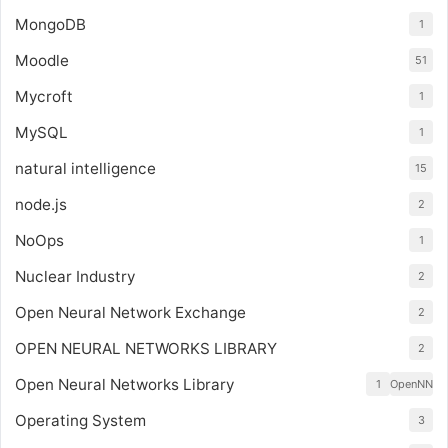
MongoDB
1
Moodle
51
Mycroft
1
MySQL
1
natural intelligence
15
node.js
2
NoOps
1
Nuclear Industry
2
Open Neural Network Exchange
2
OPEN NEURAL NETWORKS LIBRARY
2
Open Neural Networks Library
1
OpenNN
Operating System
3