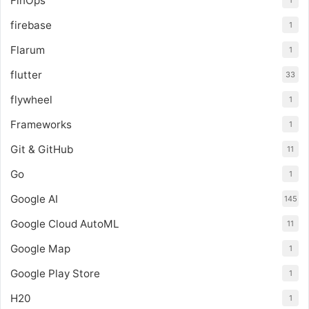
FinOps
1
firebase
1
Flarum
1
flutter
33
flywheel
1
Frameworks
1
Git & GitHub
11
Go
1
Google AI
145
Google Cloud AutoML
11
Google Map
1
Google Play Store
1
H20
1