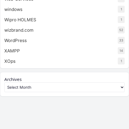
windows
1
Wipro HOLMES
1
wizbrand.com
52
WordPress
33
XAMPP
14
XOps
1
Archives