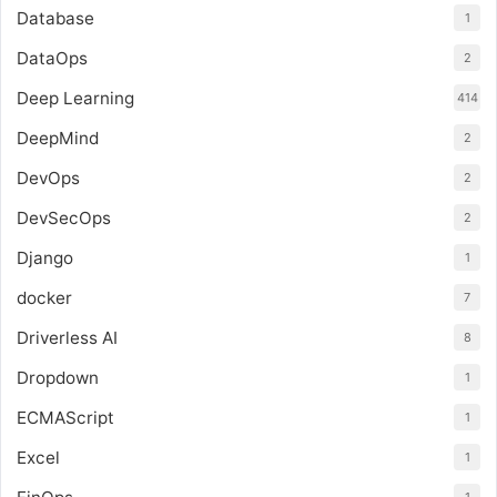
Database
1
DataOps
2
Deep Learning
414
DeepMind
2
DevOps
2
DevSecOps
2
Django
1
docker
7
Driverless AI
8
Dropdown
1
ECMAScript
1
Excel
1