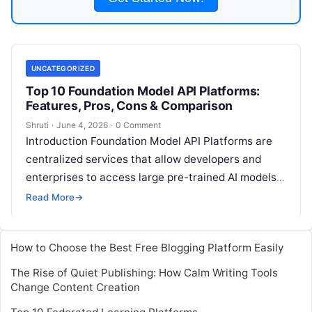
UNCATEGORIZED
Top 10 Foundation Model API Platforms:
Features, Pros, Cons & Comparison
Shruti
·
June 4, 2026
·
0 Comment
Introduction Foundation Model API Platforms are
centralized services that allow developers and
enterprises to access large pre-trained AI models
via APIs. These platforms enable organizations to
Read More
→
integrate
Read More
How to Choose the Best Free Blogging Platform Easily
The Rise of Quiet Publishing: How Calm Writing Tools
Change Content Creation