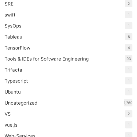
SRE
2
swift
1
SysOps
1
Tableau
6
TensorFlow
4
Tools & IDEs for Software Engineering
93
Trifacta
1
Typescript
1
Ubuntu
1
Uncategorized
1,760
VS
2
vue.js
1
Web-Services
1