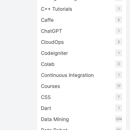
C++ Tutorials
1
Caffe
2
ChatGPT
1
CloudOps
2
Codeigniter
1
Colab
2
Continuous Integration
1
Courses
17
CSS
7
Dart
1
Data Mining
204