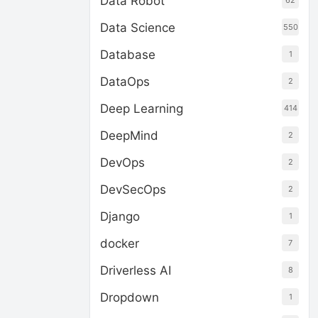
Data Robot
62
Data Science
550
Database
1
DataOps
2
Deep Learning
414
DeepMind
2
DevOps
2
DevSecOps
2
Django
1
docker
7
Driverless AI
8
Dropdown
1