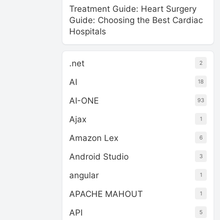
Treatment Guide: Heart Surgery
Guide: Choosing the Best Cardiac
Hospitals
.net
2
AI
18
AI-ONE
93
Ajax
1
Amazon Lex
6
Android Studio
3
angular
1
APACHE MAHOUT
1
API
5