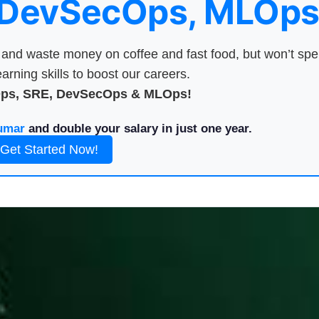
 DevSecOps, MLOps
nd waste money on coffee and fast food, but won’t sp
arning skills to boost our careers.
Ops, SRE, DevSecOps & MLOps!
umar
and double your salary in just one year.
Get Started Now!