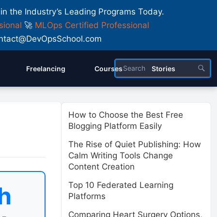
 in the Industry’s Leading Programs Today.
sional
🚀
MLOps Certified Professional
 Contact@DevOpsSchool.com
Freelancing
Courses
Stories
How to Choose the Best Free
Blogging Platform Easily
The Rise of Quiet Publishing: How
Calm Writing Tools Change
Content Creation
Top 10 Federated Learning
h
Platforms
Comparing Heart Surgery Options,