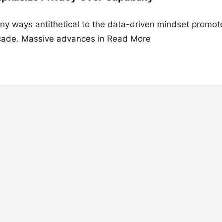
any ways antithetical to the data-driven mindset promo
ecade. Massive advances in
Read More