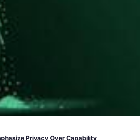
hasize Privacy Over Capability