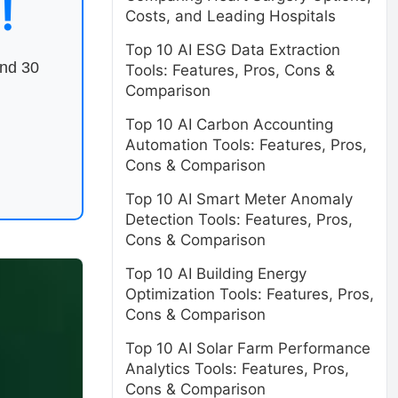
!
Costs, and Leading Hospitals
Top 10 AI ESG Data Extraction
end 30
Tools: Features, Pros, Cons &
Comparison
Top 10 AI Carbon Accounting
Automation Tools: Features, Pros,
Cons & Comparison
Top 10 AI Smart Meter Anomaly
Detection Tools: Features, Pros,
Cons & Comparison
Top 10 AI Building Energy
Optimization Tools: Features, Pros,
Cons & Comparison
Top 10 AI Solar Farm Performance
Analytics Tools: Features, Pros,
Cons & Comparison