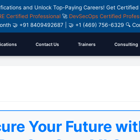
ifications and Unlock Top-Paying Careers! Get Certified
E Certified Professional
🚀
DevSecOps Certified Profes
y Month 🤝 +91 8409492687 | 🤝 +1 (469) 756-6329 🔍
fications
Contact Us
Trainers
Consulting
ure Your Future wit