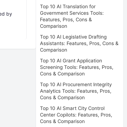
Top 10 AI Translation for
Government Services Tools:
ted by
Features, Pros, Cons &
Comparison
Top 10 AI Legislative Drafting
Assistants: Features, Pros, Cons &
Comparison
Top 10 AI Grant Application
Screening Tools: Features, Pros,
Cons & Comparison
Top 10 AI Procurement Integrity
Analytics Tools: Features, Pros,
Cons & Comparison
Top 10 AI Smart City Control
Center Copilots: Features, Pros,
Cons & Comparison