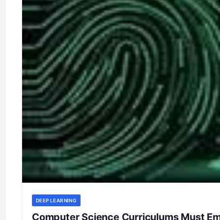
DEEP LEARNING
Computer Science Curriculums Must Emp