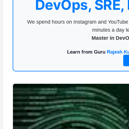
DevOps, SRE,
We spend hours on Instagram and YouTube a
minutes a day le
Master in Dev
Learn from Guru
Rajesh K