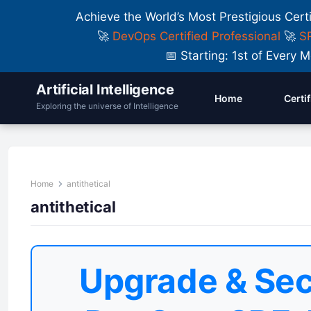
Achieve the World’s Most Prestigious Cert
🚀
DevOps Certified Professional
🚀
SR
📅 Starting: 1st of Ever
Artificial Intelligence
Home
Certi
Exploring the universe of Intelligence
Home
antithetical
antithetical
Upgrade & Sec