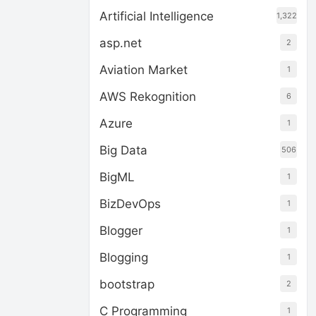
Artificial Intelligence
1,322
asp.net
2
Aviation Market
1
AWS Rekognition
6
Azure
1
Big Data
506
BigML
1
BizDevOps
1
Blogger
1
Blogging
1
bootstrap
2
C Programming
1