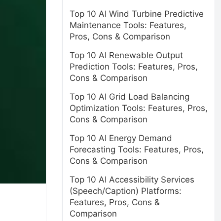
Top 10 AI Wind Turbine Predictive
Maintenance Tools: Features,
Pros, Cons & Comparison
Top 10 AI Renewable Output
Prediction Tools: Features, Pros,
Cons & Comparison
Top 10 AI Grid Load Balancing
Optimization Tools: Features, Pros,
Cons & Comparison
Top 10 AI Energy Demand
Forecasting Tools: Features, Pros,
Cons & Comparison
Top 10 AI Accessibility Services
(Speech/Caption) Platforms:
Features, Pros, Cons &
Comparison