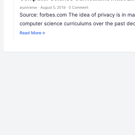
aiuniverse
·
August 5, 2019
·
0 Comment
Source: forbes.com The idea of privacy is in m
computer science curriculums over the past d
Read More
→