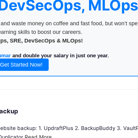
 DevSecOps, MLOps
nd waste money on coffee and fast food, but won’t sp
arning skills to boost our careers.
Ops, SRE, DevSecOps & MLOps!
umar
and double your salary in just one year.
Get Started Now!
Backup
website backup: 1. UpdraftPlus 2. BackupBuddy 3. Vault
Duplicator
Read More