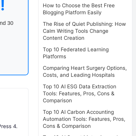
!
How to Choose the Best Free
Blogging Platform Easily
end 30
The Rise of Quiet Publishing: How
Calm Writing Tools Change
Content Creation
Top 10 Federated Learning
Platforms
Comparing Heart Surgery Options,
Costs, and Leading Hospitals
Top 10 AI ESG Data Extraction
Tools: Features, Pros, Cons &
Comparison
Top 10 AI Carbon Accounting
Automation Tools: Features, Pros,
Cons & Comparison
Press 4.