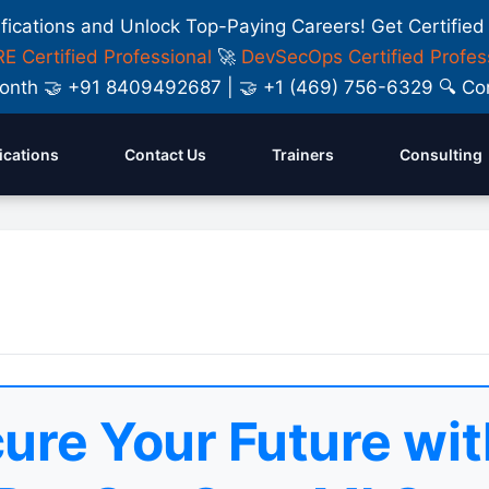
ifications and Unlock Top-Paying Careers! Get Certified
E Certified Professional
🚀
DevSecOps Certified Profes
y Month 🤝 +91 8409492687 | 🤝 +1 (469) 756-6329 🔍
fications
Contact Us
Trainers
Consulting
ure Your Future wit