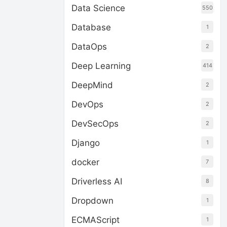
Data Science
550
Database
1
DataOps
2
Deep Learning
414
DeepMind
2
DevOps
2
DevSecOps
2
Django
1
docker
7
Driverless AI
8
Dropdown
1
ECMAScript
1