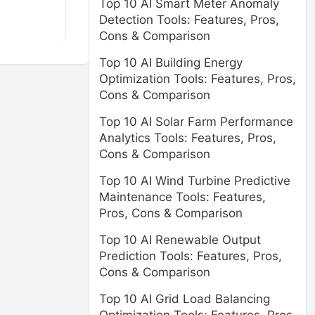
Top 10 AI Smart Meter Anomaly
Detection Tools: Features, Pros,
Cons & Comparison
Top 10 AI Building Energy
Optimization Tools: Features, Pros,
Cons & Comparison
Top 10 AI Solar Farm Performance
Analytics Tools: Features, Pros,
Cons & Comparison
Top 10 AI Wind Turbine Predictive
Maintenance Tools: Features,
Pros, Cons & Comparison
Top 10 AI Renewable Output
Prediction Tools: Features, Pros,
Cons & Comparison
Top 10 AI Grid Load Balancing