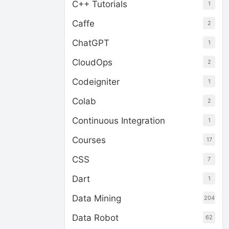
C++ Tutorials
1
Caffe
2
ChatGPT
1
CloudOps
2
Codeigniter
1
Colab
2
Continuous Integration
1
Courses
17
CSS
7
Dart
1
Data Mining
204
Data Robot
62