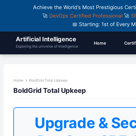
Achieve the World’s Most Prestigious Cert
🚀
DevOps Certified Professional
🚀
SR
📅 Starting: 1st of Ever
Artificial Intelligence
Home
Certi
Exploring the universe of Intelligence
Home
BoldGrid Total Upkeep
BoldGrid Total Upkeep
Upgrade & Sec