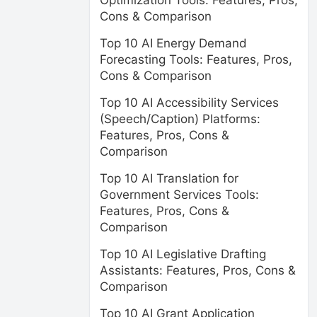
Optimization Tools: Features, Pros,
Cons & Comparison
Top 10 AI Energy Demand
Forecasting Tools: Features, Pros,
Cons & Comparison
Top 10 AI Accessibility Services
(Speech/Caption) Platforms:
Features, Pros, Cons &
Comparison
Top 10 AI Translation for
Government Services Tools:
Features, Pros, Cons &
Comparison
Top 10 AI Legislative Drafting
Assistants: Features, Pros, Cons &
Comparison
Top 10 AI Grant Application