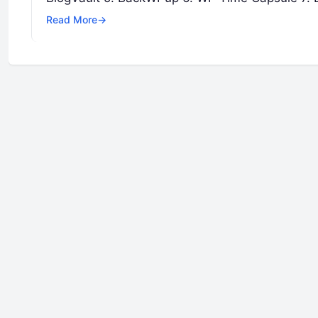
Read More
→