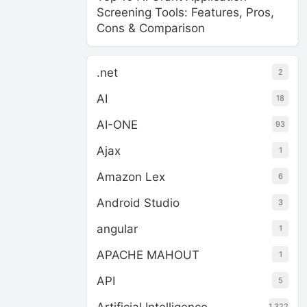
Screening Tools: Features, Pros,
Cons & Comparison
.net
2
AI
18
AI-ONE
93
Ajax
1
Amazon Lex
6
Android Studio
3
angular
1
APACHE MAHOUT
1
API
5
1,322