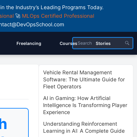
 in the Industry’s Leading Programs Today.
sional
🚀
MLOps Certified Professional
 Contact@DevOpsSchool.com
Freelancing
Courses
Stories
Vehicle Rental Management
Software: The Ultimate Guide for
Fleet Operators
AI in Gaming: How Artificial
Intelligence Is Transforming Player
Experience
h
Understanding Reinforcement
Learning in AI: A Complete Guide