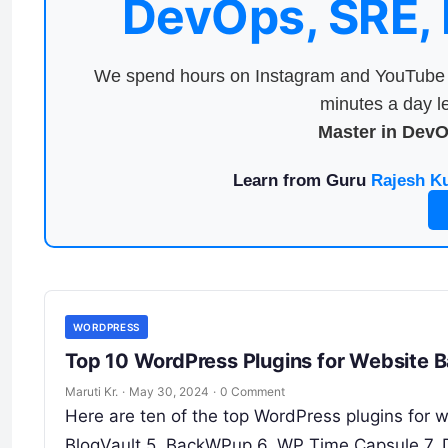
DevOps, SRE,
We spend hours on Instagram and YouTube a
minutes a day le
Master in Dev
Learn from Guru
Rajesh K
WORDPRESS
Top 10 WordPress Plugins for Website 
Maruti Kr.
·
May 30, 2024
·
0 Comment
Here are ten of the top WordPress plugins for 
BlogVault 5. BackWPup 6. WP Time Capsule 7. 