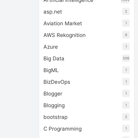
Artificial Intelligence
asp.net
2
Aviation Market
1
AWS Rekognition
6
Azure
1
Big Data
506
BigML
1
BizDevOps
1
Blogger
1
Blogging
1
bootstrap
2
C Programming
1