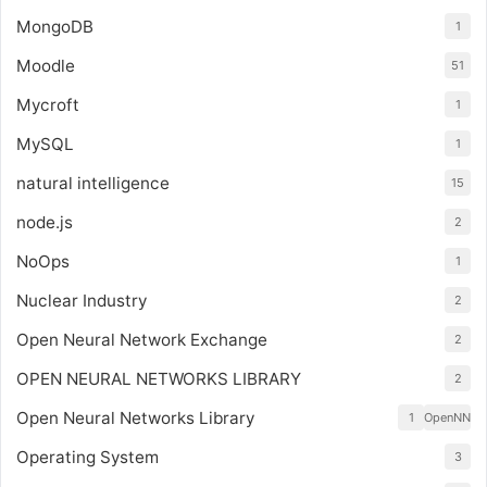
MongoDB
1
Moodle
51
Mycroft
1
MySQL
1
natural intelligence
15
node.js
2
NoOps
1
Nuclear Industry
2
Open Neural Network Exchange
2
OPEN NEURAL NETWORKS LIBRARY
2
Open Neural Networks Library
1
OpenNN
Operating System
3