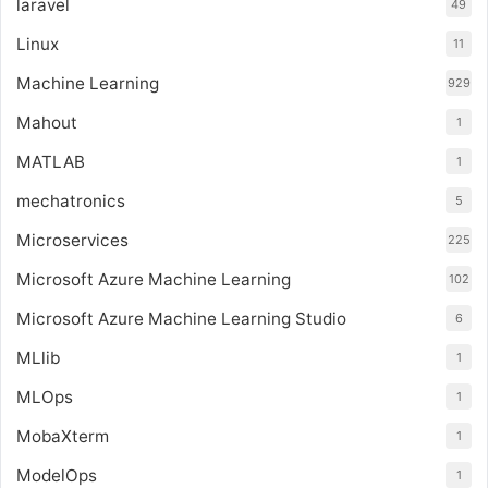
laravel
49
Linux
11
Machine Learning
929
Mahout
1
MATLAB
1
mechatronics
5
Microservices
225
Microsoft Azure Machine Learning
102
Microsoft Azure Machine Learning Studio
6
MLlib
1
MLOps
1
MobaXterm
1
ModelOps
1