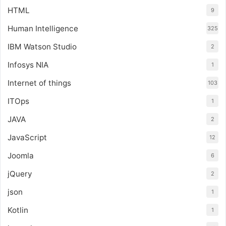
HTML
9
Human Intelligence
325
IBM Watson Studio
2
Infosys NIA
1
Internet of things
103
ITOps
1
JAVA
2
JavaScript
12
Joomla
6
jQuery
2
json
1
Kotlin
1