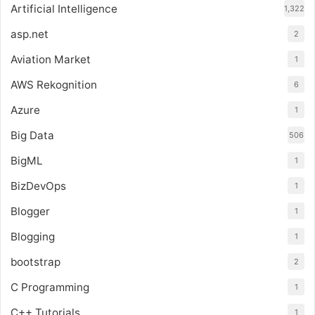
Artificial Intelligence
1,322
asp.net
2
Aviation Market
1
AWS Rekognition
6
Azure
1
Big Data
506
BigML
1
BizDevOps
1
Blogger
1
Blogging
1
bootstrap
2
C Programming
1
C++ Tutorials
1