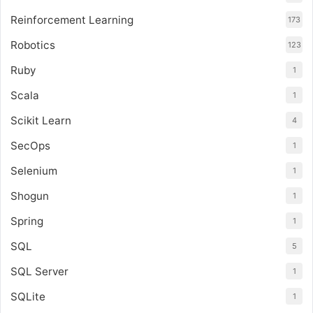
Reinforcement Learning
173
Robotics
123
Ruby
1
Scala
1
Scikit Learn
4
SecOps
1
Selenium
1
Shogun
1
Spring
1
SQL
5
SQL Server
1
SQLite
1