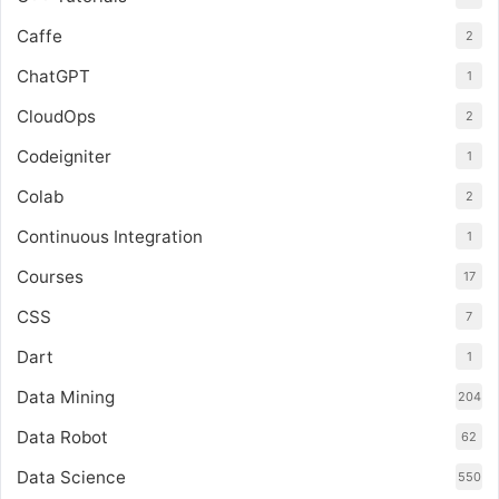
Caffe
2
ChatGPT
1
CloudOps
2
Codeigniter
1
Colab
2
Continuous Integration
1
Courses
17
CSS
7
Dart
1
Data Mining
204
Data Robot
62
Data Science
550