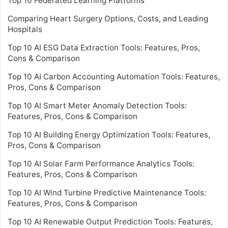
Top 10 Federated Learning Platforms
Comparing Heart Surgery Options, Costs, and Leading
Hospitals
Top 10 AI ESG Data Extraction Tools: Features, Pros,
Cons & Comparison
Top 10 AI Carbon Accounting Automation Tools: Features,
Pros, Cons & Comparison
Top 10 AI Smart Meter Anomaly Detection Tools:
Features, Pros, Cons & Comparison
Top 10 AI Building Energy Optimization Tools: Features,
Pros, Cons & Comparison
Top 10 AI Solar Farm Performance Analytics Tools:
Features, Pros, Cons & Comparison
Top 10 AI Wind Turbine Predictive Maintenance Tools:
Features, Pros, Cons & Comparison
Top 10 AI Renewable Output Prediction Tools: Features,