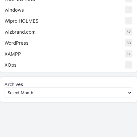
windows
1
Wipro HOLMES
1
wizbrand.com
52
WordPress
33
XAMPP
14
XOps
1
Archives