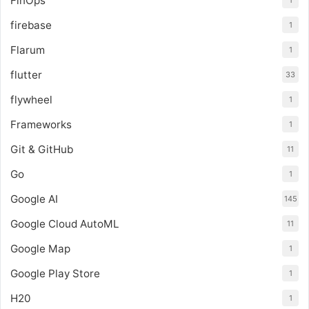
FinOps
1
firebase
1
Flarum
1
flutter
33
flywheel
1
Frameworks
1
Git & GitHub
11
Go
1
Google AI
145
Google Cloud AutoML
11
Google Map
1
Google Play Store
1
H20
1