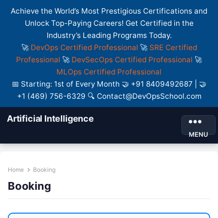
Achieve the World’s Most Prestigious Certifications and
Unlock Top-Paying Careers! Get Certified in the
Industry’s Leading Programs Today.
🚀
DevOps Certified Professional
🚀
SRE Certified
Professional
🚀
DevSecOps Certified Professional
🚀
MLOps Certified Professional
📅 Starting: 1st of Every Month 🤝 +91 8409492687 | 🤝
+1 (469) 756-6329 🔍 Contact@DevOpsSchool.com
Artificial Intelligence
MENU
Home
Booking
Booking