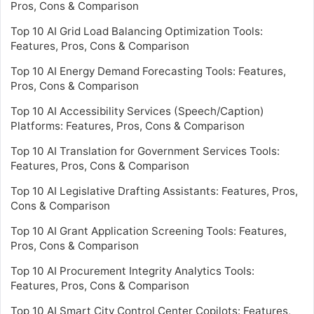
Pros, Cons & Comparison
Top 10 AI Grid Load Balancing Optimization Tools:
Features, Pros, Cons & Comparison
Top 10 AI Energy Demand Forecasting Tools: Features,
Pros, Cons & Comparison
Top 10 AI Accessibility Services (Speech/Caption)
Platforms: Features, Pros, Cons & Comparison
Top 10 AI Translation for Government Services Tools:
Features, Pros, Cons & Comparison
Top 10 AI Legislative Drafting Assistants: Features, Pros,
Cons & Comparison
Top 10 AI Grant Application Screening Tools: Features,
Pros, Cons & Comparison
Top 10 AI Procurement Integrity Analytics Tools:
Features, Pros, Cons & Comparison
Top 10 AI Smart City Control Center Copilots: Features,