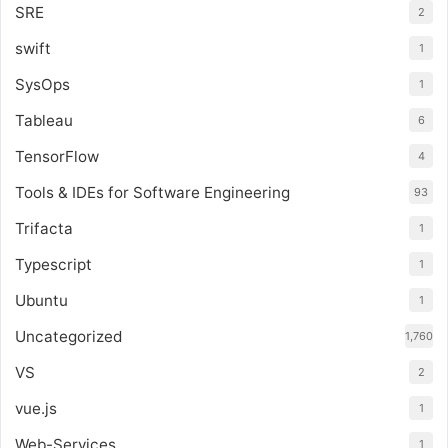
SRE
2
swift
1
SysOps
1
Tableau
6
TensorFlow
4
Tools & IDEs for Software Engineering
93
Trifacta
1
Typescript
1
Ubuntu
1
Uncategorized
1,760
VS
2
vue.js
1
Web-Services
1