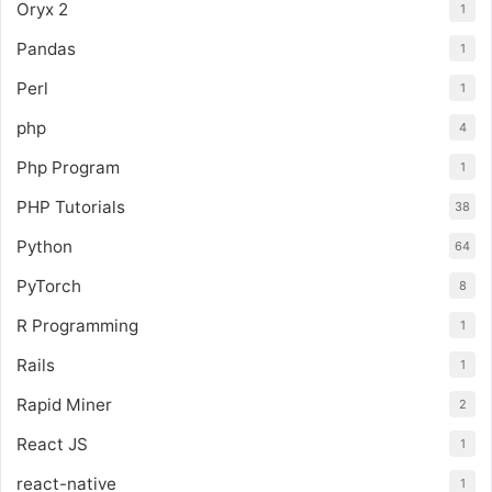
Oryx 2
1
Pandas
1
Perl
1
php
4
Php Program
1
PHP Tutorials
38
Python
64
PyTorch
8
R Programming
1
Rails
1
Rapid Miner
2
React JS
1
react-native
1