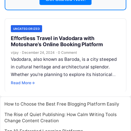
UNCATEGORIZED
Effortless Travel in Vadodara with
Motoshare’s Online Booking Platform
vijay
·
December 24, 2024
·
0 Comment
Vadodara, also known as Baroda, is a city steeped
in cultural heritage and architectural splendor.
Whether you’re planning to explore its historical
landmarks, lush gardens, or vibrant
Read More
Read More
→
How to Choose the Best Free Blogging Platform Easily
The Rise of Quiet Publishing: How Calm Writing Tools
Change Content Creation