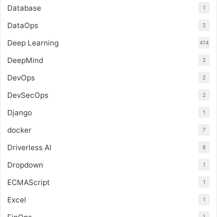
Database
1
DataOps
2
Deep Learning
414
DeepMind
2
DevOps
2
DevSecOps
2
Django
1
docker
7
Driverless AI
8
Dropdown
1
ECMAScript
1
Excel
1