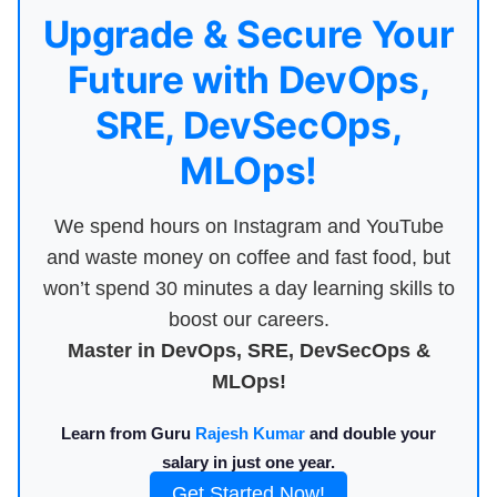
Upgrade & Secure Your
Future with DevOps,
SRE, DevSecOps,
MLOps!
We spend hours on Instagram and YouTube
and waste money on coffee and fast food, but
won’t spend 30 minutes a day learning skills to
boost our careers.
Master in DevOps, SRE, DevSecOps &
MLOps!
Learn from Guru
Rajesh Kumar
and double your
salary in just one year.
Get Started Now!