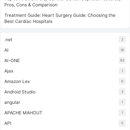
Pros, Cons & Comparison
Treatment Guide: Heart Surgery Guide: Choosing the
Best Cardiac Hospitals
.net
2
AI
18
AI-ONE
93
Ajax
1
Amazon Lex
6
Android Studio
3
angular
1
APACHE MAHOUT
1
API
5