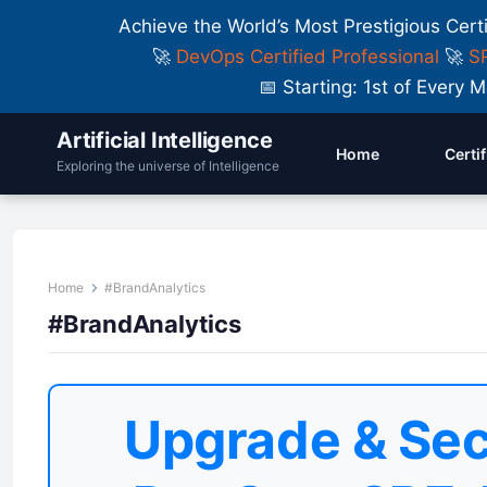
Achieve the World’s Most Prestigious Cert
🚀
DevOps Certified Professional
🚀
SR
📅 Starting: 1st of Ever
Artificial Intelligence
Home
Certi
Exploring the universe of Intelligence
Home
#BrandAnalytics
#BrandAnalytics
Upgrade & Sec