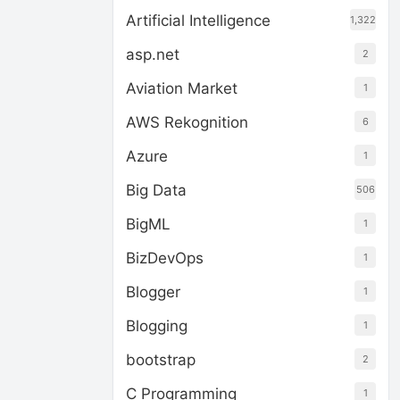
Artificial Intelligence
1,322
asp.net
2
Aviation Market
1
AWS Rekognition
6
Azure
1
Big Data
506
BigML
1
BizDevOps
1
Blogger
1
Blogging
1
bootstrap
2
C Programming
1