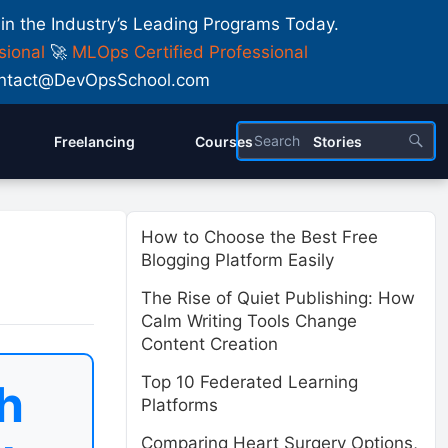
 in the Industry’s Leading Programs Today.
sional
🚀
MLOps Certified Professional
 Contact@DevOpsSchool.com
Freelancing
Courses
Stories
How to Choose the Best Free
Blogging Platform Easily
The Rise of Quiet Publishing: How
Calm Writing Tools Change
Content Creation
Top 10 Federated Learning
h
Platforms
Comparing Heart Surgery Options,