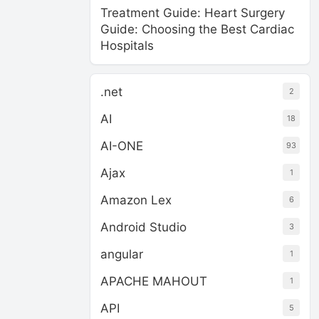
Treatment Guide: Heart Surgery
Guide: Choosing the Best Cardiac
Hospitals
.net
2
AI
18
AI-ONE
93
Ajax
1
Amazon Lex
6
Android Studio
3
angular
1
APACHE MAHOUT
1
API
5