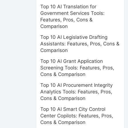
Top 10 AI Translation for
Government Services Tools:
Features, Pros, Cons &
Comparison
Top 10 AI Legislative Drafting
Assistants: Features, Pros, Cons &
Comparison
Top 10 AI Grant Application
Screening Tools: Features, Pros,
Cons & Comparison
Top 10 AI Procurement Integrity
Analytics Tools: Features, Pros,
Cons & Comparison
Top 10 AI Smart City Control
Center Copilots: Features, Pros,
Cons & Comparison