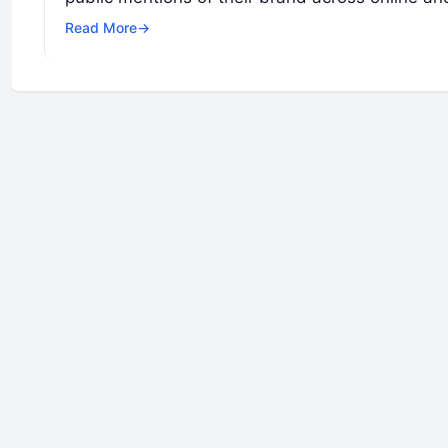
Read More
→