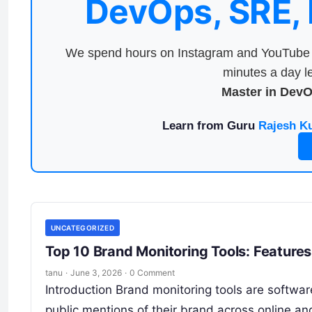
DevOps, SRE,
We spend hours on Instagram and YouTube a
minutes a day le
Master in Dev
Learn from Guru
Rajesh K
UNCATEGORIZED
Top 10 Brand Monitoring Tools: Feature
tanu
·
June 3, 2026
·
0 Comment
Introduction Brand monitoring tools are softwa
public mentions of their brand across online an