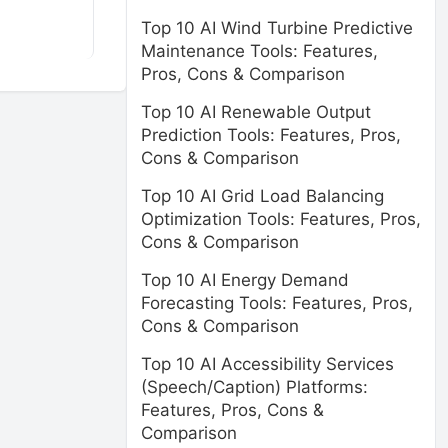
Top 10 AI Wind Turbine Predictive
Maintenance Tools: Features,
Pros, Cons & Comparison
Top 10 AI Renewable Output
Prediction Tools: Features, Pros,
Cons & Comparison
Top 10 AI Grid Load Balancing
Optimization Tools: Features, Pros,
Cons & Comparison
Top 10 AI Energy Demand
Forecasting Tools: Features, Pros,
Cons & Comparison
Top 10 AI Accessibility Services
(Speech/Caption) Platforms:
Features, Pros, Cons &
Comparison