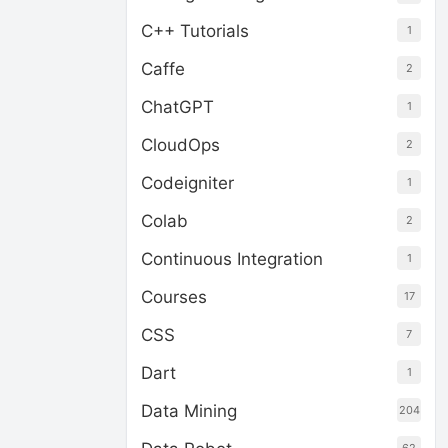
C++ Tutorials
1
Caffe
2
ChatGPT
1
CloudOps
2
Codeigniter
1
Colab
2
Continuous Integration
1
Courses
17
CSS
7
Dart
1
Data Mining
204