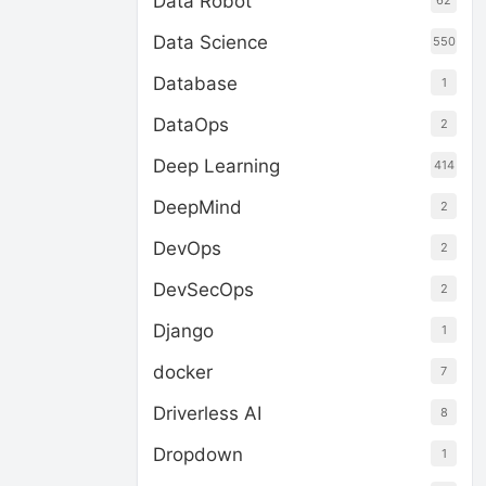
Data Robot
62
Data Science
550
Database
1
DataOps
2
Deep Learning
414
DeepMind
2
DevOps
2
DevSecOps
2
Django
1
docker
7
Driverless AI
8
Dropdown
1