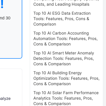
!
Costs, and Leading Hospitals
Top 10 AI ESG Data Extraction
end 30
Tools: Features, Pros, Cons &
Comparison
Top 10 AI Carbon Accounting
Automation Tools: Features, Pros,
Cons & Comparison
Top 10 AI Smart Meter Anomaly
Detection Tools: Features, Pros,
Cons & Comparison
Top 10 AI Building Energy
Optimization Tools: Features, Pros,
Cons & Comparison
Top 10 AI Solar Farm Performance
Analytics Tools: Features, Pros,
nalyze
Cons & Comparison