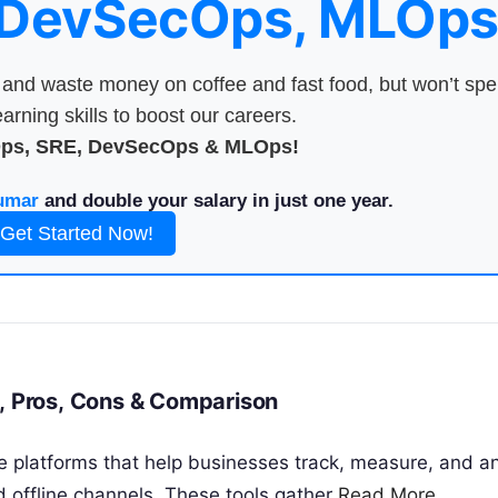
 DevSecOps, MLOps
nd waste money on coffee and fast food, but won’t sp
arning skills to boost our careers.
Ops, SRE, DevSecOps & MLOps!
umar
and double your salary in just one year.
Get Started Now!
s, Pros, Cons & Comparison
re platforms that help businesses track, measure, and a
d offline channels. These tools gather
Read More