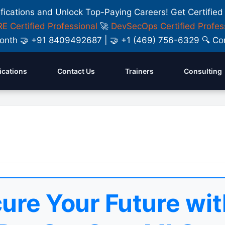
ifications and Unlock Top-Paying Careers! Get Certified
E Certified Professional
🚀
DevSecOps Certified Profes
y Month 🤝 +91 8409492687 | 🤝 +1 (469) 756-6329 🔍
fications
Contact Us
Trainers
Consulting
ure Your Future wit