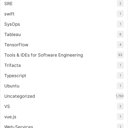
SRE
2
swift
1
SysOps
1
Tableau
6
TensorFlow
4
Tools & IDEs for Software Engineering
93
Trifacta
1
Typescript
1
Ubuntu
1
Uncategorized
1,760
VS
2
vue.js
1
Web-Services
1