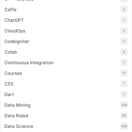
Caffe
2
ChatGPT
1
CloudOps
2
Codeigniter
1
Colab
2
Continuous Integration
1
Courses
17
CSS
7
Dart
1
Data Mining
204
Data Robot
62
Data Science
550