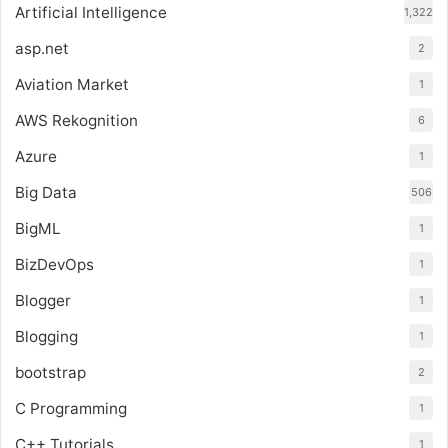
Artificial Intelligence
1,322
asp.net
2
Aviation Market
1
AWS Rekognition
6
Azure
1
Big Data
506
BigML
1
BizDevOps
1
Blogger
1
Blogging
1
bootstrap
2
C Programming
1
C++ Tutorials
1