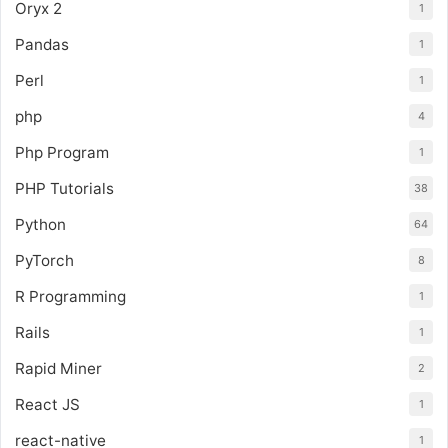
Oryx 2
1
Pandas
1
Perl
1
php
4
Php Program
1
PHP Tutorials
38
Python
64
PyTorch
8
R Programming
1
Rails
1
Rapid Miner
2
React JS
1
react-native
1