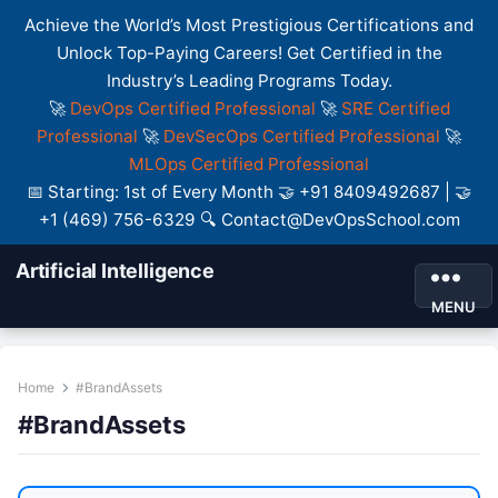
Achieve the World’s Most Prestigious Certifications and
Unlock Top-Paying Careers! Get Certified in the
Industry’s Leading Programs Today.
🚀
DevOps Certified Professional
🚀
SRE Certified
Professional
🚀
DevSecOps Certified Professional
🚀
MLOps Certified Professional
📅 Starting: 1st of Every Month 🤝 +91 8409492687 | 🤝
+1 (469) 756-6329 🔍 Contact@DevOpsSchool.com
Artificial Intelligence
MENU
Home
#BrandAssets
#BrandAssets