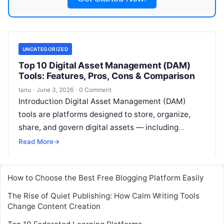
UNCATEGORIZED
Top 10 Digital Asset Management (DAM)
Tools: Features, Pros, Cons & Comparison
tanu
·
June 3, 2026
·
0 Comment
Introduction Digital Asset Management (DAM)
tools are platforms designed to store, organize,
share, and govern digital assets — including
images, videos, documents, design files,
Read More
→
presentations, templates, audio,
Read More
How to Choose the Best Free Blogging Platform Easily
The Rise of Quiet Publishing: How Calm Writing Tools
Change Content Creation