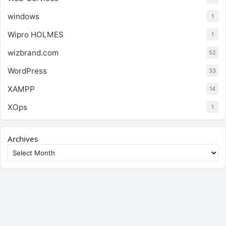
windows
1
Wipro HOLMES
1
wizbrand.com
52
WordPress
33
XAMPP
14
XOps
1
Archives