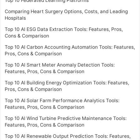
Top 10 Federated Learning Platforms
Comparing Heart Surgery Options, Costs, and Leading
Hospitals
Top 10 AI ESG Data Extraction Tools: Features, Pros,
Cons & Comparison
Top 10 AI Carbon Accounting Automation Tools: Features,
Pros, Cons & Comparison
Top 10 AI Smart Meter Anomaly Detection Tools:
Features, Pros, Cons & Comparison
Top 10 AI Building Energy Optimization Tools: Features,
Pros, Cons & Comparison
Top 10 AI Solar Farm Performance Analytics Tools:
Features, Pros, Cons & Comparison
Top 10 AI Wind Turbine Predictive Maintenance Tools:
Features, Pros, Cons & Comparison
Top 10 AI Renewable Output Prediction Tools: Features,