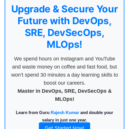
Upgrade & Secure Your
Future with DevOps,
SRE, DevSecOps,
MLOps!
We spend hours on Instagram and YouTube
and waste money on coffee and fast food, but
won’t spend 30 minutes a day learning skills to
boost our careers.
Master in DevOps, SRE, DevSecOps &
MLOps!
Learn from Guru
Rajesh Kumar
and double your
salary in just one year.
Get Started Now!