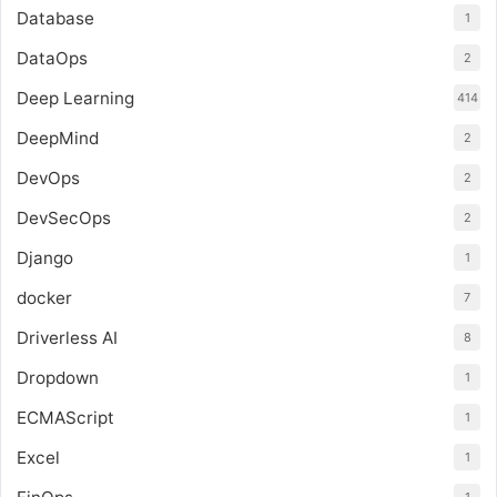
Database
1
DataOps
2
Deep Learning
414
DeepMind
2
DevOps
2
DevSecOps
2
Django
1
docker
7
Driverless AI
8
Dropdown
1
ECMAScript
1
Excel
1