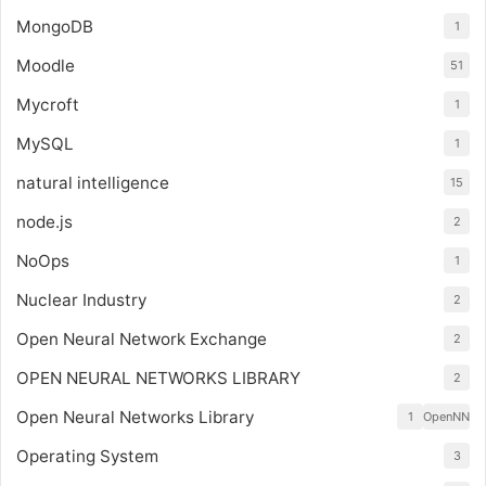
MongoDB
1
Moodle
51
Mycroft
1
MySQL
1
natural intelligence
15
node.js
2
NoOps
1
Nuclear Industry
2
Open Neural Network Exchange
2
OPEN NEURAL NETWORKS LIBRARY
2
Open Neural Networks Library
1
OpenNN
Operating System
3