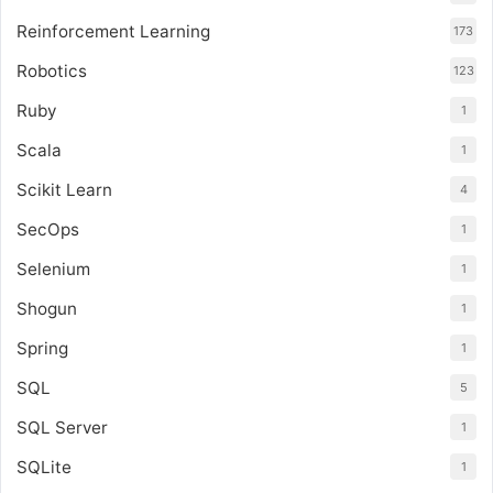
Reinforcement Learning
173
Robotics
123
Ruby
1
Scala
1
Scikit Learn
4
SecOps
1
Selenium
1
Shogun
1
Spring
1
SQL
5
SQL Server
1
SQLite
1