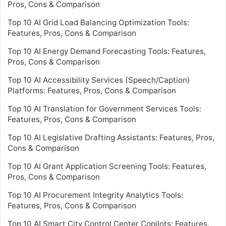
Pros, Cons & Comparison
Top 10 AI Grid Load Balancing Optimization Tools:
Features, Pros, Cons & Comparison
Top 10 AI Energy Demand Forecasting Tools: Features,
Pros, Cons & Comparison
Top 10 AI Accessibility Services (Speech/Caption)
Platforms: Features, Pros, Cons & Comparison
Top 10 AI Translation for Government Services Tools:
Features, Pros, Cons & Comparison
Top 10 AI Legislative Drafting Assistants: Features, Pros,
Cons & Comparison
Top 10 AI Grant Application Screening Tools: Features,
Pros, Cons & Comparison
Top 10 AI Procurement Integrity Analytics Tools:
Features, Pros, Cons & Comparison
Top 10 AI Smart City Control Center Copilots: Features,