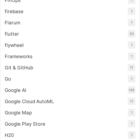
FinOps
1
firebase
1
Flarum
1
flutter
33
flywheel
1
Frameworks
1
Git & GitHub
11
Go
1
Google AI
145
Google Cloud AutoML
11
Google Map
1
Google Play Store
1
H20
1