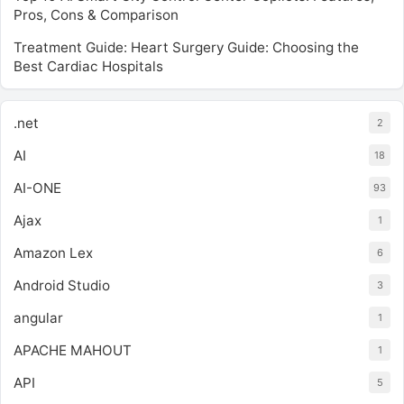
Pros, Cons & Comparison
Treatment Guide: Heart Surgery Guide: Choosing the
Best Cardiac Hospitals
.net
2
AI
18
AI-ONE
93
Ajax
1
Amazon Lex
6
Android Studio
3
angular
1
APACHE MAHOUT
1
API
5