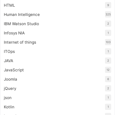
HTML
9
Human Intelligence
325
IBM Watson Studio
2
Infosys NIA
1
Internet of things
103
ITOps
1
JAVA
2
JavaScript
12
Joomla
6
jQuery
2
json
1
Kotlin
1