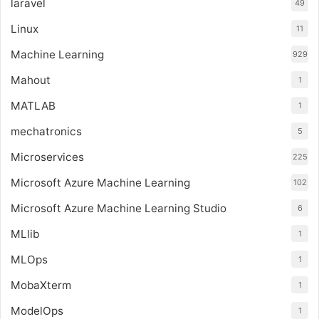
laravel
49
Linux
11
Machine Learning
929
Mahout
1
MATLAB
1
mechatronics
5
Microservices
225
Microsoft Azure Machine Learning
102
Microsoft Azure Machine Learning Studio
6
MLlib
1
MLOps
1
MobaXterm
1
ModelOps
1