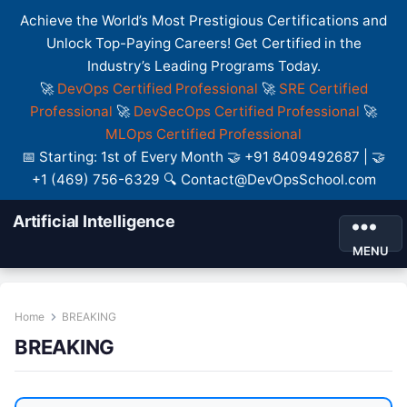
Achieve the World’s Most Prestigious Certifications and
Unlock Top-Paying Careers! Get Certified in the
Industry’s Leading Programs Today.
🚀
DevOps Certified Professional
🚀
SRE Certified
Professional
🚀
DevSecOps Certified Professional
🚀
MLOps Certified Professional
📅 Starting: 1st of Every Month 🤝 +91 8409492687 | 🤝
+1 (469) 756-6329 🔍 Contact@DevOpsSchool.com
Artificial Intelligence
MENU
Home
BREAKING
BREAKING