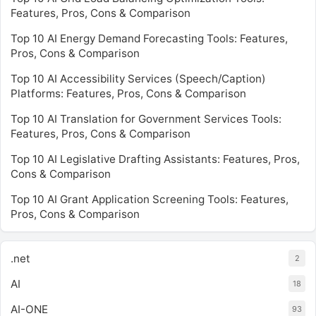
Features, Pros, Cons & Comparison
Top 10 AI Energy Demand Forecasting Tools: Features,
Pros, Cons & Comparison
Top 10 AI Accessibility Services (Speech/Caption)
Platforms: Features, Pros, Cons & Comparison
Top 10 AI Translation for Government Services Tools:
Features, Pros, Cons & Comparison
Top 10 AI Legislative Drafting Assistants: Features, Pros,
Cons & Comparison
Top 10 AI Grant Application Screening Tools: Features,
Pros, Cons & Comparison
.net
2
AI
18
AI-ONE
93