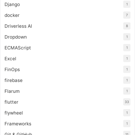
Django
1
docker
7
Driverless AI
8
Dropdown
1
ECMAScript
1
Excel
1
FinOps
1
firebase
1
Flarum
1
flutter
33
flywheel
1
Frameworks
1
Git & GitHub
11