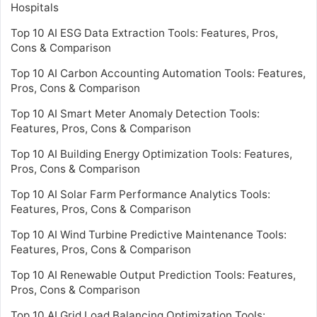
Hospitals
Top 10 AI ESG Data Extraction Tools: Features, Pros,
Cons & Comparison
Top 10 AI Carbon Accounting Automation Tools: Features,
Pros, Cons & Comparison
Top 10 AI Smart Meter Anomaly Detection Tools:
Features, Pros, Cons & Comparison
Top 10 AI Building Energy Optimization Tools: Features,
Pros, Cons & Comparison
Top 10 AI Solar Farm Performance Analytics Tools:
Features, Pros, Cons & Comparison
Top 10 AI Wind Turbine Predictive Maintenance Tools:
Features, Pros, Cons & Comparison
Top 10 AI Renewable Output Prediction Tools: Features,
Pros, Cons & Comparison
Top 10 AI Grid Load Balancing Optimization Tools: