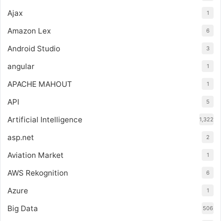
Ajax
1
Amazon Lex
6
Android Studio
3
angular
1
APACHE MAHOUT
1
API
5
Artificial Intelligence
1,322
asp.net
2
Aviation Market
1
AWS Rekognition
6
Azure
1
Big Data
506