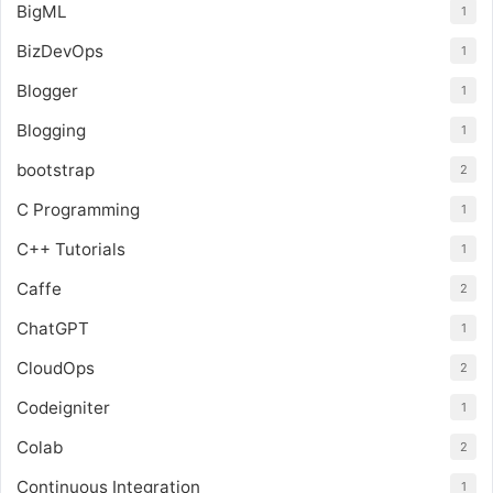
BigML
1
BizDevOps
1
Blogger
1
Blogging
1
bootstrap
2
C Programming
1
C++ Tutorials
1
Caffe
2
ChatGPT
1
CloudOps
2
Codeigniter
1
Colab
2
Continuous Integration
1