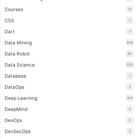
Courses
17
CSS
7
Dart
1
Data Mining
204
Data Robot
62
Data Science
550
Database
1
DataOps
2
Deep Learning
414
DeepMind
2
DevOps
2
DevSecOps
2