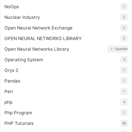
NoOps
1
Nuclear Industry
2
Open Neural Network Exchange
2
OPEN NEURAL NETWORKS LIBRARY
2
Open Neural Networks Library
1
OpenNN
Operating System
3
Oryx 2
1
Pandas
1
Perl
1
php
4
Php Program
1
PHP Tutorials
38