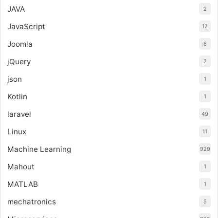
JAVA
2
JavaScript
12
Joomla
6
jQuery
2
json
1
Kotlin
1
laravel
49
Linux
11
Machine Learning
929
Mahout
1
MATLAB
1
mechatronics
5