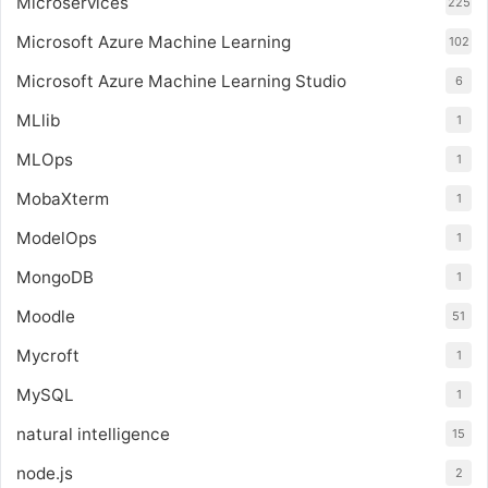
Microservices
225
Microsoft Azure Machine Learning
102
Microsoft Azure Machine Learning Studio
6
MLlib
1
MLOps
1
MobaXterm
1
ModelOps
1
MongoDB
1
Moodle
51
Mycroft
1
MySQL
1
natural intelligence
15
node.js
2