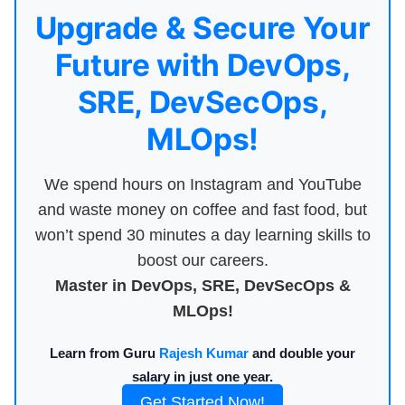
Upgrade & Secure Your
Future with DevOps,
SRE, DevSecOps,
MLOps!
We spend hours on Instagram and YouTube
and waste money on coffee and fast food, but
won’t spend 30 minutes a day learning skills to
boost our careers.
Master in DevOps, SRE, DevSecOps &
MLOps!
Learn from Guru
Rajesh Kumar
and double your
salary in just one year.
Get Started Now!