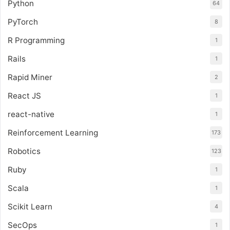
Python
64
PyTorch
8
R Programming
1
Rails
1
Rapid Miner
2
React JS
1
react-native
1
Reinforcement Learning
173
Robotics
123
Ruby
1
Scala
1
Scikit Learn
4
SecOps
1