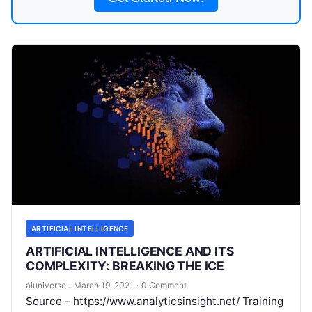
ARTIFICIAL INTELLIGENCE
ARTIFICIAL INTELLIGENCE AND ITS
COMPLEXITY: BREAKING THE ICE
aiuniverse
·
March 19, 2021
·
0 Comment
Source – https://www.analyticsinsight.net/ Training