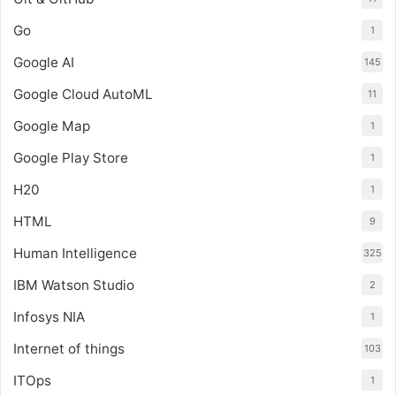
Go
1
Google AI
145
Google Cloud AutoML
11
Google Map
1
Google Play Store
1
H20
1
HTML
9
Human Intelligence
325
IBM Watson Studio
2
Infosys NIA
1
Internet of things
103
ITOps
1