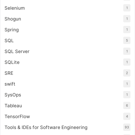
Selenium
1
Shogun
1
Spring
1
SQL
5
SQL Server
1
SQLite
1
SRE
2
swift
1
SysOps
1
Tableau
6
TensorFlow
4
Tools & IDEs for Software Engineering
93