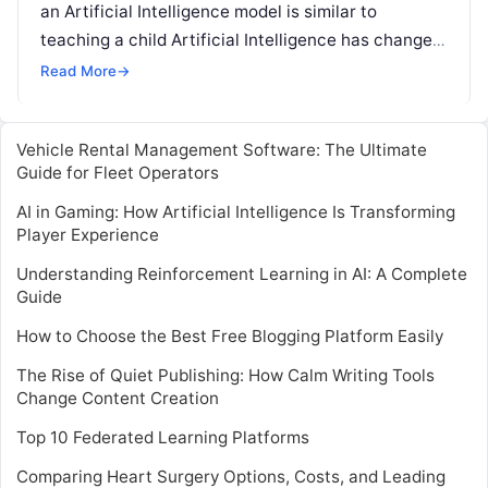
an Artificial Intelligence model is similar to
teaching a child Artificial Intelligence has changed
our lives for better. Be it in the form
Read More
Read More
→
Vehicle Rental Management Software: The Ultimate
Guide for Fleet Operators
AI in Gaming: How Artificial Intelligence Is Transforming
Player Experience
Understanding Reinforcement Learning in AI: A Complete
Guide
How to Choose the Best Free Blogging Platform Easily
The Rise of Quiet Publishing: How Calm Writing Tools
Change Content Creation
Top 10 Federated Learning Platforms
Comparing Heart Surgery Options, Costs, and Leading