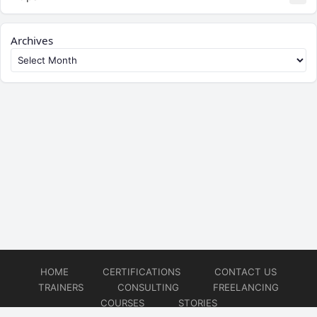
Archives
HOME
CERTIFICATIONS
CONTACT US
TRAINERS
CONSULTING
FREELANCING
COURSES
STORIES