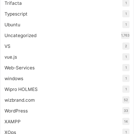
Trifacta
1
Typescript
1
Ubuntu
1
Uncategorized
1,763
VS
2
vue.js
1
Web-Services
1
windows
1
Wipro HOLMES
1
wizbrand.com
52
WordPress
33
XAMPP
14
XOps
1