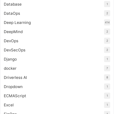
Database
1
DataOps
2
Deep Learning
414
DeepMind
2
DevOps
2
DevSecOps
2
Django
1
docker
7
Driverless AI
8
Dropdown
1
ECMAScript
1
Excel
1