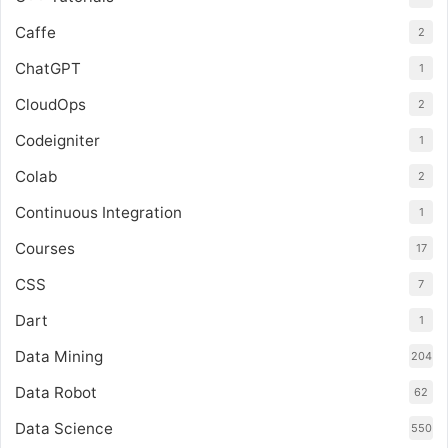
Caffe
2
ChatGPT
1
CloudOps
2
Codeigniter
1
Colab
2
Continuous Integration
1
Courses
17
CSS
7
Dart
1
Data Mining
204
Data Robot
62
Data Science
550