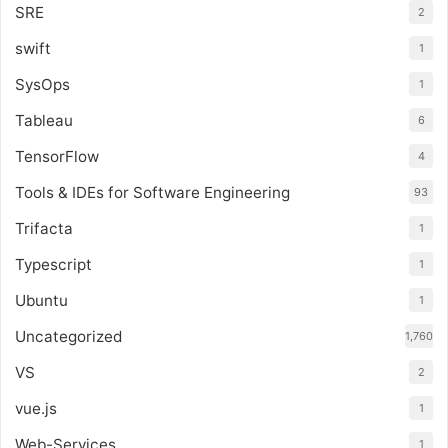
SRE
2
swift
1
SysOps
1
Tableau
6
TensorFlow
4
Tools & IDEs for Software Engineering
93
Trifacta
1
Typescript
1
Ubuntu
1
Uncategorized
1,760
VS
2
vue.js
1
Web-Services
1