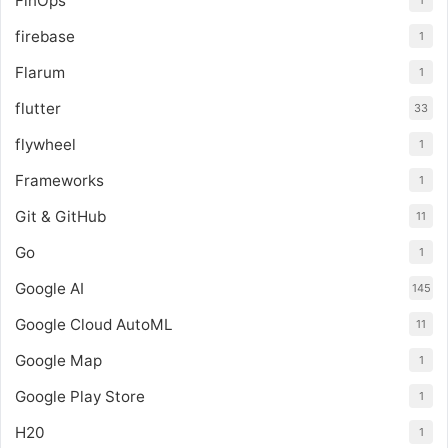
FinOps
1
firebase
1
Flarum
1
flutter
33
flywheel
1
Frameworks
1
Git & GitHub
11
Go
1
Google AI
145
Google Cloud AutoML
11
Google Map
1
Google Play Store
1
H20
1