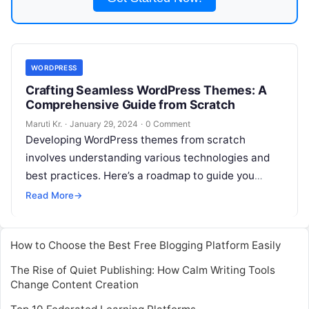
WORDPRESS
Crafting Seamless WordPress Themes: A
Comprehensive Guide from Scratch
Maruti Kr.
·
January 29, 2024
·
0 Comment
Developing WordPress themes from scratch
involves understanding various technologies and
best practices. Here’s a roadmap to guide you
through the process: 2. Set Up a Local
Read More
→
Development
Read More
How to Choose the Best Free Blogging Platform Easily
The Rise of Quiet Publishing: How Calm Writing Tools
Change Content Creation