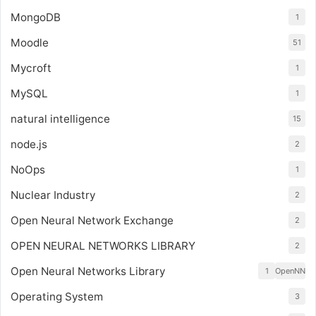
MongoDB
1
Moodle
51
Mycroft
1
MySQL
1
natural intelligence
15
node.js
2
NoOps
1
Nuclear Industry
2
Open Neural Network Exchange
2
OPEN NEURAL NETWORKS LIBRARY
2
Open Neural Networks Library
1
OpenNN
Operating System
3