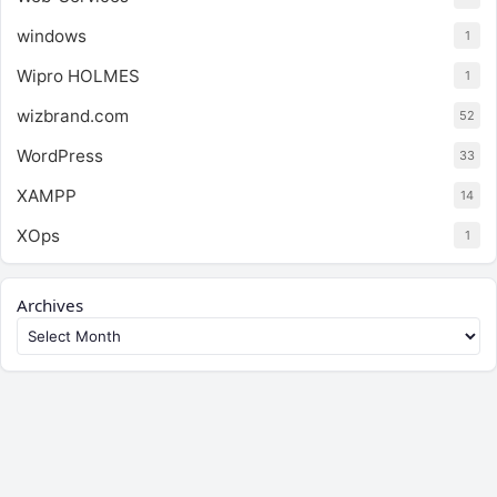
windows
1
Wipro HOLMES
1
wizbrand.com
52
WordPress
33
XAMPP
14
XOps
1
Archives