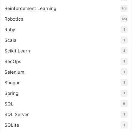
Reinforcement Learning
173
Robotics
123
Ruby
1
Scala
1
Scikit Learn
4
SecOps
1
Selenium
1
Shogun
1
Spring
1
SQL
5
SQL Server
1
SQLite
1