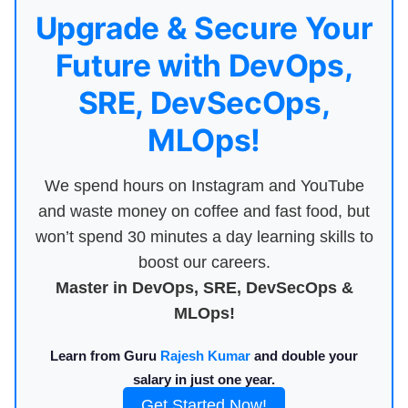
Upgrade & Secure Your
Future with DevOps,
SRE, DevSecOps,
MLOps!
We spend hours on Instagram and YouTube
and waste money on coffee and fast food, but
won’t spend 30 minutes a day learning skills to
boost our careers.
Master in DevOps, SRE, DevSecOps &
MLOps!
Learn from Guru
Rajesh Kumar
and double your
salary in just one year.
Get Started Now!