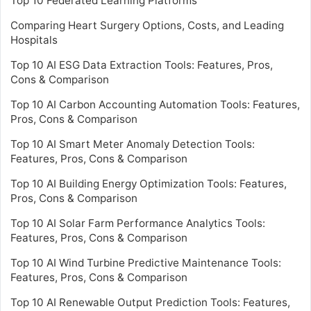
Top 10 Federated Learning Platforms
Comparing Heart Surgery Options, Costs, and Leading
Hospitals
Top 10 AI ESG Data Extraction Tools: Features, Pros,
Cons & Comparison
Top 10 AI Carbon Accounting Automation Tools: Features,
Pros, Cons & Comparison
Top 10 AI Smart Meter Anomaly Detection Tools:
Features, Pros, Cons & Comparison
Top 10 AI Building Energy Optimization Tools: Features,
Pros, Cons & Comparison
Top 10 AI Solar Farm Performance Analytics Tools:
Features, Pros, Cons & Comparison
Top 10 AI Wind Turbine Predictive Maintenance Tools:
Features, Pros, Cons & Comparison
Top 10 AI Renewable Output Prediction Tools: Features,