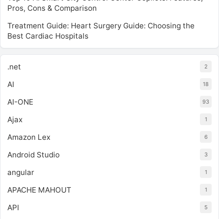
Pros, Cons & Comparison
Treatment Guide: Heart Surgery Guide: Choosing the
Best Cardiac Hospitals
.net
2
AI
18
AI-ONE
93
Ajax
1
Amazon Lex
6
Android Studio
3
angular
1
APACHE MAHOUT
1
API
5