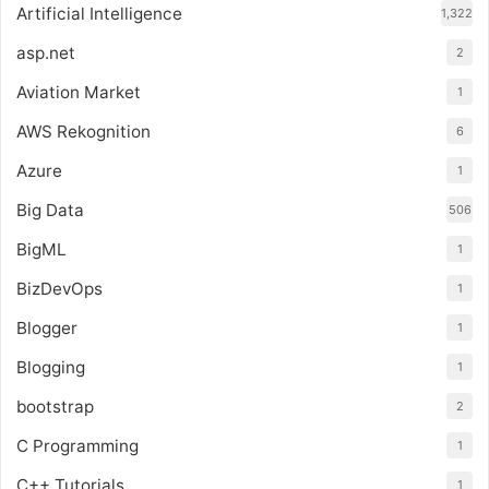
Artificial Intelligence
1,322
asp.net
2
Aviation Market
1
AWS Rekognition
6
Azure
1
Big Data
506
BigML
1
BizDevOps
1
Blogger
1
Blogging
1
bootstrap
2
C Programming
1
C++ Tutorials
1