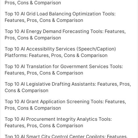
Pros, Cons & Comparison
Top 10 AI Grid Load Balancing Optimization Tools:
Features, Pros, Cons & Comparison
Top 10 AI Energy Demand Forecasting Tools: Features,
Pros, Cons & Comparison
Top 10 AI Accessibility Services (Speech/Caption)
Platforms: Features, Pros, Cons & Comparison
Top 10 AI Translation for Government Services Tools:
Features, Pros, Cons & Comparison
Top 10 AI Legislative Drafting Assistants: Features, Pros,
Cons & Comparison
Top 10 AI Grant Application Screening Tools: Features,
Pros, Cons & Comparison
Top 10 AI Procurement Integrity Analytics Tools:
Features, Pros, Cons & Comparison
Top 10 AI Smart City Control Center Copilots: Features,