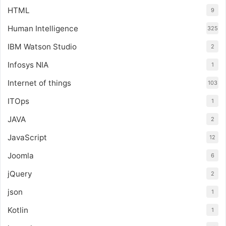
HTML
9
Human Intelligence
325
IBM Watson Studio
2
Infosys NIA
1
Internet of things
103
ITOps
1
JAVA
2
JavaScript
12
Joomla
6
jQuery
2
json
1
Kotlin
1