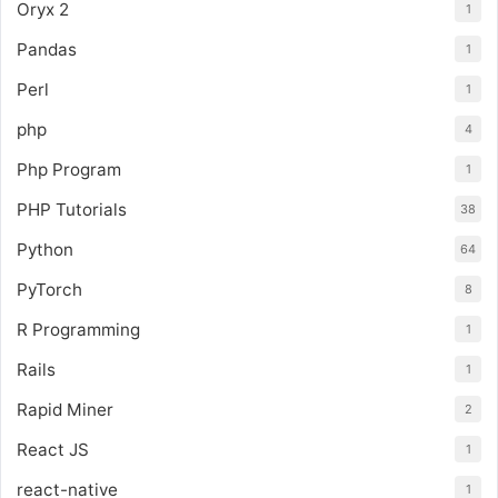
Oryx 2
1
Pandas
1
Perl
1
php
4
Php Program
1
PHP Tutorials
38
Python
64
PyTorch
8
R Programming
1
Rails
1
Rapid Miner
2
React JS
1
react-native
1