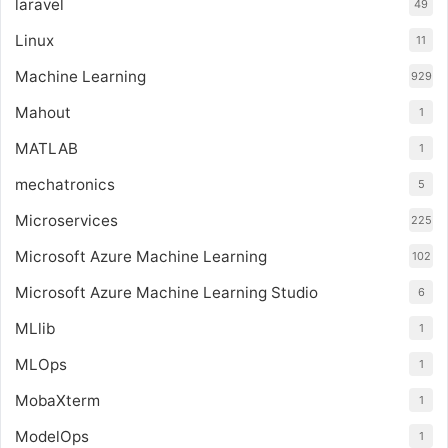
laravel
49
Linux
11
Machine Learning
929
Mahout
1
MATLAB
1
mechatronics
5
Microservices
225
Microsoft Azure Machine Learning
102
Microsoft Azure Machine Learning Studio
6
MLlib
1
MLOps
1
MobaXterm
1
ModelOps
1