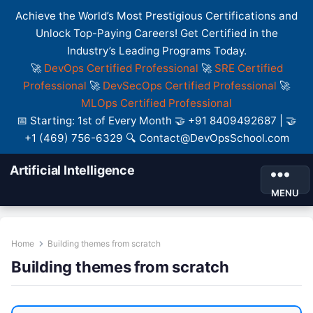
Achieve the World’s Most Prestigious Certifications and
Unlock Top-Paying Careers! Get Certified in the
Industry’s Leading Programs Today.
🚀
DevOps Certified Professional
🚀
SRE Certified
Professional
🚀
DevSecOps Certified Professional
🚀
MLOps Certified Professional
📅 Starting: 1st of Every Month 🤝 +91 8409492687 | 🤝
+1 (469) 756-6329 🔍 Contact@DevOpsSchool.com
Artificial Intelligence
MENU
Home
Building themes from scratch
Building themes from scratch