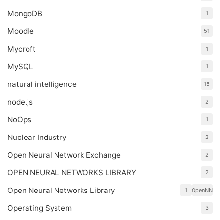
MongoDB
1
Moodle
51
Mycroft
1
MySQL
1
natural intelligence
15
node.js
2
NoOps
1
Nuclear Industry
2
Open Neural Network Exchange
2
OPEN NEURAL NETWORKS LIBRARY
2
Open Neural Networks Library
1
OpenNN
Operating System
3