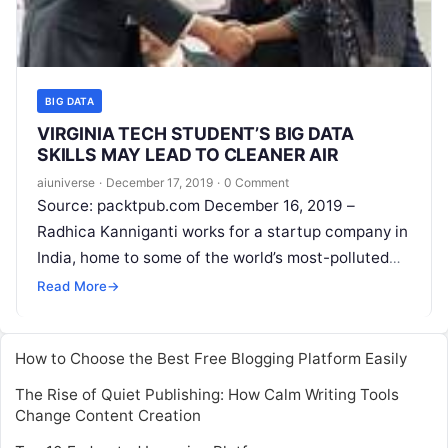
BIG DATA
VIRGINIA TECH STUDENT’S BIG DATA
SKILLS MAY LEAD TO CLEANER AIR
aiuniverse
·
December 17, 2019
·
0 Comment
Source: packtpub.com December 16, 2019 –
Radhica Kanniganti works for a startup company in
India, home to some of the world’s most-polluted
cities. She hopes to improve lives
Read More
Read More
→
How to Choose the Best Free Blogging Platform Easily
The Rise of Quiet Publishing: How Calm Writing Tools
Change Content Creation