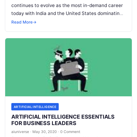
continues to evolve as the most in-demand career
today with India and the United States dominating
the industry with the highest number of
Read More
Read More
→
ARTIFICIAL INTELLIGENCE
ARTIFICIAL INTELLIGENCE ESSENTIALS
FOR BUSINESS LEADERS
aiuniverse
·
May 30, 2020
·
0 Comment