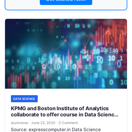
DATA SCIENCE
KPMG and Boston Institute of Analytics
collaborate to offer course in Data Science
and Business Analytics
aiuniverse
·
June 23, 2020
·
0 Comment
Source: expresscomputer.in Data Science