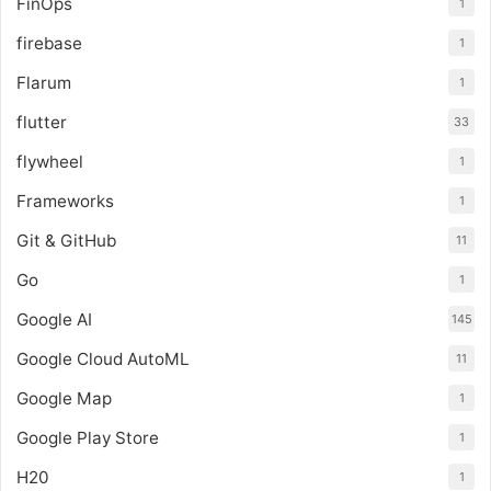
FinOps
1
firebase
1
Flarum
1
flutter
33
flywheel
1
Frameworks
1
Git & GitHub
11
Go
1
Google AI
145
Google Cloud AutoML
11
Google Map
1
Google Play Store
1
H20
1