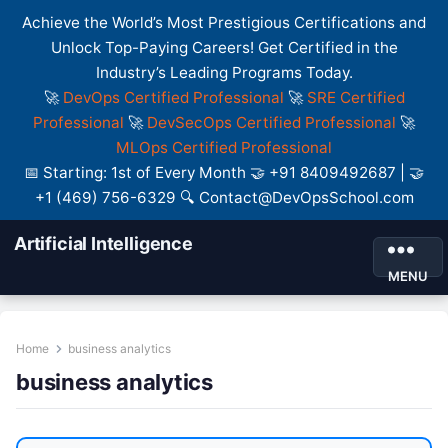
Achieve the World’s Most Prestigious Certifications and
Unlock Top-Paying Careers! Get Certified in the
Industry’s Leading Programs Today.
🚀
DevOps Certified Professional
🚀
SRE Certified
Professional
🚀
DevSecOps Certified Professional
🚀
MLOps Certified Professional
📅 Starting: 1st of Every Month 🤝 +91 8409492687 | 🤝
+1 (469) 756-6329 🔍 Contact@DevOpsSchool.com
Artificial Intelligence
MENU
Home
business analytics
business analytics