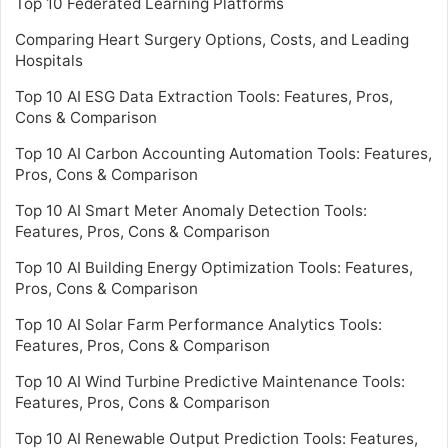
Top 10 Federated Learning Platforms
Comparing Heart Surgery Options, Costs, and Leading
Hospitals
Top 10 AI ESG Data Extraction Tools: Features, Pros,
Cons & Comparison
Top 10 AI Carbon Accounting Automation Tools: Features,
Pros, Cons & Comparison
Top 10 AI Smart Meter Anomaly Detection Tools:
Features, Pros, Cons & Comparison
Top 10 AI Building Energy Optimization Tools: Features,
Pros, Cons & Comparison
Top 10 AI Solar Farm Performance Analytics Tools:
Features, Pros, Cons & Comparison
Top 10 AI Wind Turbine Predictive Maintenance Tools:
Features, Pros, Cons & Comparison
Top 10 AI Renewable Output Prediction Tools: Features,