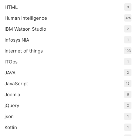
HTML
9
Human Intelligence
325
IBM Watson Studio
2
Infosys NIA
1
Internet of things
103
ITOps
1
JAVA
2
JavaScript
12
Joomla
6
jQuery
2
json
1
Kotlin
1