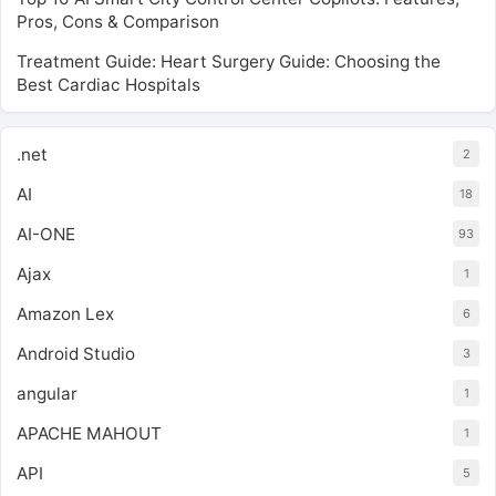
Pros, Cons & Comparison
Treatment Guide: Heart Surgery Guide: Choosing the
Best Cardiac Hospitals
.net
2
AI
18
AI-ONE
93
Ajax
1
Amazon Lex
6
Android Studio
3
angular
1
APACHE MAHOUT
1
API
5