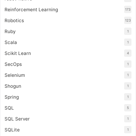
Reinforcement Learning
173
Robotics
123
Ruby
1
Scala
1
Scikit Learn
4
SecOps
1
Selenium
1
Shogun
1
Spring
1
SQL
5
SQL Server
1
SQLite
1