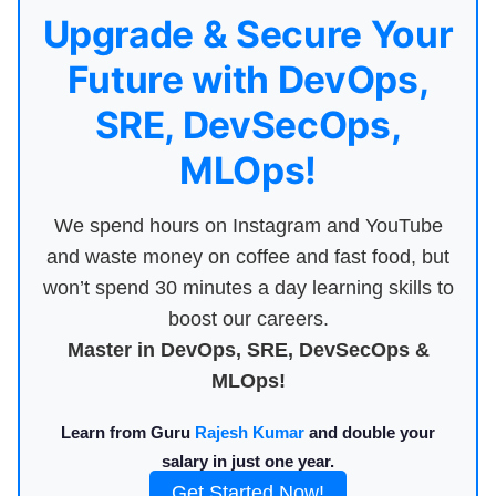
Upgrade & Secure Your
Future with DevOps,
SRE, DevSecOps,
MLOps!
We spend hours on Instagram and YouTube
and waste money on coffee and fast food, but
won’t spend 30 minutes a day learning skills to
boost our careers.
Master in DevOps, SRE, DevSecOps &
MLOps!
Learn from Guru
Rajesh Kumar
and double your
salary in just one year.
Get Started Now!