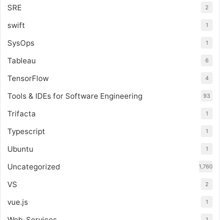
SRE
2
swift
1
SysOps
1
Tableau
6
TensorFlow
4
Tools & IDEs for Software Engineering
93
Trifacta
1
Typescript
1
Ubuntu
1
Uncategorized
1,760
VS
2
vue.js
1
Web-Services
1