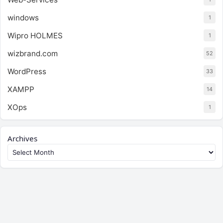
windows
1
Wipro HOLMES
1
wizbrand.com
52
WordPress
33
XAMPP
14
XOps
1
Archives