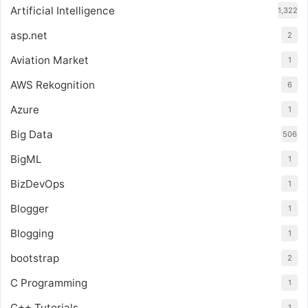
Artificial Intelligence
1,322
asp.net
2
Aviation Market
1
AWS Rekognition
6
Azure
1
Big Data
506
BigML
1
BizDevOps
1
Blogger
1
Blogging
1
bootstrap
2
C Programming
1
C++ Tutorials
1