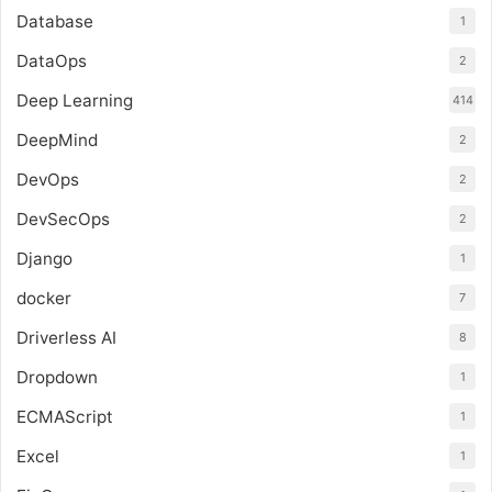
Database
1
DataOps
2
Deep Learning
414
DeepMind
2
DevOps
2
DevSecOps
2
Django
1
docker
7
Driverless AI
8
Dropdown
1
ECMAScript
1
Excel
1