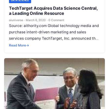
DATA SCIENCE
TechTarget Acquires Data Science Central,
a Leading Online Resource
aiuniverse
·
March 6, 2020
·
0 Comment
Source: aithority.com Global technology media and
purchase intent-driven marketing and sales
services company TechTarget, Inc. announced the
acquisition of Data Science Central LLC, an
Read More
→
independent digital publishing and media company
Read More