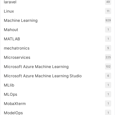
laravel
49
Linux
11
Machine Learning
929
Mahout
1
MATLAB
1
mechatronics
5
Microservices
225
Microsoft Azure Machine Learning
102
Microsoft Azure Machine Learning Studio
6
MLlib
1
MLOps
1
MobaXterm
1
ModelOps
1