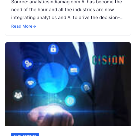
Source: analyticsindiamag.com AI has become the
need of the hour and all the industries are now
integrating analytics and AI to drive the decision-
making process. Bhagirath Kumar
Read More
Read More
→