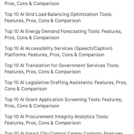
Pros, Cons & Comparison
Top 10 AI Grid Load Balancing Optimization Tools:
Features, Pros, Cons & Comparison
Top 10 AI Energy Demand Forecasting Tools: Features,
Pros, Cons & Comparison
Top 10 AI Accessibility Services (Speech/Caption)
Platforms: Features, Pros, Cons & Comparison
Top 10 AI Translation for Government Services Tools:
Features, Pros, Cons & Comparison
Top 10 AI Legislative Drafting Assistants: Features, Pros,
Cons & Comparison
Top 10 AI Grant Application Screening Tools: Features,
Pros, Cons & Comparison
Top 10 AI Procurement Integrity Analytics Tools:
Features, Pros, Cons & Comparison
Top 10 AI Smart City Control Center Copilots: Features,