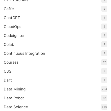
Caffe
2
ChatGPT
1
CloudOps
2
Codeigniter
1
Colab
2
Continuous Integration
1
Courses
17
CSS
7
Dart
1
Data Mining
204
Data Robot
62
Data Science
550