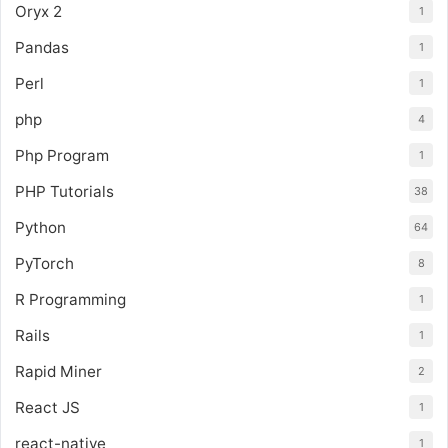
Oryx 2
1
Pandas
1
Perl
1
php
4
Php Program
1
PHP Tutorials
38
Python
64
PyTorch
8
R Programming
1
Rails
1
Rapid Miner
2
React JS
1
react-native
1