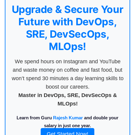
Upgrade & Secure Your
Future with DevOps,
SRE, DevSecOps,
MLOps!
We spend hours on Instagram and YouTube
and waste money on coffee and fast food, but
won’t spend 30 minutes a day learning skills to
boost our careers.
Master in DevOps, SRE, DevSecOps &
MLOps!
Learn from Guru
Rajesh Kumar
and double your
salary in just one year.
Get Started Now!