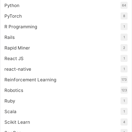
Python
64
PyTorch
8
R Programming
1
Rails
1
Rapid Miner
2
React JS
1
react-native
1
Reinforcement Learning
173
Robotics
123
Ruby
1
Scala
1
Scikit Learn
4