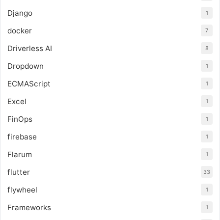
Django
1
docker
7
Driverless AI
8
Dropdown
1
ECMAScript
1
Excel
1
FinOps
1
firebase
1
Flarum
1
flutter
33
flywheel
1
Frameworks
1