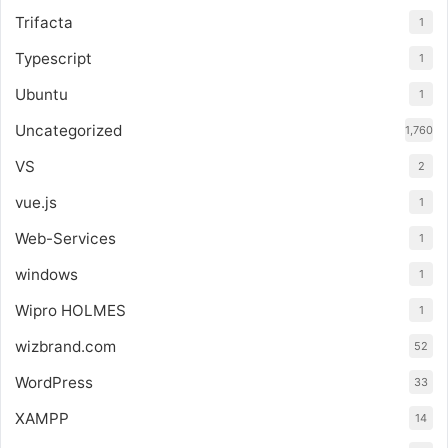
Trifacta
1
Typescript
1
Ubuntu
1
Uncategorized
1,760
VS
2
vue.js
1
Web-Services
1
windows
1
Wipro HOLMES
1
wizbrand.com
52
WordPress
33
XAMPP
14