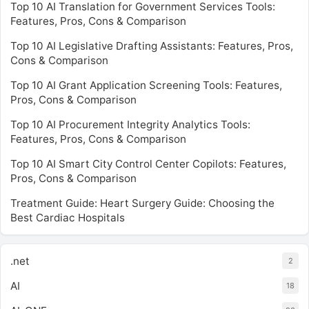
Top 10 AI Translation for Government Services Tools:
Features, Pros, Cons & Comparison
Top 10 AI Legislative Drafting Assistants: Features, Pros,
Cons & Comparison
Top 10 AI Grant Application Screening Tools: Features,
Pros, Cons & Comparison
Top 10 AI Procurement Integrity Analytics Tools:
Features, Pros, Cons & Comparison
Top 10 AI Smart City Control Center Copilots: Features,
Pros, Cons & Comparison
Treatment Guide: Heart Surgery Guide: Choosing the
Best Cardiac Hospitals
.net
2
AI
18