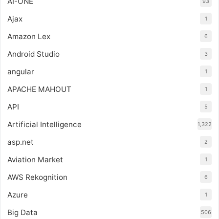
AI-ONE
93
Ajax
1
Amazon Lex
6
Android Studio
3
angular
1
APACHE MAHOUT
1
API
5
Artificial Intelligence
1,322
asp.net
2
Aviation Market
1
AWS Rekognition
6
Azure
1
Big Data
506