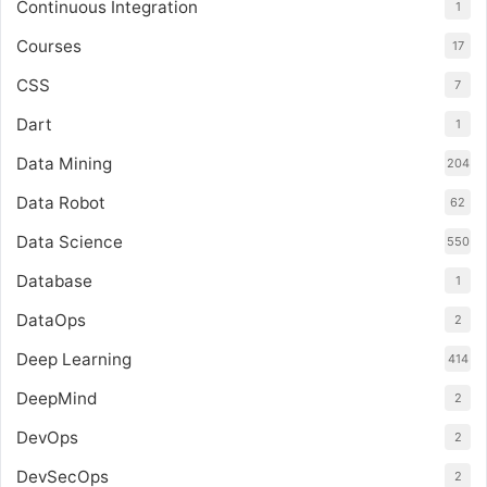
Continuous Integration
1
Courses
17
CSS
7
Dart
1
Data Mining
204
Data Robot
62
Data Science
550
Database
1
DataOps
2
Deep Learning
414
DeepMind
2
DevOps
2
DevSecOps
2