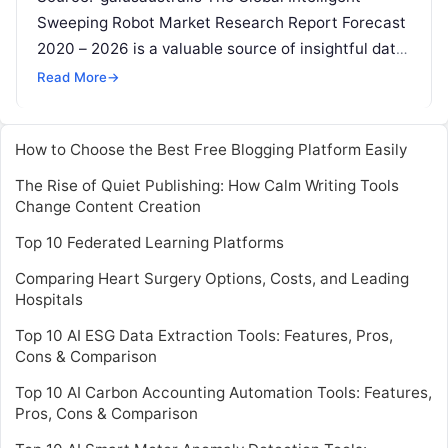
Sweeping Robot Market Research Report Forecast
2020 – 2026 is a valuable source of insightful data
for business strategists. It provides the industry
Read More
→
Read More
How to Choose the Best Free Blogging Platform Easily
The Rise of Quiet Publishing: How Calm Writing Tools
Change Content Creation
Top 10 Federated Learning Platforms
Comparing Heart Surgery Options, Costs, and Leading
Hospitals
Top 10 AI ESG Data Extraction Tools: Features, Pros,
Cons & Comparison
Top 10 AI Carbon Accounting Automation Tools: Features,
Pros, Cons & Comparison