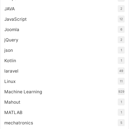
JAVA
2
JavaScript
12
Joomla
6
jQuery
2
json
1
Kotlin
1
laravel
49
Linux
11
Machine Learning
929
Mahout
1
MATLAB
1
mechatronics
5