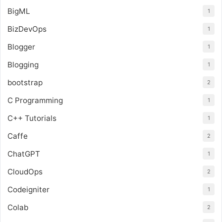
BigML
1
BizDevOps
1
Blogger
1
Blogging
1
bootstrap
2
C Programming
1
C++ Tutorials
1
Caffe
2
ChatGPT
1
CloudOps
2
Codeigniter
1
Colab
2