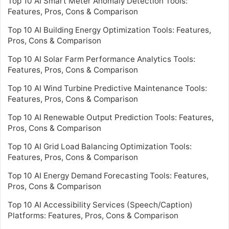
Top 10 AI Smart Meter Anomaly Detection Tools:
Features, Pros, Cons & Comparison
Top 10 AI Building Energy Optimization Tools: Features,
Pros, Cons & Comparison
Top 10 AI Solar Farm Performance Analytics Tools:
Features, Pros, Cons & Comparison
Top 10 AI Wind Turbine Predictive Maintenance Tools:
Features, Pros, Cons & Comparison
Top 10 AI Renewable Output Prediction Tools: Features,
Pros, Cons & Comparison
Top 10 AI Grid Load Balancing Optimization Tools:
Features, Pros, Cons & Comparison
Top 10 AI Energy Demand Forecasting Tools: Features,
Pros, Cons & Comparison
Top 10 AI Accessibility Services (Speech/Caption)
Platforms: Features, Pros, Cons & Comparison