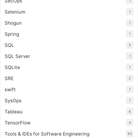
SecOps
1
Selenium
1
Shogun
1
Spring
1
SQL
5
SQL Server
1
SQLite
1
SRE
2
swift
1
SysOps
1
Tableau
6
TensorFlow
4
Tools & IDEs for Software Engineering
93