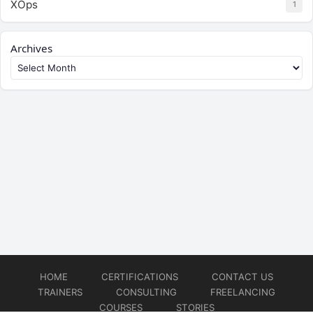
XOps
1
Archives
HOME
CERTIFICATIONS
CONTACT US
TRAINERS
CONSULTING
FREELANCING
COURSES
STORIES