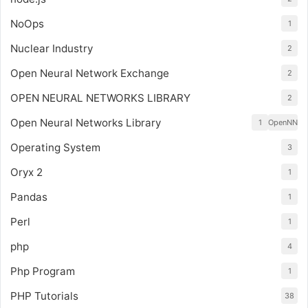
NoOps
1
Nuclear Industry
2
Open Neural Network Exchange
2
OPEN NEURAL NETWORKS LIBRARY
2
Open Neural Networks Library
1
OpenNN
Operating System
3
Oryx 2
1
Pandas
1
Perl
1
php
4
Php Program
1
PHP Tutorials
38