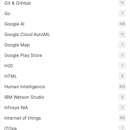
Git & GitHub
11
Go
1
Google AI
145
Google Cloud AutoML
11
Google Map
1
Google Play Store
1
H20
1
HTML
9
Human Intelligence
325
IBM Watson Studio
2
Infosys NIA
1
Internet of things
103
ITOps
1