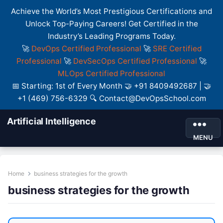
Achieve the World’s Most Prestigious Certifications and
Unlock Top-Paying Careers! Get Certified in the
Industry’s Leading Programs Today.
🚀
DevOps Certified Professional
🚀
SRE Certified
Professional
🚀
DevSecOps Certified Professional
🚀
MLOps Certified Professional
📅 Starting: 1st of Every Month 🤝 +91 8409492687 | 🤝
+1 (469) 756-6329 🔍 Contact@DevOpsSchool.com
Artificial Intelligence
MENU
Home
business strategies for the growth
business strategies for the growth