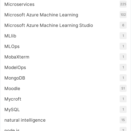
Microservices
225
Microsoft Azure Machine Learning
102
Microsoft Azure Machine Learning Studio
6
MLlib
1
MLOps
1
MobaXterm
1
ModelOps
1
MongoDB
1
Moodle
51
Mycroft
1
MySQL
1
natural intelligence
15
node.js
2