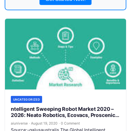
UNCATEGORIZED
ntelligent Sweeping Robot Market 2020 –
2026: Neato Robotics, Ecovacs, Proscenic,
Matsutek, iRobot
aiuniverse
·
August 19, 2020
·
0 Comment
Source:-galusaustralis The Global Intelligent