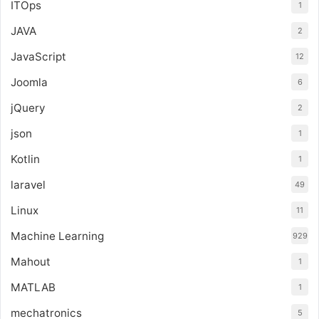
ITOps
1
JAVA
2
JavaScript
12
Joomla
6
jQuery
2
json
1
Kotlin
1
laravel
49
Linux
11
Machine Learning
929
Mahout
1
MATLAB
1
mechatronics
5