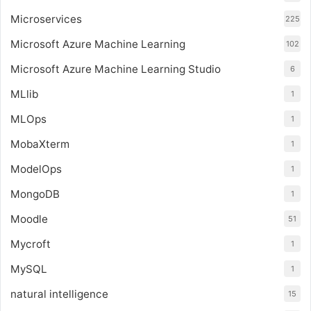
Microservices
225
Microsoft Azure Machine Learning
102
Microsoft Azure Machine Learning Studio
6
MLlib
1
MLOps
1
MobaXterm
1
ModelOps
1
MongoDB
1
Moodle
51
Mycroft
1
MySQL
1
natural intelligence
15