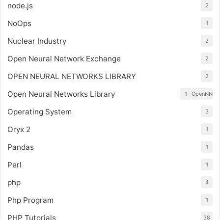
node.js
2
NoOps
1
Nuclear Industry
2
Open Neural Network Exchange
2
OPEN NEURAL NETWORKS LIBRARY
2
Open Neural Networks Library
1
OpenNN
Operating System
3
Oryx 2
1
Pandas
1
Perl
1
php
4
Php Program
1
PHP Tutorials
38