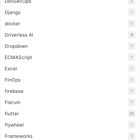
DevSecOps
2
Django
1
docker
7
Driverless AI
8
Dropdown
1
ECMAScript
1
Excel
1
FinOps
1
firebase
1
Flarum
1
flutter
33
flywheel
1
Frameworks
1