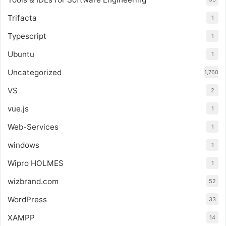
Trifacta
1
Typescript
1
Ubuntu
1
Uncategorized
1,760
VS
2
vue.js
1
Web-Services
1
windows
1
Wipro HOLMES
1
wizbrand.com
52
WordPress
33
XAMPP
14