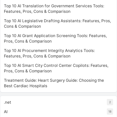
Top 10 AI Translation for Government Services Tools:
Features, Pros, Cons & Comparison
Top 10 AI Legislative Drafting Assistants: Features, Pros,
Cons & Comparison
Top 10 AI Grant Application Screening Tools: Features,
Pros, Cons & Comparison
Top 10 AI Procurement Integrity Analytics Tools:
Features, Pros, Cons & Comparison
Top 10 AI Smart City Control Center Copilots: Features,
Pros, Cons & Comparison
Treatment Guide: Heart Surgery Guide: Choosing the
Best Cardiac Hospitals
.net
2
AI
18