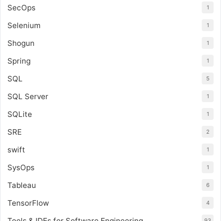
SecOps
1
Selenium
1
Shogun
1
Spring
1
SQL
5
SQL Server
1
SQLite
1
SRE
2
swift
1
SysOps
1
Tableau
6
TensorFlow
4
Tools & IDEs for Software Engineering
93