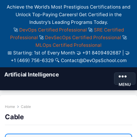
Achieve the World’s Most Prestigious Certifications and
Unlock Top-Paying Careers! Get Certified in the
Industry’s Leading Programs Today.
🚀
DevOps Certified Professional
🚀
SRE Certified
Professional
🚀
DevSecOps Certified Professional
🚀
MLOps Certified Professional
📅 Starting: 1st of Every Month 🤝 +91 8409492687 | 🤝
+1 (469) 756-6329 🔍 Contact@DevOpsSchool.com
Artificial Intelligence
MENU
Home
Cable
Cable