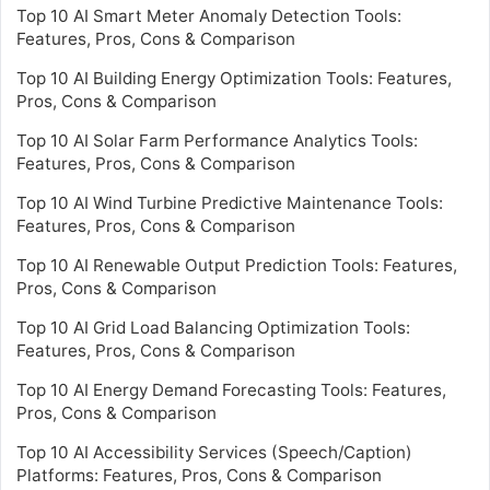
Top 10 AI Smart Meter Anomaly Detection Tools:
Features, Pros, Cons & Comparison
Top 10 AI Building Energy Optimization Tools: Features,
Pros, Cons & Comparison
Top 10 AI Solar Farm Performance Analytics Tools:
Features, Pros, Cons & Comparison
Top 10 AI Wind Turbine Predictive Maintenance Tools:
Features, Pros, Cons & Comparison
Top 10 AI Renewable Output Prediction Tools: Features,
Pros, Cons & Comparison
Top 10 AI Grid Load Balancing Optimization Tools:
Features, Pros, Cons & Comparison
Top 10 AI Energy Demand Forecasting Tools: Features,
Pros, Cons & Comparison
Top 10 AI Accessibility Services (Speech/Caption)
Platforms: Features, Pros, Cons & Comparison