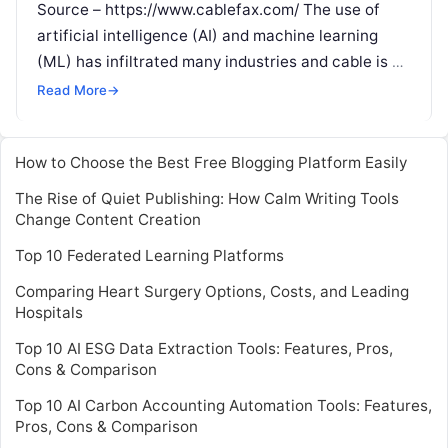
Source – https://www.cablefax.com/ The use of
artificial intelligence (AI) and machine learning
(ML) has infiltrated many industries and cable is no
exception. We are seeing cable network
Read More
Read More
→
How to Choose the Best Free Blogging Platform Easily
The Rise of Quiet Publishing: How Calm Writing Tools
Change Content Creation
Top 10 Federated Learning Platforms
Comparing Heart Surgery Options, Costs, and Leading
Hospitals
Top 10 AI ESG Data Extraction Tools: Features, Pros,
Cons & Comparison
Top 10 AI Carbon Accounting Automation Tools: Features,
Pros, Cons & Comparison