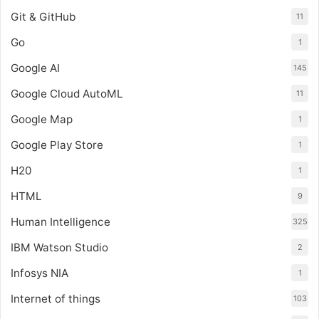
Git & GitHub
11
Go
1
Google AI
145
Google Cloud AutoML
11
Google Map
1
Google Play Store
1
H20
1
HTML
9
Human Intelligence
325
IBM Watson Studio
2
Infosys NIA
1
Internet of things
103