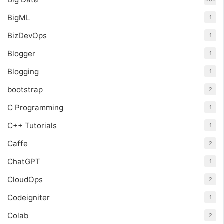
BigML
1
BizDevOps
1
Blogger
1
Blogging
1
bootstrap
2
C Programming
1
C++ Tutorials
1
Caffe
2
ChatGPT
1
CloudOps
2
Codeigniter
1
Colab
2