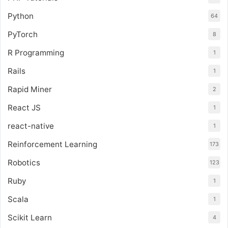
Python
64
PyTorch
8
R Programming
1
Rails
1
Rapid Miner
2
React JS
1
react-native
1
Reinforcement Learning
173
Robotics
123
Ruby
1
Scala
1
Scikit Learn
4