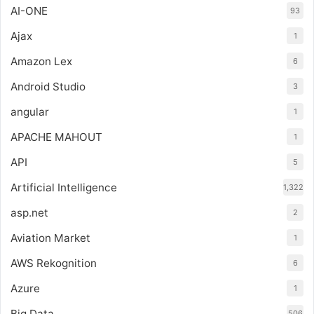
AI-ONE
93
Ajax
1
Amazon Lex
6
Android Studio
3
angular
1
APACHE MAHOUT
1
API
5
Artificial Intelligence
1,322
asp.net
2
Aviation Market
1
AWS Rekognition
6
Azure
1
Big Data
506