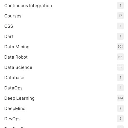
Continuous Integration
1
Courses
17
CSS
7
Dart
1
Data Mining
204
Data Robot
62
Data Science
550
Database
1
DataOps
2
Deep Learning
414
DeepMind
2
DevOps
2