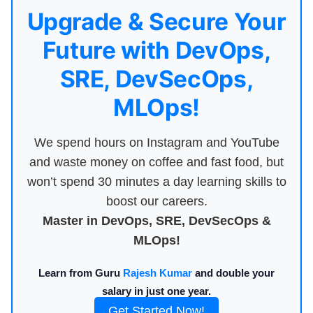
Upgrade & Secure Your
Future with DevOps,
SRE, DevSecOps,
MLOps!
We spend hours on Instagram and YouTube
and waste money on coffee and fast food, but
won’t spend 30 minutes a day learning skills to
boost our careers.
Master in DevOps, SRE, DevSecOps &
MLOps!
Learn from Guru
Rajesh Kumar
and double your
salary in just one year.
Get Started Now!