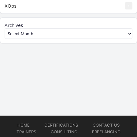
XOps
1
Archives
HOME
CERTIFICATIONS
CONTACT US
TRAINERS
CONSULTING
FREELANCING