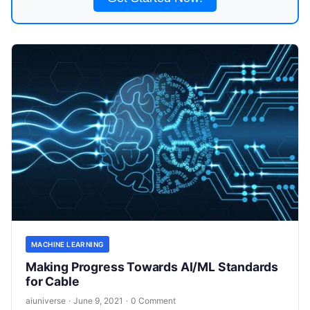
MACHINE LEARNING
Making Progress Towards AI/ML Standards
for Cable
aiuniverse
·
June 9, 2021
·
0 Comment