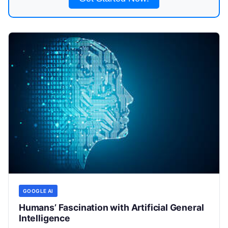
GOOGLE AI
Humans’ Fascination with Artificial General
Intelligence