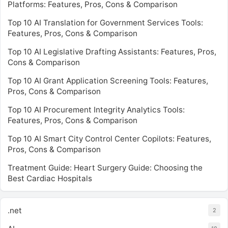
Platforms: Features, Pros, Cons & Comparison
Top 10 AI Translation for Government Services Tools:
Features, Pros, Cons & Comparison
Top 10 AI Legislative Drafting Assistants: Features, Pros,
Cons & Comparison
Top 10 AI Grant Application Screening Tools: Features,
Pros, Cons & Comparison
Top 10 AI Procurement Integrity Analytics Tools:
Features, Pros, Cons & Comparison
Top 10 AI Smart City Control Center Copilots: Features,
Pros, Cons & Comparison
Treatment Guide: Heart Surgery Guide: Choosing the
Best Cardiac Hospitals
.net
2