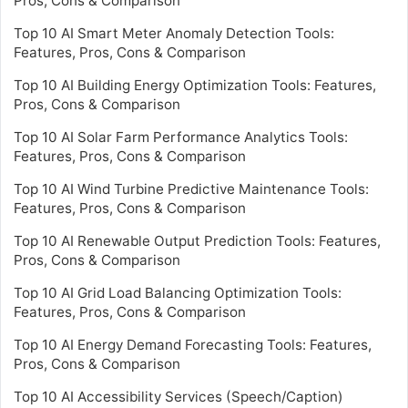
Pros, Cons & Comparison
Top 10 AI Smart Meter Anomaly Detection Tools:
Features, Pros, Cons & Comparison
Top 10 AI Building Energy Optimization Tools: Features,
Pros, Cons & Comparison
Top 10 AI Solar Farm Performance Analytics Tools:
Features, Pros, Cons & Comparison
Top 10 AI Wind Turbine Predictive Maintenance Tools:
Features, Pros, Cons & Comparison
Top 10 AI Renewable Output Prediction Tools: Features,
Pros, Cons & Comparison
Top 10 AI Grid Load Balancing Optimization Tools:
Features, Pros, Cons & Comparison
Top 10 AI Energy Demand Forecasting Tools: Features,
Pros, Cons & Comparison
Top 10 AI Accessibility Services (Speech/Caption)