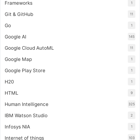
Frameworks
1
Git & GitHub
11
Go
1
Google AI
145
Google Cloud AutoML
11
Google Map
1
Google Play Store
1
H20
1
HTML
9
Human Intelligence
325
IBM Watson Studio
2
Infosys NIA
1
Internet of things
103