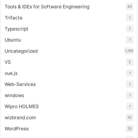
Tools & IDEs for Software Engineering
93
Trifacta
1
Typescript
1
Ubuntu
1
Uncategorized
1,760
VS
2
vue.js
1
Web-Services
1
windows
1
Wipro HOLMES
1
wizbrand.com
52
WordPress
33