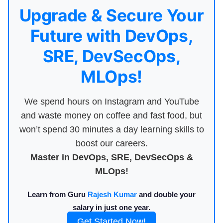
Upgrade & Secure Your
Future with DevOps,
SRE, DevSecOps,
MLOps!
We spend hours on Instagram and YouTube
and waste money on coffee and fast food, but
won’t spend 30 minutes a day learning skills to
boost our careers.
Master in DevOps, SRE, DevSecOps &
MLOps!
Learn from Guru
Rajesh Kumar
and double your
salary in just one year.
Get Started Now!