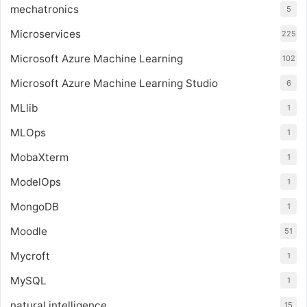
mechatronics
5
Microservices
225
Microsoft Azure Machine Learning
102
Microsoft Azure Machine Learning Studio
6
MLlib
1
MLOps
1
MobaXterm
1
ModelOps
1
MongoDB
1
Moodle
51
Mycroft
1
MySQL
1
natural intelligence
15