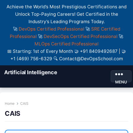
Achieve the World’s Most Prestigious Certifications and
Unlock Top-Paying Careers! Get Certified in the
Industry’s Leading Programs Today.
🚀
DevOps Certified Professional
🚀
SRE Certified
Professional
🚀
DevSecOps Certified Professional
🚀
MLOps Certified Professional
📅 Starting: 1st of Every Month 🤝 +91 8409492687 | 🤝
+1 (469) 756-6329 🔍 Contact@DevOpsSchool.com
Artificial Intelligence
MENU
Home
CAIS
CAIS