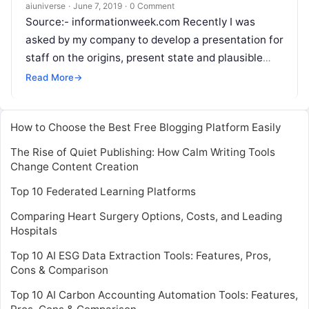
aiuniverse
·
June 7, 2019
·
0 Comment
Source:- informationweek.com Recently I was
asked by my company to develop a presentation for
staff on the origins, present state and plausible
future outcomes for artificial intelligence. This
Read More
→
Read More
How to Choose the Best Free Blogging Platform Easily
The Rise of Quiet Publishing: How Calm Writing Tools
Change Content Creation
Top 10 Federated Learning Platforms
Comparing Heart Surgery Options, Costs, and Leading
Hospitals
Top 10 AI ESG Data Extraction Tools: Features, Pros,
Cons & Comparison
Top 10 AI Carbon Accounting Automation Tools: Features,