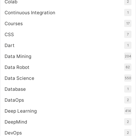
Colab
2
Continuous Integration
1
Courses
17
CSS
7
Dart
1
Data Mining
204
Data Robot
62
Data Science
550
Database
1
DataOps
2
Deep Learning
414
DeepMind
2
DevOps
2