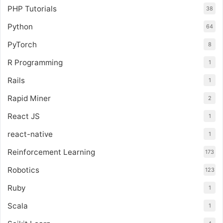
PHP Tutorials
38
Python
64
PyTorch
8
R Programming
1
Rails
1
Rapid Miner
2
React JS
1
react-native
1
Reinforcement Learning
173
Robotics
123
Ruby
1
Scala
1