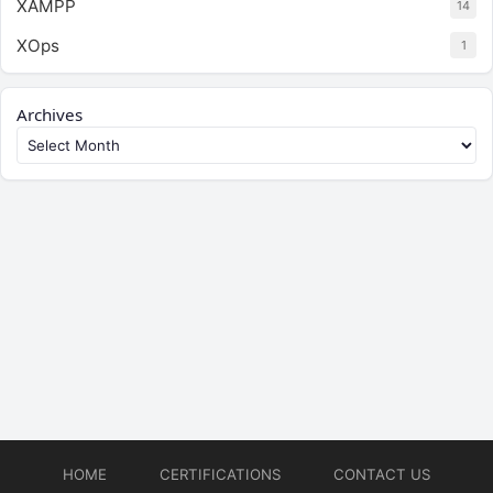
XAMPP
14
XOps
1
Archives
HOME
CERTIFICATIONS
CONTACT US