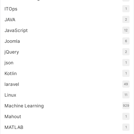
ITOps
1
JAVA
2
JavaScript
12
Joomla
6
jQuery
2
json
1
Kotlin
1
laravel
49
Linux
11
Machine Learning
929
Mahout
1
MATLAB
1