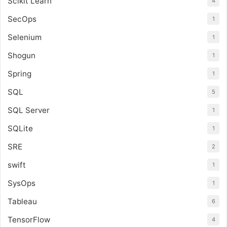
Scikit Learn
4
SecOps
1
Selenium
1
Shogun
1
Spring
1
SQL
5
SQL Server
1
SQLite
1
SRE
2
swift
1
SysOps
1
Tableau
6
TensorFlow
4