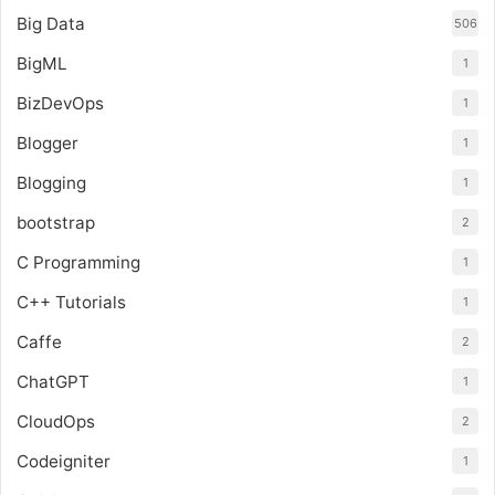
Big Data
506
BigML
1
BizDevOps
1
Blogger
1
Blogging
1
bootstrap
2
C Programming
1
C++ Tutorials
1
Caffe
2
ChatGPT
1
CloudOps
2
Codeigniter
1