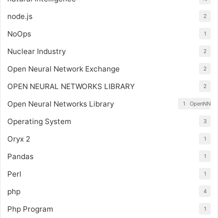
node.js
2
NoOps
1
Nuclear Industry
2
Open Neural Network Exchange
2
OPEN NEURAL NETWORKS LIBRARY
2
Open Neural Networks Library
1
OpenNN
Operating System
3
Oryx 2
1
Pandas
1
Perl
1
php
4
Php Program
1