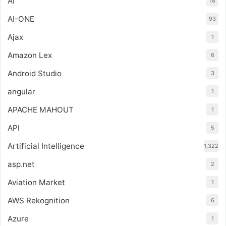
AI
18
AI-ONE
93
Ajax
1
Amazon Lex
6
Android Studio
3
angular
1
APACHE MAHOUT
1
API
5
Artificial Intelligence
1,322
asp.net
2
Aviation Market
1
AWS Rekognition
6
Azure
1