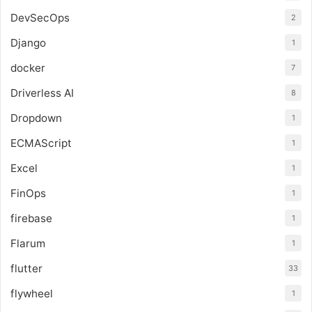
DevSecOps
2
Django
1
docker
7
Driverless AI
8
Dropdown
1
ECMAScript
1
Excel
1
FinOps
1
firebase
1
Flarum
1
flutter
33
flywheel
1