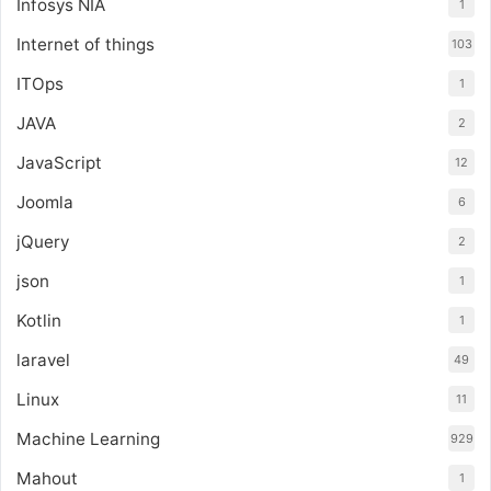
Infosys NIA
1
Internet of things
103
ITOps
1
JAVA
2
JavaScript
12
Joomla
6
jQuery
2
json
1
Kotlin
1
laravel
49
Linux
11
Machine Learning
929
Mahout
1