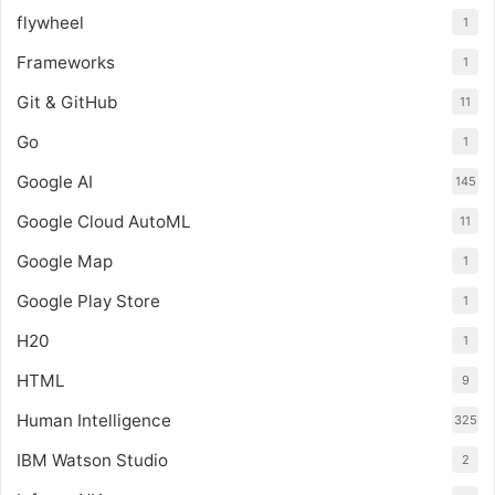
flywheel
1
Frameworks
1
Git & GitHub
11
Go
1
Google AI
145
Google Cloud AutoML
11
Google Map
1
Google Play Store
1
H20
1
HTML
9
Human Intelligence
325
IBM Watson Studio
2