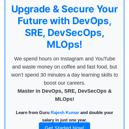
Upgrade & Secure Your
Future with DevOps,
SRE, DevSecOps,
MLOps!
We spend hours on Instagram and YouTube
and waste money on coffee and fast food, but
won’t spend 30 minutes a day learning skills to
boost our careers.
Master in DevOps, SRE, DevSecOps &
MLOps!
Learn from Guru
Rajesh Kumar
and double your
salary in just one year.
Get Started Now!