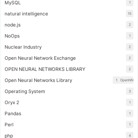
MySQL
1
natural intelligence
15
node.js
2
NoOps
1
Nuclear Industry
2
Open Neural Network Exchange
2
OPEN NEURAL NETWORKS LIBRARY
2
Open Neural Networks Library
1
OpenNN
Operating System
3
Oryx 2
1
Pandas
1
Perl
1
php
4