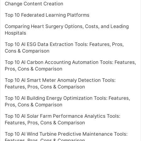
Change Content Creation
Top 10 Federated Learning Platforms
Comparing Heart Surgery Options, Costs, and Leading
Hospitals
Top 10 AI ESG Data Extraction Tools: Features, Pros,
Cons & Comparison
Top 10 AI Carbon Accounting Automation Tools: Features,
Pros, Cons & Comparison
Top 10 AI Smart Meter Anomaly Detection Tools:
Features, Pros, Cons & Comparison
Top 10 AI Building Energy Optimization Tools: Features,
Pros, Cons & Comparison
Top 10 AI Solar Farm Performance Analytics Tools:
Features, Pros, Cons & Comparison
Top 10 AI Wind Turbine Predictive Maintenance Tools:
Features, Pros, Cons & Comparison