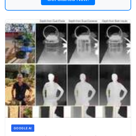
GOOGLE AI