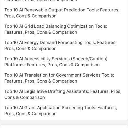
Top 10 AI Renewable Output Prediction Tools: Features,
Pros, Cons & Comparison
Top 10 AI Grid Load Balancing Optimization Tools:
Features, Pros, Cons & Comparison
Top 10 AI Energy Demand Forecasting Tools: Features,
Pros, Cons & Comparison
Top 10 AI Accessibility Services (Speech/Caption)
Platforms: Features, Pros, Cons & Comparison
Top 10 AI Translation for Government Services Tools:
Features, Pros, Cons & Comparison
Top 10 AI Legislative Drafting Assistants: Features, Pros,
Cons & Comparison
Top 10 AI Grant Application Screening Tools: Features,
Pros, Cons & Comparison