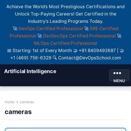
Achieve the World’s Most Prestigious Certifications and
Unlock Top-Paying Careers! Get Certified in the
Industry’s Leading Programs Today.
🚀
DevOps Certified Professional
🚀
SRE Certified
Professional
🚀
DevSecOps Certified Professional
🚀
MLOps Certified Professional
📅 Starting: 1st of Every Month 🤝 +91 8409492687 | 🤝
+1 (469) 756-6329 🔍 Contact@DevOpsSchool.com
Artificial Intelligence
MENU
Home
cameras
cameras