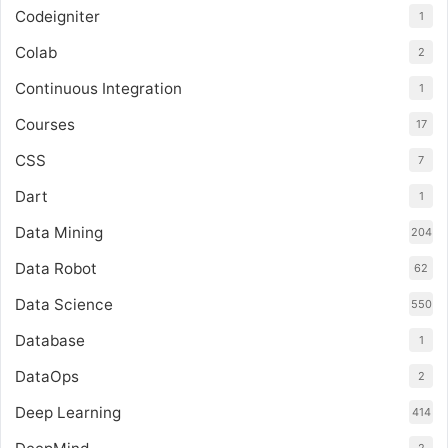
Codeigniter
1
Colab
2
Continuous Integration
1
Courses
17
CSS
7
Dart
1
Data Mining
204
Data Robot
62
Data Science
550
Database
1
DataOps
2
Deep Learning
414