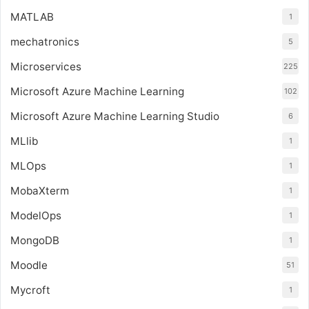
MATLAB
1
mechatronics
5
Microservices
225
Microsoft Azure Machine Learning
102
Microsoft Azure Machine Learning Studio
6
MLlib
1
MLOps
1
MobaXterm
1
ModelOps
1
MongoDB
1
Moodle
51
Mycroft
1