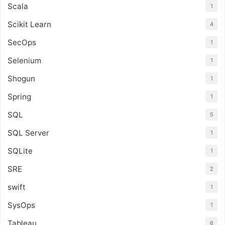
Scala
1
Scikit Learn
4
SecOps
1
Selenium
1
Shogun
1
Spring
1
SQL
5
SQL Server
1
SQLite
1
SRE
2
swift
1
SysOps
1
Tableau
6