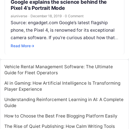
Google explains the science behind the
Pixel 4’s Portrait Mode
aiuniverse
·
December 18, 2019
·
0 Comment
Source: engadget.com Google’s latest flagship
phone, the Pixel 4, is renowned for its exceptional
camera software. If you’re curious about how that
was achieved, Google has revealed more
Read
Read More
→
More
Vehicle Rental Management Software: The Ultimate
Guide for Fleet Operators
AI in Gaming: How Artificial Intelligence Is Transforming
Player Experience
Understanding Reinforcement Learning in AI: A Complete
Guide
How to Choose the Best Free Blogging Platform Easily
The Rise of Quiet Publishing: How Calm Writing Tools