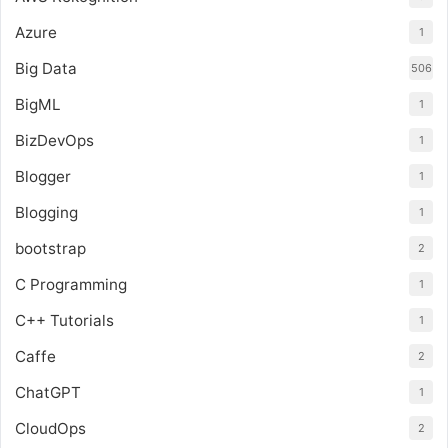
Azure
1
Big Data
506
BigML
1
BizDevOps
1
Blogger
1
Blogging
1
bootstrap
2
C Programming
1
C++ Tutorials
1
Caffe
2
ChatGPT
1
CloudOps
2