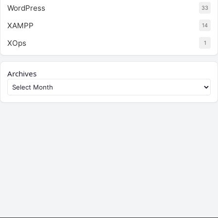
WordPress
33
XAMPP
14
XOps
1
Archives