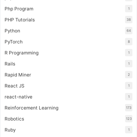
Php Program
1
PHP Tutorials
38
Python
64
PyTorch
8
R Programming
1
Rails
1
Rapid Miner
2
React JS
1
react-native
1
Reinforcement Learning
173
Robotics
123
Ruby
1