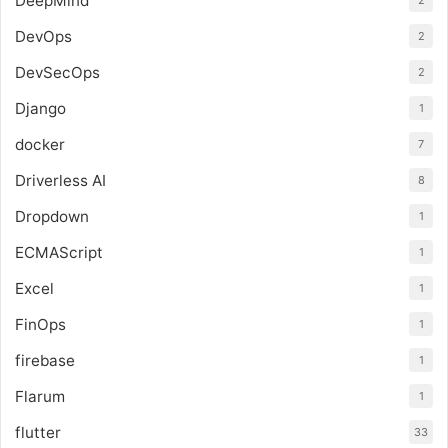
DeepMind
2
DevOps
2
DevSecOps
2
Django
1
docker
7
Driverless AI
8
Dropdown
1
ECMAScript
1
Excel
1
FinOps
1
firebase
1
Flarum
1
flutter
33