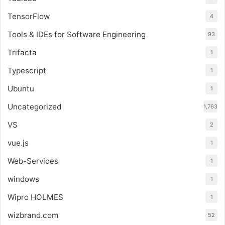
TensorFlow
4
Tools & IDEs for Software Engineering
93
Trifacta
1
Typescript
1
Ubuntu
1
Uncategorized
1,763
VS
2
vue.js
1
Web-Services
1
windows
1
Wipro HOLMES
1
wizbrand.com
52