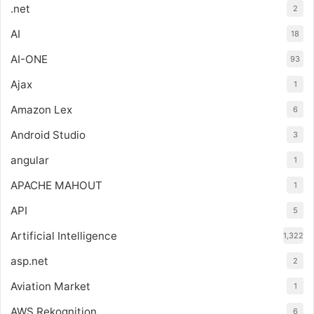
.net
2
AI
18
AI-ONE
93
Ajax
1
Amazon Lex
6
Android Studio
3
angular
1
APACHE MAHOUT
1
API
5
Artificial Intelligence
1,322
asp.net
2
Aviation Market
1
AWS Rekognition
6