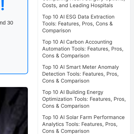
!
Costs, and Leading Hospitals
Top 10 AI ESG Data Extraction
end 30
Tools: Features, Pros, Cons &
Comparison
Top 10 AI Carbon Accounting
Automation Tools: Features, Pros,
Cons & Comparison
Top 10 AI Smart Meter Anomaly
Detection Tools: Features, Pros,
Cons & Comparison
Top 10 AI Building Energy
Optimization Tools: Features, Pros,
Cons & Comparison
Top 10 AI Solar Farm Performance
Analytics Tools: Features, Pros,
Cons & Comparison