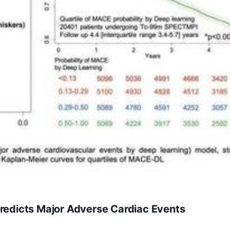
redicts Major Adverse Cardiac Events