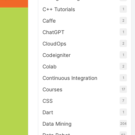
C++ Tutorials
1
Caffe
2
ChatGPT
1
CloudOps
2
Codeigniter
1
Colab
2
Continuous Integration
1
Courses
17
CSS
7
Dart
1
Data Mining
204