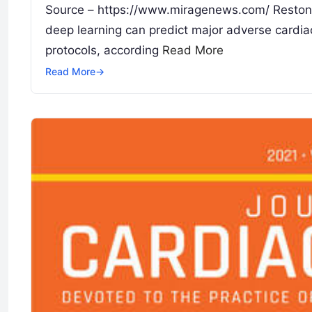
Source – https://www.miragenews.com/ Reston, 
deep learning can predict major adverse cardia
protocols, according
Read More
Read More
→