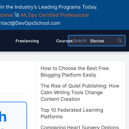
 in the Industry’s Leading Programs Today.
sional
🚀
MLOps Certified Professional
 Contact@DevOpsSchool.com
Freelancing
Courses
Stories
How to Choose the Best Free
Blogging Platform Easily
The Rise of Quiet Publishing: How
Calm Writing Tools Change
Content Creation
Top 10 Federated Learning
h
Platforms
Comparing Heart Surgery Options,