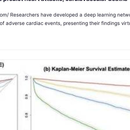
com/ Researchers have developed a deep learning netw
of adverse cardiac events, presenting their findings virtu