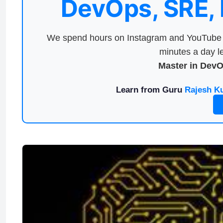
DevOps, SRE,
We spend hours on Instagram and YouTube a
minutes a day le
Master in Dev
Learn from Guru
Rajesh K