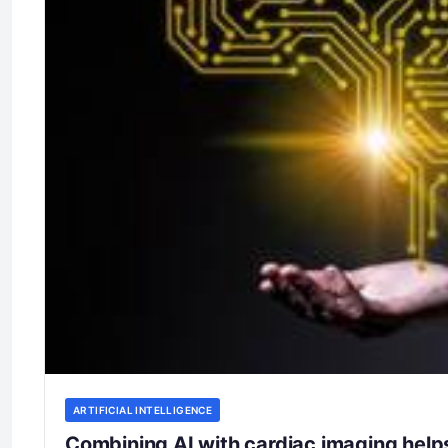
ARTIFICIAL INTELLIGENCE
Combining AI with cardiac imaging helps