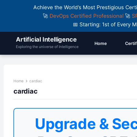
Achieve the World’s Most Prestigious Cert
🚀
DevOps Certified Professional
🚀
SR
📅 Starting: 1st of Ever
Artificial Intelligence
Home
Certi
Exploring the universe of Intelligence
Home
cardiac
cardiac
Upgrade & Sec