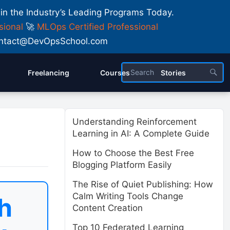
 in the Industry’s Leading Programs Today.
sional
🚀
MLOps Certified Professional
 Contact@DevOpsSchool.com
Freelancing
Courses
Stories
Understanding Reinforcement
Learning in AI: A Complete Guide
How to Choose the Best Free
Blogging Platform Easily
The Rise of Quiet Publishing: How
Calm Writing Tools Change
h
Content Creation
Top 10 Federated Learning