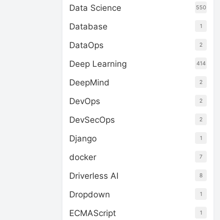
Data Science
550
Database
1
DataOps
2
Deep Learning
414
DeepMind
2
DevOps
2
DevSecOps
2
Django
1
docker
7
Driverless AI
8
Dropdown
1
ECMAScript
1