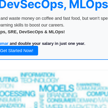
 DevSecOps, MLOps
nd waste money on coffee and fast food, but won’t sp
arning skills to boost our careers.
Ops, SRE, DevSecOps & MLOps!
umar
and double your salary in just one year.
Get Started Now!