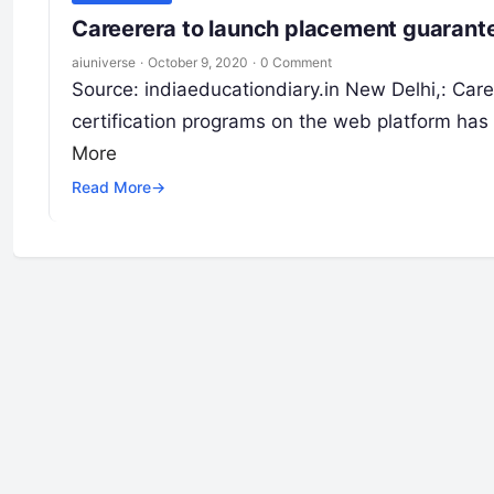
Careerera to launch placement guarant
aiuniverse
·
October 9, 2020
·
0 Comment
Source: indiaeducationdiary.in New Delhi,: Care
certification programs on the web platform ha
More
Read More
→