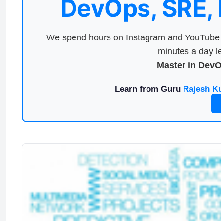
DevOps, SRE,
We spend hours on Instagram and YouTube a
minutes a day le
Master in Dev
Learn from Guru
Rajesh K