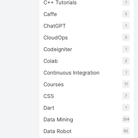
C++ Tutorials
1
Caffe
2
ChatGPT
1
CloudOps
2
Codeigniter
1
Colab
2
Continuous Integration
1
Courses
17
CSS
7
Dart
1
Data Mining
204
Data Robot
62