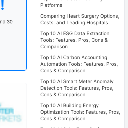
!
Platforms
Comparing Heart Surgery Options,
end 30
Costs, and Leading Hospitals
Top 10 AI ESG Data Extraction
Tools: Features, Pros, Cons &
Comparison
Top 10 AI Carbon Accounting
Automation Tools: Features, Pros,
Cons & Comparison
Top 10 AI Smart Meter Anomaly
Detection Tools: Features, Pros,
Cons & Comparison
Top 10 AI Building Energy
Optimization Tools: Features, Pros,
Cons & Comparison