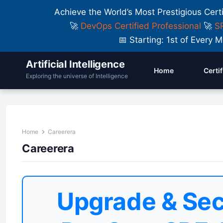
Achieve the World’s Most Prestigious Cert
🚀
DevOps Certified Professional
🚀
SR
📅 Starting: 1st of Ever
Artificial Intelligence
Home
Certi
Exploring the universe of Intelligence
Home
Careerera
Careerera
Upgrade & Sec