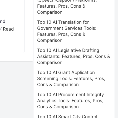
(Speech/Caption) Platforms:
Features, Pros, Cons &
Comparison
and
Top 10 AI Translation for
Government Services Tools:
e’
Read
Features, Pros, Cons &
Comparison
Top 10 AI Legislative Drafting
Assistants: Features, Pros, Cons &
Comparison
Top 10 AI Grant Application
Screening Tools: Features, Pros,
Cons & Comparison
Top 10 AI Procurement Integrity
Analytics Tools: Features, Pros,
Cons & Comparison
Top 10 AI Smart City Control