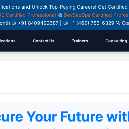
ifications and Unlock Top-Paying Careers! Get Certified
E Certified Professional
🚀
DevSecOps Certified Profes
y Month 🤝 +91 8409492687 | 🤝 +1 (469) 756-6329 🔍
fications
Contact Us
Trainers
Consulting
ure Your Future wit