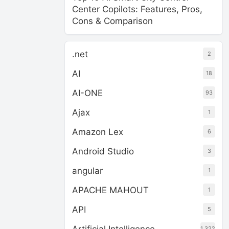
Center Copilots: Features, Pros,
Cons & Comparison
.net
2
AI
18
AI-ONE
93
Ajax
1
Amazon Lex
6
Android Studio
3
angular
1
APACHE MAHOUT
1
API
5
1,322