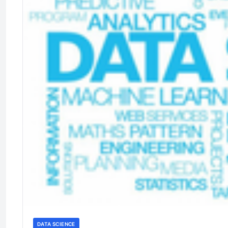
DATA SCIENCE