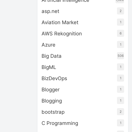
Artificial Intelligence
asp.net
2
Aviation Market
1
AWS Rekognition
6
Azure
1
Big Data
506
BigML
1
BizDevOps
1
Blogger
1
Blogging
1
bootstrap
2
C Programming
1