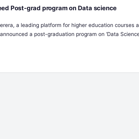
eed Post-grad program on Data science
erera, a leading platform for higher education courses 
s announced a post-graduation program on ‘Data Scienc