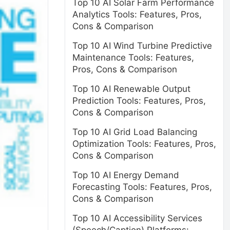
Top 10 AI Solar Farm Performance
Analytics Tools: Features, Pros,
Cons & Comparison
Top 10 AI Wind Turbine Predictive
Maintenance Tools: Features,
Pros, Cons & Comparison
Top 10 AI Renewable Output
Prediction Tools: Features, Pros,
Cons & Comparison
Top 10 AI Grid Load Balancing
Optimization Tools: Features, Pros,
Cons & Comparison
Top 10 AI Energy Demand
Forecasting Tools: Features, Pros,
Cons & Comparison
Top 10 AI Accessibility Services