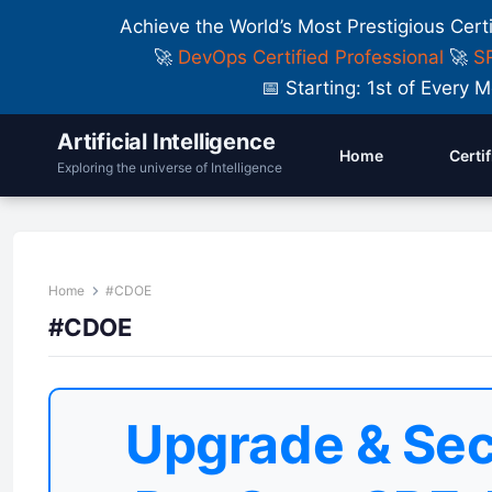
Achieve the World’s Most Prestigious Cert
🚀
DevOps Certified Professional
🚀
SR
📅 Starting: 1st of Ever
Artificial Intelligence
Home
Certi
Exploring the universe of Intelligence
Home
#CDOE
#CDOE
Upgrade & Sec