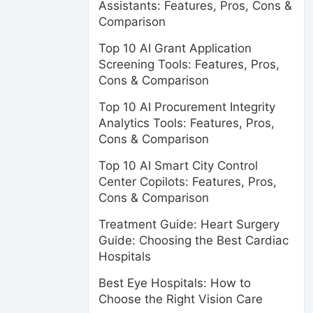
Assistants: Features, Pros, Cons &
Comparison
Top 10 AI Grant Application
Screening Tools: Features, Pros,
Cons & Comparison
Top 10 AI Procurement Integrity
Analytics Tools: Features, Pros,
Cons & Comparison
Top 10 AI Smart City Control
Center Copilots: Features, Pros,
Cons & Comparison
Treatment Guide: Heart Surgery
Guide: Choosing the Best Cardiac
Hospitals
Best Eye Hospitals: How to
Choose the Right Vision Care