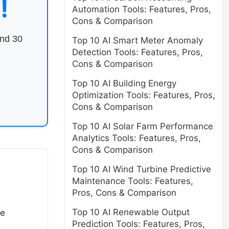
!
Automation Tools: Features, Pros,
Cons & Comparison
end 30
Top 10 AI Smart Meter Anomaly
Detection Tools: Features, Pros,
Cons & Comparison
Top 10 AI Building Energy
Optimization Tools: Features, Pros,
Cons & Comparison
Top 10 AI Solar Farm Performance
Analytics Tools: Features, Pros,
Cons & Comparison
Top 10 AI Wind Turbine Predictive
Maintenance Tools: Features,
Pros, Cons & Comparison
Top 10 AI Renewable Output
se
Prediction Tools: Features, Pros,