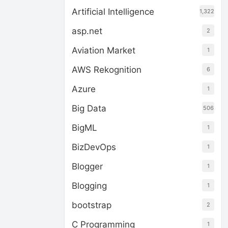
Artificial Intelligence
1,322
asp.net
2
Aviation Market
1
AWS Rekognition
6
Azure
1
Big Data
506
BigML
1
BizDevOps
1
Blogger
1
Blogging
1
bootstrap
2
C Programming
1