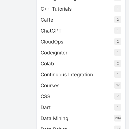
C++ Tutorials
1
Caffe
2
ChatGPT
1
CloudOps
2
Codeigniter
1
Colab
2
Continuous Integration
1
Courses
17
CSS
7
Dart
1
Data Mining
204