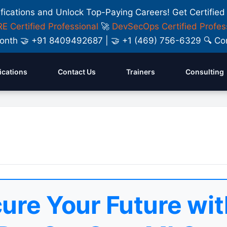
ifications and Unlock Top-Paying Careers! Get Certified
E Certified Professional
🚀
DevSecOps Certified Profes
y Month 🤝 +91 8409492687 | 🤝 +1 (469) 756-6329 🔍
fications
Contact Us
Trainers
Consulting
ure Your Future wit