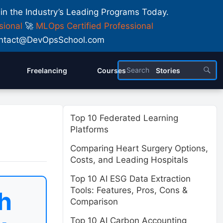
 in the Industry’s Leading Programs Today.
sional
🚀
MLOps Certified Professional
 Contact@DevOpsSchool.com
Freelancing
Courses
Stories
Top 10 Federated Learning
Platforms
Comparing Heart Surgery Options,
Costs, and Leading Hospitals
Top 10 AI ESG Data Extraction
Tools: Features, Pros, Cons &
h
Comparison
Top 10 AI Carbon Accounting