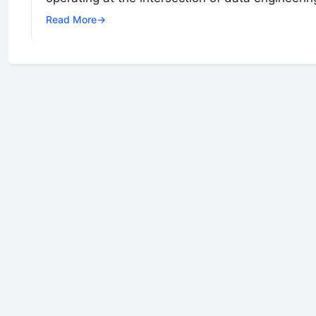
Read More
→