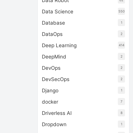
Data Robot
62
Data Science
550
Database
1
DataOps
2
Deep Learning
414
DeepMind
2
DevOps
2
DevSecOps
2
Django
1
docker
7
Driverless AI
8
Dropdown
1