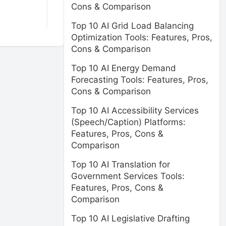
Cons & Comparison
Top 10 AI Grid Load Balancing
Optimization Tools: Features, Pros,
Cons & Comparison
Top 10 AI Energy Demand
Forecasting Tools: Features, Pros,
Cons & Comparison
Top 10 AI Accessibility Services
(Speech/Caption) Platforms:
Features, Pros, Cons &
Comparison
Top 10 AI Translation for
Government Services Tools:
Features, Pros, Cons &
Comparison
Top 10 AI Legislative Drafting