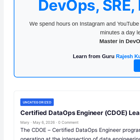
DevOps, SRE,
We spend hours on Instagram and YouTube a
minutes a day le
Master in Dev
Learn from Guru
Rajesh K
UNCATEGORIZED
Certified DataOps Engineer (CDOE) Lear
Mary
·
May 6, 2026
·
0 Comment
The CDOE – Certified DataOps Engineer program 
operating at the intersection of data engineering