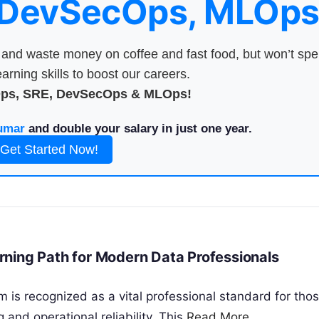
 DevSecOps, MLOps
nd waste money on coffee and fast food, but won’t sp
arning skills to boost our careers.
Ops, SRE, DevSecOps & MLOps!
umar
and double your salary in just one year.
Get Started Now!
ning Path for Modern Data Professionals
is recognized as a vital professional standard for tho
 and operational reliability. This
Read More