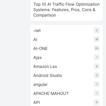
Top 10 AI Traffic Flow Optimization
Systems: Features, Pros, Cons &
Comparison
.net
2
AI
18
AI-ONE
93
Ajax
1
Amazon Lex
6
Android Studio
3
angular
1
APACHE MAHOUT
1
API
5