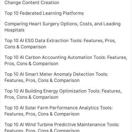
Change Content Creation
Top 10 Federated Learning Platforms
Comparing Heart Surgery Options, Costs, and Leading
Hospitals
Top 10 AI ESG Data Extraction Tools: Features, Pros,
Cons & Comparison
Top 10 AI Carbon Accounting Automation Tools: Features,
Pros, Cons & Comparison
Top 10 AI Smart Meter Anomaly Detection Tools:
Features, Pros, Cons & Comparison
Top 10 AI Building Energy Optimization Tools: Features,
Pros, Cons & Comparison
Top 10 AI Solar Farm Performance Analytics Tools:
Features, Pros, Cons & Comparison
Top 10 AI Wind Turbine Predictive Maintenance Tools:
Features, Pros, Cons & Comparison