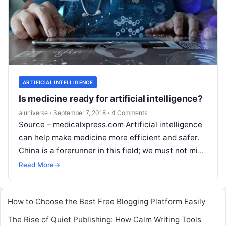
ARTIFICIAL INTELLIGENCE
Is medicine ready for artificial intelligence?
aiuniverse
·
September 7, 2018
·
4 Comments
Source – medicalxpress.com Artificial intelligence
can help make medicine more efficient and safer.
China is a forerunner in this field; we must not miss
the boat, says Walter
Read More
Read More
→
How to Choose the Best Free Blogging Platform Easily
The Rise of Quiet Publishing: How Calm Writing Tools