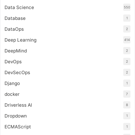
Data Science
550
Database
1
DataOps
2
Deep Learning
414
DeepMind
2
DevOps
2
DevSecOps
2
Django
1
docker
7
Driverless AI
8
Dropdown
1
ECMAScript
1