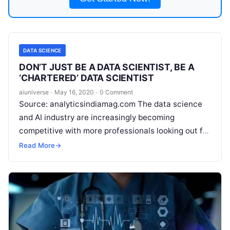
DATA SCIENCE
DON’T JUST BE A DATA SCIENTIST, BE A
‘CHARTERED’ DATA SCIENTIST
aiuniverse
·
May 16, 2020
·
0 Comment
Source: analyticsindiamag.com The data science
and AI industry are increasingly becoming
competitive with more professionals looking out for
a transition into the data science domain. With a
Read More
→
plethora of
Read More