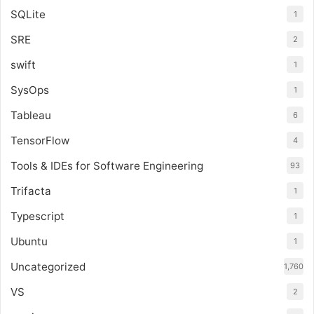
SQLite
1
SRE
2
swift
1
SysOps
1
Tableau
6
TensorFlow
4
Tools & IDEs for Software Engineering
93
Trifacta
1
Typescript
1
Ubuntu
1
Uncategorized
1,760
VS
2