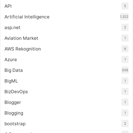
API
5
Artificial Intelligence
1,322
asp.net
2
Aviation Market
1
AWS Rekognition
6
Azure
1
Big Data
506
BigML
1
BizDevOps
1
Blogger
1
Blogging
1
bootstrap
2