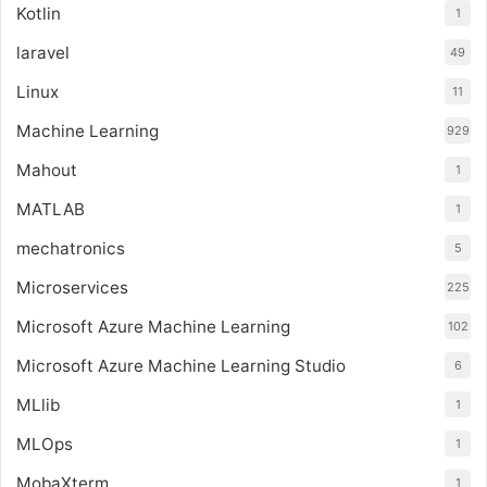
Kotlin
1
laravel
49
Linux
11
Machine Learning
929
Mahout
1
MATLAB
1
mechatronics
5
Microservices
225
Microsoft Azure Machine Learning
102
Microsoft Azure Machine Learning Studio
6
MLlib
1
MLOps
1
MobaXterm
1