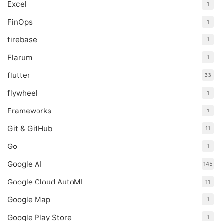
Excel
1
FinOps
1
firebase
1
Flarum
1
flutter
33
flywheel
1
Frameworks
1
Git & GitHub
11
Go
1
Google AI
145
Google Cloud AutoML
11
Google Map
1
Google Play Store
1