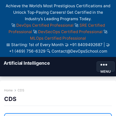
Achieve the World’s Most Prestigious Certifications and
Unlock Top-Paying Careers! Get Certified in the
Industry’s Leading Programs Today.
🚀
DevOps Certified Professional
🚀
SRE Certified
Professional
🚀
DevSecOps Certified Professional
🚀
MLOps Certified Professional
📅 Starting: 1st of Every Month 🤝 +91 8409492687 | 🤝
+1 (469) 756-6329 🔍 Contact@DevOpsSchool.com
Artificial Intelligence
MENU
Home
CDS
CDS