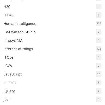
H20
1
HTML
9
Human Intelligence
325
IBM Watson Studio
2
Infosys NIA
1
Internet of things
103
ITOps
1
JAVA
2
JavaScript
12
Joomla
6
jQuery
2
json
1