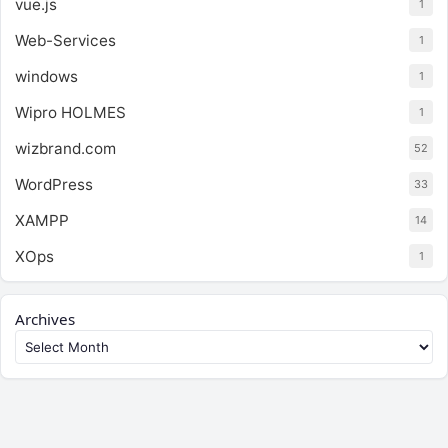
vue.js
1
Web-Services
1
windows
1
Wipro HOLMES
1
wizbrand.com
52
WordPress
33
XAMPP
14
XOps
1
Archives