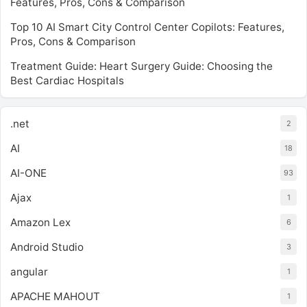
Features, Pros, Cons & Comparison
Top 10 AI Smart City Control Center Copilots: Features,
Pros, Cons & Comparison
Treatment Guide: Heart Surgery Guide: Choosing the
Best Cardiac Hospitals
.net
2
AI
18
AI-ONE
93
Ajax
1
Amazon Lex
6
Android Studio
3
angular
1
APACHE MAHOUT
1