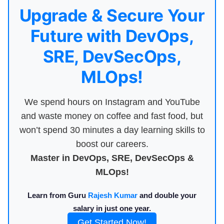
Upgrade & Secure Your
Future with DevOps,
SRE, DevSecOps,
MLOps!
We spend hours on Instagram and YouTube
and waste money on coffee and fast food, but
won’t spend 30 minutes a day learning skills to
boost our careers.
Master in DevOps, SRE, DevSecOps &
MLOps!
Learn from Guru
Rajesh Kumar
and double your
salary in just one year.
Get Started Now!