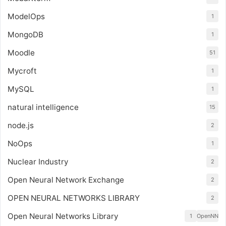
ModelOps
1
MongoDB
1
Moodle
51
Mycroft
1
MySQL
1
natural intelligence
15
node.js
2
NoOps
1
Nuclear Industry
2
Open Neural Network Exchange
2
OPEN NEURAL NETWORKS LIBRARY
2
Open Neural Networks Library
1
OpenNN