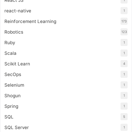
React JS
react-native
1
Reinforcement Learning
173
Robotics
123
Ruby
1
Scala
1
Scikit Learn
4
SecOps
1
Selenium
1
Shogun
1
Spring
1
SQL
5
SQL Server
1