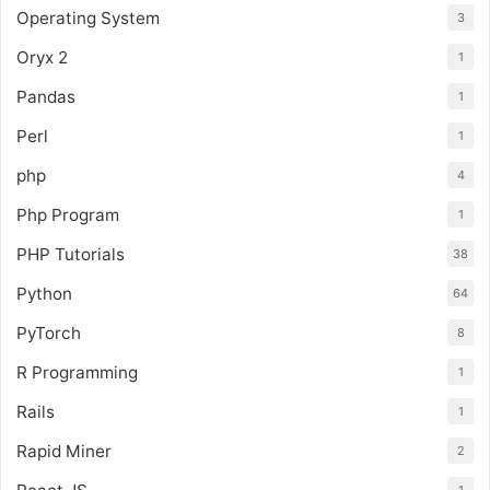
Operating System
3
Oryx 2
1
Pandas
1
Perl
1
php
4
Php Program
1
PHP Tutorials
38
Python
64
PyTorch
8
R Programming
1
Rails
1
Rapid Miner
2
1