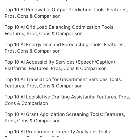
Top 10 AI Renewable Output Prediction Tools: Features,
Pros, Cons & Comparison
Top 10 AI Grid Load Balancing Optimization Tools:
Features, Pros, Cons & Comparison
Top 10 AI Energy Demand Forecasting Tools: Features,
Pros, Cons & Comparison
Top 10 AI Accessibility Services (Speech/Caption)
Platforms: Features, Pros, Cons & Comparison
Top 10 AI Translation for Government Services Tools:
Features, Pros, Cons & Comparison
Top 10 AI Legislative Drafting Assistants: Features, Pros,
Cons & Comparison
Top 10 AI Grant Application Screening Tools: Features,
Pros, Cons & Comparison
Top 10 AI Procurement Integrity Analytics Tools: