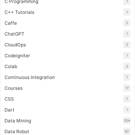
C Programming
1
C++ Tutorials
1
Caffe
2
ChatGPT
1
CloudOps
2
Codeigniter
1
Colab
2
Continuous Integration
1
Courses
17
CSS
7
Dart
1
Data Mining
204
Data Robot
62