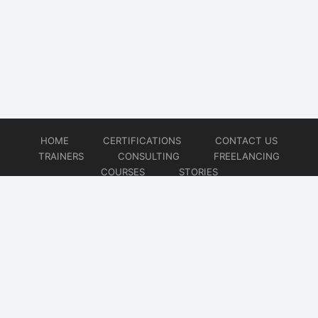
HOME
CERTIFICATIONS
CONTACT US
TRAINERS
CONSULTING
FREELANCING
COURSES
STORIES
© 2026
Artificial Intelligence
Website developed by
CMSGalaxy – Website & WordPress Development Company
| SEO,
Digital Marketing & Influencer Platform by
Wizbrand – SEO & Influencer Marketing Platform
| Software
Development, Agile & DevOps Services by
Cotocus – Agile & DevOps Software Development Company