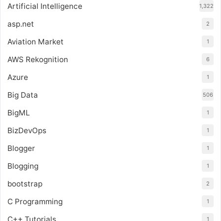
Artificial Intelligence
1,322
asp.net
2
Aviation Market
1
AWS Rekognition
6
Azure
1
Big Data
506
BigML
1
BizDevOps
1
Blogger
1
Blogging
1
bootstrap
2
C Programming
1
C++ Tutorials
1