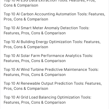
Top 10 AI ESG Data Extraction Tools: Features, Pros,
Cons & Comparison
Top 10 AI Carbon Accounting Automation Tools: Features,
Pros, Cons & Comparison
Top 10 AI Smart Meter Anomaly Detection Tools:
Features, Pros, Cons & Comparison
Top 10 AI Building Energy Optimization Tools: Features,
Pros, Cons & Comparison
Top 10 AI Solar Farm Performance Analytics Tools:
Features, Pros, Cons & Comparison
Top 10 AI Wind Turbine Predictive Maintenance Tools:
Features, Pros, Cons & Comparison
Top 10 AI Renewable Output Prediction Tools: Features,
Pros, Cons & Comparison
Top 10 AI Grid Load Balancing Optimization Tools:
Features, Pros, Cons & Comparison