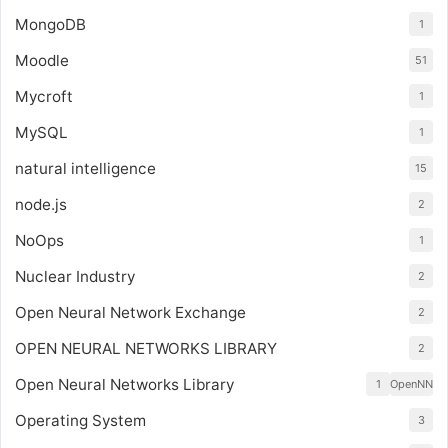
MongoDB
1
Moodle
51
Mycroft
1
MySQL
1
natural intelligence
15
node.js
2
NoOps
1
Nuclear Industry
2
Open Neural Network Exchange
2
OPEN NEURAL NETWORKS LIBRARY
2
Open Neural Networks Library
1
OpenNN
Operating System
3