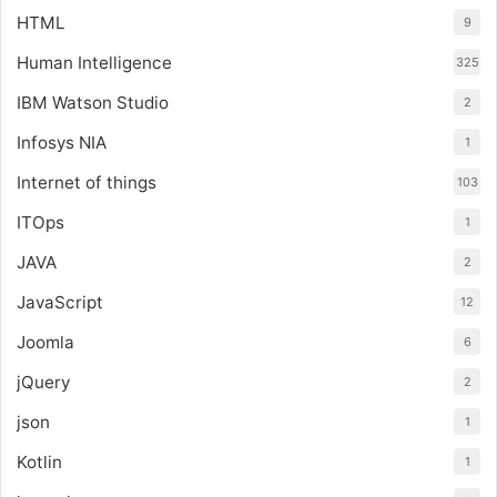
HTML
9
Human Intelligence
325
IBM Watson Studio
2
Infosys NIA
1
Internet of things
103
ITOps
1
JAVA
2
JavaScript
12
Joomla
6
jQuery
2
json
1
Kotlin
1