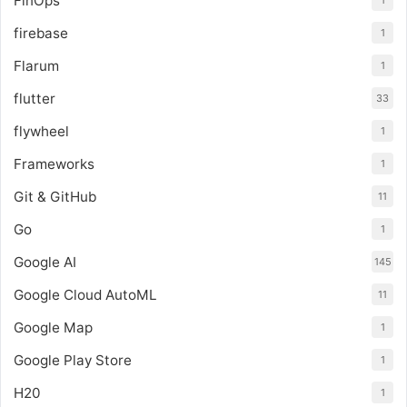
FinOps
1
firebase
1
Flarum
1
flutter
33
flywheel
1
Frameworks
1
Git & GitHub
11
Go
1
Google AI
145
Google Cloud AutoML
11
Google Map
1
Google Play Store
1
H20
1