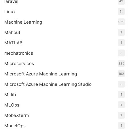
laravel
49
Linux
11
Machine Learning
929
Mahout
1
MATLAB
1
mechatronics
5
Microservices
225
Microsoft Azure Machine Learning
102
Microsoft Azure Machine Learning Studio
6
MLlib
1
MLOps
1
MobaXterm
1
ModelOps
1