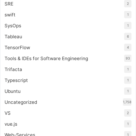
SRE
2
swift
1
SysOps
1
Tableau
6
TensorFlow
4
Tools & IDEs for Software Engineering
93
Trifacta
1
Typescript
1
Ubuntu
1
Uncategorized
1,758
VS
2
vue.js
1
Web-Services
1