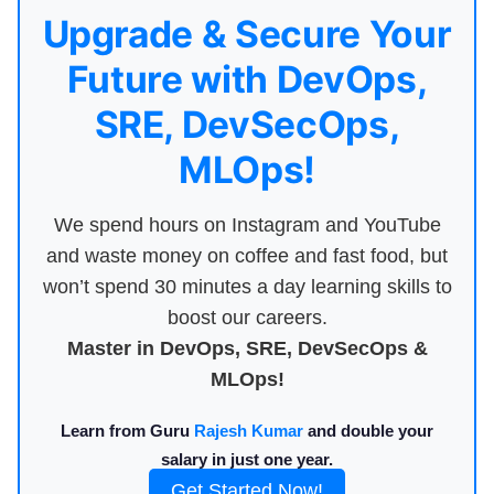
Upgrade & Secure Your
Future with DevOps,
SRE, DevSecOps,
MLOps!
We spend hours on Instagram and YouTube
and waste money on coffee and fast food, but
won’t spend 30 minutes a day learning skills to
boost our careers.
Master in DevOps, SRE, DevSecOps &
MLOps!
Learn from Guru
Rajesh Kumar
and double your
salary in just one year.
Get Started Now!