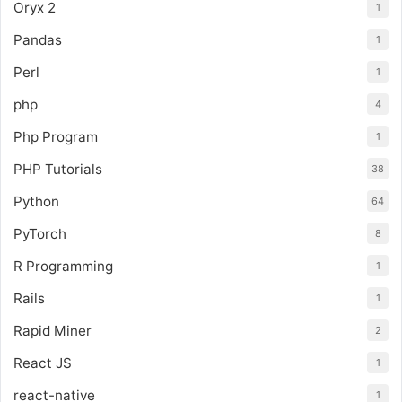
Oryx 2
1
Pandas
1
Perl
1
php
4
Php Program
1
PHP Tutorials
38
Python
64
PyTorch
8
R Programming
1
Rails
1
Rapid Miner
2
React JS
1
react-native
1