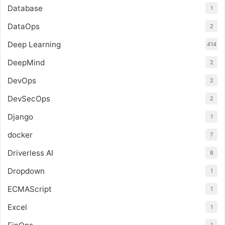
Database
1
DataOps
2
Deep Learning
414
DeepMind
2
DevOps
2
DevSecOps
2
Django
1
docker
7
Driverless AI
8
Dropdown
1
ECMAScript
1
Excel
1