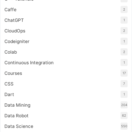
Caffe
2
ChatGPT
1
CloudOps
2
Codeigniter
1
Colab
2
Continuous Integration
1
Courses
17
CSS
7
Dart
1
Data Mining
204
Data Robot
62
Data Science
550