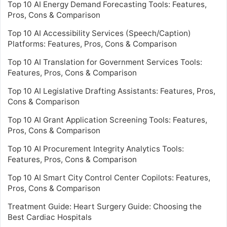
Top 10 AI Energy Demand Forecasting Tools: Features,
Pros, Cons & Comparison
Top 10 AI Accessibility Services (Speech/Caption)
Platforms: Features, Pros, Cons & Comparison
Top 10 AI Translation for Government Services Tools:
Features, Pros, Cons & Comparison
Top 10 AI Legislative Drafting Assistants: Features, Pros,
Cons & Comparison
Top 10 AI Grant Application Screening Tools: Features,
Pros, Cons & Comparison
Top 10 AI Procurement Integrity Analytics Tools:
Features, Pros, Cons & Comparison
Top 10 AI Smart City Control Center Copilots: Features,
Pros, Cons & Comparison
Treatment Guide: Heart Surgery Guide: Choosing the
Best Cardiac Hospitals