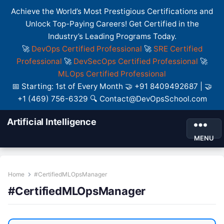
Achieve the World’s Most Prestigious Certifications and
Unlock Top-Paying Careers! Get Certified in the
Industry’s Leading Programs Today.
🚀
DevOps Certified Professional
🚀
SRE Certified
Professional
🚀
DevSecOps Certified Professional
🚀
MLOps Certified Professional
📅 Starting: 1st of Every Month 🤝 +91 8409492687 | 🤝
+1 (469) 756-6329 🔍 Contact@DevOpsSchool.com
Artificial Intelligence
MENU
Home
#CertifiedMLOpsManager
#CertifiedMLOpsManager