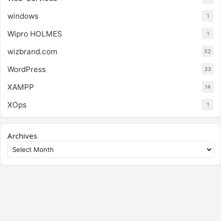
windows
1
Wipro HOLMES
1
wizbrand.com
52
WordPress
33
XAMPP
14
XOps
1
Archives