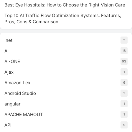
Best Eye Hospitals: How to Choose the Right Vision Care
Top 10 AI Traffic Flow Optimization Systems: Features,
Pros, Cons & Comparison
.net
2
AI
18
AI-ONE
93
Ajax
1
Amazon Lex
6
Android Studio
3
angular
1
APACHE MAHOUT
1
API
5