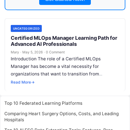
UNCATEGORIZED
Certified MLOps Manager Learning Path for
Advanced AI Professionals
Mary
·
May 5, 2026
·
0 Comment
Introduction The role of a Certified MLOps
Manager has become a vital necessity for
organizations that want to transition from
experimental machine learning to scalable
Read More
→
production environments.
Read More
Top 10 Federated Learning Platforms
Comparing Heart Surgery Options, Costs, and Leading
Hospitals