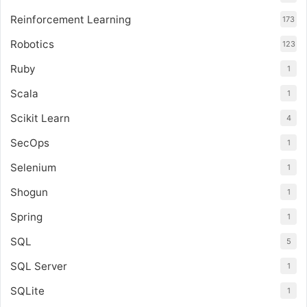
Reinforcement Learning
173
Robotics
123
Ruby
1
Scala
1
Scikit Learn
4
SecOps
1
Selenium
1
Shogun
1
Spring
1
SQL
5
SQL Server
1
SQLite
1