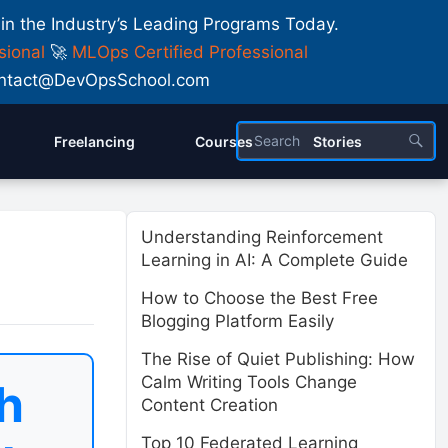
 in the Industry’s Leading Programs Today.
sional
🚀
MLOps Certified Professional
 Contact@DevOpsSchool.com
Freelancing
Courses
Stories
Understanding Reinforcement
Learning in AI: A Complete Guide
How to Choose the Best Free
Blogging Platform Easily
The Rise of Quiet Publishing: How
Calm Writing Tools Change
h
Content Creation
Top 10 Federated Learning