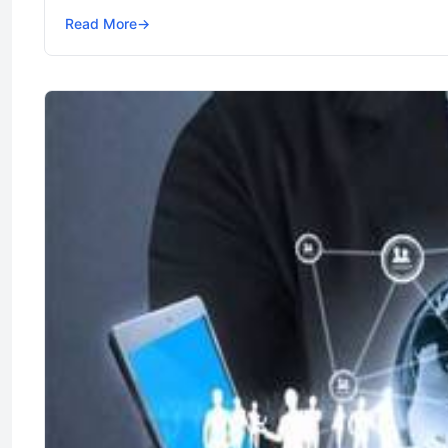
Read More
→