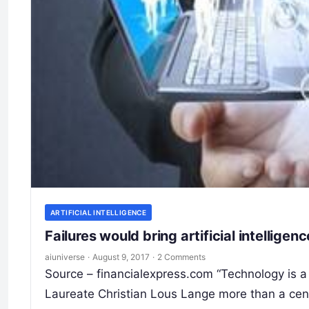
ARTIFICIAL INTELLIGENCE
Failures would bring artificial intellig
aiuniverse
·
August 9, 2017
·
2 Comments
Source – financialexpress.com “Technology is 
Laureate Christian Lous Lange more than a cen