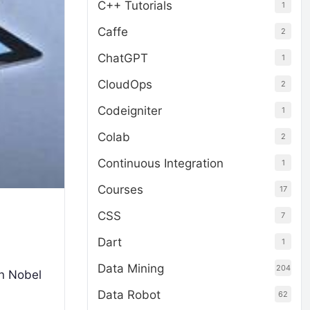
C++ Tutorials
1
Caffe
2
ChatGPT
1
CloudOps
2
Codeigniter
1
Colab
2
Continuous Integration
1
Courses
17
CSS
7
Dart
1
Data Mining
204
an Nobel
Data Robot
62