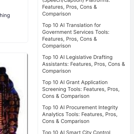
(Speech/Caption) Platforms:
Features, Pros, Cons &
Comparison
ching
Top 10 AI Translation for
Government Services Tools:
Features, Pros, Cons &
Comparison
Top 10 AI Legislative Drafting
Assistants: Features, Pros, Cons &
Comparison
Top 10 AI Grant Application
Screening Tools: Features, Pros,
Cons & Comparison
Top 10 AI Procurement Integrity
Analytics Tools: Features, Pros,
Cons & Comparison
Top 10 AI Smart City Control