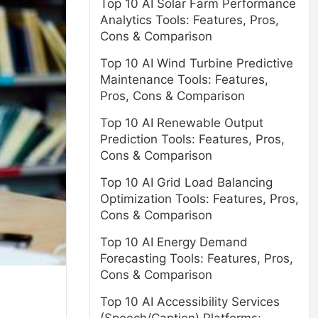
Top 10 AI Solar Farm Performance
Analytics Tools: Features, Pros,
Cons & Comparison
Top 10 AI Wind Turbine Predictive
Maintenance Tools: Features,
Pros, Cons & Comparison
Top 10 AI Renewable Output
Prediction Tools: Features, Pros,
Cons & Comparison
Top 10 AI Grid Load Balancing
Optimization Tools: Features, Pros,
Cons & Comparison
Top 10 AI Energy Demand
Forecasting Tools: Features, Pros,
Cons & Comparison
Top 10 AI Accessibility Services