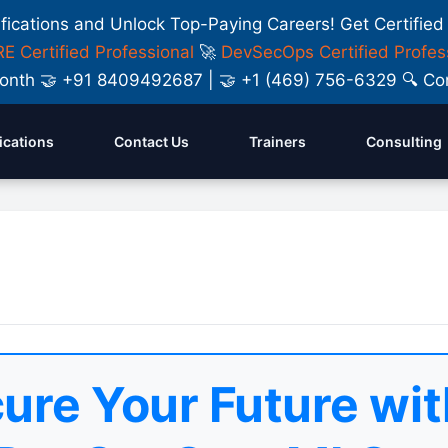
ifications and Unlock Top-Paying Careers! Get Certified
E Certified Professional
🚀
DevSecOps Certified Profes
y Month 🤝 +91 8409492687 | 🤝 +1 (469) 756-6329 🔍
fications
Contact Us
Trainers
Consulting
ure Your Future wit