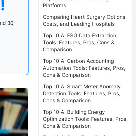
!
Platforms
Comparing Heart Surgery Options,
end 30
Costs, and Leading Hospitals
Top 10 AI ESG Data Extraction
Tools: Features, Pros, Cons &
Comparison
Top 10 AI Carbon Accounting
Automation Tools: Features, Pros,
Cons & Comparison
Top 10 AI Smart Meter Anomaly
Detection Tools: Features, Pros,
Cons & Comparison
Top 10 AI Building Energy
Optimization Tools: Features, Pros,
Cons & Comparison