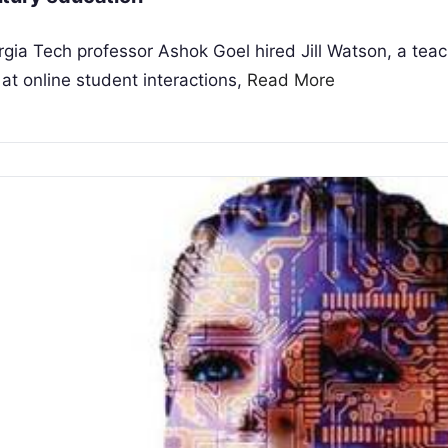
gia Tech professor Ashok Goel hired Jill Watson, a tea
 at online student interactions,
Read More