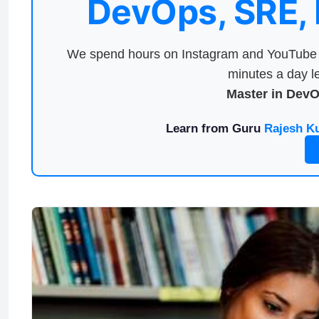
DevOps, SRE,
We spend hours on Instagram and YouTube a
minutes a day le
Master in Dev
Learn from Guru
Rajesh K