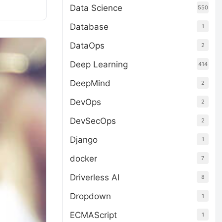
Data Science
550
Database
1
DataOps
2
Deep Learning
414
DeepMind
2
DevOps
2
DevSecOps
2
Django
1
docker
7
Driverless AI
8
Dropdown
1
ECMAScript
1