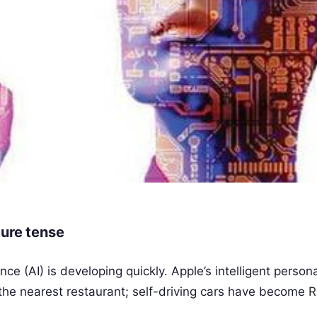
uture tense
nce (AI) is developing quickly. Apple’s intelligent person
nd the nearest restaurant; self-driving cars have become
R