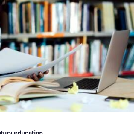
ntury education