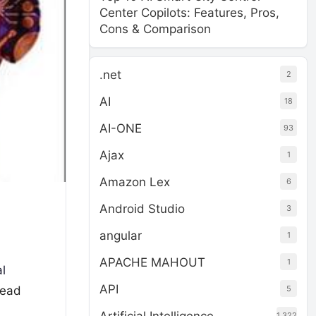
Center Copilots: Features, Pros,
Cons & Comparison
.net
2
AI
18
AI-ONE
93
Ajax
1
Amazon Lex
6
Android Studio
3
angular
1
APACHE MAHOUT
1
al
API
5
ead
1,322