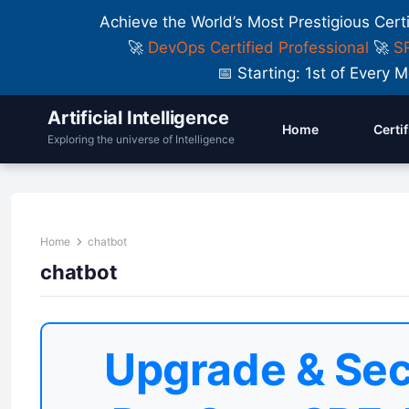
Achieve the World’s Most Prestigious Cert
🚀
DevOps Certified Professional
🚀
SR
📅 Starting: 1st of Ever
Artificial Intelligence
Home
Certi
Exploring the universe of Intelligence
Home
chatbot
chatbot
Upgrade & Sec