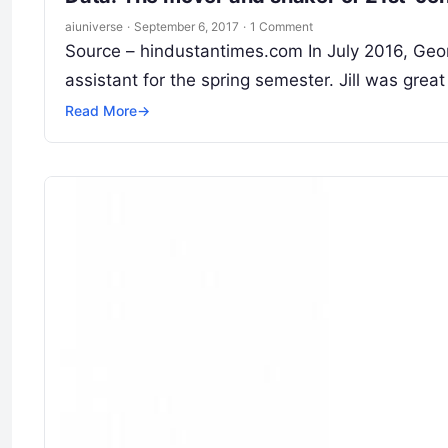
aiuniverse
·
September 6, 2017
·
1 Comment
Source – hindustantimes.com In July 2016, Geor
assistant for the spring semester. Jill was great
Read More
→