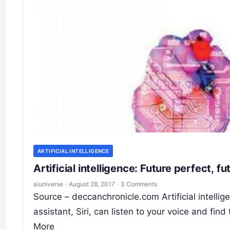
ARTIFICIAL INTELLIGENCE
Artificial intelligence: Future perfect, f
aiuniverse
·
August 28, 2017
·
3 Comments
Source – deccanchronicle.com Artificial intellige
assistant, Siri, can listen to your voice and fi
More