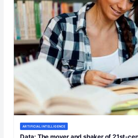
ARTIFICIAL INTELLIGENCE
Data: The mover and shaker of 21st-ce