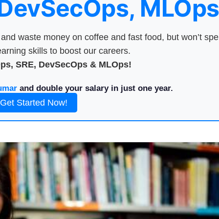
 DevSecOps, MLOps
nd waste money on coffee and fast food, but won’t sp
arning skills to boost our careers.
Ops, SRE, DevSecOps & MLOps!
umar
and double your salary in just one year.
Get Started Now!