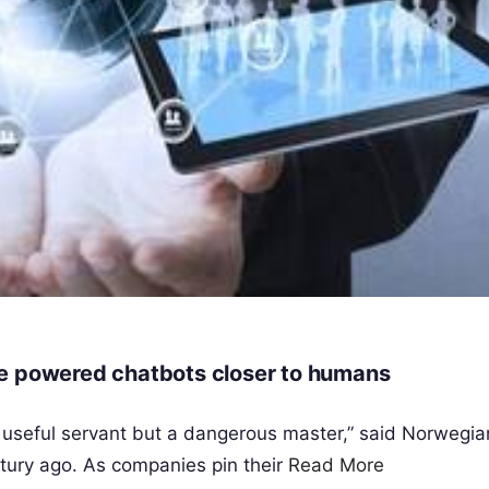
ence powered chatbots closer to humans
a useful servant but a dangerous master,” said Norwegi
tury ago. As companies pin their
Read More