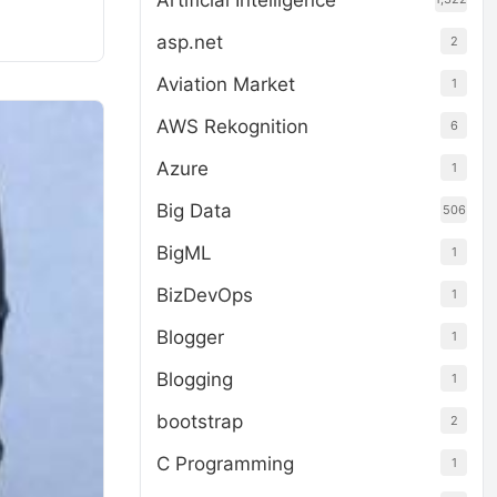
Artificial Intelligence
asp.net
2
Aviation Market
1
AWS Rekognition
6
Azure
1
Big Data
506
BigML
1
BizDevOps
1
Blogger
1
Blogging
1
bootstrap
2
C Programming
1