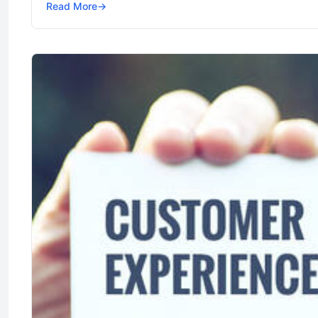
Read More
→