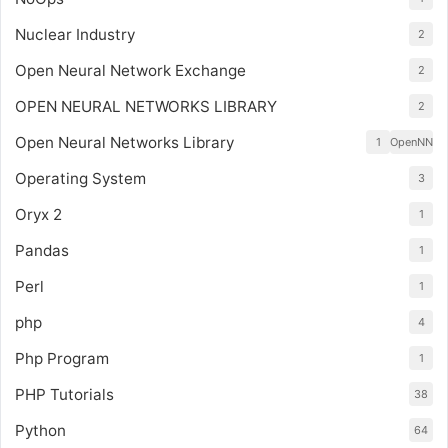
Nuclear Industry
2
Open Neural Network Exchange
2
OPEN NEURAL NETWORKS LIBRARY
2
Open Neural Networks Library
1
OpenNN
Operating System
3
Oryx 2
1
Pandas
1
Perl
1
php
4
Php Program
1
PHP Tutorials
38
Python
64