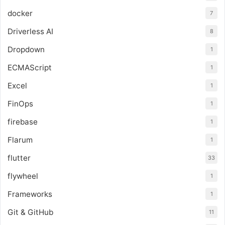
docker
7
Driverless AI
8
Dropdown
1
ECMAScript
1
Excel
1
FinOps
1
firebase
1
Flarum
1
flutter
33
flywheel
1
Frameworks
1
Git & GitHub
11