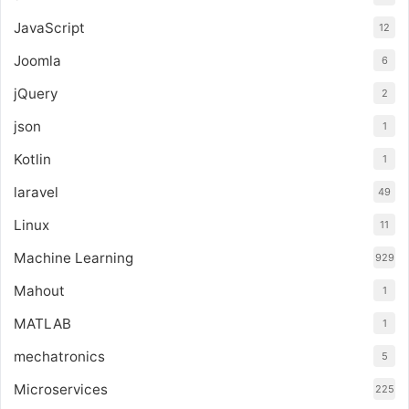
JavaScript
12
Joomla
6
jQuery
2
json
1
Kotlin
1
laravel
49
Linux
11
Machine Learning
929
Mahout
1
MATLAB
1
mechatronics
5
Microservices
225