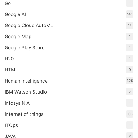
Go
1
Google AI
145
Google Cloud AutoML
11
Google Map
1
Google Play Store
1
H20
1
HTML
9
Human Intelligence
325
IBM Watson Studio
2
Infosys NIA
1
Internet of things
103
ITOps
1
JAVA
2