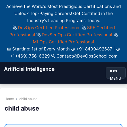
Achieve the World’s Most Prestigious Certifications and
Unlock Top-Paying Careers! Get Certified in the
Industry’s Leading Programs Today.
🚀
DevOps Certified Professional
🚀
SRE Certified
Professional
🚀
DevSecOps Certified Professional
🚀
MLOps Certified Professional
📅 Starting: 1st of Every Month 🤝 +91 8409492687 | 🤝
+1 (469) 756-6329 🔍 Contact@DevOpsSchool.com
Artificial Intelligence
MENU
Home
child abuse
child abuse