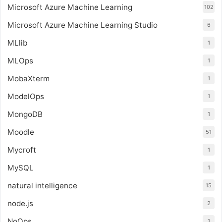
Microsoft Azure Machine Learning
102
Microsoft Azure Machine Learning Studio
6
MLlib
1
MLOps
1
MobaXterm
1
ModelOps
1
MongoDB
1
Moodle
51
Mycroft
1
MySQL
1
natural intelligence
15
node.js
2
NoOps
1