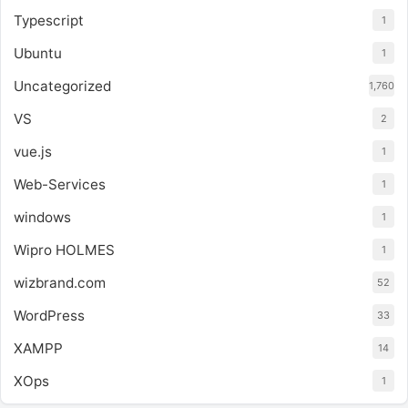
Typescript
1
Ubuntu
1
Uncategorized
1,760
VS
2
vue.js
1
Web-Services
1
windows
1
Wipro HOLMES
1
wizbrand.com
52
WordPress
33
XAMPP
14
XOps
1