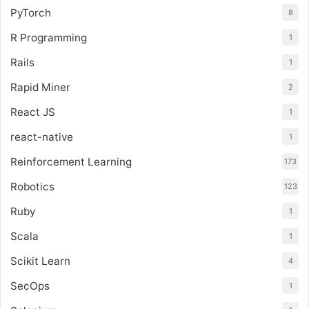
PyTorch
8
R Programming
1
Rails
1
Rapid Miner
2
React JS
1
react-native
1
Reinforcement Learning
173
Robotics
123
Ruby
1
Scala
1
Scikit Learn
4
SecOps
1