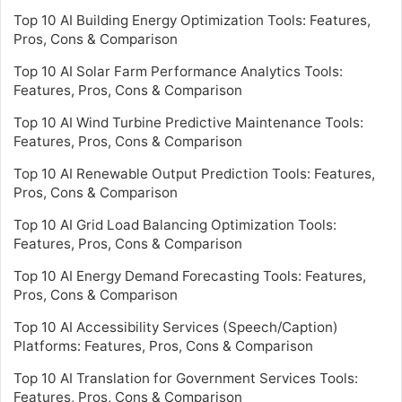
Top 10 AI Building Energy Optimization Tools: Features,
Pros, Cons & Comparison
Top 10 AI Solar Farm Performance Analytics Tools:
Features, Pros, Cons & Comparison
Top 10 AI Wind Turbine Predictive Maintenance Tools:
Features, Pros, Cons & Comparison
Top 10 AI Renewable Output Prediction Tools: Features,
Pros, Cons & Comparison
Top 10 AI Grid Load Balancing Optimization Tools:
Features, Pros, Cons & Comparison
Top 10 AI Energy Demand Forecasting Tools: Features,
Pros, Cons & Comparison
Top 10 AI Accessibility Services (Speech/Caption)
Platforms: Features, Pros, Cons & Comparison
Top 10 AI Translation for Government Services Tools:
Features, Pros, Cons & Comparison