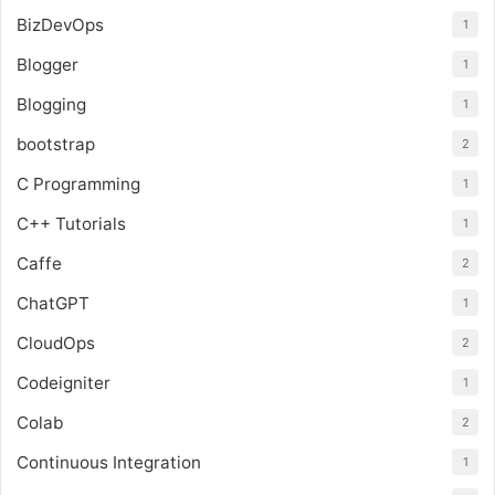
BizDevOps
1
Blogger
1
Blogging
1
bootstrap
2
C Programming
1
C++ Tutorials
1
Caffe
2
ChatGPT
1
CloudOps
2
Codeigniter
1
Colab
2
Continuous Integration
1