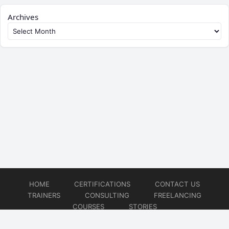
Archives
HOME
CERTIFICATIONS
CONTACT US
TRAINERS
CONSULTING
FREELANCING
COURSES
STORIES
© 2026
Artificial Intelligence