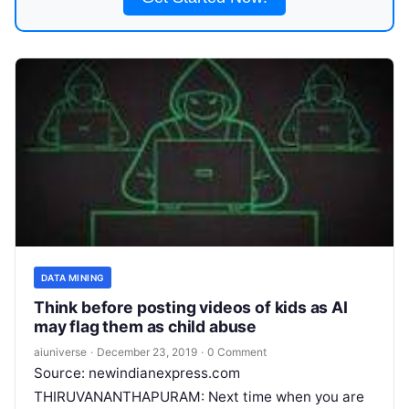
DATA MINING
Think before posting videos of kids as AI
may flag them as child abuse
aiuniverse
·
December 23, 2019
·
0 Comment
Source: newindianexpress.com
THIRUVANANTHAPURAM: Next time when you are