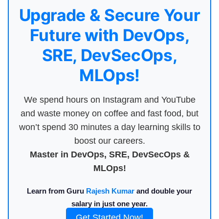
Upgrade & Secure Your
Future with DevOps,
SRE, DevSecOps,
MLOps!
We spend hours on Instagram and YouTube
and waste money on coffee and fast food, but
won’t spend 30 minutes a day learning skills to
boost our careers.
Master in DevOps, SRE, DevSecOps &
MLOps!
Learn from Guru
Rajesh Kumar
and double your
salary in just one year.
Get Started Now!