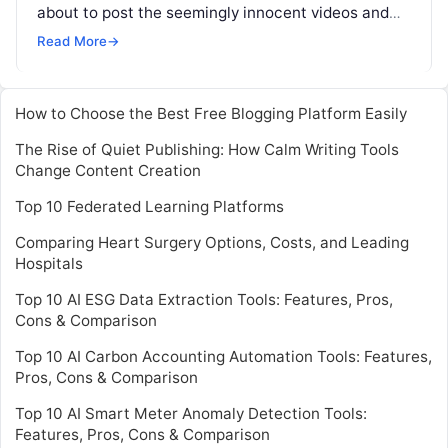
about to post the seemingly innocent videos and
pictures of your kids on internet, think twice. It’s
Read More
→
just not that
Read More
How to Choose the Best Free Blogging Platform Easily
The Rise of Quiet Publishing: How Calm Writing Tools
Change Content Creation
Top 10 Federated Learning Platforms
Comparing Heart Surgery Options, Costs, and Leading
Hospitals
Top 10 AI ESG Data Extraction Tools: Features, Pros,
Cons & Comparison
Top 10 AI Carbon Accounting Automation Tools: Features,
Pros, Cons & Comparison
Top 10 AI Smart Meter Anomaly Detection Tools:
Features, Pros, Cons & Comparison