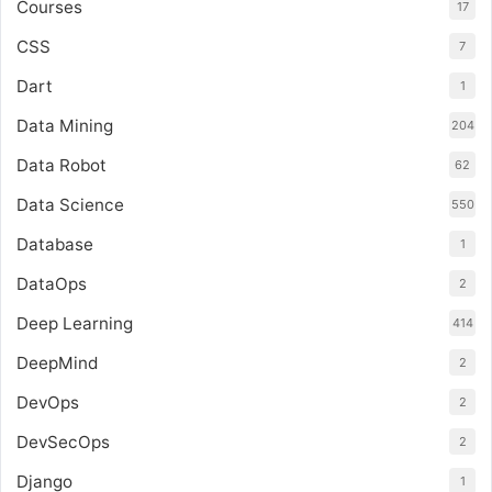
Courses
17
CSS
7
Dart
1
Data Mining
204
Data Robot
62
Data Science
550
Database
1
DataOps
2
Deep Learning
414
DeepMind
2
DevOps
2
DevSecOps
2
Django
1