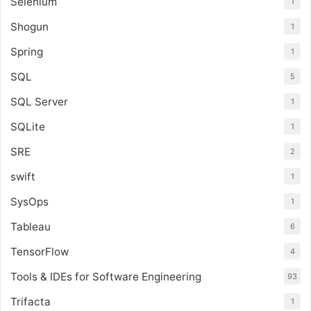
Selenium
1
Shogun
1
Spring
1
SQL
5
SQL Server
1
SQLite
1
SRE
2
swift
1
SysOps
1
Tableau
6
TensorFlow
4
Tools & IDEs for Software Engineering
93
Trifacta
1