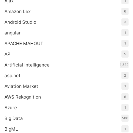
Ajax
1
Amazon Lex
6
Android Studio
3
angular
1
APACHE MAHOUT
1
API
5
Artificial Intelligence
1,322
asp.net
2
Aviation Market
1
AWS Rekognition
6
Azure
1
Big Data
506
BigML
1