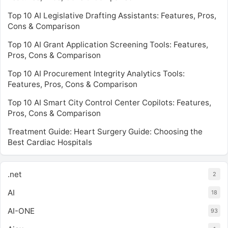
Top 10 AI Legislative Drafting Assistants: Features, Pros,
Cons & Comparison
Top 10 AI Grant Application Screening Tools: Features,
Pros, Cons & Comparison
Top 10 AI Procurement Integrity Analytics Tools:
Features, Pros, Cons & Comparison
Top 10 AI Smart City Control Center Copilots: Features,
Pros, Cons & Comparison
Treatment Guide: Heart Surgery Guide: Choosing the
Best Cardiac Hospitals
.net
2
AI
18
AI-ONE
93