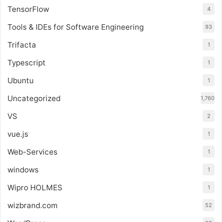
TensorFlow
4
Tools & IDEs for Software Engineering
93
Trifacta
1
Typescript
1
Ubuntu
1
Uncategorized
1,760
VS
2
vue.js
1
Web-Services
1
windows
1
Wipro HOLMES
1
wizbrand.com
52