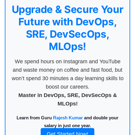
Upgrade & Secure Your
Future with DevOps,
SRE, DevSecOps,
MLOps!
We spend hours on Instagram and YouTube
and waste money on coffee and fast food, but
won’t spend 30 minutes a day learning skills to
boost our careers.
Master in DevOps, SRE, DevSecOps &
MLOps!
Learn from Guru
Rajesh Kumar
and double your
salary in just one year.
Get Started Now!