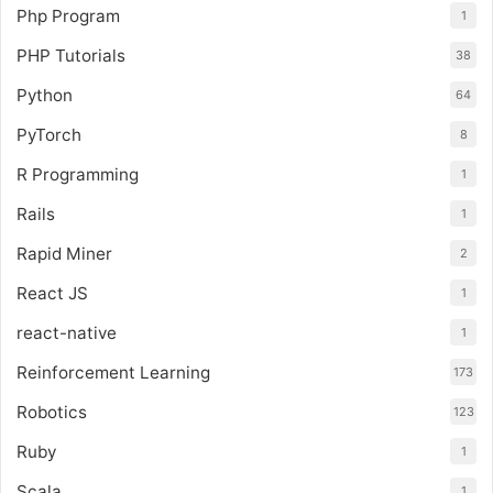
Php Program
1
PHP Tutorials
38
Python
64
PyTorch
8
R Programming
1
Rails
1
Rapid Miner
2
React JS
1
react-native
1
Reinforcement Learning
173
Robotics
123
Ruby
1
Scala
1