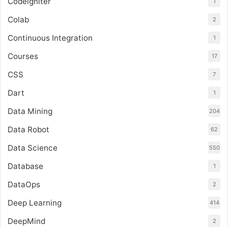
Codeigniter
1
Colab
2
Continuous Integration
1
Courses
17
CSS
7
Dart
1
Data Mining
204
Data Robot
62
Data Science
550
Database
1
DataOps
2
Deep Learning
414
DeepMind
2