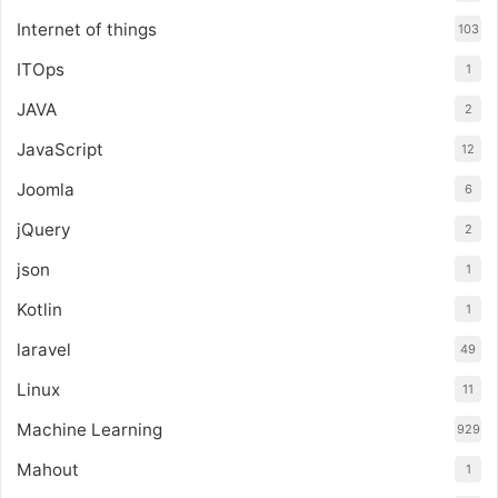
Internet of things
103
ITOps
1
JAVA
2
JavaScript
12
Joomla
6
jQuery
2
json
1
Kotlin
1
laravel
49
Linux
11
Machine Learning
929
Mahout
1