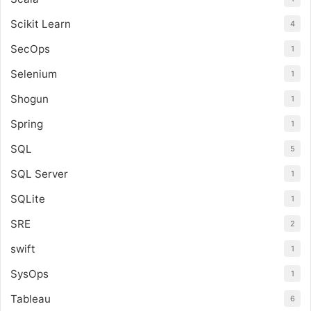
Scikit Learn
4
SecOps
1
Selenium
1
Shogun
1
Spring
1
SQL
5
SQL Server
1
SQLite
1
SRE
2
swift
1
SysOps
1
Tableau
6