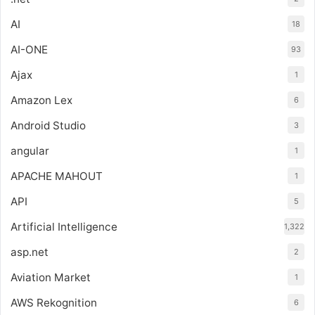
AI
18
AI-ONE
93
Ajax
1
Amazon Lex
6
Android Studio
3
angular
1
APACHE MAHOUT
1
API
5
Artificial Intelligence
1,322
asp.net
2
Aviation Market
1
AWS Rekognition
6