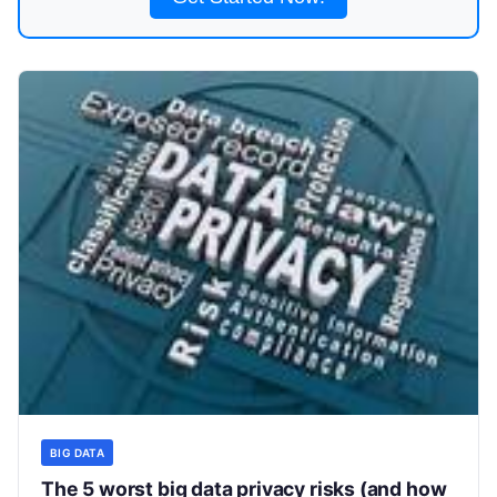
BIG DATA
The 5 worst big data privacy risks (and how