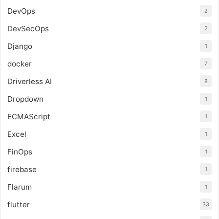
DevOps
2
DevSecOps
2
Django
1
docker
7
Driverless AI
8
Dropdown
1
ECMAScript
1
Excel
1
FinOps
1
firebase
1
Flarum
1
flutter
33