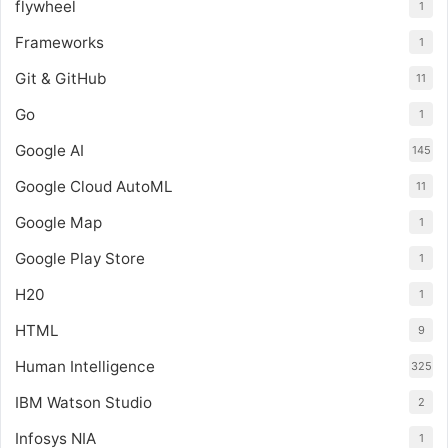
flywheel
1
Frameworks
1
Git & GitHub
11
Go
1
Google AI
145
Google Cloud AutoML
11
Google Map
1
Google Play Store
1
H20
1
HTML
9
Human Intelligence
325
IBM Watson Studio
2
Infosys NIA
1