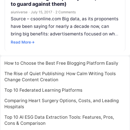
to guard against them)
aiuniverse
·
July 15, 2017
·
2 Comments
Source – csoonline.com Big data, as its proponents
have been saying for nearly a decade now, can
bring big benefits: advertisements focused on what
you actually want to
Read More
Read More
→
How to Choose the Best Free Blogging Platform Easily
The Rise of Quiet Publishing: How Calm Writing Tools
Change Content Creation
Top 10 Federated Learning Platforms
Comparing Heart Surgery Options, Costs, and Leading
Hospitals
Top 10 AI ESG Data Extraction Tools: Features, Pros,
Cons & Comparison