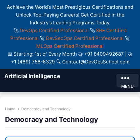
Achieve the World’s Most Prestigious Certifications and
Unlock Top-Paying Careers! Get Certified in the
Industry’s Leading Programs Today.
🚀
DevOps Certified Professional
🚀
SRE Certified
Professional
🚀
DevSecOps Certified Professional
🚀
MLOps Certified Professional
📅 Starting: 1st of Every Month 🤝 +91 8409492687 | 🤝
+1 (469) 756-6329 🔍 Contact@DevOpsSchool.com
Artificial Intelligence
MENU
Home
Democracy and Technology
Democracy and Technology