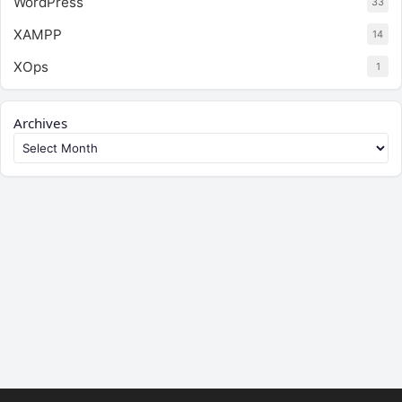
WordPress
33
XAMPP
14
XOps
1
Archives