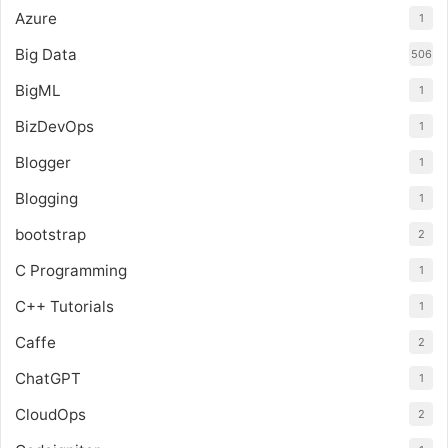
Azure
1
Big Data
506
BigML
1
BizDevOps
1
Blogger
1
Blogging
1
bootstrap
2
C Programming
1
C++ Tutorials
1
Caffe
2
ChatGPT
1
CloudOps
2