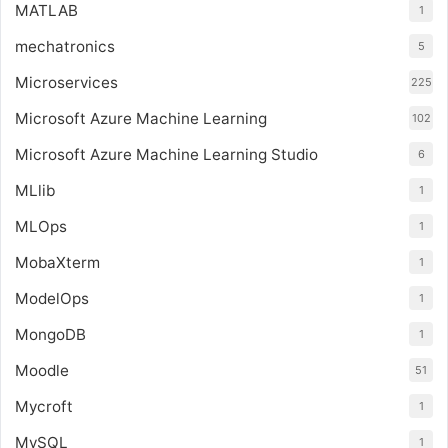
MATLAB
1
mechatronics
5
Microservices
225
Microsoft Azure Machine Learning
102
Microsoft Azure Machine Learning Studio
6
MLlib
1
MLOps
1
MobaXterm
1
ModelOps
1
MongoDB
1
Moodle
51
Mycroft
1
MySQL
1