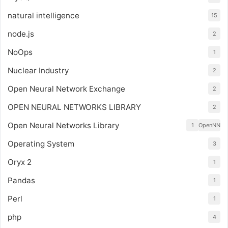
natural intelligence
15
node.js
2
NoOps
1
Nuclear Industry
2
Open Neural Network Exchange
2
OPEN NEURAL NETWORKS LIBRARY
2
Open Neural Networks Library
1
OpenNN
Operating System
3
Oryx 2
1
Pandas
1
Perl
1
php
4