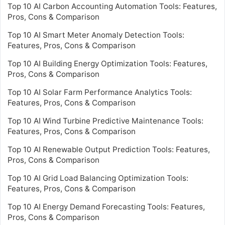
Top 10 AI Carbon Accounting Automation Tools: Features,
Pros, Cons & Comparison
Top 10 AI Smart Meter Anomaly Detection Tools:
Features, Pros, Cons & Comparison
Top 10 AI Building Energy Optimization Tools: Features,
Pros, Cons & Comparison
Top 10 AI Solar Farm Performance Analytics Tools:
Features, Pros, Cons & Comparison
Top 10 AI Wind Turbine Predictive Maintenance Tools:
Features, Pros, Cons & Comparison
Top 10 AI Renewable Output Prediction Tools: Features,
Pros, Cons & Comparison
Top 10 AI Grid Load Balancing Optimization Tools:
Features, Pros, Cons & Comparison
Top 10 AI Energy Demand Forecasting Tools: Features,
Pros, Cons & Comparison