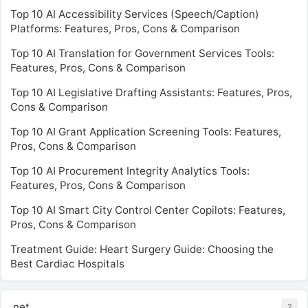
Top 10 AI Accessibility Services (Speech/Caption)
Platforms: Features, Pros, Cons & Comparison
Top 10 AI Translation for Government Services Tools:
Features, Pros, Cons & Comparison
Top 10 AI Legislative Drafting Assistants: Features, Pros,
Cons & Comparison
Top 10 AI Grant Application Screening Tools: Features,
Pros, Cons & Comparison
Top 10 AI Procurement Integrity Analytics Tools:
Features, Pros, Cons & Comparison
Top 10 AI Smart City Control Center Copilots: Features,
Pros, Cons & Comparison
Treatment Guide: Heart Surgery Guide: Choosing the
Best Cardiac Hospitals
.net
2