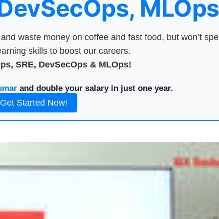
 DevSecOps, MLOps
nd waste money on coffee and fast food, but won’t sp
arning skills to boost our careers.
Ops, SRE, DevSecOps & MLOps!
umar
and double your salary in just one year.
Get Started Now!