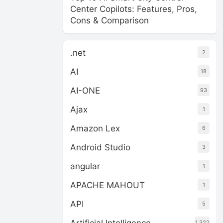
Center Copilots: Features, Pros,
Cons & Comparison
.net
2
AI
18
AI-ONE
93
Ajax
1
Amazon Lex
6
Android Studio
3
angular
1
APACHE MAHOUT
1
API
5
1,322