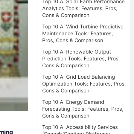
Top 10 AI Solar Farm Performance
Analytics Tools: Features, Pros,
Cons & Comparison
Top 10 AI Wind Turbine Predictive
Maintenance Tools: Features,
Pros, Cons & Comparison
Top 10 AI Renewable Output
Prediction Tools: Features, Pros,
Cons & Comparison
Top 10 AI Grid Load Balancing
Optimization Tools: Features, Pros,
Cons & Comparison
Top 10 AI Energy Demand
Forecasting Tools: Features, Pros,
Cons & Comparison
Top 10 AI Accessibility Services
rning