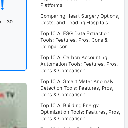
!
Platforms
Comparing Heart Surgery Options,
end 30
Costs, and Leading Hospitals
Top 10 AI ESG Data Extraction
Tools: Features, Pros, Cons &
Comparison
Top 10 AI Carbon Accounting
Automation Tools: Features, Pros,
Cons & Comparison
Top 10 AI Smart Meter Anomaly
Detection Tools: Features, Pros,
Cons & Comparison
Top 10 AI Building Energy
Optimization Tools: Features, Pros,
Cons & Comparison