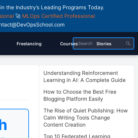
 in the Industry’s Leading Programs Today.
sional
🚀
MLOps Certified Professional
 Contact@DevOpsSchool.com
Freelancing
Courses
Stories
Understanding Reinforcement
Learning in AI: A Complete Guide
How to Choose the Best Free
Blogging Platform Easily
The Rise of Quiet Publishing: How
Calm Writing Tools Change
h
Content Creation
Top 10 Federated Learning