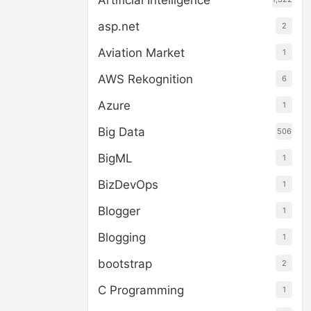
Artificial Intelligence
asp.net
2
Aviation Market
1
AWS Rekognition
6
Azure
1
Big Data
506
BigML
1
BizDevOps
1
Blogger
1
Blogging
1
bootstrap
2
C Programming
1