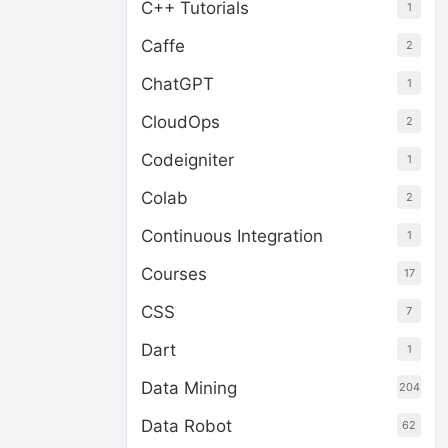
C++ Tutorials
1
Caffe
2
ChatGPT
1
CloudOps
2
Codeigniter
1
Colab
2
Continuous Integration
1
Courses
17
CSS
7
Dart
1
Data Mining
204
Data Robot
62