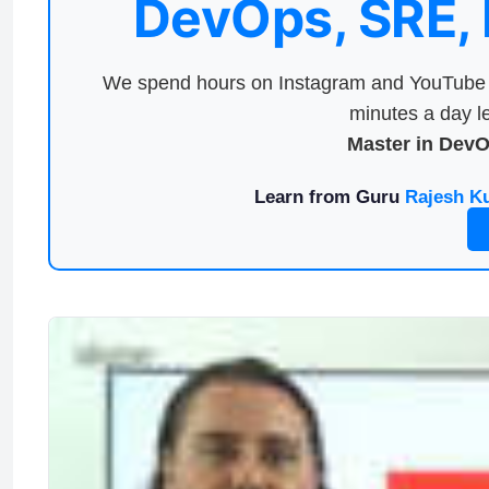
DevOps, SRE,
We spend hours on Instagram and YouTube a
minutes a day le
Master in Dev
Learn from Guru
Rajesh K