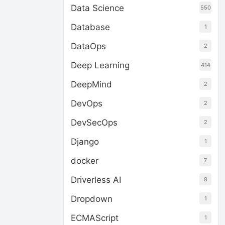
Data Science
550
Database
1
DataOps
2
Deep Learning
414
DeepMind
2
DevOps
2
DevSecOps
2
Django
1
docker
7
Driverless AI
8
Dropdown
1
ECMAScript
1