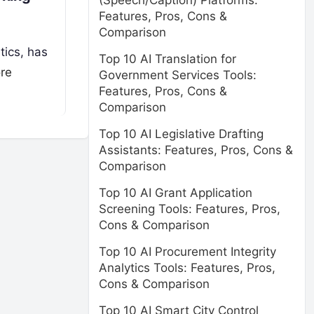
(Speech/Caption) Platforms:
Features, Pros, Cons &
Comparison
tics, has
Top 10 AI Translation for
re
Government Services Tools:
Features, Pros, Cons &
Comparison
Top 10 AI Legislative Drafting
Assistants: Features, Pros, Cons &
Comparison
Top 10 AI Grant Application
Screening Tools: Features, Pros,
Cons & Comparison
Top 10 AI Procurement Integrity
Analytics Tools: Features, Pros,
Cons & Comparison
Top 10 AI Smart City Control