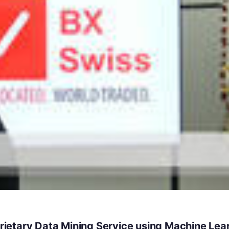
ietary Data Mining Service using Machine Lea