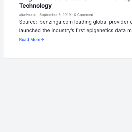
Technology
aiuniverse
·
September 3, 2019
·
0 Comment
Source:-benzinga.com leading global provider of
launched the industry’s first epigenetics data 
Read More
→