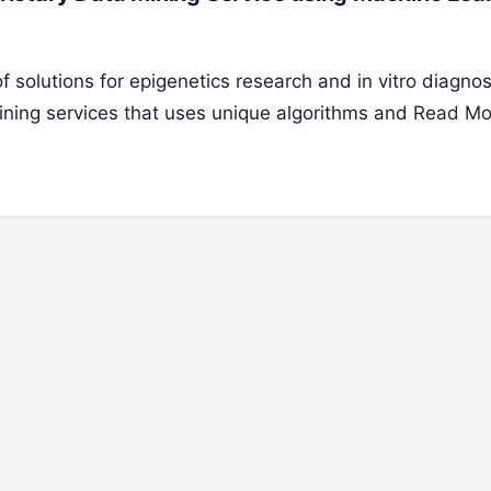
 solutions for epigenetics research and in vitro diagnos
mining services that uses unique algorithms and
Read Mo