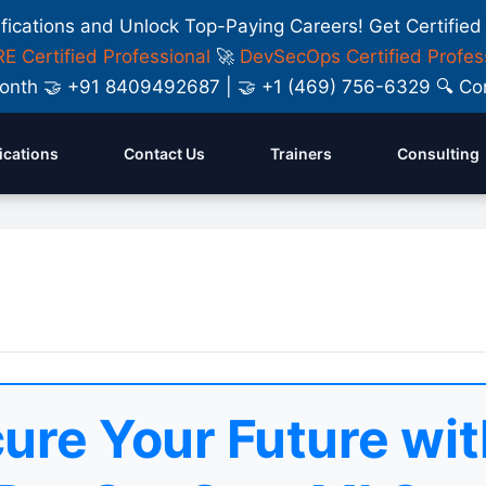
ifications and Unlock Top-Paying Careers! Get Certified
E Certified Professional
🚀
DevSecOps Certified Profes
y Month 🤝 +91 8409492687 | 🤝 +1 (469) 756-6329 🔍
fications
Contact Us
Trainers
Consulting
ure Your Future wit