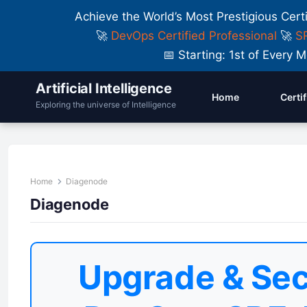
Achieve the World’s Most Prestigious Cert
🚀
DevOps Certified Professional
🚀
SR
📅 Starting: 1st of Ever
Artificial Intelligence
Home
Certi
Exploring the universe of Intelligence
Home
Diagenode
Diagenode
Upgrade & Sec