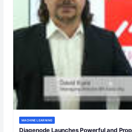
MACHINE LEARNING
Diagenode Launches Powerful and Propr