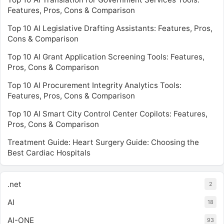
Features, Pros, Cons & Comparison
Top 10 AI Legislative Drafting Assistants: Features, Pros,
Cons & Comparison
Top 10 AI Grant Application Screening Tools: Features,
Pros, Cons & Comparison
Top 10 AI Procurement Integrity Analytics Tools:
Features, Pros, Cons & Comparison
Top 10 AI Smart City Control Center Copilots: Features,
Pros, Cons & Comparison
Treatment Guide: Heart Surgery Guide: Choosing the
Best Cardiac Hospitals
.net
2
AI
18
AI-ONE
93