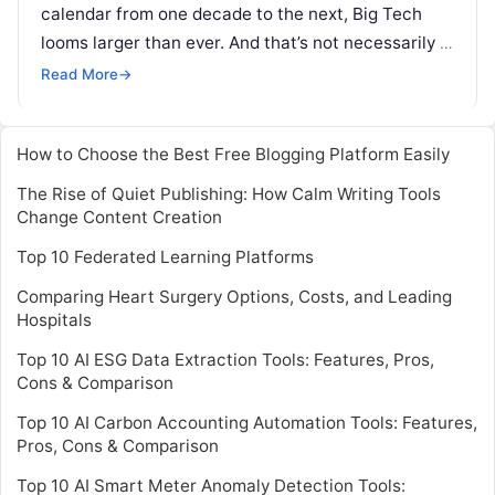
calendar from one decade to the next, Big Tech
looms larger than ever. And that’s not necessarily a
good
Read More
Read More
→
How to Choose the Best Free Blogging Platform Easily
The Rise of Quiet Publishing: How Calm Writing Tools
Change Content Creation
Top 10 Federated Learning Platforms
Comparing Heart Surgery Options, Costs, and Leading
Hospitals
Top 10 AI ESG Data Extraction Tools: Features, Pros,
Cons & Comparison
Top 10 AI Carbon Accounting Automation Tools: Features,
Pros, Cons & Comparison
Top 10 AI Smart Meter Anomaly Detection Tools: