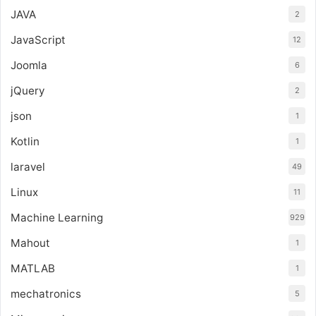
JAVA
2
JavaScript
12
Joomla
6
jQuery
2
json
1
Kotlin
1
laravel
49
Linux
11
Machine Learning
929
Mahout
1
MATLAB
1
mechatronics
5