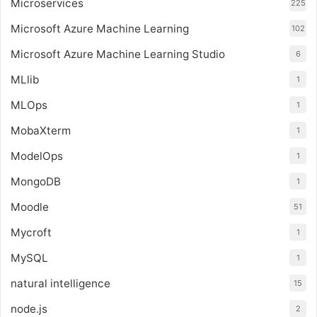
Microservices
225
Microsoft Azure Machine Learning
102
Microsoft Azure Machine Learning Studio
6
MLlib
1
MLOps
1
MobaXterm
1
ModelOps
1
MongoDB
1
Moodle
51
Mycroft
1
MySQL
1
natural intelligence
15
node.js
2