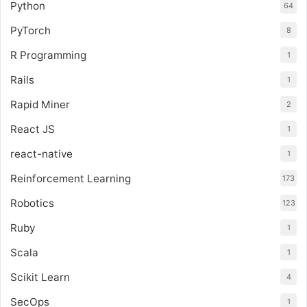
Python
64
PyTorch
8
R Programming
1
Rails
1
Rapid Miner
2
React JS
1
react-native
1
Reinforcement Learning
173
Robotics
123
Ruby
1
Scala
1
Scikit Learn
4
SecOps
1