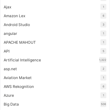
Ajax
1
Amazon Lex
6
Android Studio
3
angular
1
APACHE MAHOUT
1
API
5
Artificial Intelligence
1,322
asp.net
2
Aviation Market
1
AWS Rekognition
6
Azure
1
Big Data
506