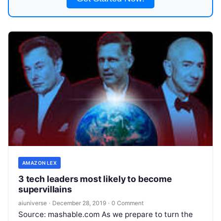
AMAZON LEX
3 tech leaders most likely to become
supervillains
aiuniverse
·
December 28, 2019
·
0 Comment
Source: mashable.com As we prepare to turn the