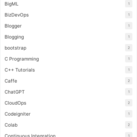
BigML
1
BizDevOps
1
Blogger
1
Blogging
1
bootstrap
2
C Programming
1
C++ Tutorials
1
Caffe
2
ChatGPT
1
CloudOps
2
Codeigniter
1
Colab
2
Continuous Integration
1