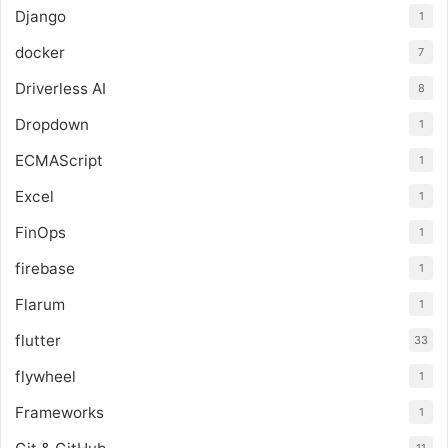
Django
1
docker
7
Driverless AI
8
Dropdown
1
ECMAScript
1
Excel
1
FinOps
1
firebase
1
Flarum
1
flutter
33
flywheel
1
Frameworks
1