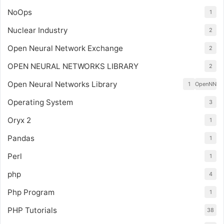
NoOps
1
Nuclear Industry
2
Open Neural Network Exchange
2
OPEN NEURAL NETWORKS LIBRARY
2
Open Neural Networks Library
1
OpenNN
Operating System
3
Oryx 2
1
Pandas
1
Perl
1
php
4
Php Program
1
PHP Tutorials
38