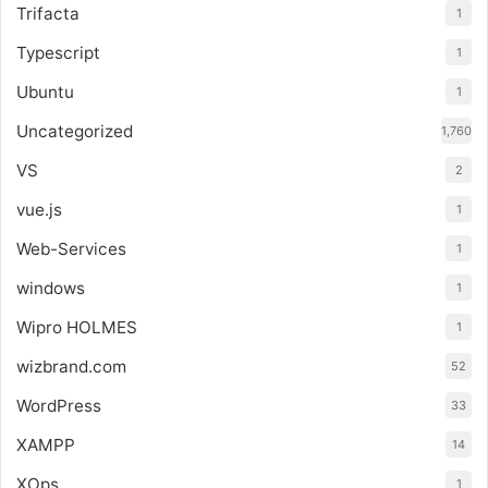
Trifacta
1
Typescript
1
Ubuntu
1
Uncategorized
1,760
VS
2
vue.js
1
Web-Services
1
windows
1
Wipro HOLMES
1
wizbrand.com
52
WordPress
33
XAMPP
14
XOps
1