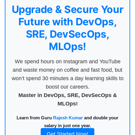
Upgrade & Secure Your
Future with DevOps,
SRE, DevSecOps,
MLOps!
We spend hours on Instagram and YouTube
and waste money on coffee and fast food, but
won’t spend 30 minutes a day learning skills to
boost our careers.
Master in DevOps, SRE, DevSecOps &
MLOps!
Learn from Guru
Rajesh Kumar
and double your
salary in just one year.
Get Started Now!