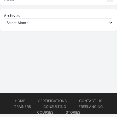
Archives
HOME
CERTIFICATIONS
CONTACT US
TRAINERS
CONSULTING
FREELANCING
COURSES
STORIES