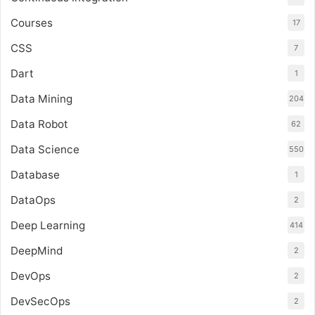
Courses
17
CSS
7
Dart
1
Data Mining
204
Data Robot
62
Data Science
550
Database
1
DataOps
2
Deep Learning
414
DeepMind
2
DevOps
2
DevSecOps
2