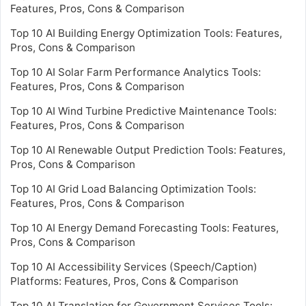
Features, Pros, Cons & Comparison
Top 10 AI Building Energy Optimization Tools: Features,
Pros, Cons & Comparison
Top 10 AI Solar Farm Performance Analytics Tools:
Features, Pros, Cons & Comparison
Top 10 AI Wind Turbine Predictive Maintenance Tools:
Features, Pros, Cons & Comparison
Top 10 AI Renewable Output Prediction Tools: Features,
Pros, Cons & Comparison
Top 10 AI Grid Load Balancing Optimization Tools:
Features, Pros, Cons & Comparison
Top 10 AI Energy Demand Forecasting Tools: Features,
Pros, Cons & Comparison
Top 10 AI Accessibility Services (Speech/Caption)
Platforms: Features, Pros, Cons & Comparison
Top 10 AI Translation for Government Services Tools: