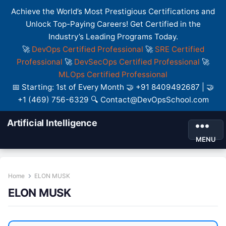
Achieve the World’s Most Prestigious Certifications and
Unlock Top-Paying Careers! Get Certified in the
Industry’s Leading Programs Today.
🚀
DevOps Certified Professional
🚀
SRE Certified
Professional
🚀
DevSecOps Certified Professional
🚀
MLOps Certified Professional
📅 Starting: 1st of Every Month 🤝 +91 8409492687 | 🤝
+1 (469) 756-6329 🔍 Contact@DevOpsSchool.com
Artificial Intelligence
MENU
Home
ELON MUSK
ELON MUSK