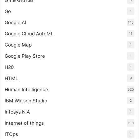
Git & GitHub
11
Go
1
Google AI
145
Google Cloud AutoML
11
Google Map
1
Google Play Store
1
H20
1
HTML
9
Human Intelligence
325
IBM Watson Studio
2
Infosys NIA
1
Internet of things
103
ITOps
1