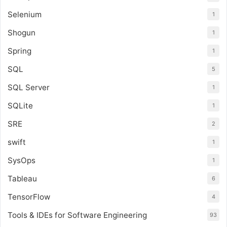
Selenium
1
Shogun
1
Spring
1
SQL
5
SQL Server
1
SQLite
1
SRE
2
swift
1
SysOps
1
Tableau
6
TensorFlow
4
Tools & IDEs for Software Engineering
93