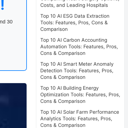
!
Costs, and Leading Hospitals
Top 10 AI ESG Data Extraction
end 30
Tools: Features, Pros, Cons &
Comparison
Top 10 AI Carbon Accounting
Automation Tools: Features, Pros,
Cons & Comparison
Top 10 AI Smart Meter Anomaly
Detection Tools: Features, Pros,
Cons & Comparison
Top 10 AI Building Energy
Optimization Tools: Features, Pros,
Cons & Comparison
Top 10 AI Solar Farm Performance
Analytics Tools: Features, Pros,
Cons & Comparison