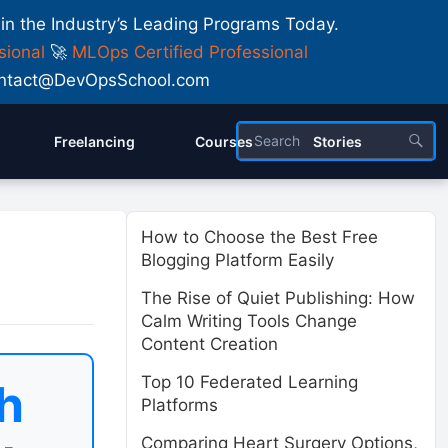
 in the Industry’s Leading Programs Today.
sional
🚀
MLOps Certified Professional
 Contact@DevOpsSchool.com
Freelancing
Courses
Stories
How to Choose the Best Free
Blogging Platform Easily
The Rise of Quiet Publishing: How
Calm Writing Tools Change
Content Creation
Top 10 Federated Learning
h
Platforms
Comparing Heart Surgery Options,