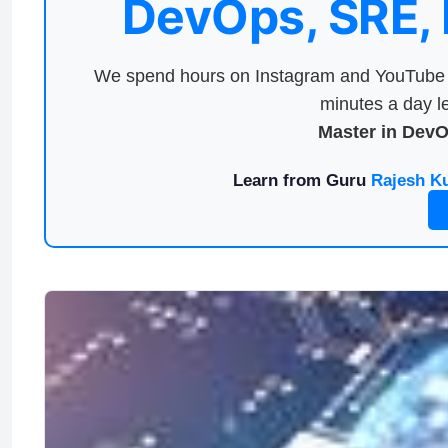
DevOps, SRE,
We spend hours on Instagram and YouTube a
minutes a day le
Master in Dev
Learn from Guru
Rajesh K