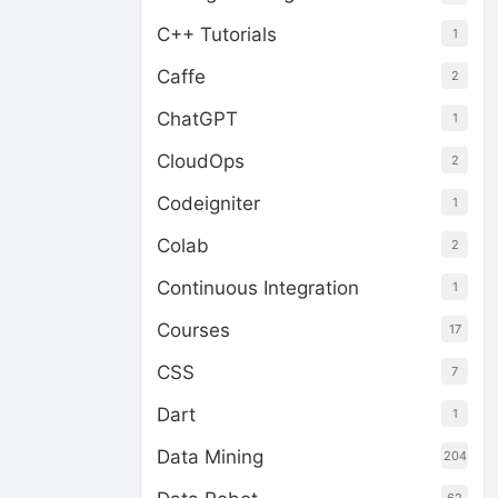
C++ Tutorials
1
Caffe
2
ChatGPT
1
CloudOps
2
Codeigniter
1
Colab
2
Continuous Integration
1
Courses
17
CSS
7
Dart
1
Data Mining
204