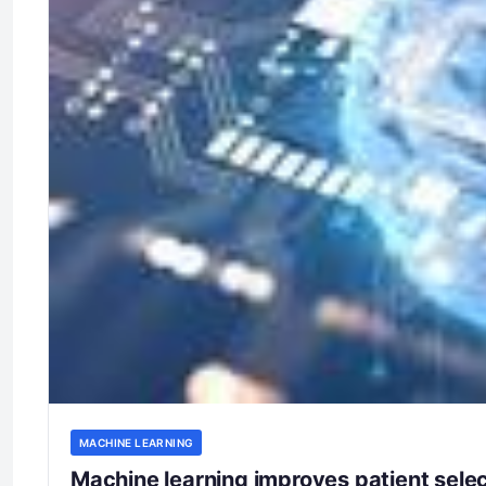
MACHINE LEARNING
Machine learning improves patient selec