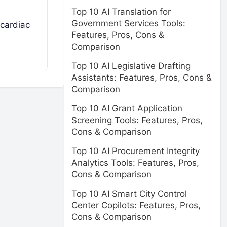
Top 10 AI Translation for
Government Services Tools:
 cardiac
Features, Pros, Cons &
Comparison
Top 10 AI Legislative Drafting
Assistants: Features, Pros, Cons &
Comparison
Top 10 AI Grant Application
Screening Tools: Features, Pros,
Cons & Comparison
Top 10 AI Procurement Integrity
Analytics Tools: Features, Pros,
Cons & Comparison
Top 10 AI Smart City Control
Center Copilots: Features, Pros,
Cons & Comparison