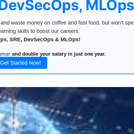
 DevSecOps, MLOps
nd waste money on coffee and fast food, but won’t sp
arning skills to boost our careers.
Ops, SRE, DevSecOps & MLOps!
umar
and double your salary in just one year.
Get Started Now!