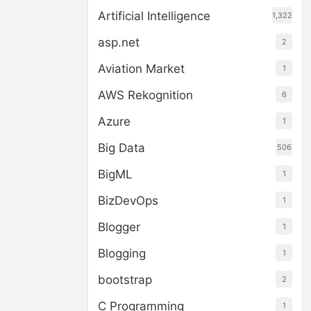
Artificial Intelligence
1,322
asp.net
2
Aviation Market
1
AWS Rekognition
6
Azure
1
Big Data
506
BigML
1
BizDevOps
1
Blogger
1
Blogging
1
bootstrap
2
C Programming
1