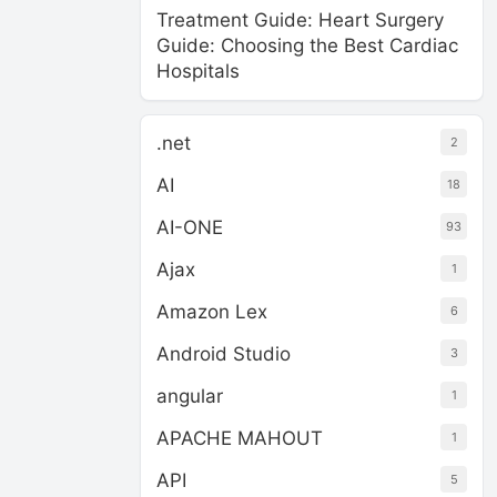
Treatment Guide: Heart Surgery
Guide: Choosing the Best Cardiac
Hospitals
.net
2
AI
18
AI-ONE
93
Ajax
1
Amazon Lex
6
Android Studio
3
angular
1
APACHE MAHOUT
1
API
5