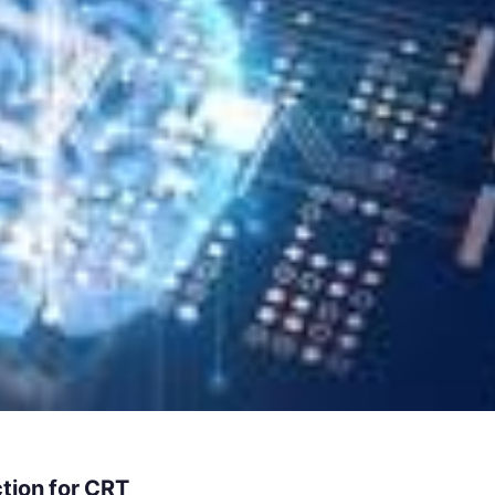
tion for CRT