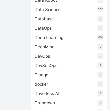
Data Robot
62
Data Science
550
Database
1
DataOps
2
Deep Learning
414
DeepMind
2
DevOps
2
DevSecOps
2
Django
1
docker
7
Driverless AI
8
Dropdown
1