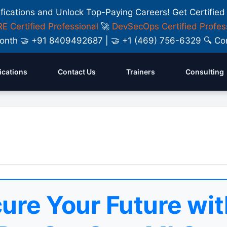
ifications and Unlock Top-Paying Careers! Get Certified
E Certified Professional
🚀
DevSecOps Certified Profes
y Month 🤝 +91 8409492687 | 🤝 +1 (469) 756-6329 🔍
fications
Contact Us
Trainers
Consulting
ure Your Future wit