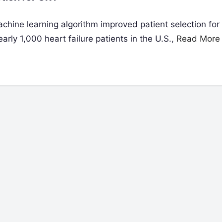
hine learning algorithm improved patient selection for
arly 1,000 heart failure patients in the U.S.,
Read More