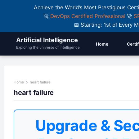
Achieve the World’s Most Prestigious Cert
🚀
DevOps Certified Professional
🚀
SR
📅 Starting: 1st of Ever
Artificial Intelligence
Home
Certi
Exploring the universe of Intelligence
Home
heart failure
heart failure
Upgrade & Sec