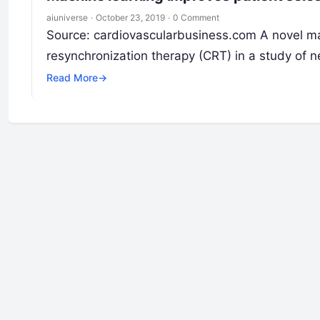
aiuniverse
·
October 23, 2019
·
0 Comment
Source: cardiovascularbusiness.com A novel mac
resynchronization therapy (CRT) in a study of ne
Read More
→