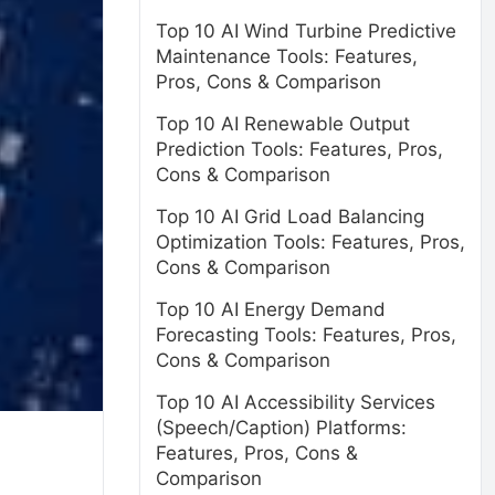
Top 10 AI Wind Turbine Predictive
Maintenance Tools: Features,
Pros, Cons & Comparison
Top 10 AI Renewable Output
Prediction Tools: Features, Pros,
Cons & Comparison
Top 10 AI Grid Load Balancing
Optimization Tools: Features, Pros,
Cons & Comparison
Top 10 AI Energy Demand
Forecasting Tools: Features, Pros,
Cons & Comparison
Top 10 AI Accessibility Services
(Speech/Caption) Platforms:
Features, Pros, Cons &
Comparison