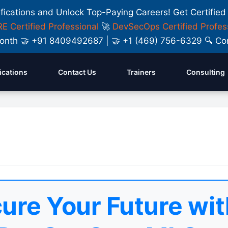
ifications and Unlock Top-Paying Careers! Get Certified
E Certified Professional
🚀
DevSecOps Certified Profes
y Month 🤝 +91 8409492687 | 🤝 +1 (469) 756-6329 🔍
fications
Contact Us
Trainers
Consulting
ure Your Future wit