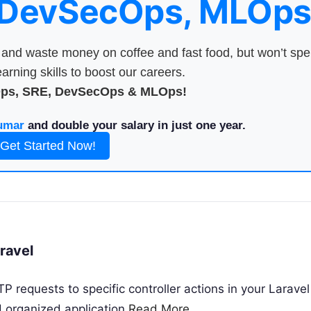
 DevSecOps, MLOps
nd waste money on coffee and fast food, but won’t sp
arning skills to boost our careers.
Ops, SRE, DevSecOps & MLOps!
umar
and double your salary in just one year.
Get Started Now!
aravel
 requests to specific controller actions in your Laravel
nd organized application
Read More