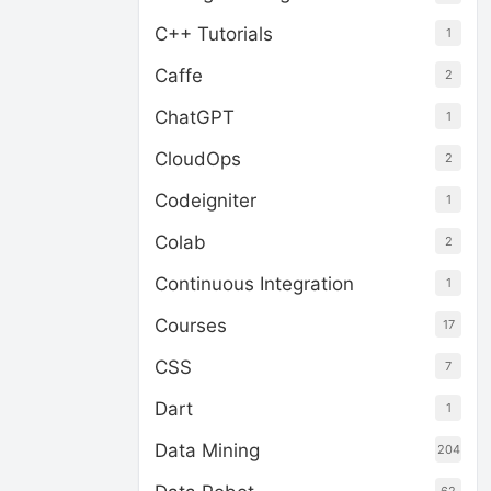
C++ Tutorials
1
Caffe
2
ChatGPT
1
CloudOps
2
Codeigniter
1
Colab
2
Continuous Integration
1
Courses
17
CSS
7
Dart
1
Data Mining
204