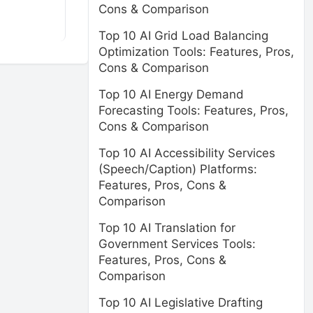
Cons & Comparison
Top 10 AI Grid Load Balancing
Optimization Tools: Features, Pros,
Cons & Comparison
Top 10 AI Energy Demand
Forecasting Tools: Features, Pros,
Cons & Comparison
Top 10 AI Accessibility Services
(Speech/Caption) Platforms:
Features, Pros, Cons &
Comparison
Top 10 AI Translation for
Government Services Tools:
Features, Pros, Cons &
Comparison
Top 10 AI Legislative Drafting