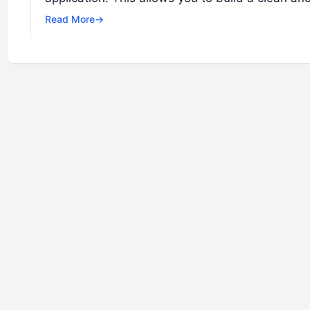
Read More
→