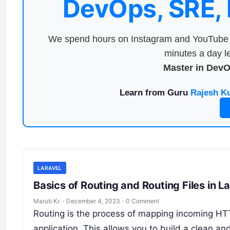
DevOps, SRE,
We spend hours on Instagram and YouTube a
minutes a day le
Master in Dev
Learn from Guru
Rajesh K
LARAVEL
Basics of Routing and Routing Files in L
Maruti Kr.
·
December 4, 2023
·
0 Comment
Routing is the process of mapping incoming HTTP
application. This allows you to build a clean a