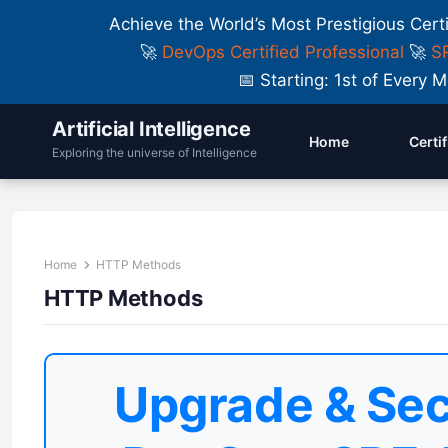
Achieve the World’s Most Prestigious Cert
🚀
DevOps Certified Professional
🚀
SR
📅 Starting: 1st of Ever
Artificial Intelligence
Home
Certi
Exploring the universe of Intelligence
Home
HTTP Methods
HTTP Methods
Upgrade & Sec