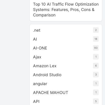
Top 10 AI Traffic Flow Optimization
Systems: Features, Pros, Cons &
Comparison
.net
2
AI
18
AI-ONE
93
Ajax
1
Amazon Lex
6
Android Studio
3
angular
1
APACHE MAHOUT
1
API
5