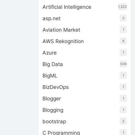
Artificial Intelligence
1,322
asp.net
2
Aviation Market
1
AWS Rekognition
6
Azure
1
Big Data
506
BigML
1
BizDevOps
1
Blogger
1
Blogging
1
bootstrap
2
C Programming
1