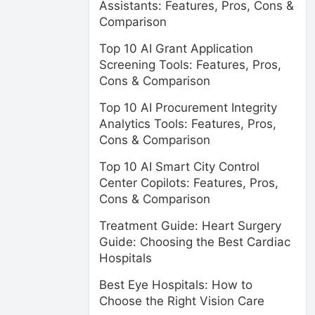
Assistants: Features, Pros, Cons &
Comparison
Top 10 AI Grant Application
Screening Tools: Features, Pros,
Cons & Comparison
Top 10 AI Procurement Integrity
Analytics Tools: Features, Pros,
Cons & Comparison
Top 10 AI Smart City Control
Center Copilots: Features, Pros,
Cons & Comparison
Treatment Guide: Heart Surgery
Guide: Choosing the Best Cardiac
Hospitals
Best Eye Hospitals: How to
Choose the Right Vision Care