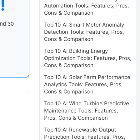
!
Automation Tools: Features, Pros,
Cons & Comparison
end 30
Top 10 AI Smart Meter Anomaly
Detection Tools: Features, Pros,
Cons & Comparison
Top 10 AI Building Energy
Optimization Tools: Features, Pros,
Cons & Comparison
Top 10 AI Solar Farm Performance
Analytics Tools: Features, Pros,
Cons & Comparison
Top 10 AI Wind Turbine Predictive
Maintenance Tools: Features,
Pros, Cons & Comparison
Top 10 AI Renewable Output
Prediction Tools: Features, Pros,