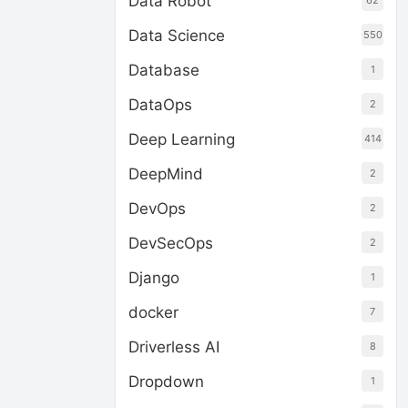
Data Robot
62
Data Science
550
Database
1
DataOps
2
Deep Learning
414
DeepMind
2
DevOps
2
DevSecOps
2
Django
1
docker
7
Driverless AI
8
Dropdown
1