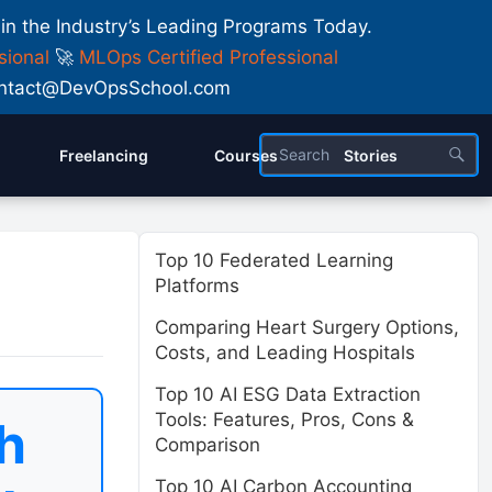
 in the Industry’s Leading Programs Today.
sional
🚀
MLOps Certified Professional
 Contact@DevOpsSchool.com
Freelancing
Courses
Stories
Top 10 Federated Learning
Platforms
Comparing Heart Surgery Options,
Costs, and Leading Hospitals
Top 10 AI ESG Data Extraction
Tools: Features, Pros, Cons &
h
Comparison
Top 10 AI Carbon Accounting