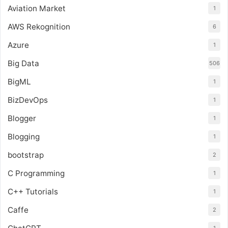
Aviation Market
1
AWS Rekognition
6
Azure
1
Big Data
506
BigML
1
BizDevOps
1
Blogger
1
Blogging
1
bootstrap
2
C Programming
1
C++ Tutorials
1
Caffe
2