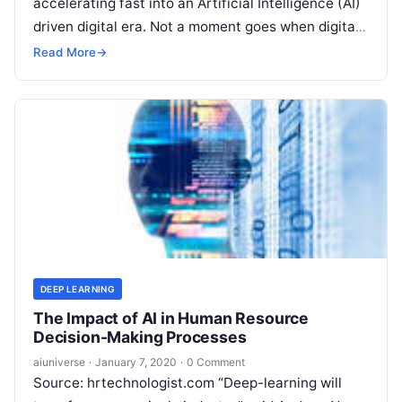
accelerating fast into an Artificial Intelligence (AI)
driven digital era. Not a moment goes when digital
is not part of our daily lives. And
Read More
Read More
→
DEEP LEARNING
The Impact of AI in Human Resource
Decision-Making Processes
aiuniverse
·
January 7, 2020
·
0 Comment
Source: hrtechnologist.com “Deep-learning will