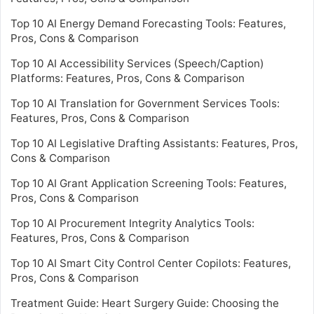
Top 10 AI Energy Demand Forecasting Tools: Features,
Pros, Cons & Comparison
Top 10 AI Accessibility Services (Speech/Caption)
Platforms: Features, Pros, Cons & Comparison
Top 10 AI Translation for Government Services Tools:
Features, Pros, Cons & Comparison
Top 10 AI Legislative Drafting Assistants: Features, Pros,
Cons & Comparison
Top 10 AI Grant Application Screening Tools: Features,
Pros, Cons & Comparison
Top 10 AI Procurement Integrity Analytics Tools:
Features, Pros, Cons & Comparison
Top 10 AI Smart City Control Center Copilots: Features,
Pros, Cons & Comparison
Treatment Guide: Heart Surgery Guide: Choosing the