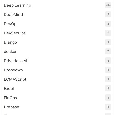
Deep Learning
414
DeepMind
2
DevOps
2
DevSecOps
2
Django
1
docker
7
Driverless AI
8
Dropdown
1
ECMAScript
1
Excel
1
FinOps
1
firebase
1