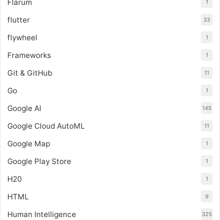
Flarum
1
flutter
33
flywheel
1
Frameworks
1
Git & GitHub
11
Go
1
Google AI
145
Google Cloud AutoML
11
Google Map
1
Google Play Store
1
H20
1
HTML
9
Human Intelligence
325