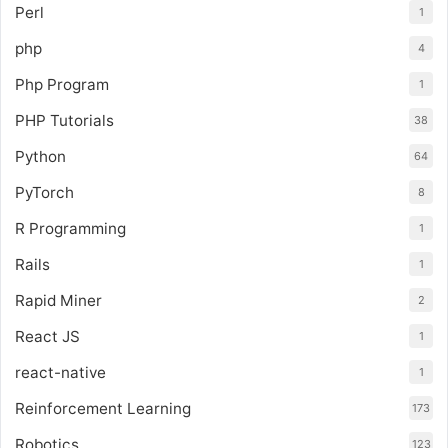
Perl
1
php
4
Php Program
1
PHP Tutorials
38
Python
64
PyTorch
8
R Programming
1
Rails
1
Rapid Miner
2
React JS
1
react-native
1
Reinforcement Learning
173
Robotics
123