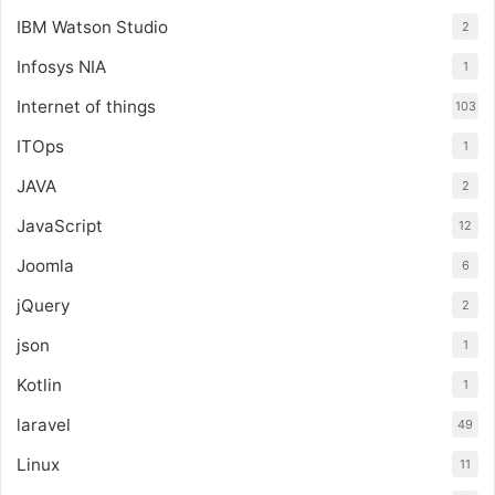
IBM Watson Studio
2
Infosys NIA
1
Internet of things
103
ITOps
1
JAVA
2
JavaScript
12
Joomla
6
jQuery
2
json
1
Kotlin
1
laravel
49
Linux
11