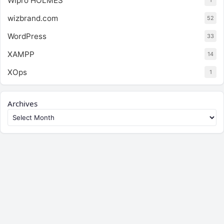
Wipro HOLMES
1
wizbrand.com
52
WordPress
33
XAMPP
14
XOps
1
Archives