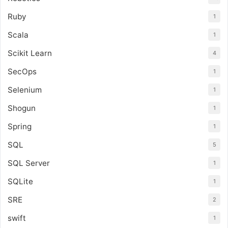
Ruby
1
Scala
1
Scikit Learn
4
SecOps
1
Selenium
1
Shogun
1
Spring
1
SQL
5
SQL Server
1
SQLite
1
SRE
2
swift
1