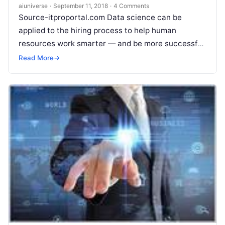
aiuniverse
·
September 11, 2018
·
4 Comments
Source-itproportal.com Data science can be
applied to the hiring process to help human
resources work smarter — and be more successful
in finding those elusive candidates. Today’s
Read
Read More
→
More