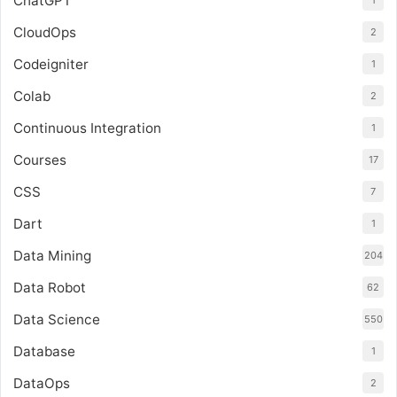
ChatGPT
1
CloudOps
2
Codeigniter
1
Colab
2
Continuous Integration
1
Courses
17
CSS
7
Dart
1
Data Mining
204
Data Robot
62
Data Science
550
Database
1
DataOps
2