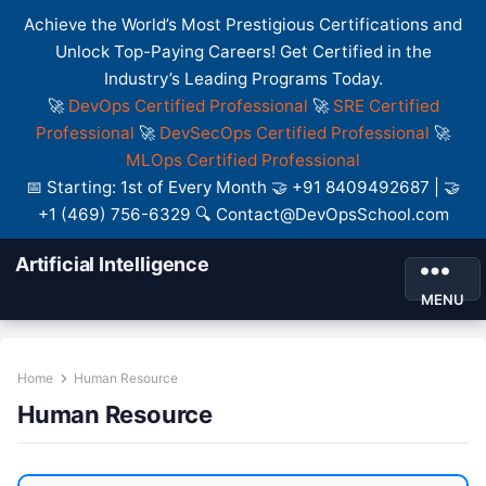
Achieve the World’s Most Prestigious Certifications and
Unlock Top-Paying Careers! Get Certified in the
Industry’s Leading Programs Today.
🚀
DevOps Certified Professional
🚀
SRE Certified
Professional
🚀
DevSecOps Certified Professional
🚀
MLOps Certified Professional
📅 Starting: 1st of Every Month 🤝 +91 8409492687 | 🤝
+1 (469) 756-6329 🔍 Contact@DevOpsSchool.com
Artificial Intelligence
MENU
Home
Human Resource
Human Resource