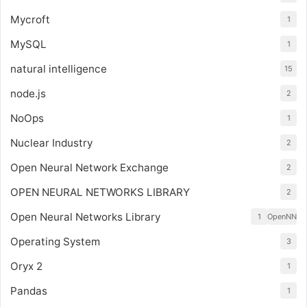
Mycroft
1
MySQL
1
natural intelligence
15
node.js
2
NoOps
1
Nuclear Industry
2
Open Neural Network Exchange
2
OPEN NEURAL NETWORKS LIBRARY
2
Open Neural Networks Library
1
OpenNN
Operating System
3
Oryx 2
1
Pandas
1