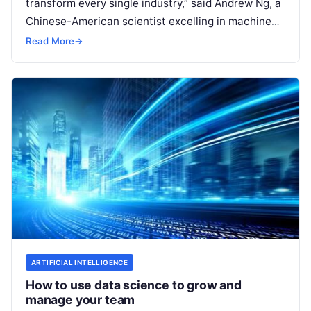
transform every single industry,” said Andrew Ng, a
Chinese-American scientist excelling in machine
learning and AI. McKinsey’s forecast on machine
Read More
→
learning backs up
Read More
ARTIFICIAL INTELLIGENCE
How to use data science to grow and
manage your team