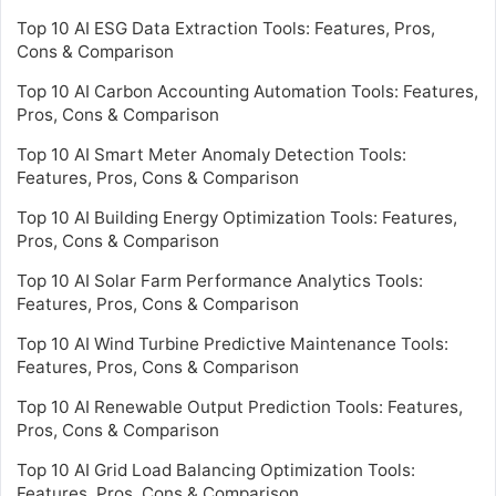
Top 10 AI ESG Data Extraction Tools: Features, Pros,
Cons & Comparison
Top 10 AI Carbon Accounting Automation Tools: Features,
Pros, Cons & Comparison
Top 10 AI Smart Meter Anomaly Detection Tools:
Features, Pros, Cons & Comparison
Top 10 AI Building Energy Optimization Tools: Features,
Pros, Cons & Comparison
Top 10 AI Solar Farm Performance Analytics Tools:
Features, Pros, Cons & Comparison
Top 10 AI Wind Turbine Predictive Maintenance Tools:
Features, Pros, Cons & Comparison
Top 10 AI Renewable Output Prediction Tools: Features,
Pros, Cons & Comparison
Top 10 AI Grid Load Balancing Optimization Tools:
Features, Pros, Cons & Comparison