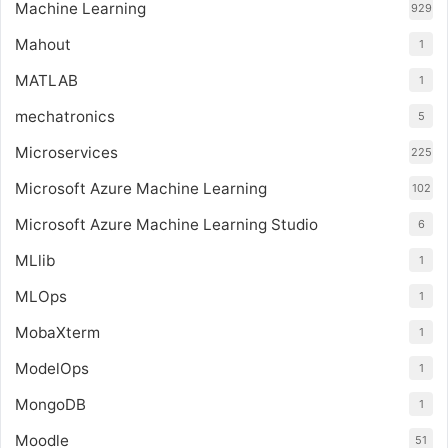
Machine Learning
929
Mahout
1
MATLAB
1
mechatronics
5
Microservices
225
Microsoft Azure Machine Learning
102
Microsoft Azure Machine Learning Studio
6
MLlib
1
MLOps
1
MobaXterm
1
ModelOps
1
MongoDB
1
Moodle
51