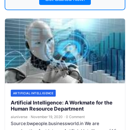
ARTIFICIAL INTELLIGENCE
Artificial Intelligence: A Workmate for the
Human Resource Department
aiuniverse
·
November 19, 2020
·
0 Comment
Source:bwpeople.businessworld.in We are