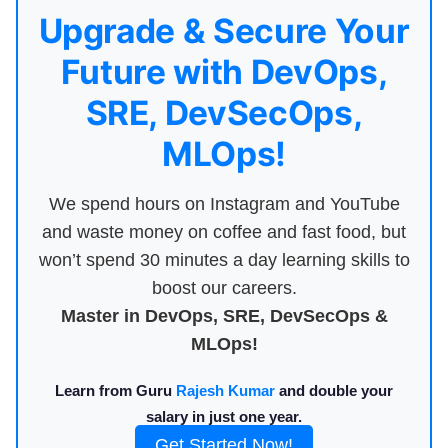
Upgrade & Secure Your
Future with DevOps,
SRE, DevSecOps,
MLOps!
We spend hours on Instagram and YouTube
and waste money on coffee and fast food, but
won’t spend 30 minutes a day learning skills to
boost our careers.
Master in DevOps, SRE, DevSecOps &
MLOps!
Learn from Guru
Rajesh Kumar
and double your
salary in just one year.
Get Started Now!