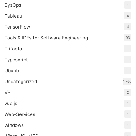
SysOps
1
Tableau
6
TensorFlow
4
Tools & IDEs for Software Engineering
93
Trifacta
1
Typescript
1
Ubuntu
1
Uncategorized
1,760
VS
2
vue.js
1
Web-Services
1
windows
1