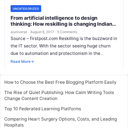
UNCATEGORIZED
From artificial intelligence to design
thinking: How reskilling is changing Indian
IT landscape
aiuniverse
·
August 8, 2017
·
5 Comments
Source – firstpost.com Reskilling is the buzzword in
the IT sector. With the sector seeing huge churn
due to automation and protectionism in the
western markets, industry lobby
Read More
Read More
→
How to Choose the Best Free Blogging Platform Easily
The Rise of Quiet Publishing: How Calm Writing Tools
Change Content Creation
Top 10 Federated Learning Platforms
Comparing Heart Surgery Options, Costs, and Leading
Hospitals