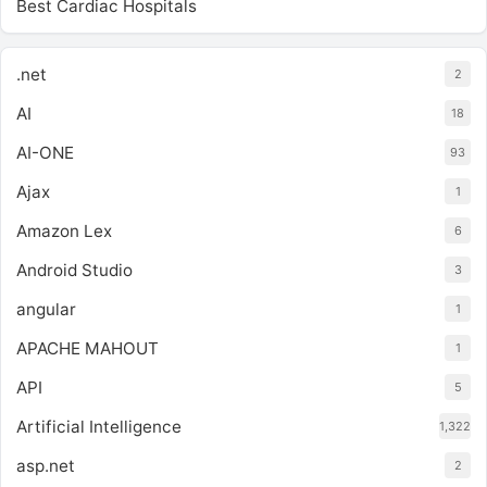
Best Cardiac Hospitals
.net
2
AI
18
AI-ONE
93
Ajax
1
Amazon Lex
6
Android Studio
3
angular
1
APACHE MAHOUT
1
API
5
Artificial Intelligence
1,322
asp.net
2