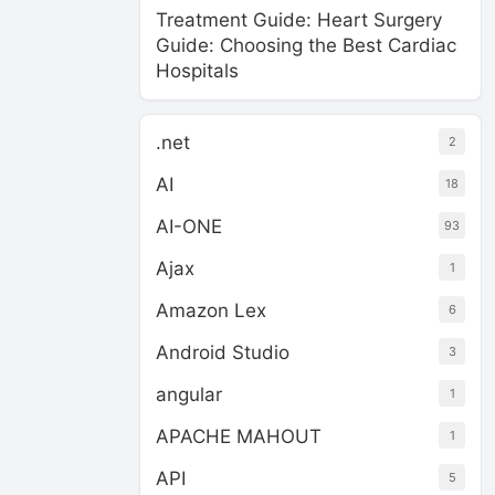
Treatment Guide: Heart Surgery
Guide: Choosing the Best Cardiac
Hospitals
.net
2
AI
18
AI-ONE
93
Ajax
1
Amazon Lex
6
Android Studio
3
angular
1
APACHE MAHOUT
1
API
5