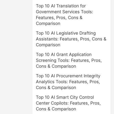
Top 10 AI Translation for
Government Services Tools:
Features, Pros, Cons &
Comparison
Top 10 AI Legislative Drafting
Assistants: Features, Pros, Cons &
Comparison
Top 10 AI Grant Application
Screening Tools: Features, Pros,
Cons & Comparison
Top 10 AI Procurement Integrity
Analytics Tools: Features, Pros,
Cons & Comparison
Top 10 AI Smart City Control
Center Copilots: Features, Pros,
Cons & Comparison