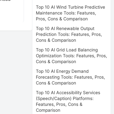
Top 10 AI Wind Turbine Predictive
Maintenance Tools: Features,
Pros, Cons & Comparison
Top 10 AI Renewable Output
Prediction Tools: Features, Pros,
Cons & Comparison
Top 10 AI Grid Load Balancing
Optimization Tools: Features, Pros,
Cons & Comparison
Top 10 AI Energy Demand
Forecasting Tools: Features, Pros,
Cons & Comparison
Top 10 AI Accessibility Services
(Speech/Caption) Platforms:
Features, Pros, Cons &
Comparison