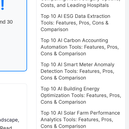
!
Costs, and Leading Hospitals
Top 10 AI ESG Data Extraction
end 30
Tools: Features, Pros, Cons &
Comparison
Top 10 AI Carbon Accounting
Automation Tools: Features, Pros,
Cons & Comparison
Top 10 AI Smart Meter Anomaly
Detection Tools: Features, Pros,
Cons & Comparison
Top 10 AI Building Energy
Optimization Tools: Features, Pros,
Cons & Comparison
Top 10 AI Solar Farm Performance
Analytics Tools: Features, Pros,
andscape,
Cons & Comparison
Read