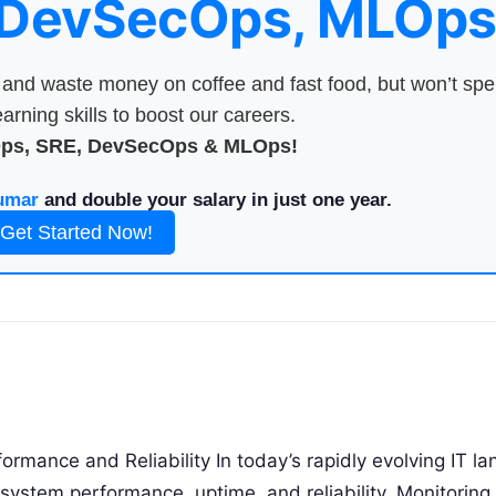
 DevSecOps, MLOps
nd waste money on coffee and fast food, but won’t sp
arning skills to boost our careers.
Ops, SRE, DevSecOps & MLOps!
umar
and double your salary in just one year.
Get Started Now!
ormance and Reliability In today’s rapidly evolving IT l
 system performance, uptime, and reliability. Monitoring