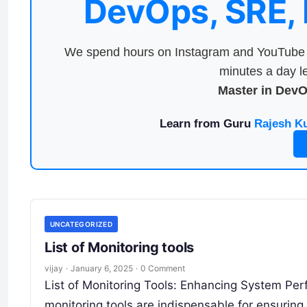
DevOps, SRE,
We spend hours on Instagram and YouTube a
minutes a day le
Master in Dev
Learn from Guru
Rajesh K
UNCATEGORIZED
List of Monitoring tools
vijay
·
January 6, 2025
·
0 Comment
List of Monitoring Tools: Enhancing System Perf
monitoring tools are indispensable for ensuring