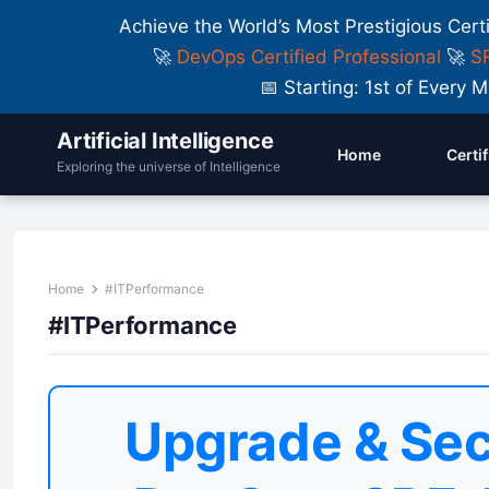
Achieve the World’s Most Prestigious Cert
🚀
DevOps Certified Professional
🚀
SR
📅 Starting: 1st of Ever
Artificial Intelligence
Home
Certi
Exploring the universe of Intelligence
Home
#ITPerformance
#ITPerformance
Upgrade & Sec