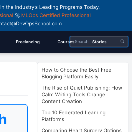
 in the Industry’s Leading Programs Today.
sional
🚀
MLOps Certified Professional
 Contact@DevOpsSchool.com
Freelancing
Courses
Stories
How to Choose the Best Free
Blogging Platform Easily
The Rise of Quiet Publishing: How
Calm Writing Tools Change
Content Creation
Top 10 Federated Learning
h
Platforms
Comparing Heart Surgery Options,