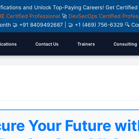
ifications and Unlock Top-Paying Careers! Get Certified
E Certified Professional
🚀
DevSecOps Certified Profes
y Month 🤝 +91 8409492687 | 🤝 +1 (469) 756-6329 🔍
fications
Contact Us
Trainers
Consulting
ure Your Future wit