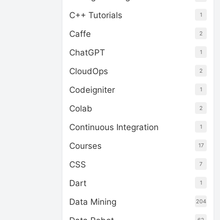
C++ Tutorials
1
Caffe
2
ChatGPT
1
CloudOps
2
Codeigniter
1
Colab
2
Continuous Integration
1
Courses
17
CSS
7
Dart
1
Data Mining
204