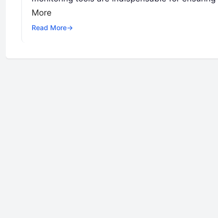
More
Read More
→