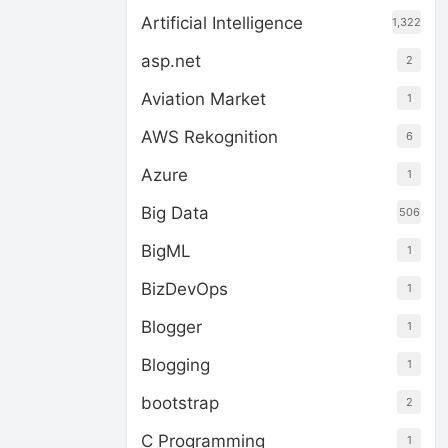
Artificial Intelligence
1,322
asp.net
2
Aviation Market
1
AWS Rekognition
6
Azure
1
Big Data
506
BigML
1
BizDevOps
1
Blogger
1
Blogging
1
bootstrap
2
C Programming
1