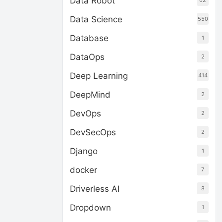
Data Robot
62
Data Science
550
Database
1
DataOps
2
Deep Learning
414
DeepMind
2
DevOps
2
DevSecOps
2
Django
1
docker
7
Driverless AI
8
Dropdown
1