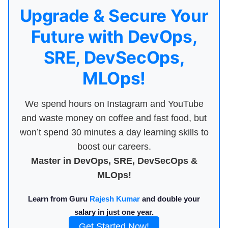
Upgrade & Secure Your
Future with DevOps,
SRE, DevSecOps,
MLOps!
We spend hours on Instagram and YouTube
and waste money on coffee and fast food, but
won’t spend 30 minutes a day learning skills to
boost our careers.
Master in DevOps, SRE, DevSecOps &
MLOps!
Learn from Guru
Rajesh Kumar
and double your
salary in just one year.
Get Started Now!