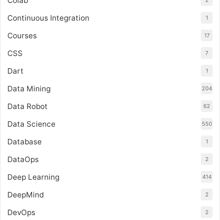
Colab
2
Continuous Integration
1
Courses
17
CSS
7
Dart
1
Data Mining
204
Data Robot
62
Data Science
550
Database
1
DataOps
2
Deep Learning
414
DeepMind
2
DevOps
2