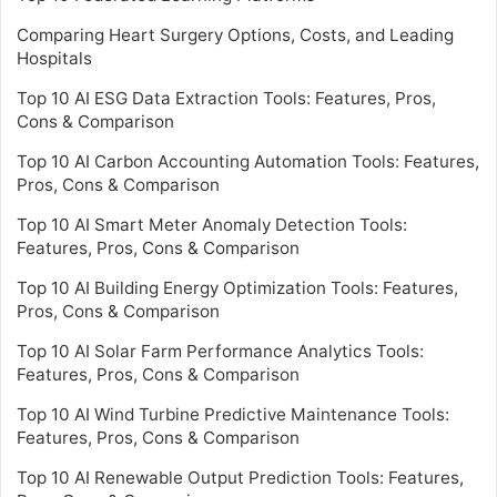
Comparing Heart Surgery Options, Costs, and Leading
Hospitals
Top 10 AI ESG Data Extraction Tools: Features, Pros,
Cons & Comparison
Top 10 AI Carbon Accounting Automation Tools: Features,
Pros, Cons & Comparison
Top 10 AI Smart Meter Anomaly Detection Tools:
Features, Pros, Cons & Comparison
Top 10 AI Building Energy Optimization Tools: Features,
Pros, Cons & Comparison
Top 10 AI Solar Farm Performance Analytics Tools:
Features, Pros, Cons & Comparison
Top 10 AI Wind Turbine Predictive Maintenance Tools:
Features, Pros, Cons & Comparison
Top 10 AI Renewable Output Prediction Tools: Features,