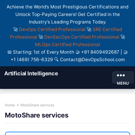
Achieve the World’s Most Prestigious Certifications and
Unlock Top-Paying Careers! Get Certified in the
Industry’s Leading Programs Today.
🚀
DevOps Certified Professional
🚀
SRE Certified
Professional
🚀
DevSecOps Certified Professional
🚀
MLOps Certified Professional
📅 Starting: 1st of Every Month 🤝 +91 8409492687 | 🤝
+1 (469) 756-6329 🔍 Contact@DevOpsSchool.com
Artificial Intelligence
MENU
Home
MotoShare services
MotoShare services