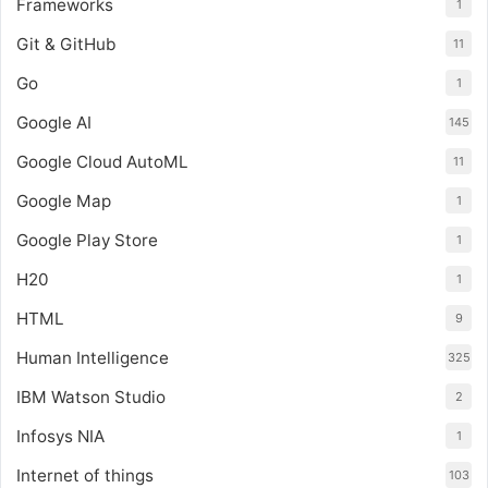
Frameworks
1
Git & GitHub
11
Go
1
Google AI
145
Google Cloud AutoML
11
Google Map
1
Google Play Store
1
H20
1
HTML
9
Human Intelligence
325
IBM Watson Studio
2
Infosys NIA
1
Internet of things
103