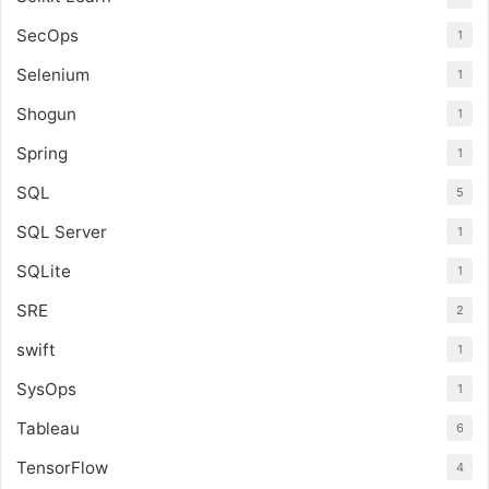
SecOps
1
Selenium
1
Shogun
1
Spring
1
SQL
5
SQL Server
1
SQLite
1
SRE
2
swift
1
SysOps
1
Tableau
6
TensorFlow
4