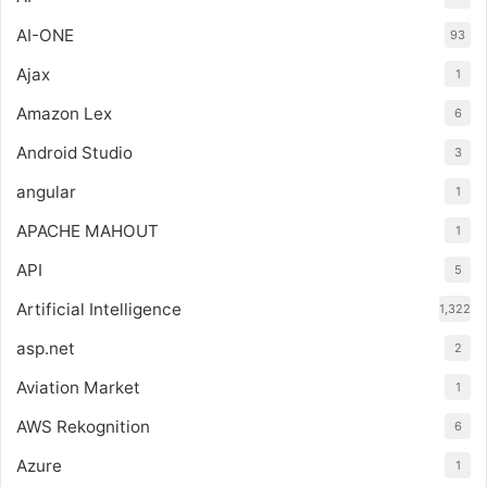
AI-ONE
93
Ajax
1
Amazon Lex
6
Android Studio
3
angular
1
APACHE MAHOUT
1
API
5
Artificial Intelligence
1,322
asp.net
2
Aviation Market
1
AWS Rekognition
6
Azure
1