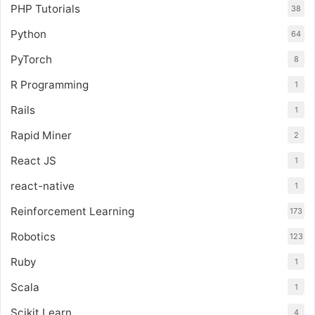
PHP Tutorials
38
Python
64
PyTorch
8
R Programming
1
Rails
1
Rapid Miner
2
React JS
1
react-native
1
Reinforcement Learning
173
Robotics
123
Ruby
1
Scala
1
Scikit Learn
4