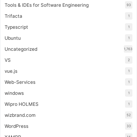
Tools & IDEs for Software Engineering
93
Trifacta
1
Typescript
1
Ubuntu
1
Uncategorized
1,763
VS
2
vue.js
1
Web-Services
1
windows
1
Wipro HOLMES
1
wizbrand.com
52
WordPress
33