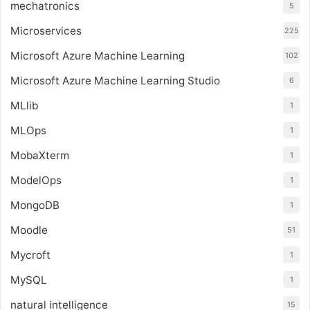
mechatronics
5
Microservices
225
Microsoft Azure Machine Learning
102
Microsoft Azure Machine Learning Studio
6
MLlib
1
MLOps
1
MobaXterm
1
ModelOps
1
MongoDB
1
Moodle
51
Mycroft
1
MySQL
1
natural intelligence
15