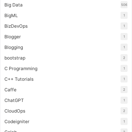
Big Data
506
BigML
1
BizDevOps
1
Blogger
1
Blogging
1
bootstrap
2
C Programming
1
C++ Tutorials
1
Caffe
2
ChatGPT
1
CloudOps
2
Codeigniter
1