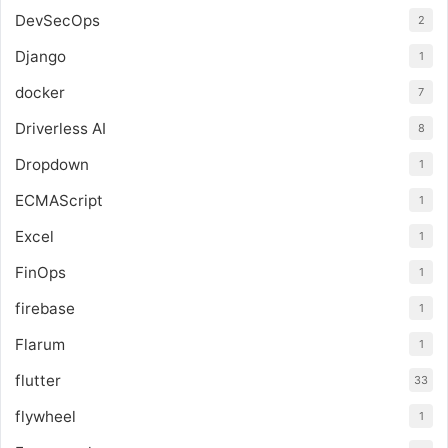
DevSecOps
2
Django
1
docker
7
Driverless AI
8
Dropdown
1
ECMAScript
1
Excel
1
FinOps
1
firebase
1
Flarum
1
flutter
33
flywheel
1