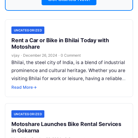
UNCATEGORIZED
Rent a Car or Bike in Bhilai Today with
Motoshare
vijay
·
December 26, 2024
·
0 Comment
Bhilai, the steel city of India, is a blend of industrial
prominence and cultural heritage. Whether you are
visiting Bhilai for work or leisure, having a reliable
Read More
Read More
→
UNCATEGORIZED
Motoshare Launches Bike Rental Services
in Gokarna