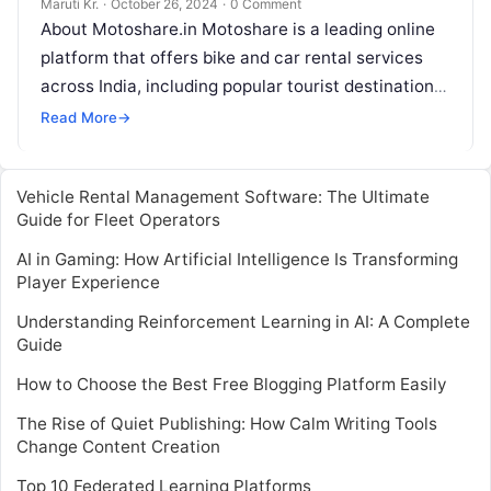
Maruti Kr.
·
October 26, 2024
·
0 Comment
About Motoshare.in Motoshare is a leading online
platform that offers bike and car rental services
across India, including popular tourist destinations
like Gokarna. The platform is designed
Read More
Read More
→
Vehicle Rental Management Software: The Ultimate
Guide for Fleet Operators
AI in Gaming: How Artificial Intelligence Is Transforming
Player Experience
Understanding Reinforcement Learning in AI: A Complete
Guide
How to Choose the Best Free Blogging Platform Easily
The Rise of Quiet Publishing: How Calm Writing Tools
Change Content Creation
Top 10 Federated Learning Platforms