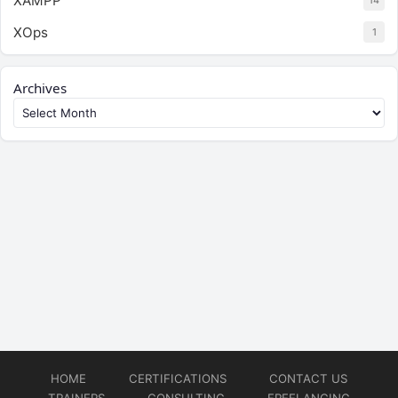
XAMPP
14
XOps
1
Archives
HOME
CERTIFICATIONS
CONTACT US