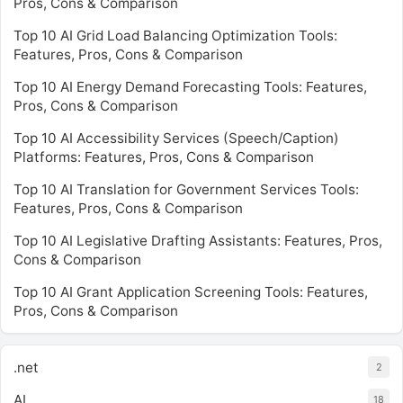
Pros, Cons & Comparison
Top 10 AI Grid Load Balancing Optimization Tools:
Features, Pros, Cons & Comparison
Top 10 AI Energy Demand Forecasting Tools: Features,
Pros, Cons & Comparison
Top 10 AI Accessibility Services (Speech/Caption)
Platforms: Features, Pros, Cons & Comparison
Top 10 AI Translation for Government Services Tools:
Features, Pros, Cons & Comparison
Top 10 AI Legislative Drafting Assistants: Features, Pros,
Cons & Comparison
Top 10 AI Grant Application Screening Tools: Features,
Pros, Cons & Comparison
.net
2
AI
18