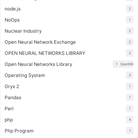
node.js
2
NoOps
1
Nuclear Industry
2
Open Neural Network Exchange
2
OPEN NEURAL NETWORKS LIBRARY
2
Open Neural Networks Library
1
OpenNN
Operating System
3
Oryx 2
1
Pandas
1
Perl
1
php
4
Php Program
1