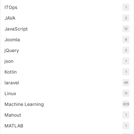
ITOps
1
JAVA
2
JavaScript
12
Joomla
6
jQuery
2
json
1
Kotlin
1
laravel
49
Linux
11
Machine Learning
929
Mahout
1
MATLAB
1