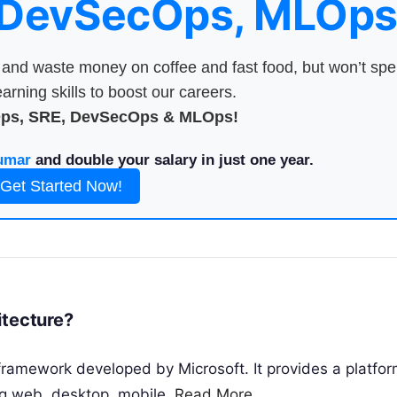
 DevSecOps, MLOps
nd waste money on coffee and fast food, but won’t sp
arning skills to boost our careers.
Ops, SRE, DevSecOps & MLOps!
umar
and double your salary in just one year.
Get Started Now!
rchitecture?
framework developed by Microsoft. It provides a platfor
ing web, desktop, mobile,
Read More