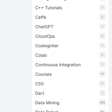
C++ Tutorials
1
Caffe
2
ChatGPT
1
CloudOps
2
Codeigniter
1
Colab
2
Continuous Integration
1
Courses
17
CSS
7
Dart
1
Data Mining
204