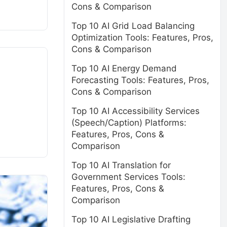
Cons & Comparison
Top 10 AI Grid Load Balancing
Optimization Tools: Features, Pros,
Cons & Comparison
Top 10 AI Energy Demand
Forecasting Tools: Features, Pros,
Cons & Comparison
Top 10 AI Accessibility Services
(Speech/Caption) Platforms:
Features, Pros, Cons &
Comparison
Top 10 AI Translation for
Government Services Tools:
Features, Pros, Cons &
Comparison
Top 10 AI Legislative Drafting