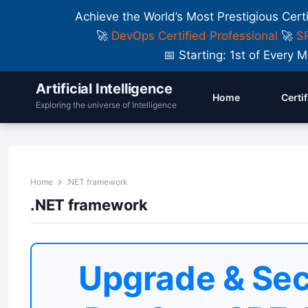
Achieve the World’s Most Prestigious Cert
🚀
DevOps Certified Professional
🚀
SR
📅 Starting: 1st of Ever
Artificial Intelligence
Home
Certi
Exploring the universe of Intelligence
Home
.NET framework
.NET framework
Upgrade & Sec