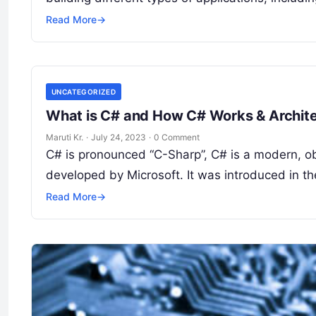
Read More
→
UNCATEGORIZED
What is C# and How C# Works & Archit
Maruti Kr.
·
July 24, 2023
·
0 Comment
C# is pronounced “C-Sharp”, C# is a modern, o
developed by Microsoft. It was introduced in t
Read More
→