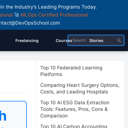
 in the Industry’s Leading Programs Today.
sional
🚀
MLOps Certified Professional
 Contact@DevOpsSchool.com
Freelancing
Courses
Stories
Top 10 Federated Learning
Platforms
Comparing Heart Surgery Options,
Costs, and Leading Hospitals
Top 10 AI ESG Data Extraction
Tools: Features, Pros, Cons &
h
Comparison
Top 10 AI Carbon Accounting