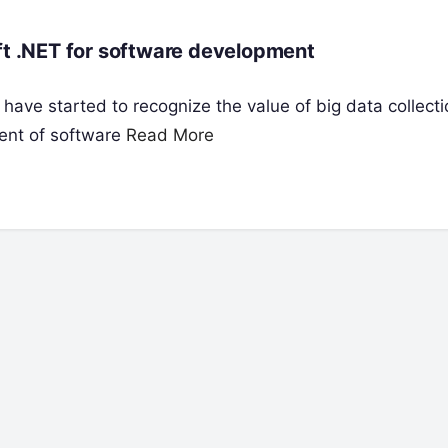
oft .NET for software development
 have started to recognize the value of big data collect
ent of software
Read More