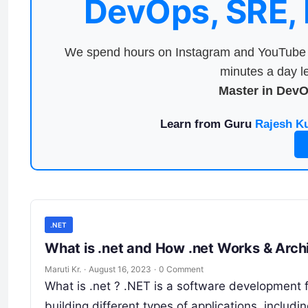
DevOps, SRE,
We spend hours on Instagram and YouTube a
minutes a day le
Master in Dev
Learn from Guru
Rajesh K
.NET
What is .net and How .net Works & A
Maruti Kr.
·
August 16, 2023
·
0 Comment
What is .net ? .NET is a software development 
building different types of applications, includ