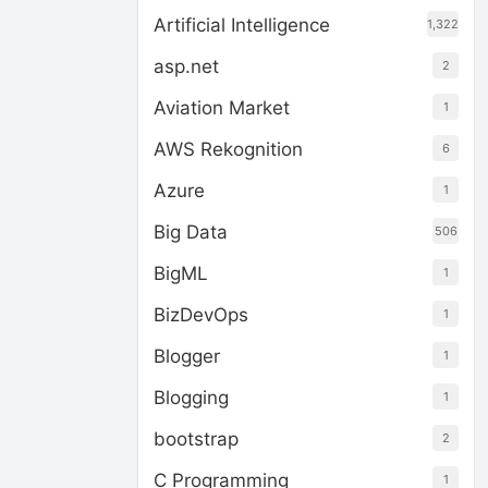
Artificial Intelligence
1,322
asp.net
2
Aviation Market
1
AWS Rekognition
6
Azure
1
Big Data
506
BigML
1
BizDevOps
1
Blogger
1
Blogging
1
bootstrap
2
C Programming
1