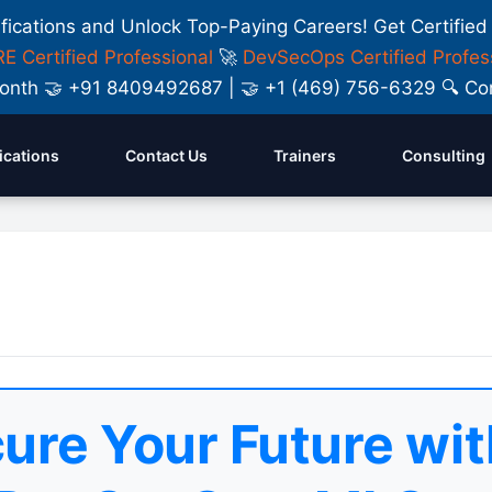
ifications and Unlock Top-Paying Careers! Get Certified
E Certified Professional
🚀
DevSecOps Certified Profes
y Month 🤝 +91 8409492687 | 🤝 +1 (469) 756-6329 🔍
fications
Contact Us
Trainers
Consulting
ure Your Future wit