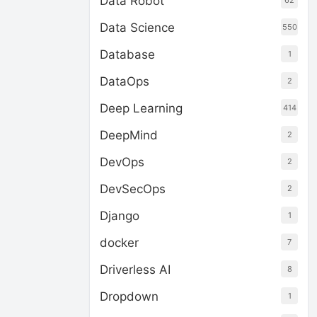
Data Robot
62
Data Science
550
Database
1
DataOps
2
Deep Learning
414
DeepMind
2
DevOps
2
DevSecOps
2
Django
1
docker
7
Driverless AI
8
Dropdown
1