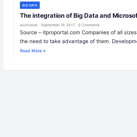
BIG DATA
The integration of Big Data and Micros
aiuniverse
·
September 16, 2017
·
6 Comments
Source – itproportal.com Companies of all sizes
the need to take advantage of them. Developm
Read More
→