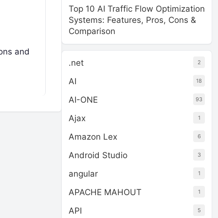
Top 10 AI Traffic Flow Optimization
Systems: Features, Pros, Cons &
Comparison
ions and
.net
2
AI
18
AI-ONE
93
Ajax
1
Amazon Lex
6
Android Studio
3
angular
1
APACHE MAHOUT
1
API
5