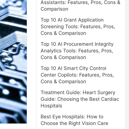
Assistants: Features, Pros, Cons &
Comparison
Top 10 AI Grant Application
Screening Tools: Features, Pros,
Cons & Comparison
Top 10 AI Procurement Integrity
Analytics Tools: Features, Pros,
Cons & Comparison
Top 10 AI Smart City Control
Center Copilots: Features, Pros,
Cons & Comparison
Treatment Guide: Heart Surgery
Guide: Choosing the Best Cardiac
Hospitals
Best Eye Hospitals: How to
Choose the Right Vision Care