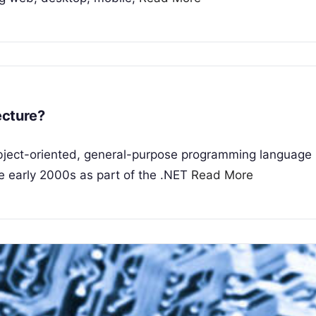
ecture?
bject-oriented, general-purpose programming language
he early 2000s as part of the .NET
Read More