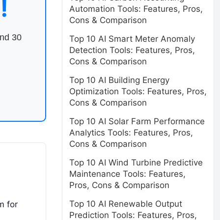
!
Automation Tools: Features, Pros,
Cons & Comparison
end 30
Top 10 AI Smart Meter Anomaly
Detection Tools: Features, Pros,
Cons & Comparison
Top 10 AI Building Energy
Optimization Tools: Features, Pros,
Cons & Comparison
Top 10 AI Solar Farm Performance
Analytics Tools: Features, Pros,
Cons & Comparison
Top 10 AI Wind Turbine Predictive
Maintenance Tools: Features,
Pros, Cons & Comparison
Top 10 AI Renewable Output
m for
Prediction Tools: Features, Pros,