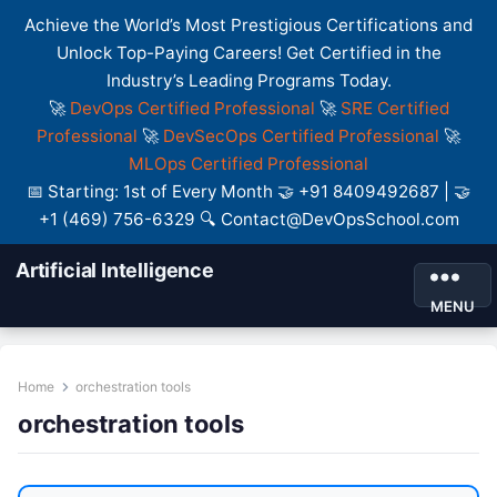
Achieve the World’s Most Prestigious Certifications and
Unlock Top-Paying Careers! Get Certified in the
Industry’s Leading Programs Today.
🚀
DevOps Certified Professional
🚀
SRE Certified
Professional
🚀
DevSecOps Certified Professional
🚀
MLOps Certified Professional
📅 Starting: 1st of Every Month 🤝 +91 8409492687 | 🤝
+1 (469) 756-6329 🔍 Contact@DevOpsSchool.com
Artificial Intelligence
MENU
Home
orchestration tools
orchestration tools