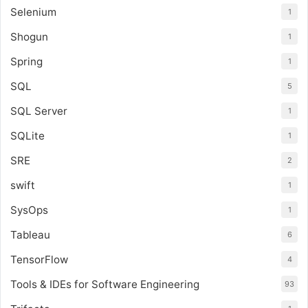
Selenium
1
Shogun
1
Spring
1
SQL
5
SQL Server
1
SQLite
1
SRE
2
swift
1
SysOps
1
Tableau
6
TensorFlow
4
Tools & IDEs for Software Engineering
93