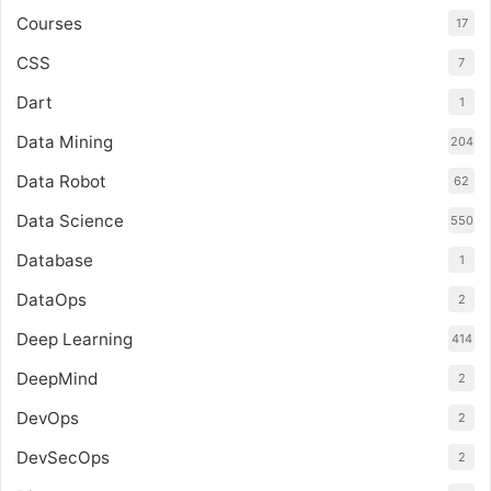
Courses
17
CSS
7
Dart
1
Data Mining
204
Data Robot
62
Data Science
550
Database
1
DataOps
2
Deep Learning
414
DeepMind
2
DevOps
2
DevSecOps
2