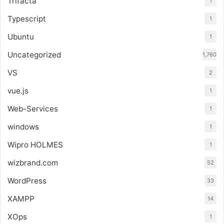
Trifacta
1
Typescript
1
Ubuntu
1
Uncategorized
1,760
VS
2
vue.js
1
Web-Services
1
windows
1
Wipro HOLMES
1
wizbrand.com
52
WordPress
33
XAMPP
14
XOps
1