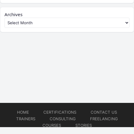
Archives
HOME
CERTIFICATIONS
CONTACT US
TRAINERS
CONSULTING
FREELANCING
COURSES
STORIES