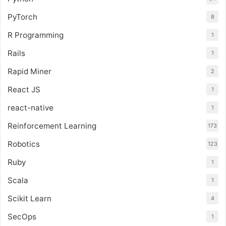
PyTorch
8
R Programming
1
Rails
1
Rapid Miner
2
React JS
1
react-native
1
Reinforcement Learning
173
Robotics
123
Ruby
1
Scala
1
Scikit Learn
4
SecOps
1