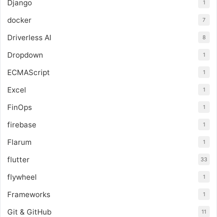
Django
1
docker
7
Driverless AI
8
Dropdown
1
ECMAScript
1
Excel
1
FinOps
1
firebase
1
Flarum
1
flutter
33
flywheel
1
Frameworks
1
Git & GitHub
11