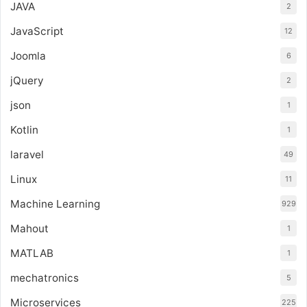
JAVA
2
JavaScript
12
Joomla
6
jQuery
2
json
1
Kotlin
1
laravel
49
Linux
11
Machine Learning
929
Mahout
1
MATLAB
1
mechatronics
5
Microservices
225