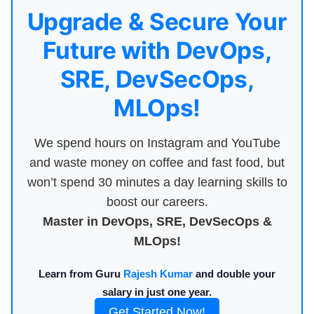
Upgrade & Secure Your
Future with DevOps,
SRE, DevSecOps,
MLOps!
We spend hours on Instagram and YouTube
and waste money on coffee and fast food, but
won’t spend 30 minutes a day learning skills to
boost our careers.
Master in DevOps, SRE, DevSecOps &
MLOps!
Learn from Guru
Rajesh Kumar
and double your
salary in just one year.
Get Started Now!