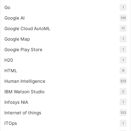
Go
1
Google AI
145
Google Cloud AutoML
11
Google Map
1
Google Play Store
1
H20
1
HTML
9
Human Intelligence
325
IBM Watson Studio
2
Infosys NIA
1
Internet of things
103
ITOps
1