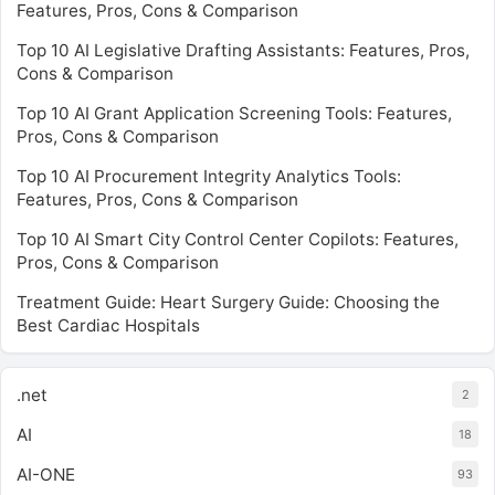
Features, Pros, Cons & Comparison
Top 10 AI Legislative Drafting Assistants: Features, Pros,
Cons & Comparison
Top 10 AI Grant Application Screening Tools: Features,
Pros, Cons & Comparison
Top 10 AI Procurement Integrity Analytics Tools:
Features, Pros, Cons & Comparison
Top 10 AI Smart City Control Center Copilots: Features,
Pros, Cons & Comparison
Treatment Guide: Heart Surgery Guide: Choosing the
Best Cardiac Hospitals
.net
2
AI
18
AI-ONE
93