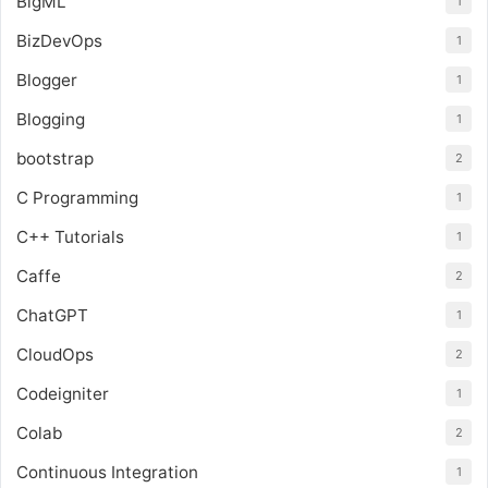
BigML
1
BizDevOps
1
Blogger
1
Blogging
1
bootstrap
2
C Programming
1
C++ Tutorials
1
Caffe
2
ChatGPT
1
CloudOps
2
Codeigniter
1
Colab
2
Continuous Integration
1