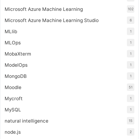
Microsoft Azure Machine Learning
102
Microsoft Azure Machine Learning Studio
6
MLlib
1
MLOps
1
MobaXterm
1
ModelOps
1
MongoDB
1
Moodle
51
Mycroft
1
MySQL
1
natural intelligence
15
node.js
2