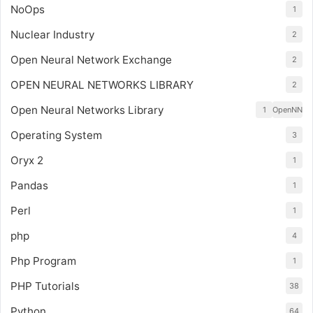
NoOps
1
Nuclear Industry
2
Open Neural Network Exchange
2
OPEN NEURAL NETWORKS LIBRARY
2
Open Neural Networks Library
1
OpenNN
Operating System
3
Oryx 2
1
Pandas
1
Perl
1
php
4
Php Program
1
PHP Tutorials
38
Python
64