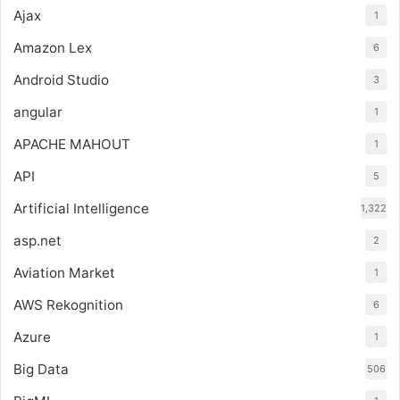
Ajax
1
Amazon Lex
6
Android Studio
3
angular
1
APACHE MAHOUT
1
API
5
Artificial Intelligence
1,322
asp.net
2
Aviation Market
1
AWS Rekognition
6
Azure
1
Big Data
506