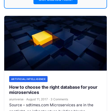
ARTIFICIAL INTELLIGENCE
How to choose the right database for your
microservices
aiuniverse
·
August 11, 2017
·
3 Comments
Source – sdtimes.com Microservices are in the