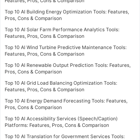
Features, Pros, Cons & Comparison
Top 10 AI Building Energy Optimization Tools: Features,
Pros, Cons & Comparison
Top 10 AI Solar Farm Performance Analytics Tools:
Features, Pros, Cons & Comparison
Top 10 AI Wind Turbine Predictive Maintenance Tools:
Features, Pros, Cons & Comparison
Top 10 AI Renewable Output Prediction Tools: Features,
Pros, Cons & Comparison
Top 10 AI Grid Load Balancing Optimization Tools:
Features, Pros, Cons & Comparison
Top 10 AI Energy Demand Forecasting Tools: Features,
Pros, Cons & Comparison
Top 10 AI Accessibility Services (Speech/Caption)
Platforms: Features, Pros, Cons & Comparison
Top 10 AI Translation for Government Services Tools: