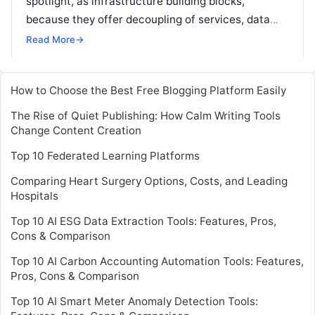
spotlight, as infrastructure building blocks,
because they offer decoupling of services, data
store autonomy, miniaturized development, testing
Read More
→
set up, and other
Read More
How to Choose the Best Free Blogging Platform Easily
The Rise of Quiet Publishing: How Calm Writing Tools
Change Content Creation
Top 10 Federated Learning Platforms
Comparing Heart Surgery Options, Costs, and Leading
Hospitals
Top 10 AI ESG Data Extraction Tools: Features, Pros,
Cons & Comparison
Top 10 AI Carbon Accounting Automation Tools: Features,
Pros, Cons & Comparison
Top 10 AI Smart Meter Anomaly Detection Tools: