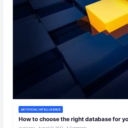
ARTIFICIAL INTELLIGENCE
How to choose the right database for y
aiuniverse
·
August 11, 2017
·
3 Comments