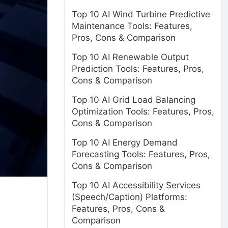
Top 10 AI Wind Turbine Predictive
Maintenance Tools: Features,
Pros, Cons & Comparison
Top 10 AI Renewable Output
Prediction Tools: Features, Pros,
Cons & Comparison
Top 10 AI Grid Load Balancing
Optimization Tools: Features, Pros,
Cons & Comparison
Top 10 AI Energy Demand
Forecasting Tools: Features, Pros,
Cons & Comparison
Top 10 AI Accessibility Services
(Speech/Caption) Platforms:
Features, Pros, Cons &
Comparison