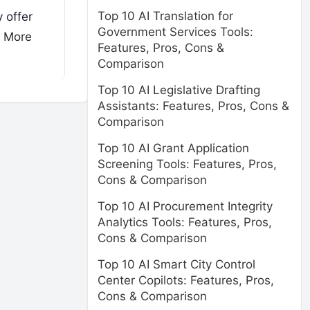
Top 10 AI Translation for
 offer
Government Services Tools:
 More
Features, Pros, Cons &
Comparison
Top 10 AI Legislative Drafting
Assistants: Features, Pros, Cons &
Comparison
Top 10 AI Grant Application
Screening Tools: Features, Pros,
Cons & Comparison
Top 10 AI Procurement Integrity
Analytics Tools: Features, Pros,
Cons & Comparison
Top 10 AI Smart City Control
Center Copilots: Features, Pros,
Cons & Comparison