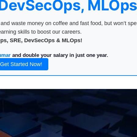
 DevSecOps, MLOps
nd waste money on coffee and fast food, but won’t sp
arning skills to boost our careers.
Ops, SRE, DevSecOps & MLOps!
umar
and double your salary in just one year.
Get Started Now!