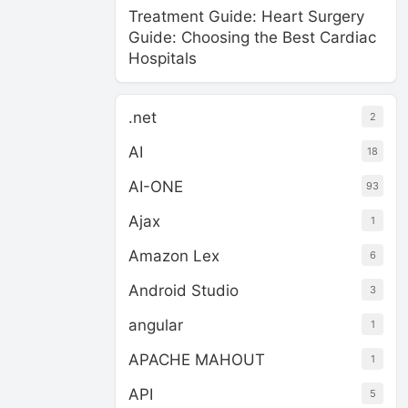
Treatment Guide: Heart Surgery
Guide: Choosing the Best Cardiac
Hospitals
.net
2
AI
18
AI-ONE
93
Ajax
1
Amazon Lex
6
Android Studio
3
angular
1
APACHE MAHOUT
1
API
5