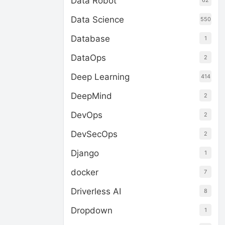
Data Robot
62
Data Science
550
Database
1
DataOps
2
Deep Learning
414
DeepMind
2
DevOps
2
DevSecOps
2
Django
1
docker
7
Driverless AI
8
Dropdown
1