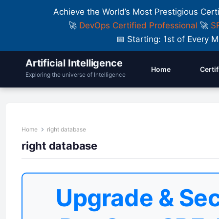
Achieve the World’s Most Prestigious Cert
🚀
DevOps Certified Professional
🚀
SR
📅 Starting: 1st of Ever
Artificial Intelligence
Home
Certi
Exploring the universe of Intelligence
Home
right database
right database
Upgrade & Sec