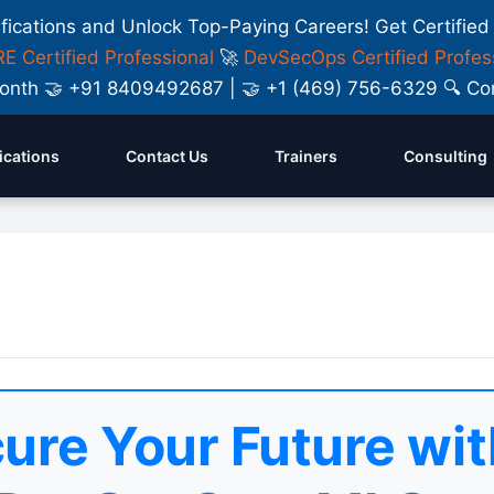
ifications and Unlock Top-Paying Careers! Get Certified
E Certified Professional
🚀
DevSecOps Certified Profes
y Month 🤝 +91 8409492687 | 🤝 +1 (469) 756-6329 🔍
fications
Contact Us
Trainers
Consulting
ure Your Future wit