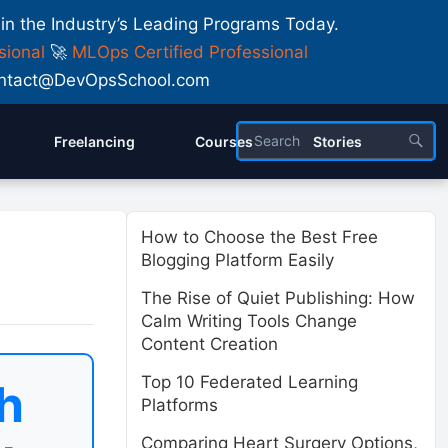
 in the Industry’s Leading Programs Today.
sional
🚀
MLOps Certified Professional
 Contact@DevOpsSchool.com
Freelancing
Courses
Stories
How to Choose the Best Free
Blogging Platform Easily
The Rise of Quiet Publishing: How
Calm Writing Tools Change
Content Creation
Top 10 Federated Learning
h
Platforms
Comparing Heart Surgery Options,