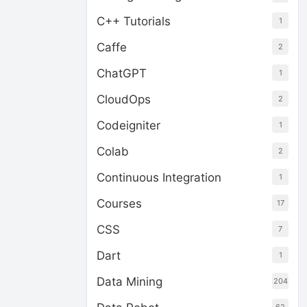
C++ Tutorials
1
Caffe
2
ChatGPT
1
CloudOps
2
Codeigniter
1
Colab
2
Continuous Integration
1
Courses
17
CSS
7
Dart
1
Data Mining
204