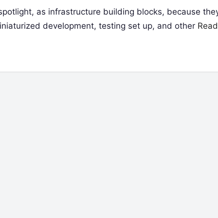
potlight, as infrastructure building blocks, because they
iniaturized development, testing set up, and other
Read