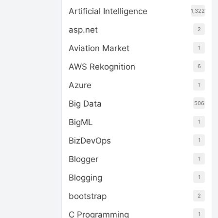
Artificial Intelligence
1,322
asp.net
2
Aviation Market
1
AWS Rekognition
6
Azure
1
Big Data
506
BigML
1
BizDevOps
1
Blogger
1
Blogging
1
bootstrap
2
C Programming
1