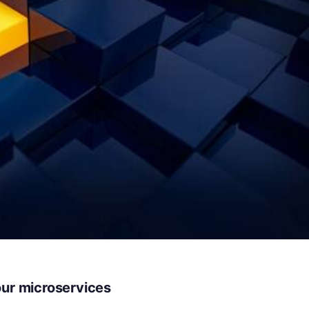
our microservices