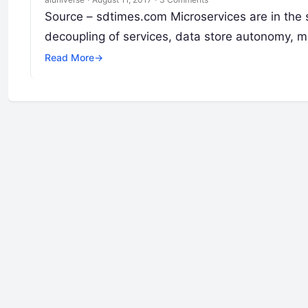
Source – sdtimes.com Microservices are in the s
decoupling of services, data store autonomy, m
Read More
→