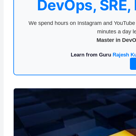
DevOps, SRE,
We spend hours on Instagram and YouTube a
minutes a day le
Master in Dev
Learn from Guru
Rajesh K