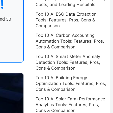
!
Costs, and Leading Hospitals
Top 10 AI ESG Data Extraction
end 30
Tools: Features, Pros, Cons &
Comparison
Top 10 AI Carbon Accounting
Automation Tools: Features, Pros,
Cons & Comparison
Top 10 AI Smart Meter Anomaly
Detection Tools: Features, Pros,
Cons & Comparison
Top 10 AI Building Energy
Optimization Tools: Features, Pros,
Cons & Comparison
Top 10 AI Solar Farm Performance
Analytics Tools: Features, Pros,
Cons & Comparison