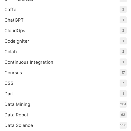
Caffe
2
ChatGPT
1
CloudOps
2
Codeigniter
1
Colab
2
Continuous Integration
1
Courses
17
CSS
7
Dart
1
Data Mining
204
Data Robot
62
Data Science
550