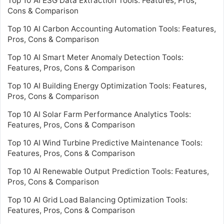
Top 10 AI ESG Data Extraction Tools: Features, Pros,
Cons & Comparison
Top 10 AI Carbon Accounting Automation Tools: Features,
Pros, Cons & Comparison
Top 10 AI Smart Meter Anomaly Detection Tools:
Features, Pros, Cons & Comparison
Top 10 AI Building Energy Optimization Tools: Features,
Pros, Cons & Comparison
Top 10 AI Solar Farm Performance Analytics Tools:
Features, Pros, Cons & Comparison
Top 10 AI Wind Turbine Predictive Maintenance Tools:
Features, Pros, Cons & Comparison
Top 10 AI Renewable Output Prediction Tools: Features,
Pros, Cons & Comparison
Top 10 AI Grid Load Balancing Optimization Tools:
Features, Pros, Cons & Comparison