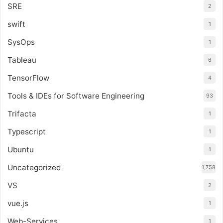
SRE
2
swift
1
SysOps
1
Tableau
6
TensorFlow
4
Tools & IDEs for Software Engineering
93
Trifacta
1
Typescript
1
Ubuntu
1
Uncategorized
1,758
VS
2
vue.js
1
Web-Services
1