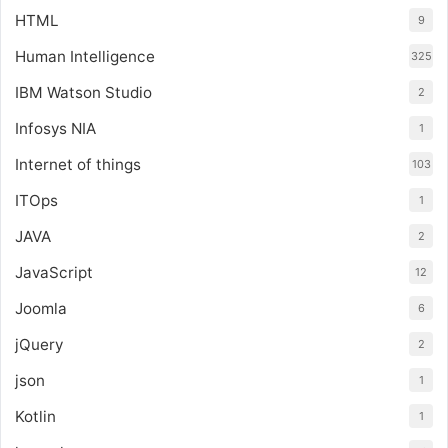
HTML
9
Human Intelligence
325
IBM Watson Studio
2
Infosys NIA
1
Internet of things
103
ITOps
1
JAVA
2
JavaScript
12
Joomla
6
jQuery
2
json
1
Kotlin
1