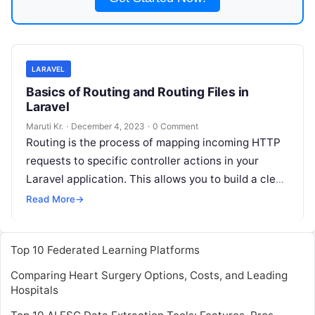
LARAVEL
Basics of Routing and Routing Files in
Laravel
Maruti Kr.
·
December 4, 2023
·
0 Comment
Routing is the process of mapping incoming HTTP
requests to specific controller actions in your
Laravel application. This allows you to build a clean
and organized application
Read More
Read More
→
Top 10 Federated Learning Platforms
Comparing Heart Surgery Options, Costs, and Leading
Hospitals