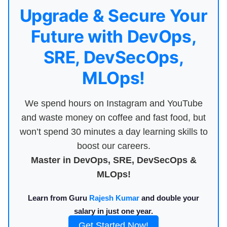
Upgrade & Secure Your
Future with DevOps,
SRE, DevSecOps,
MLOps!
We spend hours on Instagram and YouTube
and waste money on coffee and fast food, but
won’t spend 30 minutes a day learning skills to
boost our careers.
Master in DevOps, SRE, DevSecOps &
MLOps!
Learn from Guru
Rajesh Kumar
and double your
salary in just one year.
Get Started Now!