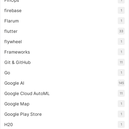
FinOps
1
firebase
1
Flarum
1
flutter
33
flywheel
1
Frameworks
1
Git & GitHub
11
Go
1
Google AI
145
Google Cloud AutoML
11
Google Map
1
Google Play Store
1
H20
1