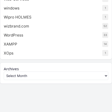
windows
1
Wipro HOLMES
1
wizbrand.com
52
WordPress
33
XAMPP
14
XOps
1
Archives