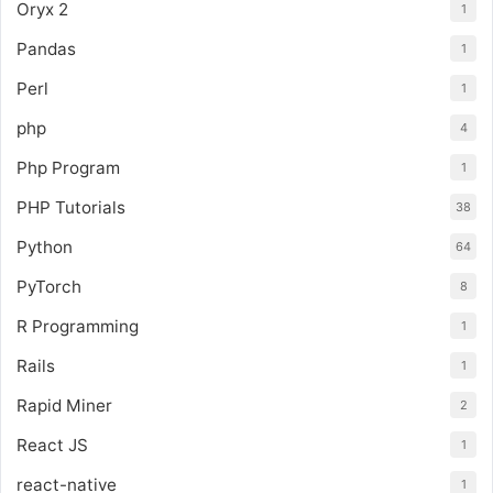
Oryx 2
1
Pandas
1
Perl
1
php
4
Php Program
1
PHP Tutorials
38
Python
64
PyTorch
8
R Programming
1
Rails
1
Rapid Miner
2
React JS
1
react-native
1