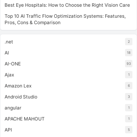
Best Eye Hospitals: How to Choose the Right Vision Care
Top 10 AI Traffic Flow Optimization Systems: Features,
Pros, Cons & Comparison
.net
2
AI
18
AI-ONE
93
Ajax
1
Amazon Lex
6
Android Studio
3
angular
1
APACHE MAHOUT
1
API
5