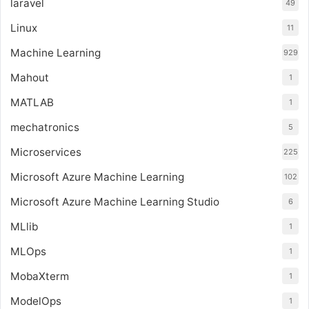
laravel
49
Linux
11
Machine Learning
929
Mahout
1
MATLAB
1
mechatronics
5
Microservices
225
Microsoft Azure Machine Learning
102
Microsoft Azure Machine Learning Studio
6
MLlib
1
MLOps
1
MobaXterm
1
ModelOps
1