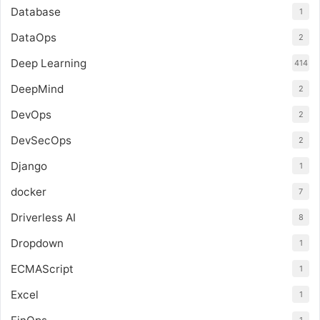
Database
1
DataOps
2
Deep Learning
414
DeepMind
2
DevOps
2
DevSecOps
2
Django
1
docker
7
Driverless AI
8
Dropdown
1
ECMAScript
1
Excel
1