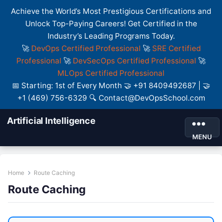
Achieve the World’s Most Prestigious Certifications and
Unlock Top-Paying Careers! Get Certified in the
Industry’s Leading Programs Today.
🚀
DevOps Certified Professional
🚀
SRE Certified
Professional
🚀
DevSecOps Certified Professional
🚀
MLOps Certified Professional
📅 Starting: 1st of Every Month 🤝 +91 8409492687 | 🤝
+1 (469) 756-6329 🔍 Contact@DevOpsSchool.com
Artificial Intelligence
MENU
Home
Route Caching
Route Caching