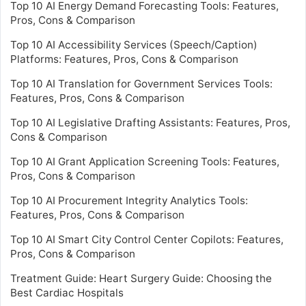
Top 10 AI Energy Demand Forecasting Tools: Features,
Pros, Cons & Comparison
Top 10 AI Accessibility Services (Speech/Caption)
Platforms: Features, Pros, Cons & Comparison
Top 10 AI Translation for Government Services Tools:
Features, Pros, Cons & Comparison
Top 10 AI Legislative Drafting Assistants: Features, Pros,
Cons & Comparison
Top 10 AI Grant Application Screening Tools: Features,
Pros, Cons & Comparison
Top 10 AI Procurement Integrity Analytics Tools:
Features, Pros, Cons & Comparison
Top 10 AI Smart City Control Center Copilots: Features,
Pros, Cons & Comparison
Treatment Guide: Heart Surgery Guide: Choosing the
Best Cardiac Hospitals