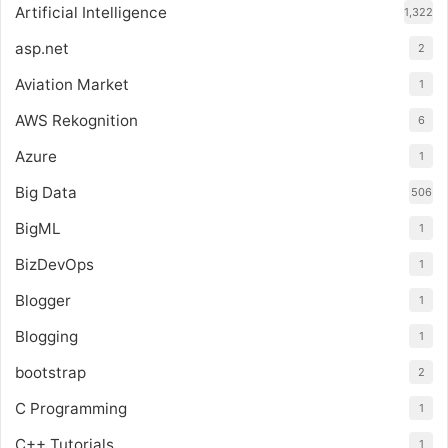
Artificial Intelligence
1,322
asp.net
2
Aviation Market
1
AWS Rekognition
6
Azure
1
Big Data
506
BigML
1
BizDevOps
1
Blogger
1
Blogging
1
bootstrap
2
C Programming
1
C++ Tutorials
1