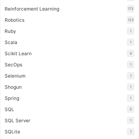
Reinforcement Learning
173
Robotics
123
Ruby
1
Scala
1
Scikit Learn
4
SecOps
1
Selenium
1
Shogun
1
Spring
1
SQL
5
SQL Server
1
SQLite
1