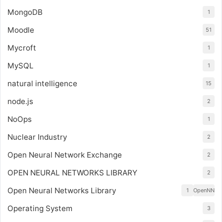
MongoDB
1
Moodle
51
Mycroft
1
MySQL
1
natural intelligence
15
node.js
2
NoOps
1
Nuclear Industry
2
Open Neural Network Exchange
2
OPEN NEURAL NETWORKS LIBRARY
2
Open Neural Networks Library
1
OpenNN
Operating System
3