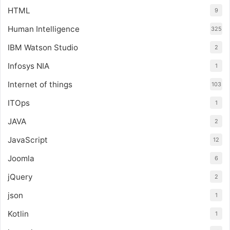
HTML
9
Human Intelligence
325
IBM Watson Studio
2
Infosys NIA
1
Internet of things
103
ITOps
1
JAVA
2
JavaScript
12
Joomla
6
jQuery
2
json
1
Kotlin
1