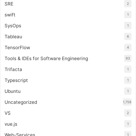
SRE
2
swift
1
SysOps
1
Tableau
6
TensorFlow
4
Tools & IDEs for Software Engineering
93
Trifacta
1
Typescript
1
Ubuntu
1
Uncategorized
1,758
VS
2
vue.js
1
Web-Services
1