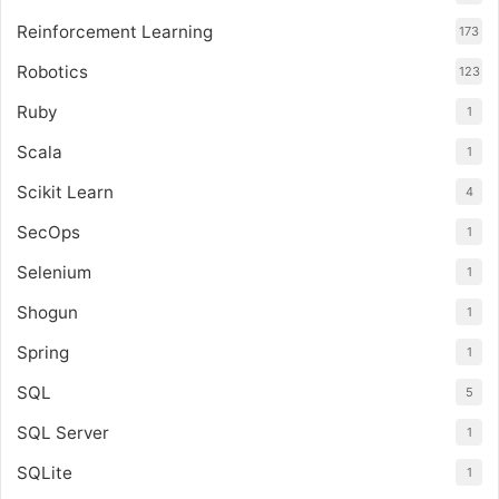
Reinforcement Learning
173
Robotics
123
Ruby
1
Scala
1
Scikit Learn
4
SecOps
1
Selenium
1
Shogun
1
Spring
1
SQL
5
SQL Server
1
SQLite
1