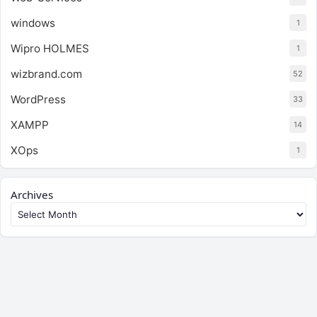
windows
1
Wipro HOLMES
1
wizbrand.com
52
WordPress
33
XAMPP
14
XOps
1
Archives