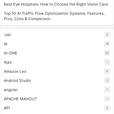
Best Eye Hospitals: How to Choose the Right Vision Care
Top 10 AI Traffic Flow Optimization Systems: Features,
Pros, Cons & Comparison
.net
2
AI
18
AI-ONE
93
Ajax
1
Amazon Lex
6
Android Studio
3
angular
1
APACHE MAHOUT
1
API
5