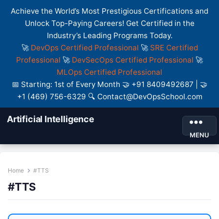
Achieve the World’s Most Prestigious Certifications and
Unlock Top-Paying Careers! Get Certified in the
Industry’s Leading Programs Today.
🚀
DevOps Certified Professional
🚀
SRE Certified
Professional
🚀
DevSecOps Certified Professional
🚀
MLOps Certified Professional
📅 Starting: 1st of Every Month 🤝 +91 8409492687 | 🤝
+1 (469) 756-6329 🔍 Contact@DevOpsSchool.com
Artificial Intelligence
MENU
Home
#TTS
#TTS