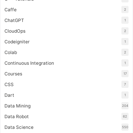
Caffe
2
ChatGPT
1
CloudOps
2
Codeigniter
1
Colab
2
Continuous Integration
1
Courses
17
CSS
7
Dart
1
Data Mining
204
Data Robot
62
Data Science
550