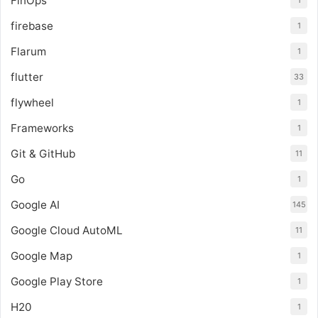
FinOps
1
firebase
1
Flarum
1
flutter
33
flywheel
1
Frameworks
1
Git & GitHub
11
Go
1
Google AI
145
Google Cloud AutoML
11
Google Map
1
Google Play Store
1
H20
1