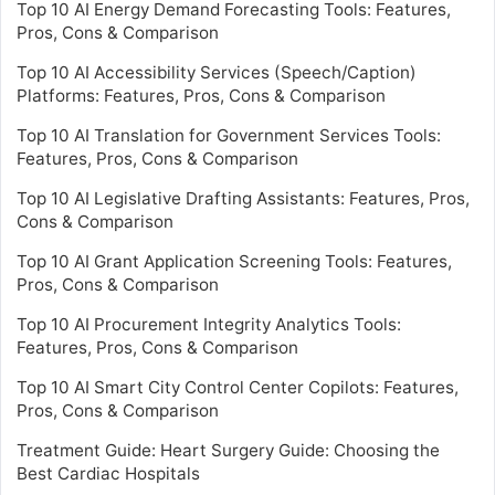
Top 10 AI Energy Demand Forecasting Tools: Features,
Pros, Cons & Comparison
Top 10 AI Accessibility Services (Speech/Caption)
Platforms: Features, Pros, Cons & Comparison
Top 10 AI Translation for Government Services Tools:
Features, Pros, Cons & Comparison
Top 10 AI Legislative Drafting Assistants: Features, Pros,
Cons & Comparison
Top 10 AI Grant Application Screening Tools: Features,
Pros, Cons & Comparison
Top 10 AI Procurement Integrity Analytics Tools:
Features, Pros, Cons & Comparison
Top 10 AI Smart City Control Center Copilots: Features,
Pros, Cons & Comparison
Treatment Guide: Heart Surgery Guide: Choosing the
Best Cardiac Hospitals