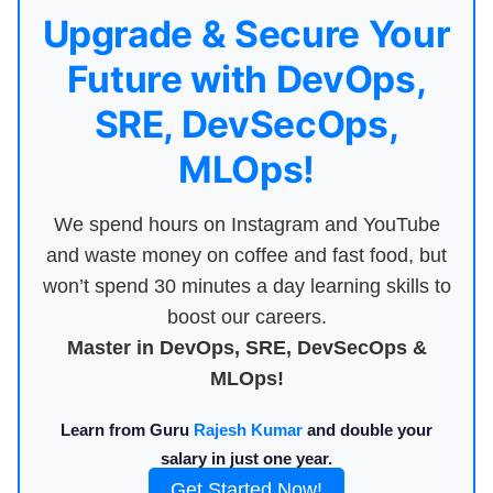
Upgrade & Secure Your
Future with DevOps,
SRE, DevSecOps,
MLOps!
We spend hours on Instagram and YouTube
and waste money on coffee and fast food, but
won’t spend 30 minutes a day learning skills to
boost our careers.
Master in DevOps, SRE, DevSecOps &
MLOps!
Learn from Guru
Rajesh Kumar
and double your
salary in just one year.
Get Started Now!