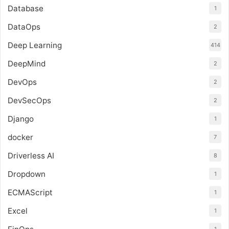
Database
1
DataOps
2
Deep Learning
414
DeepMind
2
DevOps
2
DevSecOps
2
Django
1
docker
7
Driverless AI
8
Dropdown
1
ECMAScript
1
Excel
1