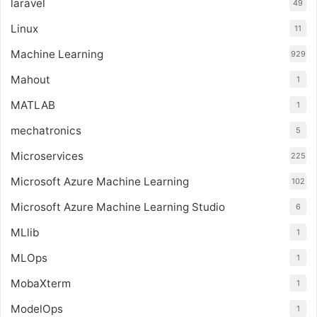
laravel
49
Linux
11
Machine Learning
929
Mahout
1
MATLAB
1
mechatronics
5
Microservices
225
Microsoft Azure Machine Learning
102
Microsoft Azure Machine Learning Studio
6
MLlib
1
MLOps
1
MobaXterm
1
ModelOps
1