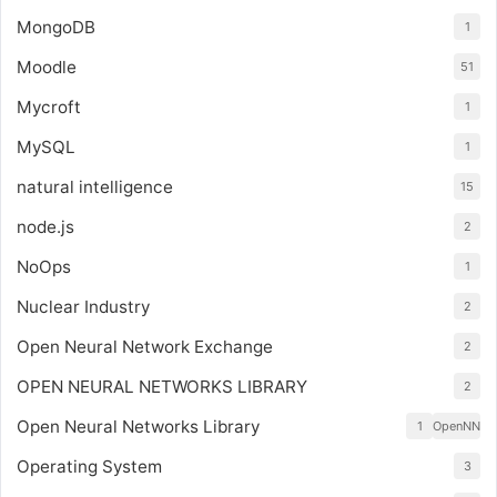
MongoDB
1
Moodle
51
Mycroft
1
MySQL
1
natural intelligence
15
node.js
2
NoOps
1
Nuclear Industry
2
Open Neural Network Exchange
2
OPEN NEURAL NETWORKS LIBRARY
2
Open Neural Networks Library
1
OpenNN
Operating System
3