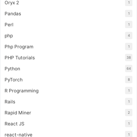
Oryx 2
1
Pandas
1
Perl
1
php
4
Php Program
1
PHP Tutorials
38
Python
64
PyTorch
8
R Programming
1
Rails
1
Rapid Miner
2
React JS
1
react-native
1