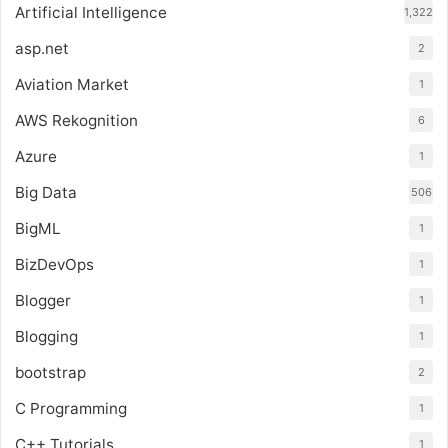
Artificial Intelligence
1,322
asp.net
2
Aviation Market
1
AWS Rekognition
6
Azure
1
Big Data
506
BigML
1
BizDevOps
1
Blogger
1
Blogging
1
bootstrap
2
C Programming
1
C++ Tutorials
1