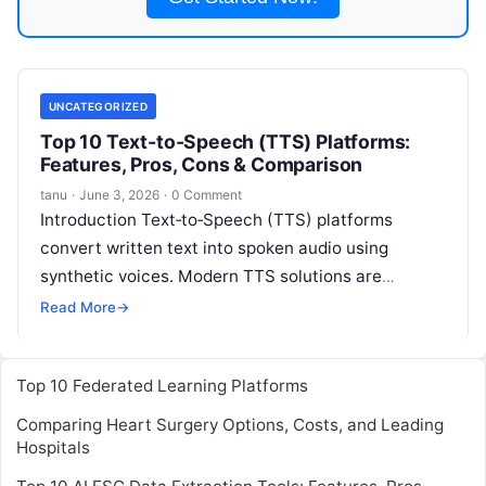
UNCATEGORIZED
Top 10 Text‑to‑Speech (TTS) Platforms:
Features, Pros, Cons & Comparison
tanu
·
June 3, 2026
·
0 Comment
Introduction Text‑to‑Speech (TTS) platforms
convert written text into spoken audio using
synthetic voices. Modern TTS solutions are
powered by advanced neural networks and AI that
Read More
→
produce highly
Read More
Top 10 Federated Learning Platforms
Comparing Heart Surgery Options, Costs, and Leading
Hospitals