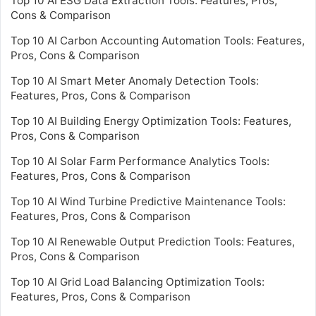
Top 10 AI ESG Data Extraction Tools: Features, Pros,
Cons & Comparison
Top 10 AI Carbon Accounting Automation Tools: Features,
Pros, Cons & Comparison
Top 10 AI Smart Meter Anomaly Detection Tools:
Features, Pros, Cons & Comparison
Top 10 AI Building Energy Optimization Tools: Features,
Pros, Cons & Comparison
Top 10 AI Solar Farm Performance Analytics Tools:
Features, Pros, Cons & Comparison
Top 10 AI Wind Turbine Predictive Maintenance Tools:
Features, Pros, Cons & Comparison
Top 10 AI Renewable Output Prediction Tools: Features,
Pros, Cons & Comparison
Top 10 AI Grid Load Balancing Optimization Tools:
Features, Pros, Cons & Comparison