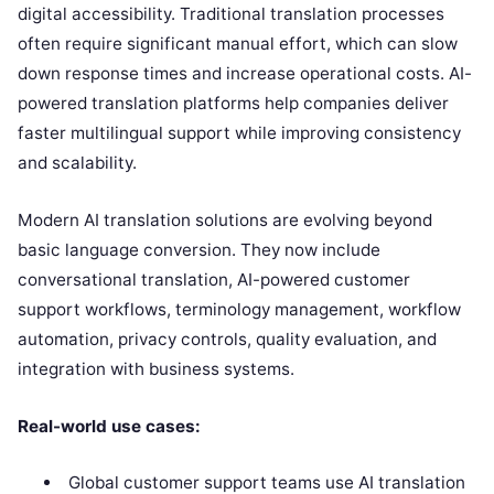
digital accessibility. Traditional translation processes
often require significant manual effort, which can slow
down response times and increase operational costs. AI-
powered translation platforms help companies deliver
faster multilingual support while improving consistency
and scalability.
Modern AI translation solutions are evolving beyond
basic language conversion. They now include
conversational translation, AI-powered customer
support workflows, terminology management, workflow
automation, privacy controls, quality evaluation, and
integration with business systems.
Real-world use cases:
Global customer support teams use AI translation