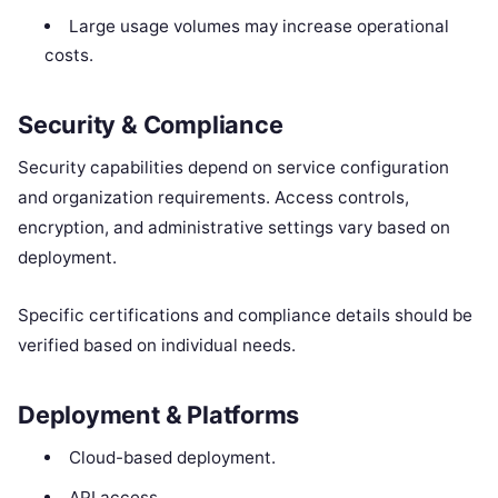
Large usage volumes may increase operational
costs.
Security & Compliance
Security capabilities depend on service configuration
and organization requirements. Access controls,
encryption, and administrative settings vary based on
deployment.
Specific certifications and compliance details should be
verified based on individual needs.
Deployment & Platforms
Cloud-based deployment.
API access.