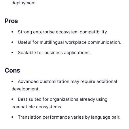
deployment.
Pros
Strong enterprise ecosystem compatibility.
Useful for multilingual workplace communication.
Scalable for business applications.
Cons
Advanced customization may require additional
development.
Best suited for organizations already using
compatible ecosystems.
Translation performance varies by language pair.