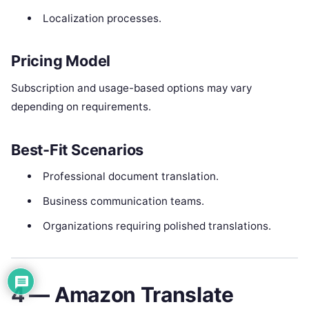
Localization processes.
Pricing Model
Subscription and usage-based options may vary
depending on requirements.
Best-Fit Scenarios
Professional document translation.
Business communication teams.
Organizations requiring polished translations.
4 — Amazon Translate