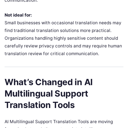
communication.
Not ideal for:
Small businesses with occasional translation needs may
find traditional translation solutions more practical.
Organizations handling highly sensitive content should
carefully review privacy controls and may require human
translation review for critical communication.
What’s Changed in AI
Multilingual Support
Translation Tools
AI Multilingual Support Translation Tools are moving