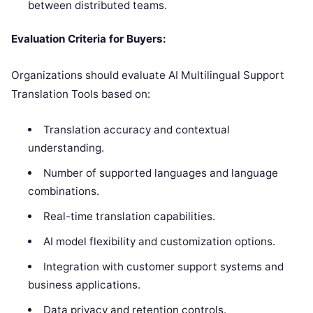
between distributed teams.
Evaluation Criteria for Buyers:
Organizations should evaluate AI Multilingual Support
Translation Tools based on:
Translation accuracy and contextual
understanding.
Number of supported languages and language
combinations.
Real-time translation capabilities.
AI model flexibility and customization options.
Integration with customer support systems and
business applications.
Data privacy and retention controls.