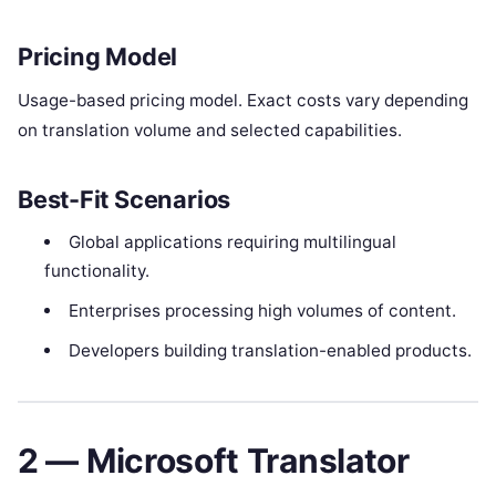
Pricing Model
Usage-based pricing model. Exact costs vary depending
on translation volume and selected capabilities.
Best-Fit Scenarios
Global applications requiring multilingual
functionality.
Enterprises processing high volumes of content.
Developers building translation-enabled products.
2 — Microsoft Translator