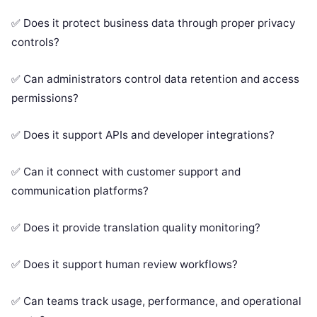
✅ Does it protect business data through proper privacy
controls?
✅ Can administrators control data retention and access
permissions?
✅ Does it support APIs and developer integrations?
✅ Can it connect with customer support and
communication platforms?
✅ Does it provide translation quality monitoring?
✅ Does it support human review workflows?
✅ Can teams track usage, performance, and operational