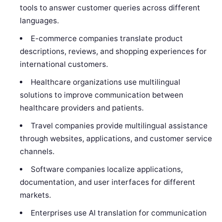
tools to answer customer queries across different
languages.
E-commerce companies translate product
descriptions, reviews, and shopping experiences for
international customers.
Healthcare organizations use multilingual
solutions to improve communication between
healthcare providers and patients.
Travel companies provide multilingual assistance
through websites, applications, and customer service
channels.
Software companies localize applications,
documentation, and user interfaces for different
markets.
Enterprises use AI translation for communication