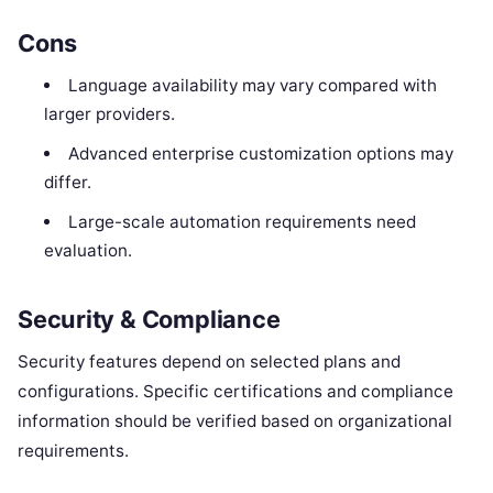
Cons
Language availability may vary compared with
larger providers.
Advanced enterprise customization options may
differ.
Large-scale automation requirements need
evaluation.
Security & Compliance
Security features depend on selected plans and
configurations. Specific certifications and compliance
information should be verified based on organizational
requirements.