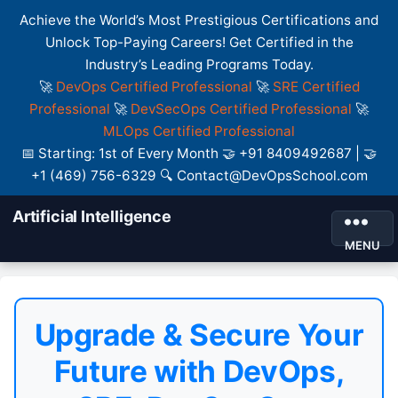
Achieve the World’s Most Prestigious Certifications and
Unlock Top-Paying Careers! Get Certified in the
Industry’s Leading Programs Today.
🚀
DevOps Certified Professional
🚀
SRE Certified
Professional
🚀
DevSecOps Certified Professional
🚀
MLOps Certified Professional
📅 Starting: 1st of Every Month 🤝 +91 8409492687 | 🤝
+1 (469) 756-6329 🔍 Contact@DevOpsSchool.com
Artificial Intelligence
MENU
Upgrade & Secure Your
Future with DevOps,