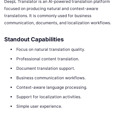
DeepL Translator is an AI-powered translation platform
focused on producing natural and context-aware
translations. It is commonly used for business
communication, documents, and localization workflows.
Standout Capabilities
Focus on natural translation quality.
Professional content translation.
Document translation support.
Business communication workflows.
Context-aware language processing.
Support for localization activities.
Simple user experience.