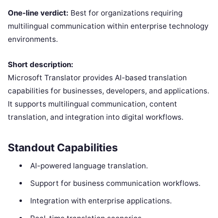
One-line verdict:
Best for organizations requiring
multilingual communication within enterprise technology
environments.
Short description:
Microsoft Translator provides AI-based translation
capabilities for businesses, developers, and applications.
It supports multilingual communication, content
translation, and integration into digital workflows.
Standout Capabilities
AI-powered language translation.
Support for business communication workflows.
Integration with enterprise applications.