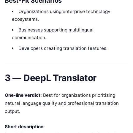
Best-Fit Scenarios
Organizations using enterprise technology
ecosystems.
Businesses supporting multilingual
communication.
Developers creating translation features.
3 — DeepL Translator
One-line verdict:
Best for organizations prioritizing
natural language quality and professional translation
output.
Short description: