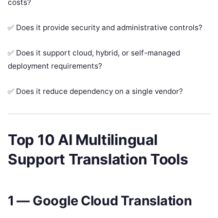
costs?
✅ Does it provide security and administrative controls?
✅ Does it support cloud, hybrid, or self-managed
deployment requirements?
✅ Does it reduce dependency on a single vendor?
Top 10 AI Multilingual
Support Translation Tools
1 — Google Cloud Translation