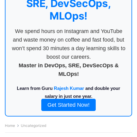
SRE, DevSecOps,
MLOps!
We spend hours on Instagram and YouTube
and waste money on coffee and fast food, but
won’t spend 30 minutes a day learning skills to
boost our careers.
Master in DevOps, SRE, DevSecOps &
MLOps!
Learn from Guru
Rajesh Kumar
and double your
salary in just one year.
Get Started Now!
Home
Uncategorized