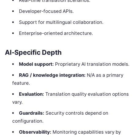
Real-time translation scenarios.
Developer-focused APIs.
Support for multilingual collaboration.
Enterprise-oriented architecture.
AI-Specific Depth
Model support:
Proprietary AI translation models.
RAG / knowledge integration:
N/A as a primary
feature.
Evaluation:
Translation quality evaluation options
vary.
Guardrails:
Security controls depend on
configuration.
Observability:
Monitoring capabilities vary by