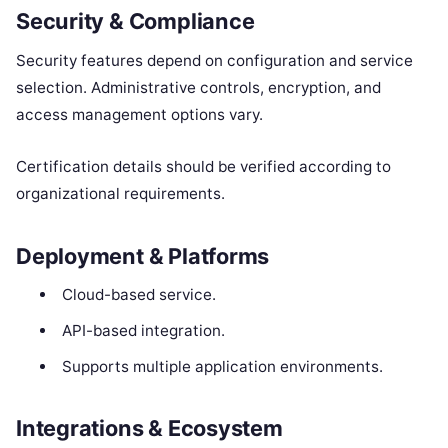
Security & Compliance
Security features depend on configuration and service
selection. Administrative controls, encryption, and
access management options vary.
Certification details should be verified according to
organizational requirements.
Deployment & Platforms
Cloud-based service.
API-based integration.
Supports multiple application environments.
Integrations & Ecosystem