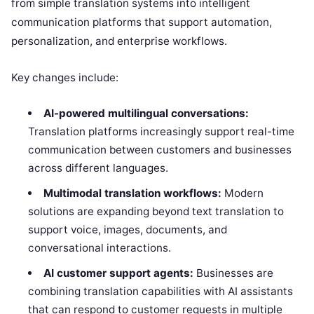
from simple translation systems into intelligent
communication platforms that support automation,
personalization, and enterprise workflows.
Key changes include:
AI-powered multilingual conversations:
Translation platforms increasingly support real-time
communication between customers and businesses
across different languages.
Multimodal translation workflows:
Modern
solutions are expanding beyond text translation to
support voice, images, documents, and
conversational interactions.
AI customer support agents:
Businesses are
combining translation capabilities with AI assistants
that can respond to customer requests in multiple