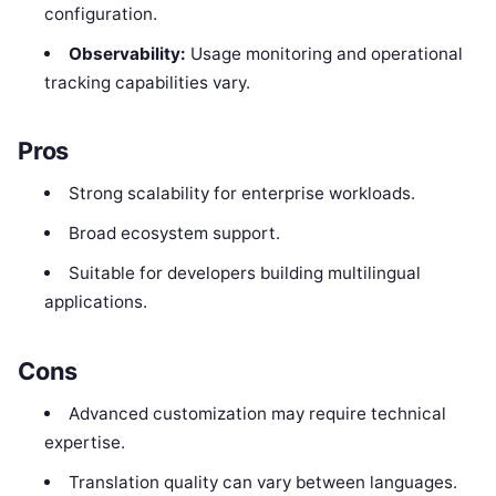
configuration.
Observability:
Usage monitoring and operational
tracking capabilities vary.
Pros
Strong scalability for enterprise workloads.
Broad ecosystem support.
Suitable for developers building multilingual
applications.
Cons
Advanced customization may require technical
expertise.
Translation quality can vary between languages.