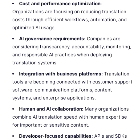
Cost and performance optimization:
Organizations are focusing on reducing translation
costs through efficient workflows, automation, and
optimized AI usage.
AI governance requirements:
Companies are
considering transparency, accountability, monitoring,
and responsible AI practices when deploying
translation systems.
Integration with business platforms:
Translation
tools are becoming connected with customer support
software, communication platforms, content
systems, and enterprise applications.
Human and AI collaboration:
Many organizations
combine AI translation speed with human expertise
for important or sensitive content.
Developer-focused capabilities:
APIs and SDKs