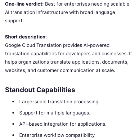
One-line verdict:
Best for enterprises needing scalable
AI translation infrastructure with broad language
support.
Short description:
Google Cloud Translation provides AI-powered
translation capabilities for developers and businesses. It
helps organizations translate applications, documents,
websites, and customer communication at scale.
Standout Capabilities
Large-scale translation processing.
Support for multiple languages.
API-based integration for applications.
Enterprise workflow compatibility.