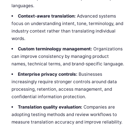
languages.
Context-aware translation:
Advanced systems
focus on understanding intent, tone, terminology, and
industry context rather than translating individual
words.
Custom terminology management:
Organizations
can improve consistency by managing product
names, technical terms, and brand-specific language.
Enterprise privacy controls:
Businesses
increasingly require stronger controls around data
processing, retention, access management, and
confidential information protection.
Translation quality evaluation:
Companies are
adopting testing methods and review workflows to
measure translation accuracy and improve reliability.