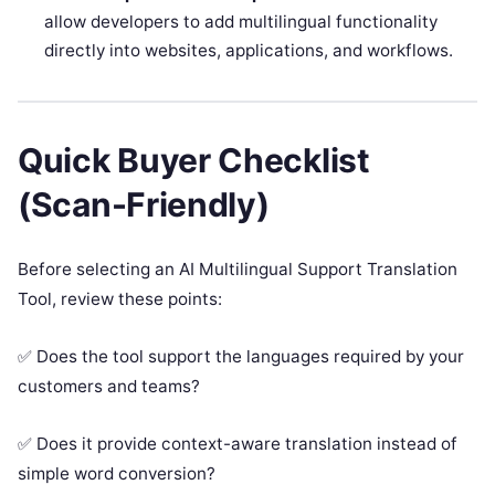
allow developers to add multilingual functionality
directly into websites, applications, and workflows.
Quick Buyer Checklist
(Scan-Friendly)
Before selecting an AI Multilingual Support Translation
Tool, review these points:
✅ Does the tool support the languages required by your
customers and teams?
✅ Does it provide context-aware translation instead of
simple word conversion?