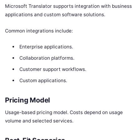
Microsoft Translator supports integration with business
applications and custom software solutions.
Common integrations include:
Enterprise applications.
Collaboration platforms.
Customer support workflows.
Custom applications.
Pricing Model
Usage-based pricing model. Costs depend on usage
volume and selected services.