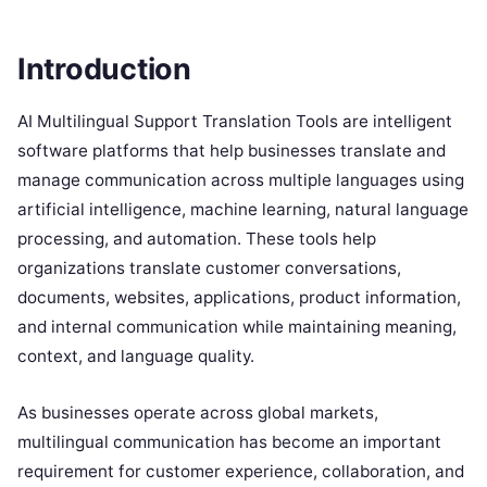
Introduction
AI Multilingual Support Translation Tools are intelligent
software platforms that help businesses translate and
manage communication across multiple languages using
artificial intelligence, machine learning, natural language
processing, and automation. These tools help
organizations translate customer conversations,
documents, websites, applications, product information,
and internal communication while maintaining meaning,
context, and language quality.
As businesses operate across global markets,
multilingual communication has become an important
requirement for customer experience, collaboration, and