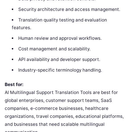
Security architecture and access management.
Translation quality testing and evaluation
features.
Human review and approval workflows.
Cost management and scalability.
API availability and developer support.
Industry-specific terminology handling.
Best for:
AI Multilingual Support Translation Tools are best for
global enterprises, customer support teams, SaaS
companies, e-commerce businesses, healthcare
organizations, travel companies, educational platforms,
and businesses that need scalable multilingual