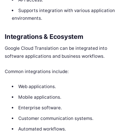
Supports integration with various application
environments.
Integrations & Ecosystem
Google Cloud Translation can be integrated into
software applications and business workflows.
Common integrations include:
Web applications.
Mobile applications.
Enterprise software.
Customer communication systems.
Automated workflows.