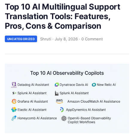
Top 10 AI Multilingual Support
Translation Tools: Features,
Pros, Cons & Comparison
Shruti
·
July 8, 2026
·
0 Comment
UNCATEGORIZED