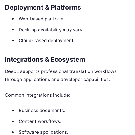
Deployment & Platforms
Web-based platform.
Desktop availability may vary.
Cloud-based deployment.
Integrations & Ecosystem
DeepL supports professional translation workflows
through applications and developer capabilities.
Common integrations include:
Business documents.
Content workflows.
Software applications.