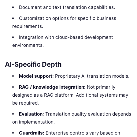
Document and text translation capabilities.
Customization options for specific business
requirements.
Integration with cloud-based development
environments.
AI-Specific Depth
Model support:
Proprietary AI translation models.
RAG / knowledge integration:
Not primarily
designed as a RAG platform. Additional systems may
be required.
Evaluation:
Translation quality evaluation depends
on implementation.
Guardrails:
Enterprise controls vary based on