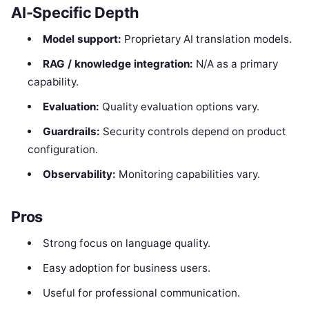
AI-Specific Depth
Model support:
Proprietary AI translation models.
RAG / knowledge integration:
N/A as a primary
capability.
Evaluation:
Quality evaluation options vary.
Guardrails:
Security controls depend on product
configuration.
Observability:
Monitoring capabilities vary.
Pros
Strong focus on language quality.
Easy adoption for business users.
Useful for professional communication.