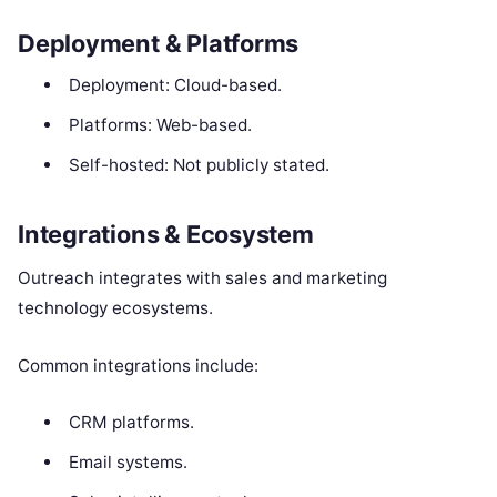
Deployment & Platforms
Deployment: Cloud-based.
Platforms: Web-based.
Self-hosted: Not publicly stated.
Integrations & Ecosystem
Outreach integrates with sales and marketing
technology ecosystems.
Common integrations include:
CRM platforms.
Email systems.