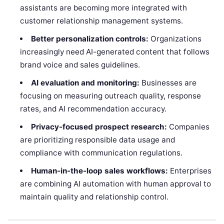
assistants are becoming more integrated with
customer relationship management systems.
Better personalization controls:
Organizations
increasingly need AI-generated content that follows
brand voice and sales guidelines.
AI evaluation and monitoring:
Businesses are
focusing on measuring outreach quality, response
rates, and AI recommendation accuracy.
Privacy-focused prospect research:
Companies
are prioritizing responsible data usage and
compliance with communication regulations.
Human-in-the-loop sales workflows:
Enterprises
are combining AI automation with human approval to
maintain quality and relationship control.