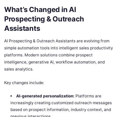
What’s Changed in AI
Prospecting & Outreach
Assistants
AI Prospecting & Outreach Assistants are evolving from
simple automation tools into intelligent sales productivity
platforms. Modern solutions combine prospect
intelligence, generative AI, workflow automation, and
sales analytics.
Key changes include:
AI-generated personalization:
Platforms are
increasingly creating customized outreach messages
based on prospect information, industry context, and
previous interactions.