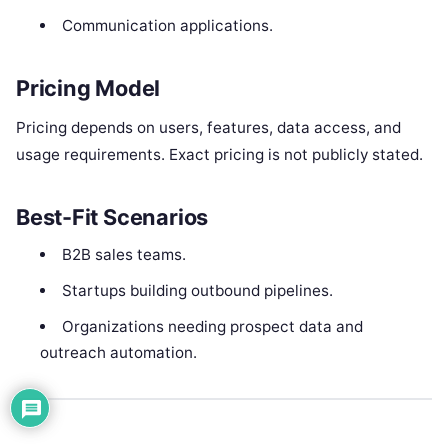
Communication applications.
Pricing Model
Pricing depends on users, features, data access, and
usage requirements. Exact pricing is not publicly stated.
Best-Fit Scenarios
B2B sales teams.
Startups building outbound pipelines.
Organizations needing prospect data and
outreach automation.