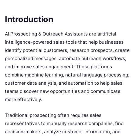
Introduction
AI Prospecting & Outreach Assistants are artificial
intelligence-powered sales tools that help businesses
identify potential customers, research prospects, create
personalized messages, automate outreach workflows,
and improve sales engagement. These platforms
combine machine learning, natural language processing,
customer data analysis, and automation to help sales
teams discover new opportunities and communicate
more effectively.
Traditional prospecting often requires sales
representatives to manually research companies, find
decision-makers, analyze customer information, and