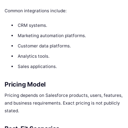
Common integrations include:
CRM systems.
Marketing automation platforms.
Customer data platforms.
Analytics tools.
Sales applications.
Pricing Model
Pricing depends on Salesforce products, users, features,
and business requirements. Exact pricing is not publicly
stated.