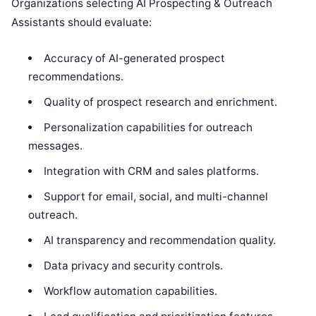
Organizations selecting AI Prospecting & Outreach
Assistants should evaluate:
Accuracy of AI-generated prospect
recommendations.
Quality of prospect research and enrichment.
Personalization capabilities for outreach
messages.
Integration with CRM and sales platforms.
Support for email, social, and multi-channel
outreach.
AI transparency and recommendation quality.
Data privacy and security controls.
Workflow automation capabilities.