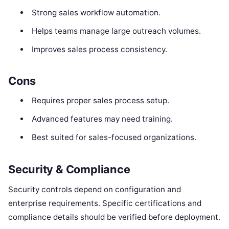
Strong sales workflow automation.
Helps teams manage large outreach volumes.
Improves sales process consistency.
Cons
Requires proper sales process setup.
Advanced features may need training.
Best suited for sales-focused organizations.
Security & Compliance
Security controls depend on configuration and
enterprise requirements. Specific certifications and
compliance details should be verified before deployment.