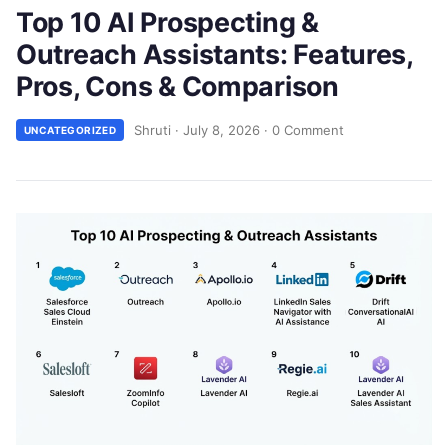
Top 10 AI Prospecting &
Outreach Assistants: Features,
Pros, Cons & Comparison
Shruti
·
July 8, 2026
·
0 Comment
UNCATEGORIZED