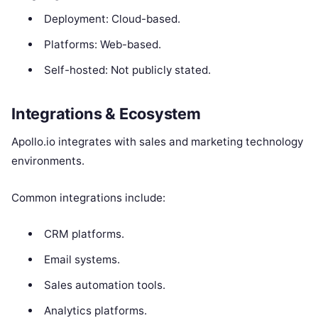
Deployment: Cloud-based.
Platforms: Web-based.
Self-hosted: Not publicly stated.
Integrations & Ecosystem
Apollo.io integrates with sales and marketing technology
environments.
Common integrations include:
CRM platforms.
Email systems.
Sales automation tools.
Analytics platforms.