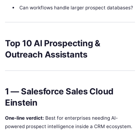
Can workflows handle larger prospect databases?
Top 10 AI Prospecting &
Outreach Assistants
1 — Salesforce Sales Cloud
Einstein
One-line verdict:
Best for enterprises needing AI-
powered prospect intelligence inside a CRM ecosystem.