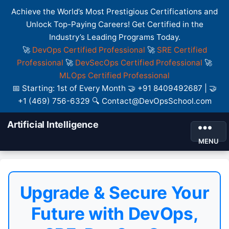
Achieve the World’s Most Prestigious Certifications and
Unlock Top-Paying Careers! Get Certified in the
Industry’s Leading Programs Today.
🚀
DevOps Certified Professional
🚀
SRE Certified
Professional
🚀
DevSecOps Certified Professional
🚀
MLOps Certified Professional
📅 Starting: 1st of Every Month 🤝 +91 8409492687 | 🤝
+1 (469) 756-6329 🔍 Contact@DevOpsSchool.com
Artificial Intelligence
MENU
Upgrade & Secure Your
Future with DevOps,