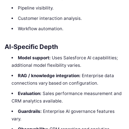
Pipeline visibility.
Customer interaction analysis.
Workflow automation.
AI-Specific Depth
Model support:
Uses Salesforce AI capabilities;
additional model flexibility varies.
RAG / knowledge integration:
Enterprise data
connections vary based on configuration.
Evaluation:
Sales performance measurement and
CRM analytics available.
Guardrails:
Enterprise AI governance features
vary.