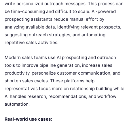
write personalized outreach messages. This process can
be time-consuming and difficult to scale. AI-powered
prospecting assistants reduce manual effort by
analyzing available data, identifying relevant prospects,
suggesting outreach strategies, and automating
repetitive sales activities.
Modern sales teams use AI prospecting and outreach
tools to improve pipeline generation, increase sales
productivity, personalize customer communication, and
shorten sales cycles. These platforms help
representatives focus more on relationship building while
AI handles research, recommendations, and workflow
automation.
Real-world use cases: