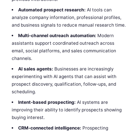
Automated prospect research:
AI tools can
analyze company information, professional profiles,
and business signals to reduce manual research time.
Multi-channel outreach automation:
Modern
assistants support coordinated outreach across
email, social platforms, and sales communication
channels.
AI sales agents:
Businesses are increasingly
experimenting with AI agents that can assist with
prospect discovery, qualification, follow-ups, and
scheduling.
Intent-based prospecting:
AI systems are
improving their ability to identify prospects showing
buying interest.
CRM-connected intelligence:
Prospecting