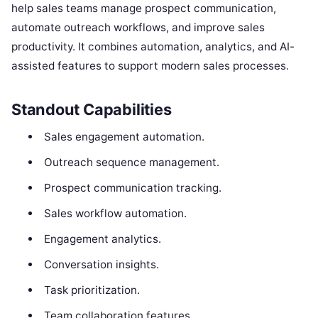
help sales teams manage prospect communication,
automate outreach workflows, and improve sales
productivity. It combines automation, analytics, and AI-
assisted features to support modern sales processes.
Standout Capabilities
Sales engagement automation.
Outreach sequence management.
Prospect communication tracking.
Sales workflow automation.
Engagement analytics.
Conversation insights.
Task prioritization.
Team collaboration features.