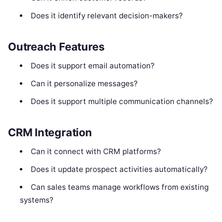
Does it identify relevant decision-makers?
Outreach Features
Does it support email automation?
Can it personalize messages?
Does it support multiple communication channels?
CRM Integration
Can it connect with CRM platforms?
Does it update prospect activities automatically?
Can sales teams manage workflows from existing
systems?