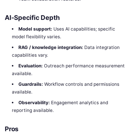
AI-Specific Depth
Model support:
Uses AI capabilities; specific
model flexibility varies.
RAG / knowledge integration:
Data integration
capabilities vary.
Evaluation:
Outreach performance measurement
available.
Guardrails:
Workflow controls and permissions
available.
Observability:
Engagement analytics and
reporting available.
Pros