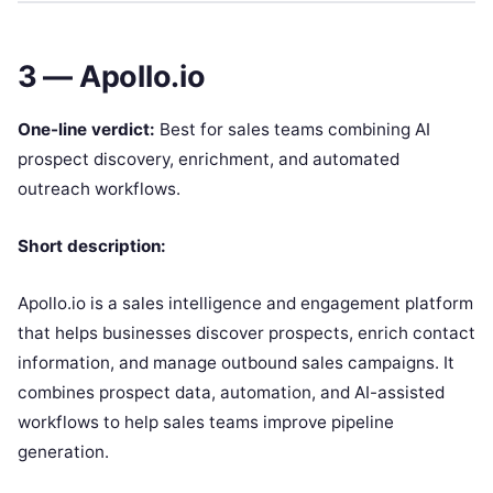
3 — Apollo.io
One-line verdict:
Best for sales teams combining AI
prospect discovery, enrichment, and automated
outreach workflows.
Short description:
Apollo.io is a sales intelligence and engagement platform
that helps businesses discover prospects, enrich contact
information, and manage outbound sales campaigns. It
combines prospect data, automation, and AI-assisted
workflows to help sales teams improve pipeline
generation.