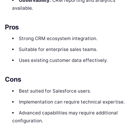
Observability:
CRM reporting and analytics
available.
Pros
Strong CRM ecosystem integration.
Suitable for enterprise sales teams.
Uses existing customer data effectively.
Cons
Best suited for Salesforce users.
Implementation can require technical expertise.
Advanced capabilities may require additional
configuration.