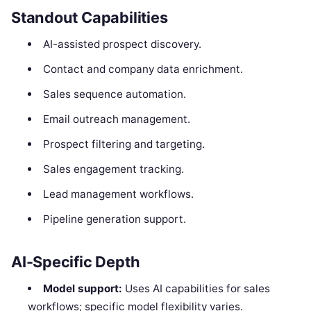
Standout Capabilities
AI-assisted prospect discovery.
Contact and company data enrichment.
Sales sequence automation.
Email outreach management.
Prospect filtering and targeting.
Sales engagement tracking.
Lead management workflows.
Pipeline generation support.
AI-Specific Depth
Model support:
Uses AI capabilities for sales
workflows; specific model flexibility varies.