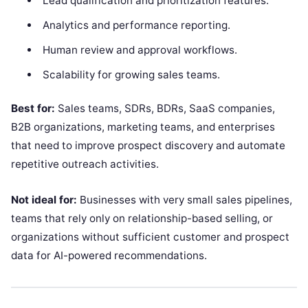
Lead qualification and prioritization features.
Analytics and performance reporting.
Human review and approval workflows.
Scalability for growing sales teams.
Best for:
Sales teams, SDRs, BDRs, SaaS companies,
B2B organizations, marketing teams, and enterprises
that need to improve prospect discovery and automate
repetitive outreach activities.
Not ideal for:
Businesses with very small sales pipelines,
teams that rely only on relationship-based selling, or
organizations without sufficient customer and prospect
data for AI-powered recommendations.