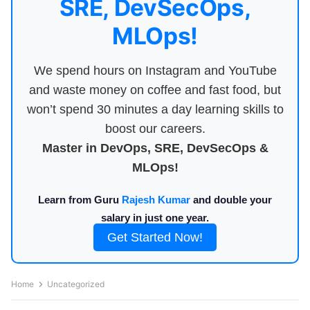
SRE, DevSecOps,
MLOps!
We spend hours on Instagram and YouTube
and waste money on coffee and fast food, but
won’t spend 30 minutes a day learning skills to
boost our careers.
Master in DevOps, SRE, DevSecOps &
MLOps!
Learn from Guru
Rajesh Kumar
and double your
salary in just one year.
Get Started Now!
Home
Uncategorized