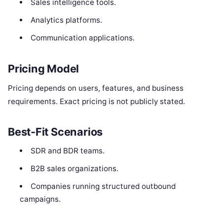
Sales intelligence tools.
Analytics platforms.
Communication applications.
Pricing Model
Pricing depends on users, features, and business
requirements. Exact pricing is not publicly stated.
Best-Fit Scenarios
SDR and BDR teams.
B2B sales organizations.
Companies running structured outbound
campaigns.