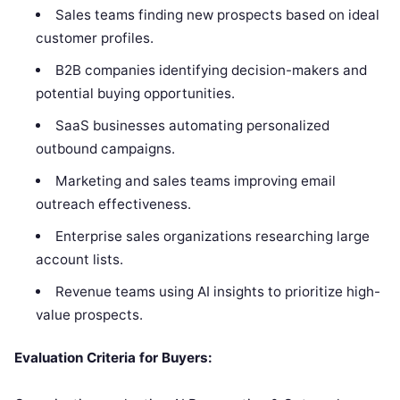
Sales teams finding new prospects based on ideal
customer profiles.
B2B companies identifying decision-makers and
potential buying opportunities.
SaaS businesses automating personalized
outbound campaigns.
Marketing and sales teams improving email
outreach effectiveness.
Enterprise sales organizations researching large
account lists.
Revenue teams using AI insights to prioritize high-
value prospects.
Evaluation Criteria for Buyers: