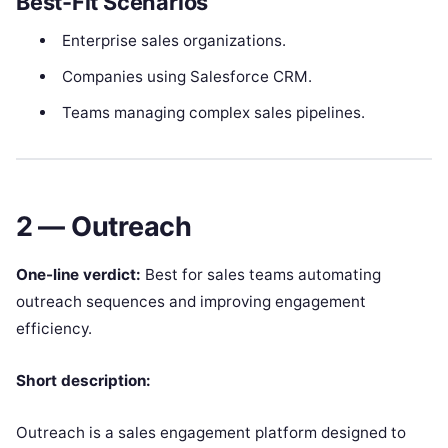
Best-Fit Scenarios
Enterprise sales organizations.
Companies using Salesforce CRM.
Teams managing complex sales pipelines.
2 — Outreach
One-line verdict:
Best for sales teams automating
outreach sequences and improving engagement
efficiency.
Short description:
Outreach is a sales engagement platform designed to