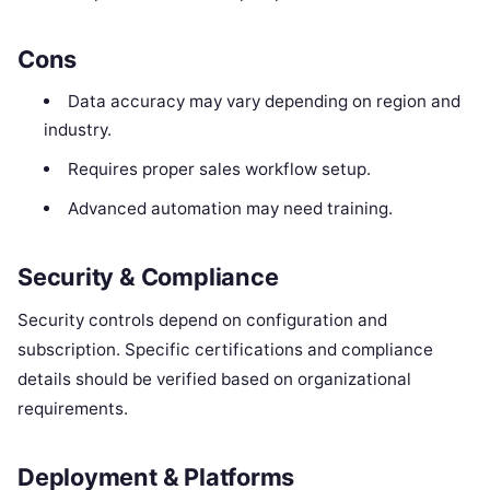
Cons
Data accuracy may vary depending on region and
industry.
Requires proper sales workflow setup.
Advanced automation may need training.
Security & Compliance
Security controls depend on configuration and
subscription. Specific certifications and compliance
details should be verified based on organizational
requirements.
Deployment & Platforms