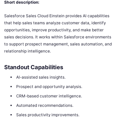
Short description:
Salesforce Sales Cloud Einstein provides AI capabilities
that help sales teams analyze customer data, identify
opportunities, improve productivity, and make better
sales decisions. It works within Salesforce environments
to support prospect management, sales automation, and
relationship intelligence.
Standout Capabilities
AI-assisted sales insights.
Prospect and opportunity analysis.
CRM-based customer intelligence.
Automated recommendations.
Sales productivity improvements.