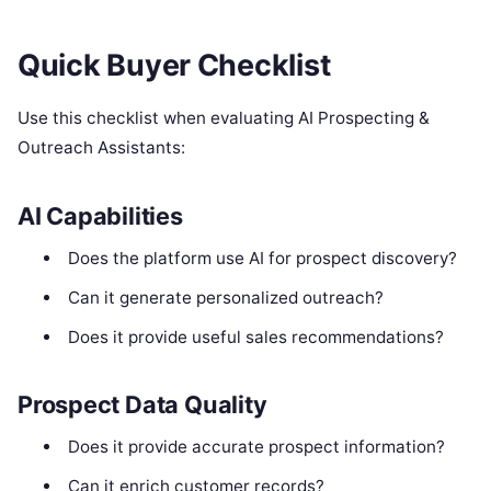
Quick Buyer Checklist
Use this checklist when evaluating AI Prospecting &
Outreach Assistants:
AI Capabilities
Does the platform use AI for prospect discovery?
Can it generate personalized outreach?
Does it provide useful sales recommendations?
Prospect Data Quality
Does it provide accurate prospect information?
Can it enrich customer records?