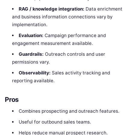
RAG / knowledge integration:
Data enrichment
and business information connections vary by
implementation.
Evaluation:
Campaign performance and
engagement measurement available.
Guardrails:
Outreach controls and user
permissions vary.
Observability:
Sales activity tracking and
reporting available.
Pros
Combines prospecting and outreach features.
Useful for outbound sales teams.
Helps reduce manual prospect research.