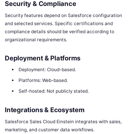
Security & Compliance
Security features depend on Salesforce configuration
and selected services. Specific certifications and
compliance details should be verified according to
organizational requirements.
Deployment & Platforms
Deployment: Cloud-based.
Platforms: Web-based.
Self-hosted: Not publicly stated.
Integrations & Ecosystem
Salesforce Sales Cloud Einstein integrates with sales,
marketing, and customer data workflows.