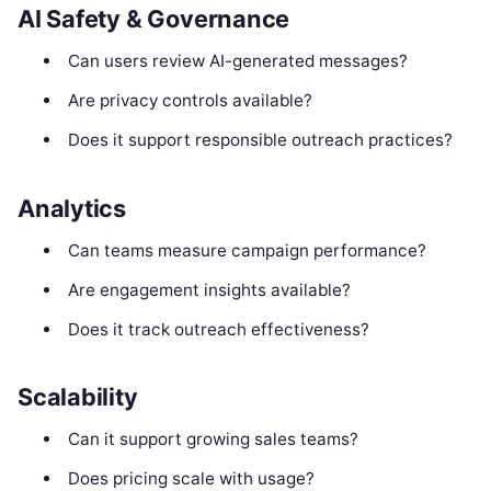
AI Safety & Governance
Can users review AI-generated messages?
Are privacy controls available?
Does it support responsible outreach practices?
Analytics
Can teams measure campaign performance?
Are engagement insights available?
Does it track outreach effectiveness?
Scalability
Can it support growing sales teams?
Does pricing scale with usage?