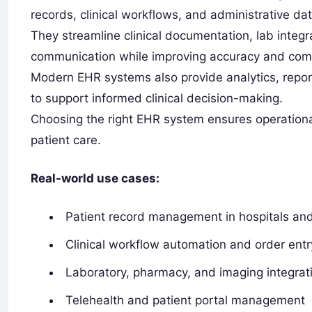
records, clinical workflows, and administrative dat
They streamline clinical documentation, lab inte
communication while improving accuracy and com
Modern EHR systems also provide analytics, report
to support informed clinical decision-making.
Choosing the right EHR system ensures operationa
patient care.
Real-world use cases:
Patient record management in hospitals and 
Clinical workflow automation and order entr
Laboratory, pharmacy, and imaging integrat
Telehealth and patient portal management