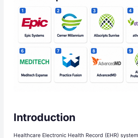
Introduction
Healthcare Electronic Health Record (EHR) systems