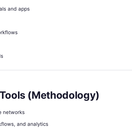
als and apps
orkflows
ls
Tools (Methodology)
re networks
flows, and analytics