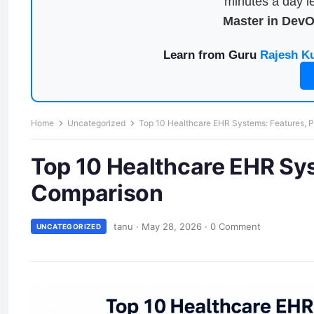
minutes a day le
Master in Dev
Learn from Guru
Rajesh K
Home
Uncategorized
Top 10 Healthcare EHR Systems: Features, 
Top 10 Healthcare EHR Sys
Comparison
tanu
·
May 28, 2026
·
0 Comment
UNCATEGORIZED