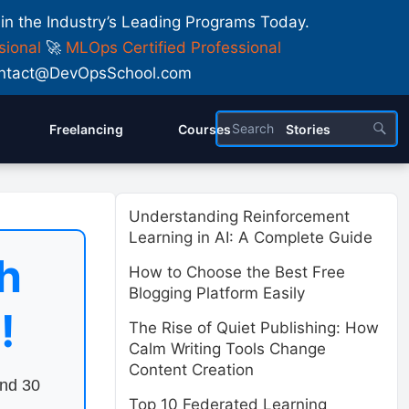
 in the Industry’s Leading Programs Today.
sional
🚀
MLOps Certified Professional
 Contact@DevOpsSchool.com
Freelancing
Courses
Stories
Understanding Reinforcement
Learning in AI: A Complete Guide
h
How to Choose the Best Free
Blogging Platform Easily
!
The Rise of Quiet Publishing: How
Calm Writing Tools Change
Content Creation
end 30
Top 10 Federated Learning