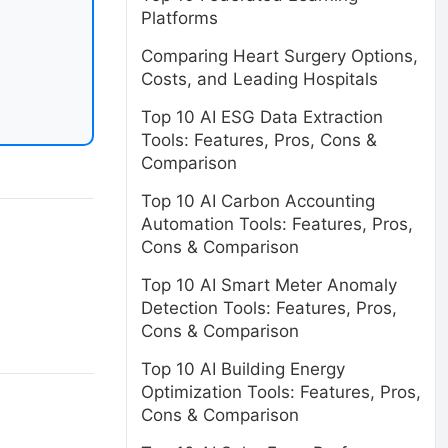
Platforms
Comparing Heart Surgery Options,
Costs, and Leading Hospitals
Top 10 AI ESG Data Extraction
Tools: Features, Pros, Cons &
Comparison
Top 10 AI Carbon Accounting
Automation Tools: Features, Pros,
Cons & Comparison
Top 10 AI Smart Meter Anomaly
Detection Tools: Features, Pros,
Cons & Comparison
Top 10 AI Building Energy
Optimization Tools: Features, Pros,
Cons & Comparison