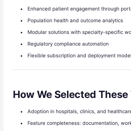
Enhanced patient engagement through port
Population health and outcome analytics
Modular solutions with specialty-specific w
Regulatory compliance automation
Flexible subscription and deployment mode
How We Selected These 
Adoption in hospitals, clinics, and healthca
Feature completeness: documentation, work