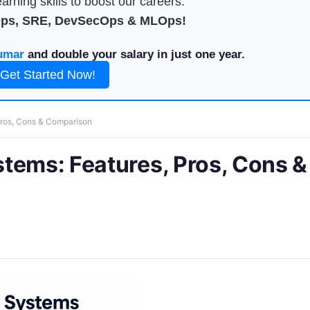
arning skills to boost our careers.
Ops, SRE, DevSecOps & MLOps!
umar
and double your salary in just one year.
Get Started Now!
Pros, Cons & Comparison
tems: Features, Pros, Cons &