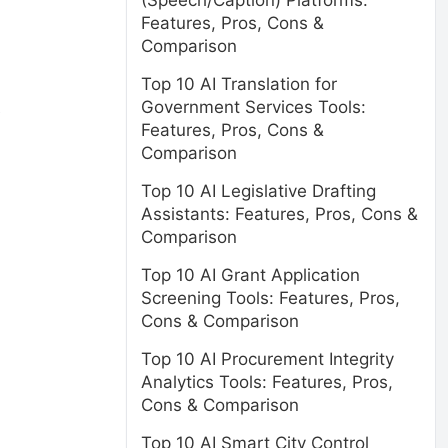
(Speech/Caption) Platforms:
Features, Pros, Cons &
Comparison
Top 10 AI Translation for
Government Services Tools:
e
Features, Pros, Cons &
Comparison
Top 10 AI Legislative Drafting
Assistants: Features, Pros, Cons &
Comparison
Top 10 AI Grant Application
Screening Tools: Features, Pros,
Cons & Comparison
Top 10 AI Procurement Integrity
Analytics Tools: Features, Pros,
Cons & Comparison
Top 10 AI Smart City Control