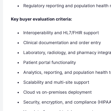
Regulatory reporting and population healt
Key buyer evaluation criteria:
Interoperability and HL7/FHIR support
Clinical documentation and order entry
Laboratory, radiology, and pharmacy integra
Patient portal functionality
Analytics, reporting, and population health t
Scalability and multi-site support
Cloud vs on-premises deployment
Security, encryption, and compliance (HIPA