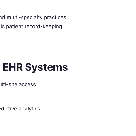
nd multi-specialty practices.
sic patient record-keeping.
e EHR Systems
lti-site access
dictive analytics