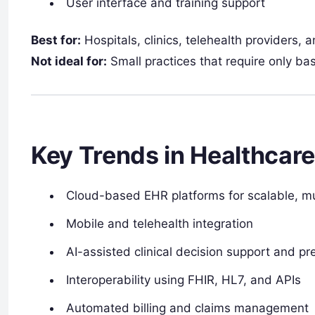
User interface and training support
Best for:
Hospitals, clinics, telehealth providers, a
Not ideal for:
Small practices that require only ba
Key Trends in Healthcar
Cloud-based EHR platforms for scalable, mu
Mobile and telehealth integration
AI-assisted clinical decision support and pre
Interoperability using FHIR, HL7, and APIs
Automated billing and claims management