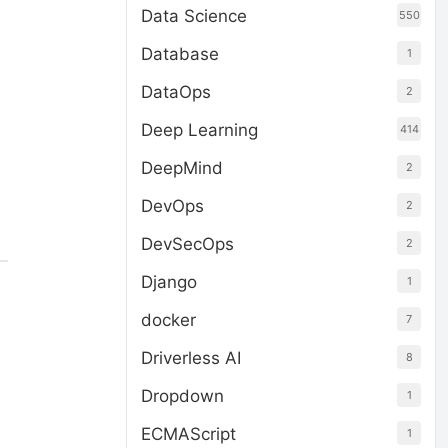
Data Science
550
Database
1
DataOps
2
Deep Learning
414
DeepMind
2
DevOps
2
DevSecOps
2
Django
1
docker
7
Driverless AI
8
Dropdown
1
ECMAScript
1