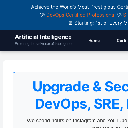
Achieve the World’s Most Prestigious Cert
🚀
DevOps Certified Professional
🚀
SR
📅 Starting: 1st of Ever
Artificial Intelligence
Home
Certi
Exploring the universe of Intelligence
Upgrade & Sec
DevOps, SRE,
We spend hours on Instagram and YouTube a