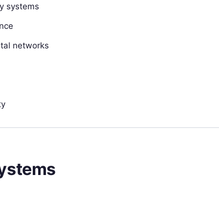
cy systems
ance
pital networks
ty
Systems