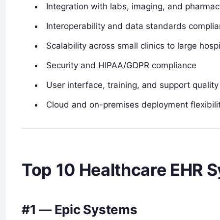
Integration with labs, imaging, and pharma
Interoperability and data standards compli
Scalability across small clinics to large hos
Security and HIPAA/GDPR compliance
User interface, training, and support quality
Cloud and on-premises deployment flexibili
Top 10 Healthcare EHR 
#1 — Epic Systems