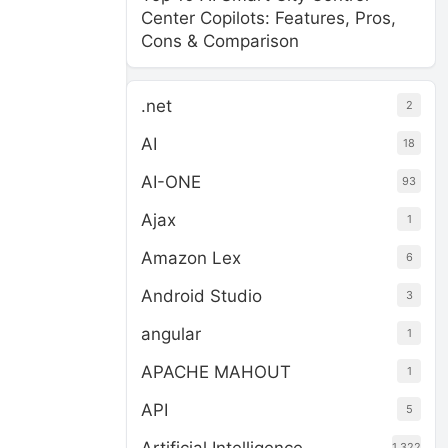
Center Copilots: Features, Pros,
Cons & Comparison
.net
2
AI
18
AI-ONE
93
Ajax
1
Amazon Lex
6
Android Studio
3
angular
1
APACHE MAHOUT
1
API
5
1,322