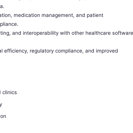
a.
gration, medication management, and patient
pliance.
ing, and interoperability with other healthcare softwar
l efficiency, regulatory compliance, and improved
clinics
y
ion