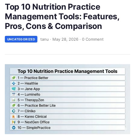
Top 10 Nutrition Practice
Management Tools: Features,
Pros, Cons & Comparison
tanu
·
May 28, 2026
·
0 Comment
UNCATEGORIZED