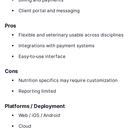
Client portal and messaging
Pros
Flexible and veterinary usable across disciplines
Integrations with payment systems
Easy‑to‑use interface
Cons
Nutrition specifics may require customization
Reporting limited
Platforms / Deployment
Web / iOS / Android
Cloud