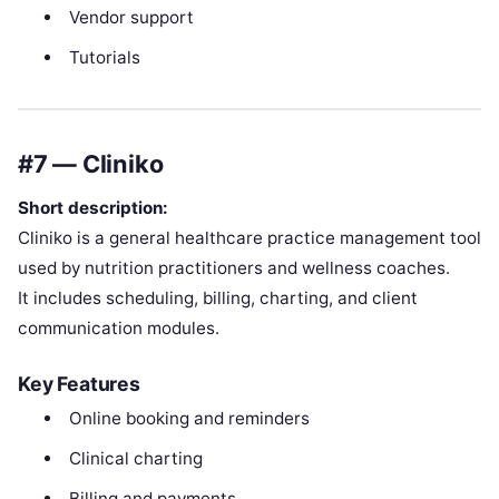
Vendor support
Tutorials
#7 — Cliniko
Short description:
Cliniko is a general healthcare practice management tool
used by nutrition practitioners and wellness coaches.
It includes scheduling, billing, charting, and client
communication modules.
Key Features
Online booking and reminders
Clinical charting
Billing and payments