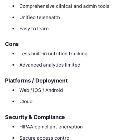
Comprehensive clinical and admin tools
Unified telehealth
Easy to learn
Cons
Less built‑in nutrition tracking
Advanced analytics limited
Platforms / Deployment
Web / iOS / Android
Cloud
Security & Compliance
HIPAA‑compliant encryption
Secure access control