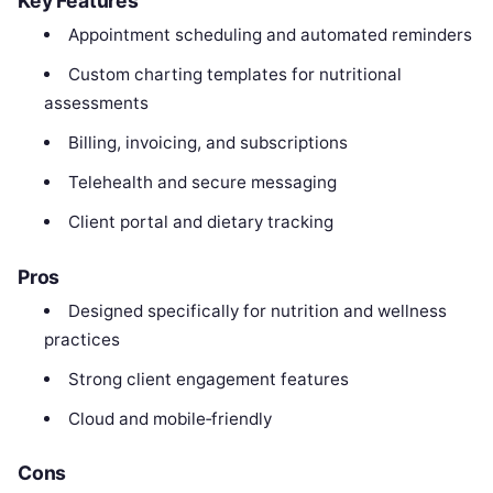
Key Features
Appointment scheduling and automated reminders
Custom charting templates for nutritional
assessments
Billing, invoicing, and subscriptions
Telehealth and secure messaging
Client portal and dietary tracking
Pros
Designed specifically for nutrition and wellness
practices
Strong client engagement features
Cloud and mobile‑friendly
Cons