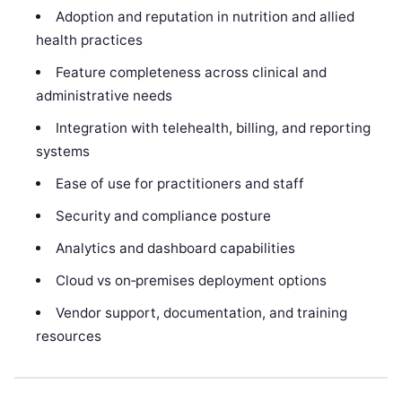
Adoption and reputation in nutrition and allied
health practices
Feature completeness across clinical and
administrative needs
Integration with telehealth, billing, and reporting
systems
Ease of use for practitioners and staff
Security and compliance posture
Analytics and dashboard capabilities
Cloud vs on‑premises deployment options
Vendor support, documentation, and training
resources