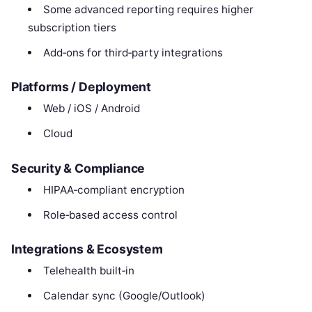
Some advanced reporting requires higher
subscription tiers
Add‑ons for third‑party integrations
Platforms / Deployment
Web / iOS / Android
Cloud
Security & Compliance
HIPAA‑compliant encryption
Role‑based access control
Integrations & Ecosystem
Telehealth built‑in
Calendar sync (Google/Outlook)