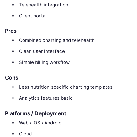
Telehealth integration
Client portal
Pros
Combined charting and telehealth
Clean user interface
Simple billing workflow
Cons
Less nutrition‑specific charting templates
Analytics features basic
Platforms / Deployment
Web / iOS / Android
Cloud