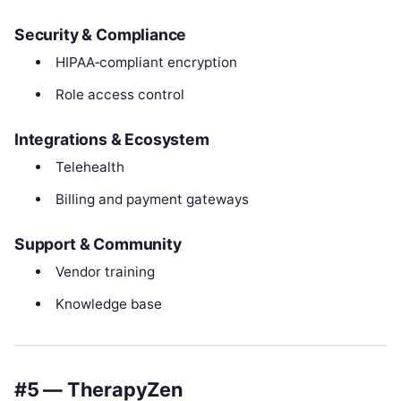
Security & Compliance
HIPAA‑compliant encryption
Role access control
Integrations & Ecosystem
Telehealth
Billing and payment gateways
Support & Community
Vendor training
Knowledge base
#5 — TherapyZen