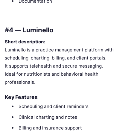
Documentation
#4 — Luminello
Short description:
Luminello is a practice management platform with
scheduling, charting, billing, and client portals.
It supports telehealth and secure messaging.
Ideal for nutritionists and behavioral health
professionals.
Key Features
Scheduling and client reminders
Clinical charting and notes
Billing and insurance support