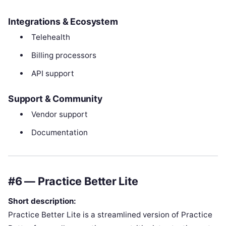
Integrations & Ecosystem
Telehealth
Billing processors
API support
Support & Community
Vendor support
Documentation
#6 — Practice Better Lite
Short description:
Practice Better Lite is a streamlined version of Practice