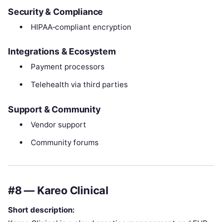
Security & Compliance
HIPAA‑compliant encryption
Integrations & Ecosystem
Payment processors
Telehealth via third parties
Support & Community
Vendor support
Community forums
#8 — Kareo Clinical
Short description: