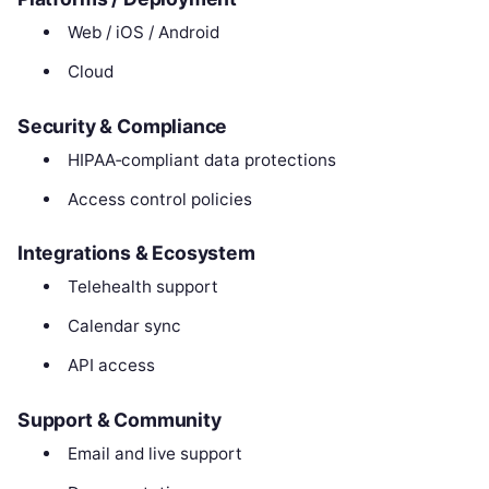
Web / iOS / Android
Cloud
Security & Compliance
HIPAA‑compliant data protections
Access control policies
Integrations & Ecosystem
Telehealth support
Calendar sync
API access
Support & Community
Email and live support