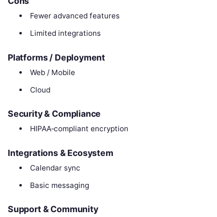
Cons
Fewer advanced features
Limited integrations
Platforms / Deployment
Web / Mobile
Cloud
Security & Compliance
HIPAA‑compliant encryption
Integrations & Ecosystem
Calendar sync
Basic messaging
Support & Community