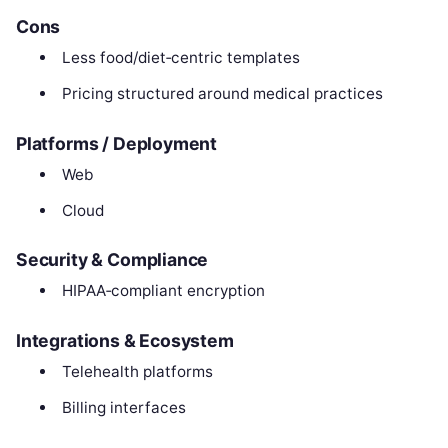
Cons
Less food/diet‑centric templates
Pricing structured around medical practices
Platforms / Deployment
Web
Cloud
Security & Compliance
HIPAA‑compliant encryption
Integrations & Ecosystem
Telehealth platforms
Billing interfaces