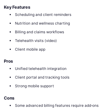
Key Features
Scheduling and client reminders
Nutrition and wellness charting
Billing and claims workflows
Telehealth visits (video)
Client mobile app
Pros
Unified telehealth integration
Client portal and tracking tools
Strong mobile support
Cons
Some advanced billing features require add‑ons