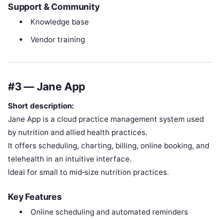
Support & Community
Knowledge base
Vendor training
#3 — Jane App
Short description:
Jane App is a cloud practice management system used
by nutrition and allied health practices.
It offers scheduling, charting, billing, online booking, and
telehealth in an intuitive interface.
Ideal for small to mid‑size nutrition practices.
Key Features
Online scheduling and automated reminders