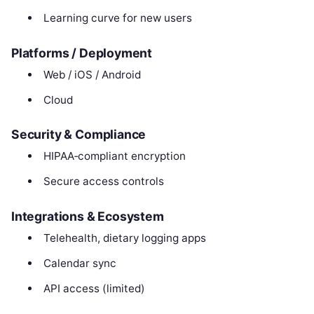
Learning curve for new users
Platforms / Deployment
Web / iOS / Android
Cloud
Security & Compliance
HIPAA‑compliant encryption
Secure access controls
Integrations & Ecosystem
Telehealth, dietary logging apps
Calendar sync
API access (limited)