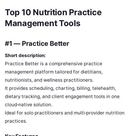
Top 10 Nutrition Practice
Management Tools
#1 — Practice Better
Short description:
Practice Better is a comprehensive practice
management platform tailored for dietitians,
nutritionists, and wellness practitioners.
It provides scheduling, charting, billing, telehealth,
dietary tracking, and client engagement tools in one
cloud‑native solution.
Ideal for solo practitioners and multi‑provider nutrition
practices.