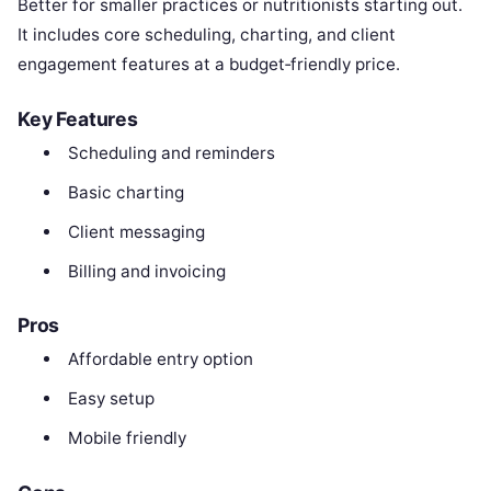
Better for smaller practices or nutritionists starting out.
It includes core scheduling, charting, and client
engagement features at a budget‑friendly price.
Key Features
Scheduling and reminders
Basic charting
Client messaging
Billing and invoicing
Pros
Affordable entry option
Easy setup
Mobile friendly