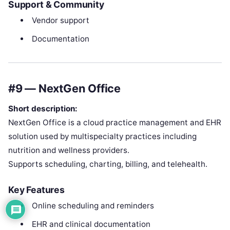
Support & Community
Vendor support
Documentation
#9 — NextGen Office
Short description:
NextGen Office is a cloud practice management and EHR
solution used by multispecialty practices including
nutrition and wellness providers.
Supports scheduling, charting, billing, and telehealth.
Key Features
Online scheduling and reminders
EHR and clinical documentation