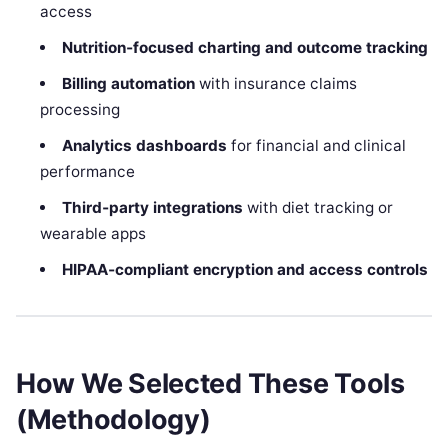
access
Nutrition‑focused charting and outcome tracking
Billing automation
with insurance claims
processing
Analytics dashboards
for financial and clinical
performance
Third‑party integrations
with diet tracking or
wearable apps
HIPAA‑compliant encryption and access controls
How We Selected These Tools
(Methodology)