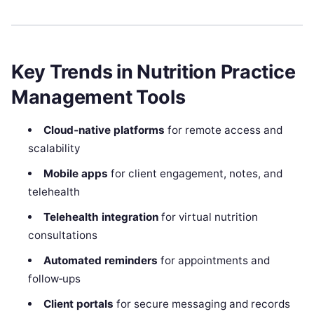
Key Trends in Nutrition Practice
Management Tools
Cloud‑native platforms
for remote access and
scalability
Mobile apps
for client engagement, notes, and
telehealth
Telehealth integration
for virtual nutrition
consultations
Automated reminders
for appointments and
follow‑ups
Client portals
for secure messaging and records