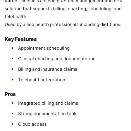
Kareo Clinical is a cloud practice management and EHR
solution that supports billing, charting, scheduling, and
telehealth.
Used by allied health professionals including dietitians.
Key Features
Appointment scheduling
Clinical charting and documentation
Billing and insurance claims
Telehealth integration
Pros
Integrated billing and claims
Strong documentation tools
Cloud access