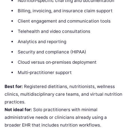
Nutrition‑specific charting and documentation
Billing, invoicing, and insurance claim support
Client engagement and communication tools
Telehealth and video consultations
Analytics and reporting
Security and compliance (HIPAA)
Cloud versus on‑premises deployment
Multi‑practitioner support
Best for:
Registered dietitians, nutritionists, wellness
clinics, multidisciplinary care teams, and virtual nutrition
practices.
Not ideal for:
Solo practitioners with minimal
administrative needs or clinicians already using a
broader EHR that includes nutrition workflows.