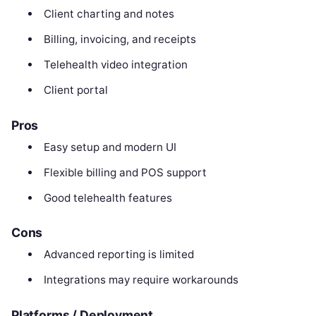
Client charting and notes
Billing, invoicing, and receipts
Telehealth video integration
Client portal
Pros
Easy setup and modern UI
Flexible billing and POS support
Good telehealth features
Cons
Advanced reporting is limited
Integrations may require workarounds
Platforms / Deployment