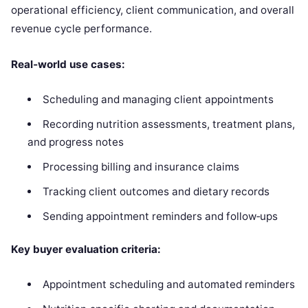
operational efficiency, client communication, and overall
revenue cycle performance.
Real‑world use cases:
Scheduling and managing client appointments
Recording nutrition assessments, treatment plans,
and progress notes
Processing billing and insurance claims
Tracking client outcomes and dietary records
Sending appointment reminders and follow‑ups
Key buyer evaluation criteria:
Appointment scheduling and automated reminders