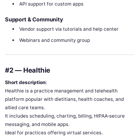
API support for custom apps
Support & Community
Vendor support via tutorials and help center
Webinars and community group
#2 — Healthie
Short description:
Healthie is a practice management and telehealth
platform popular with dietitians, health coaches, and
allied care teams.
It includes scheduling, charting, billing, HIPAA‑secure
messaging, and mobile apps.
Ideal for practices offering virtual services.