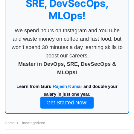
SRE, DevSecOps,
MLOps!
We spend hours on Instagram and YouTube
and waste money on coffee and fast food, but
won’t spend 30 minutes a day learning skills to
boost our careers.
Master in DevOps, SRE, DevSecOps &
MLOps!
Learn from Guru
Rajesh Kumar
and double your
salary in just one year.
Get Started Now!
Home
Uncategorized