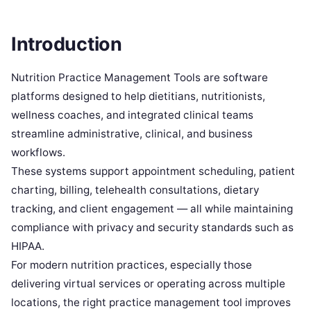
Introduction
Nutrition Practice Management Tools are software
platforms designed to help dietitians, nutritionists,
wellness coaches, and integrated clinical teams
streamline administrative, clinical, and business
workflows.
These systems support appointment scheduling, patient
charting, billing, telehealth consultations, dietary
tracking, and client engagement — all while maintaining
compliance with privacy and security standards such as
HIPAA.
For modern nutrition practices, especially those
delivering virtual services or operating across multiple
locations, the right practice management tool improves