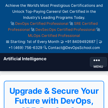
Achieve the World’s Most Prestigious Certifications and
Unlock Top-Paying Careers! Get Certified in the
Industry’s Leading Programs Today.
🚀
DevOps Certified Professional
🚀
SRE Certified
Professional
🚀
DevSecOps Certified Professional
🚀
MLOps Certified Professional
📅 Starting: 1st of Every Month 🤝 +91 8409492687 | 🤝
+1 (469) 756-6329 🔍 Contact@DevOpsSchool.com
Artificial Intelligence
MENU
Upgrade & Secure Your
Future with DevOps,