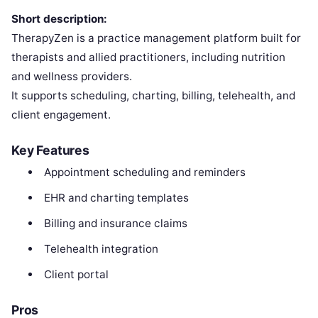
Short description:
TherapyZen is a practice management platform built for
therapists and allied practitioners, including nutrition
and wellness providers.
It supports scheduling, charting, billing, telehealth, and
client engagement.
Key Features
Appointment scheduling and reminders
EHR and charting templates
Billing and insurance claims
Telehealth integration
Client portal
Pros